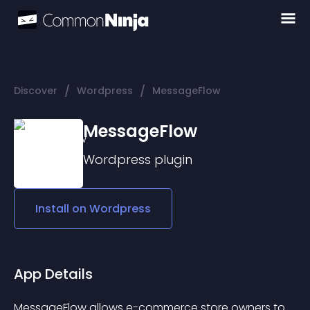
/
/
Discover
Wordpress
MessageFlow
MessageFlow
Wordpress
plugin
Install on
Wordpress
App Details
MessageFlow allows e-commerce store owners to 