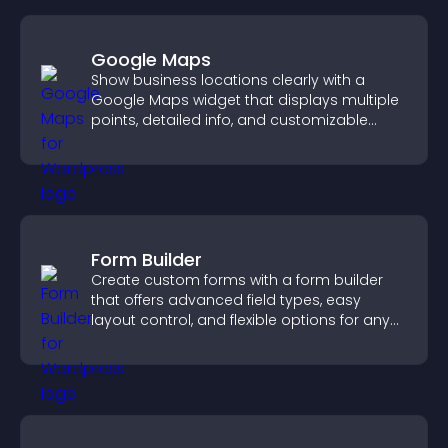
Google Maps
Show business locations clearly with a
Google Maps widget that displays multiple
points, detailed info, and customizable
styles to help visitors find you easily.
Form Builder
Create custom forms with a form builder
that offers advanced field types, easy
layout control, and flexible options for any
purpose.