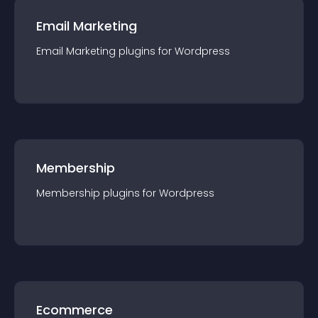
Email Marketing
Email Marketing
plugin
s for
Wordpress
Membership
Membership
plugin
s for
Wordpress
Ecommerce