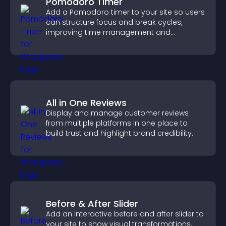
Pomodoro Timer
Add a Pomodoro timer to your site so users
can structure focus and break cycles,
improving time management and
productivity.
All in One Reviews
Display and manage customer reviews
from multiple platforms in one place to
build trust and highlight brand credibility.
Before & After Slider
Add an interactive before and after slider to
your site to show visual transformations,