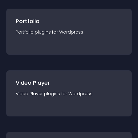
Portfolio
Portfolio
plugin
s for
Wordpress
Video Player
Video Player
plugin
s for
Wordpress