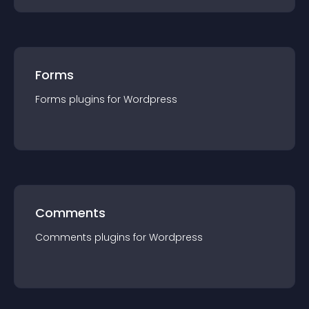
Forms
Forms
plugin
s for
Wordpress
Comments
Comments
plugin
s for
Wordpress