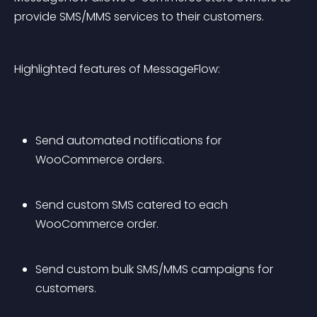
provide SMS/MMS services to their customers.
Highlighted features of MessageFlow:
Send automated notifications for 
WooCommerce orders.
Send custom SMS catered to each 
WooCommerce order.
Send custom bulk SMS/MMS campaigns for 
customers.