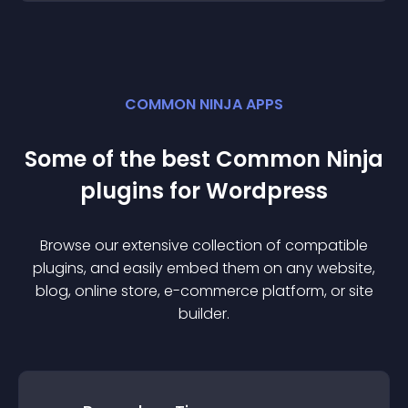
COMMON NINJA APPS
Some of the best Common Ninja
plugin
s for
Wordpress
Browse our extensive collection of compatible
plugin
s, and easily embed them on any website,
blog, online store, e-commerce platform, or site
builder.