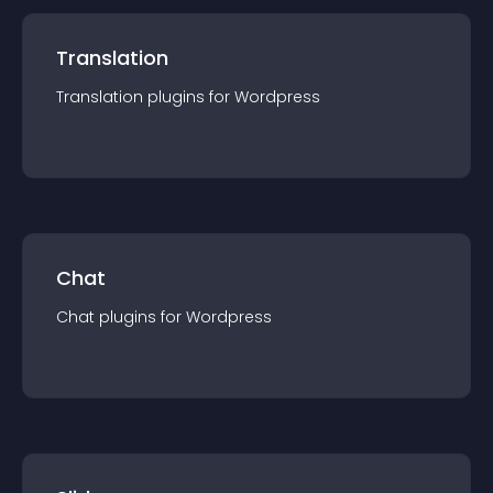
Translation
Translation
plugin
s for
Wordpress
Chat
Chat
plugin
s for
Wordpress