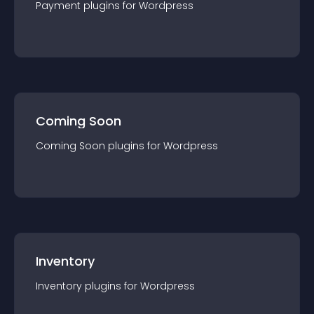
Payment
plugin
s for
Wordpress
Coming Soon
Coming Soon
plugin
s for
Wordpress
Inventory
Inventory
plugin
s for
Wordpress