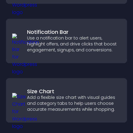
Notification Bar
Use a notification bar to alert users,
highlight offers, and drive clicks that boost
engagement, signups, and conversions.
Size Chart
Add a flexible size chart with visual guides
and category tabs to help users choose
accurate measurements while shopping.