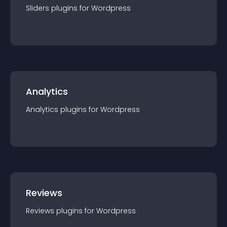
Sliders
plugin
s for
Wordpress
Analytics
Analytics
plugin
s for
Wordpress
Reviews
Reviews
plugin
s for
Wordpress