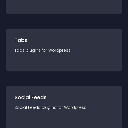
Tabs
Tabs
plugin
s for
Wordpress
Social Feeds
Social Feeds
plugin
s for
Wordpress