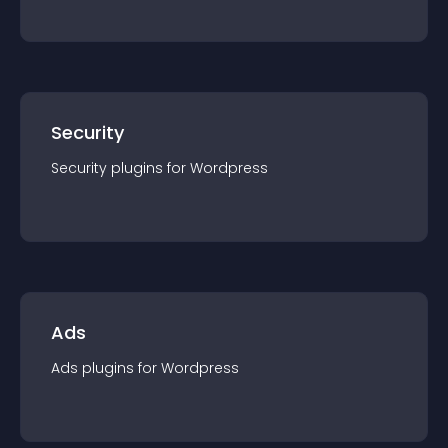
Security
Security
plugin
s for
Wordpress
Ads
Ads
plugin
s for
Wordpress