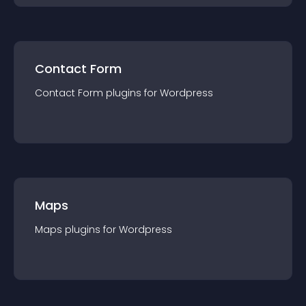
Contact Form
Contact Form
plugin
s for
Wordpress
Maps
Maps
plugin
s for
Wordpress