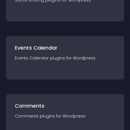
Social Sharing
plugin
s for
Wordpress
Events Calendar
Events Calendar
plugin
s for
Wordpress
Comments
Comments
plugin
s for
Wordpress