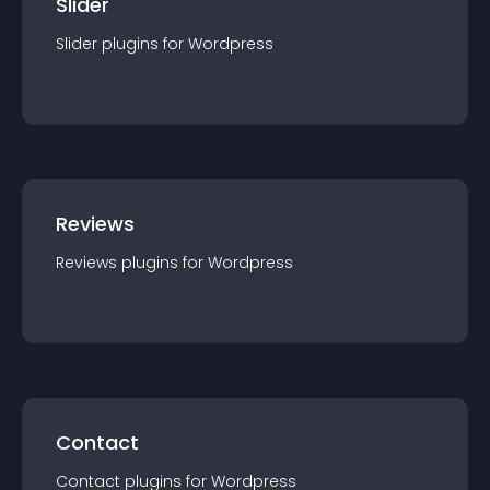
Slider
Slider
plugin
s for
Wordpress
Reviews
Reviews
plugin
s for
Wordpress
Contact
Contact
plugin
s for
Wordpress