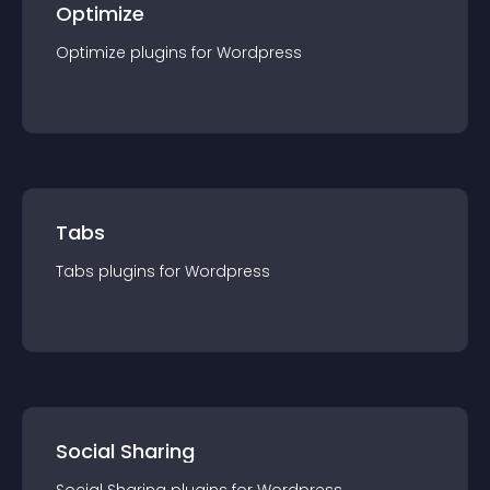
Optimize
Optimize
plugin
s for
Wordpress
Tabs
Tabs
plugin
s for
Wordpress
Social Sharing