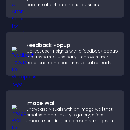
capture attention, and help visitors
understand real results.
Feedback Popup
Collect user insights with a feedback popup
that reveals issues early, improves user
experience, and captures valuable leads
through a clear feedback form.
Image Wall
Showcase visuals with an image wall that
creates a parallax style gallery, offers
smooth scrolling, and presents images in
customizable, engaging layouts.