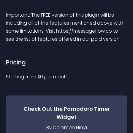
Important: The FREE version of this plugin will be 
including all of the features mentioned above with 
some limitations. Visit https://messageflow.co to 
see the list of features offered in our paid version.
Pricing
Starting from 
$
0
per month.
Check Out the
Pomodoro Timer
Widget
By Common Ninja