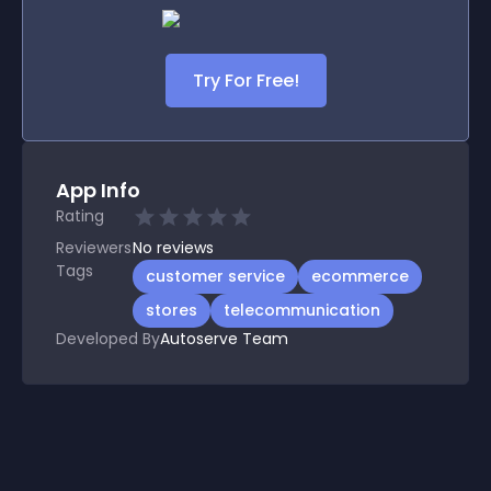
Try For Free!
App Info
Rating
Reviewers
No
reviews
Tags
customer service
ecommerce
stores
telecommunication
Developed By
Autoserve Team