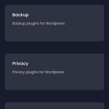
Backup
Backup
plugin
s for
Wordpress
Privacy
Privacy
plugin
s for
Wordpress