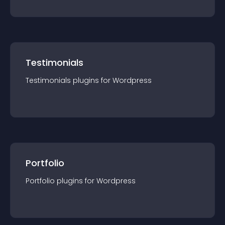
Testimonials
Testimonials
plugin
s for
Wordpress
Portfolio
Portfolio
plugin
s for
Wordpress