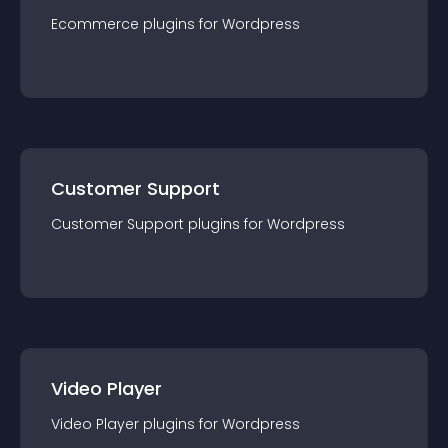
Ecommerce
plugin
s for
Wordpress
Customer Support
Customer Support
plugin
s for
Wordpress
Video Player
Video Player
plugin
s for
Wordpress