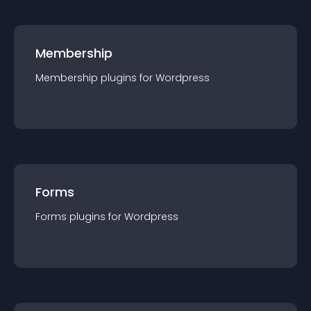
Membership
Membership
plugin
s for
Wordpress
Forms
Forms
plugin
s for
Wordpress