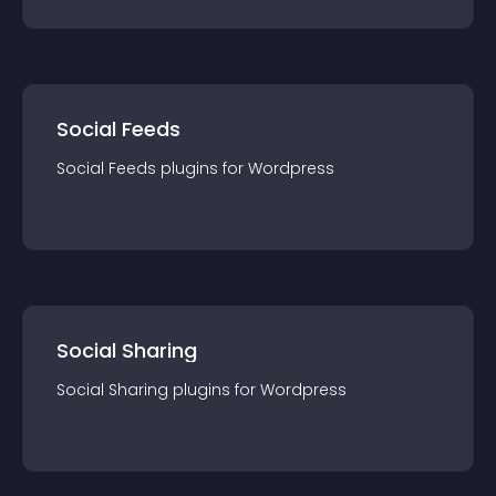
Social Feeds
Social Feeds
plugin
s for
Wordpress
Social Sharing
Social Sharing
plugin
s for
Wordpress