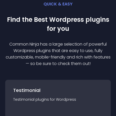
QUICK & EASY
Find the Best
Wordpress
plugin
s
for you
Common Ninja has a large selection of powerful
Wordpress
plugin
s that are easy to use, fully
customizable, mobile-friendly and rich with features
— so be sure to check them out!
Testimonial
Testimonial
plugin
s for
Wordpress