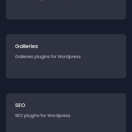
Galleries
Galleries
plugin
s for
Wordpress
SEO
SEO
plugin
s for
Wordpress