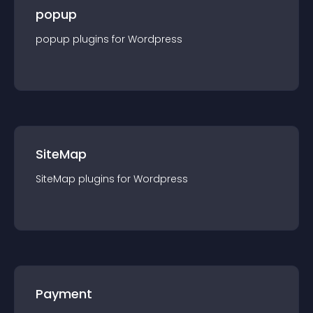
popup
popup
plugin
s for
Wordpress
SiteMap
SiteMap
plugin
s for
Wordpress
Payment