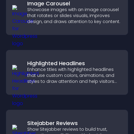
Image Carousel
Showcase images with an image carousel
that rotates or slides visuals, improves
design, and draws attention to key content.
Highlighted Headlines
Enhance titles with highlighted headlines
that use custom colors, animations, and
styles to draw attention and help visitors
notice key messages.
Sitejabber Reviews
Show Sitejabber reviews to build trust,