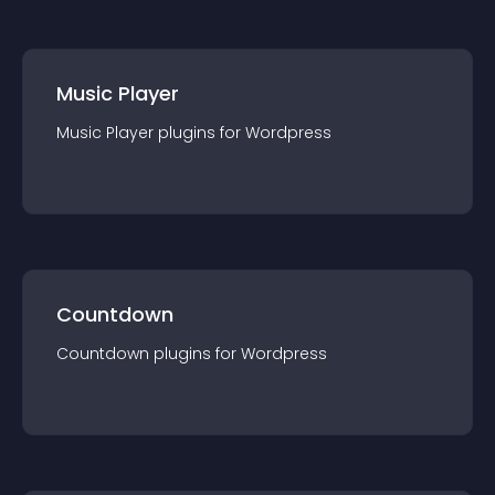
Music Player
Music Player
plugin
s for
Wordpress
Countdown
Countdown
plugin
s for
Wordpress