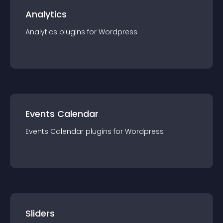
Analytics
Analytics
plugin
s for
Wordpress
Events Calendar
Events Calendar
plugin
s for
Wordpress
Sliders