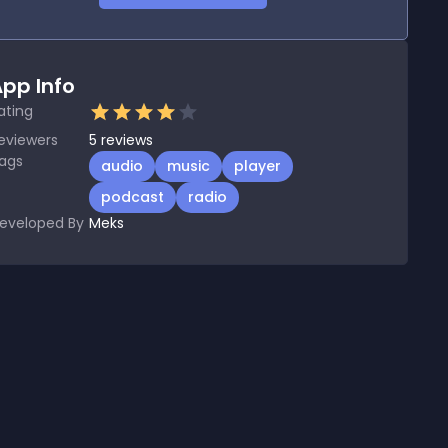
pp Info
ating
eviewers
5
reviews
ags
audio
music
player
podcast
radio
eveloped By
Meks