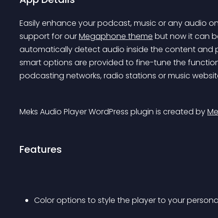
Easily enhance your podcast, music or any audio on t
support for our 
Megaphone theme
 but now it can b
automatically detect audio inside the content and pla
smart options are provided to fine-tune the function
podcasting networks, radio stations or music websit
Meks Audio Player WordPress plugin is created by 
Me
Features
Color options to style the player to your perso