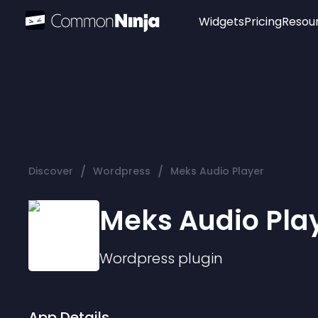
Widgets
Pricing
Resou
Popular
Image Hotspot
Telegram Chat
WhatsApp Chat
Audio Player
/
/
Discover
Wordpress
Meks Audio Player
Logo
Slider
Meks Audio Pla
Wordpress
plugin
App Details