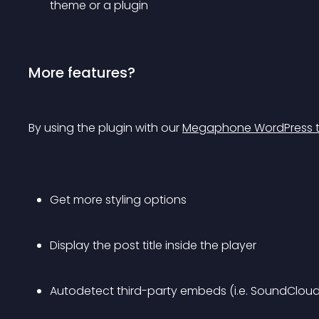
theme or a plugin
More features?
By using the plugin with our 
Megaphone WordPress 
Get more styling options
Display the post title inside the player
Autodetect third-party embeds (i.e. SoundCloud,