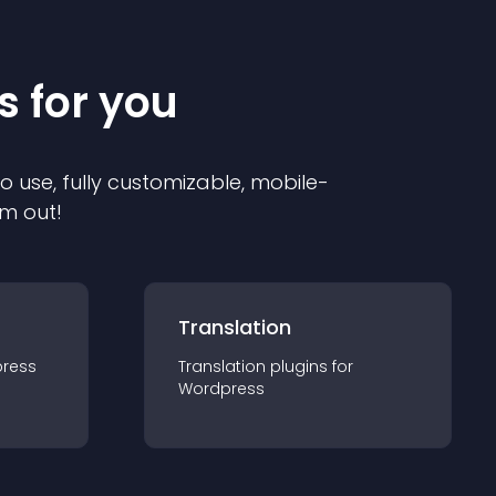
s for you
to use, fully customizable, mobile-
em out!
Translation
ress
Translation
plugin
s for
Wordpress