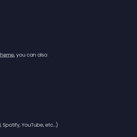
theme
, you can also:
 Spotify, YouTube, etc…)