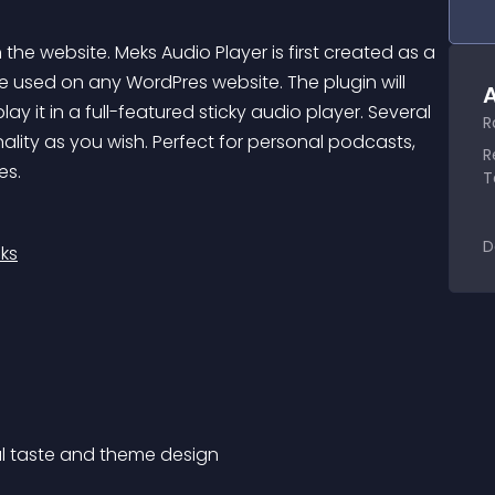
he website. Meks Audio Player is first created as a 
e used on any WordPres website. The plugin will 
A
y it in a full-featured sticky audio player. Several 
R
ality as you wish. Perfect for personal podcasts, 
R
es.
T
D
ks
nal taste and theme design