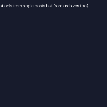
t only from single posts but from archives too)