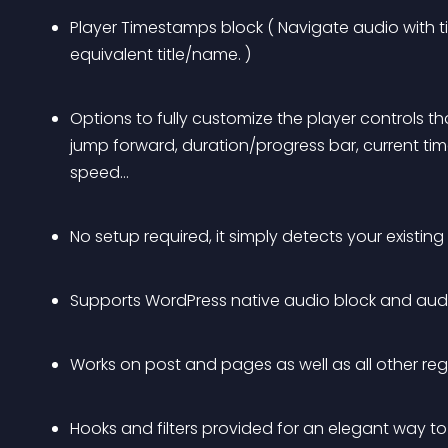
Player Timestamps block ( Navigate audio with 
equivalent title/name. )
Options to fully customize the player controls tha
jump forward, duration/progress bar, current ti
speed…
No setup required, it simply detects your existin
Supports WordPress native audio block and aud
Works on post and pages as well as all other re
Hooks and filters provided for an elegant way t