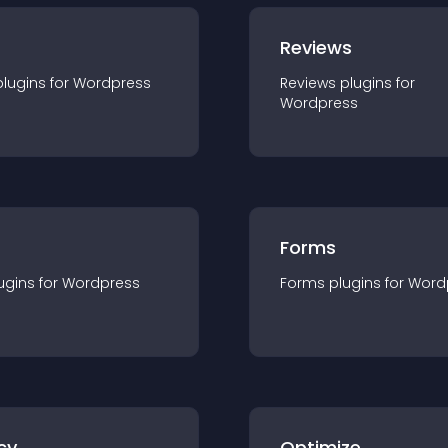
r
Reviews
plugin
s for
Wordpress
Reviews
plugin
s for
Wordpress
Forms
ugin
s for
Wordpress
Forms
plugin
s for
Word
cy
Optimize