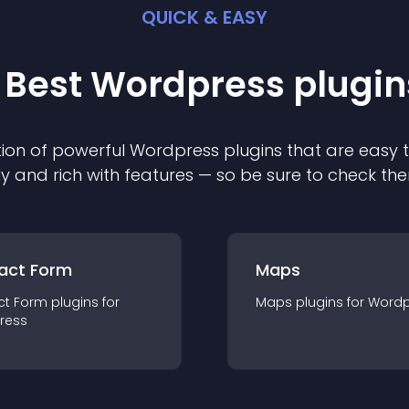
QUICK & EASY
 Best
Wordpress
plugin
ion of powerful
Wordpress
plugin
s that are easy 
ly and rich with features — so be sure to check th
act Form
Maps
ct Form
plugin
s for
Maps
plugin
s for
Wordp
ress