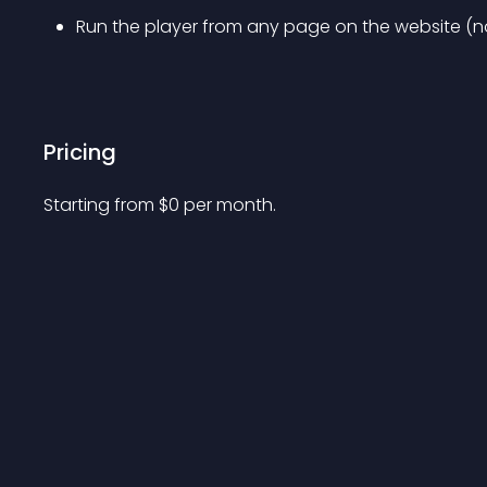
Run the player from any page on the website (no
Pricing
Starting from 
$
0
per month.