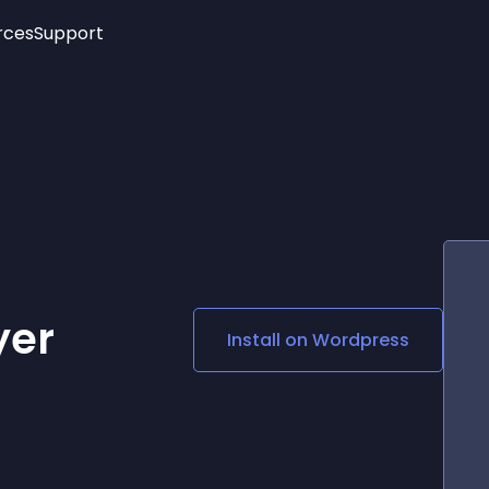
rces
Support
Trending
New!
More
See All Widgets
Opening Hours
Image Slider
See Platforms
Countdown Bar
Info List
Image Hover Effects
Timeline
Age Verification
3D
Cards
Social Media Links
yer
Install on
Wordpress
Lottie Player