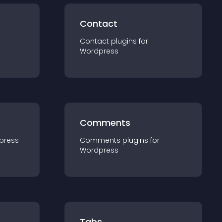
Contact
Contact
plugin
s for
Wordpress
Comments
press
Comments
plugin
s for
Wordpress
Tabs