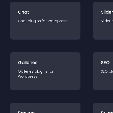
Chat
Slide
Chat
plugin
s for
Wordpress
Slider
Galleries
SEO
Galleries
plugin
s for
SEO
pl
Wordpress
Backup
Priva