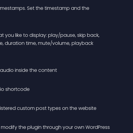
timestamps. Set the timestamp and the 
t you like to display: play/pause, skip back, 
me, duration time, mute/volume, playback 
g audio inside the content
io shortcode
gistered custom post types on the website
o modify the plugin through your own WordPress 