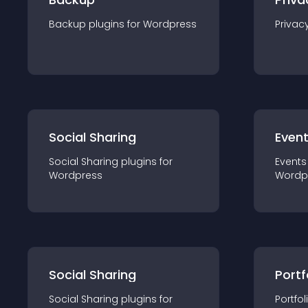
Backup
plugin
s for
Wordpress
Privac
Social Sharing
Even
Social Sharing
plugin
s for
Events
Wordpress
Wordp
Social Sharing
Portf
Social Sharing
plugin
s for
Portfol