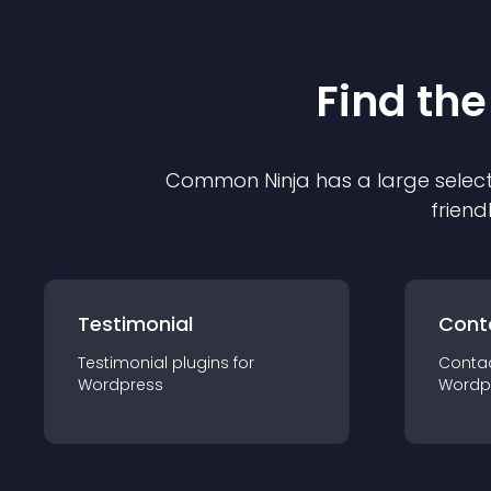
Find the
Common Ninja has a large select
friend
Testimonial
Cont
Testimonial
plugin
s for
Conta
Wordpress
Wordp