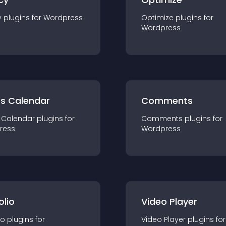
y
plugin
s for
Wordpress
Optimize
plugin
s for
Wordpress
ts Calendar
Comments
 Calendar
plugin
s for
Comments
plugin
s for
ress
Wordpress
olio
Video Player
io
plugin
s for
Video Player
plugin
s for