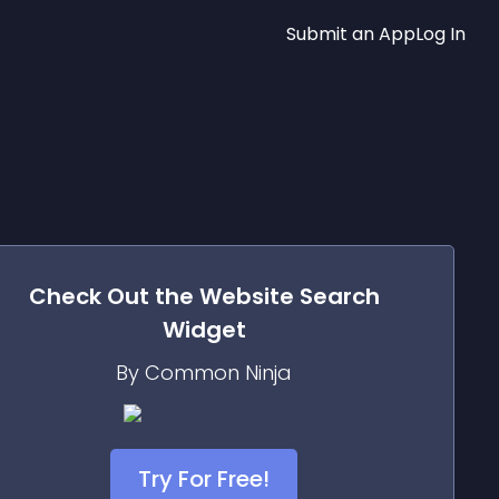
Submit an App
Log In
Check Out the
Website Search
Widget
By Common Ninja
Try For Free!