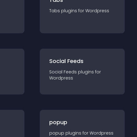
Tabs
plugin
s for
Wordpress
Social Feeds
Social Feeds
plugin
s for
Wordpress
popup
popup
plugin
s for
Wordpress