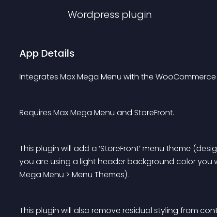
Wordpress
plugin
App Details
Integrates Max Mega Menu with the WooCommerce 
Requires Max Mega Menu and StoreFront.
This plugin will add a ‘StoreFront’ menu theme (desi
you are using a light header background color you w
Mega Menu > Menu Themes).
This plugin will also remove residual styling from c