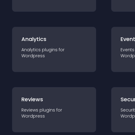
Analytics
Even
Analytics
plugin
s for
Events
Wordpress
Wordp
Reviews
Secur
Reviews
plugin
s for
Securi
Wordpress
Wordp