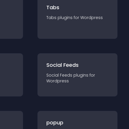
Tabs
Tabs
plugin
s for
Wordpress
Social Feeds
Social Feeds
plugin
s for
Wordpress
popup