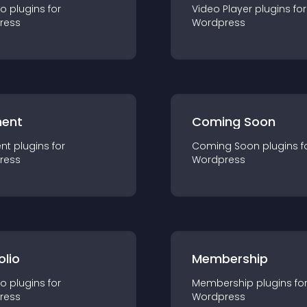
io
plugin
s for
Video Player
plugin
s for
ress
Wordpress
ent
Coming Soon
nt
plugin
s for
Coming Soon
plugin
s f
ress
Wordpress
olio
Membership
io
plugin
s for
Membership
plugin
s fo
ress
Wordpress