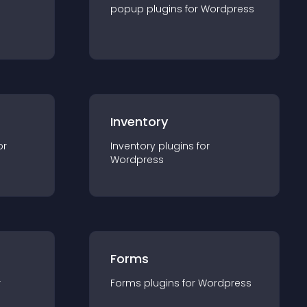
popup
plugin
s for
Wordpress
Inventory
or
Inventory
plugin
s for
Wordpress
Forms
r
Forms
plugin
s for
Wordpress