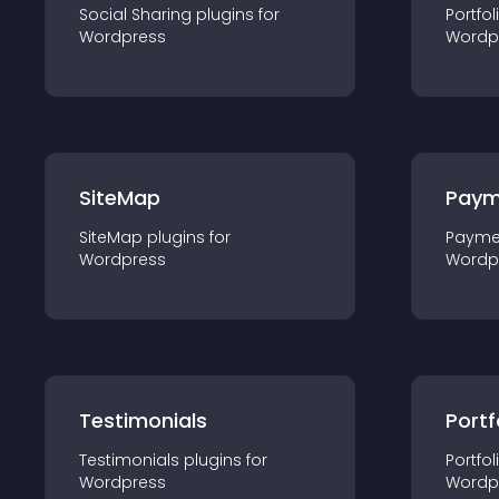
Social Sharing
plugin
s for
Portfol
Wordpress
Wordp
SiteMap
Paym
SiteMap
plugin
s for
Payme
Wordpress
Wordp
Testimonials
Portf
Testimonials
plugin
s for
Portfol
Wordpress
Wordp