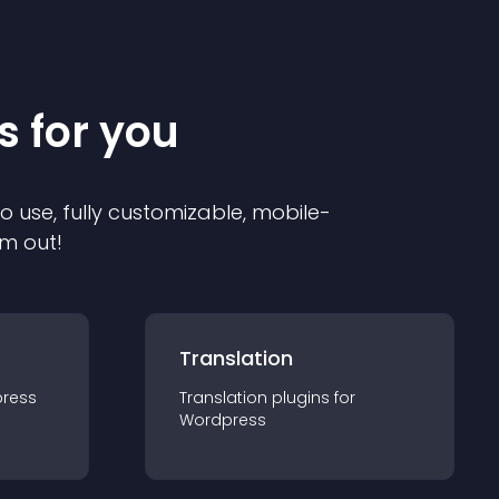
s for you
to use, fully customizable, mobile-
em out!
Translation
ress
Translation
plugin
s for
Wordpress