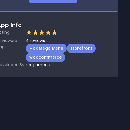
pp Info
ating
eviewers
4
reviews
ags
Max Mega Menu
storefront
woocommerce
eveloped By
megamenu