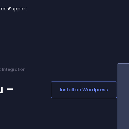
rces
Support
Trending
New!
More
See All Widgets
Opening Hours
Image Slider
See Platforms
Countdown Bar
Info List
Image Hover Effects
Timeline
Age Verification
 Integration
3D
Cards
Social Media Links
u –
Install on
Wordpress
Lottie Player