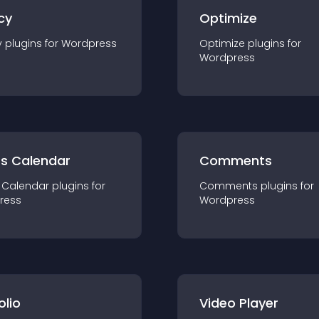
cy
Optimize
y
plugin
s for
Wordpress
Optimize
plugin
s for
Wordpress
ts Calendar
Comments
 Calendar
plugin
s for
Comments
plugin
s for
ress
Wordpress
olio
Video Player