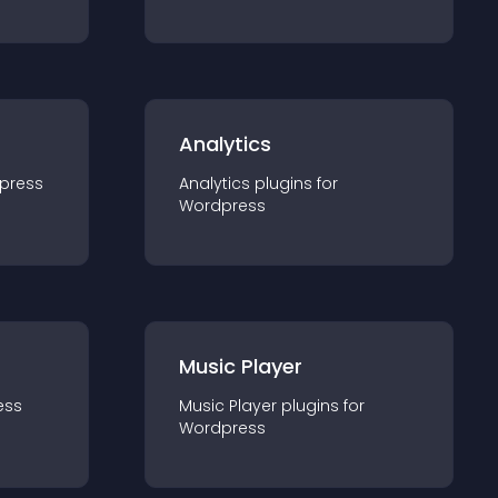
Analytics
press
Analytics
plugin
s for
Wordpress
Music Player
ess
Music Player
plugin
s for
Wordpress