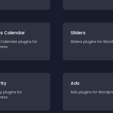
ts Calendar
Sliders
 Calendar
plugin
s for
Sliders
plugin
s for
Word
ress
ity
Ads
ty
plugin
s for
Ads
plugin
s for
Wordpr
ress