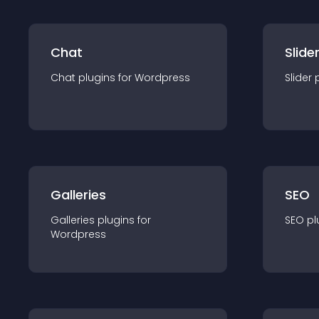
Chat
Slide
Chat
plugin
s for
Wordpress
Slider
Galleries
SEO
Galleries
plugin
s for
SEO
pl
Wordpress