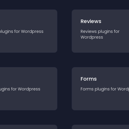
r
Reviews
plugin
s for
Wordpress
Reviews
plugin
s for
Wordpress
Forms
ugin
s for
Wordpress
Forms
plugin
s for
Word