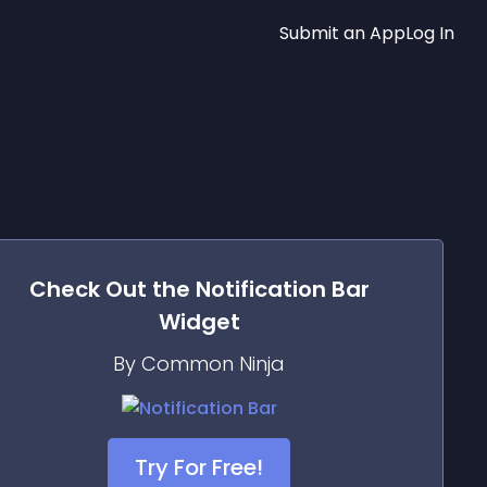
Submit an App
Log In
Check Out the
Notification Bar
Widget
By Common Ninja
Try For Free!