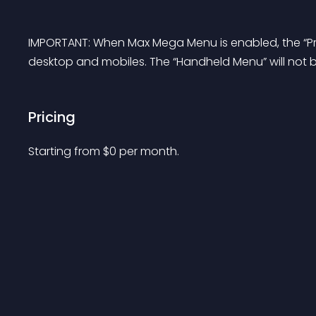
IMPORTANT: When Max Mega Menu is enabled, the “Pr
desktop and mobiles. The “Handheld Menu” will not 
Pricing
Starting from 
$
0
per month.