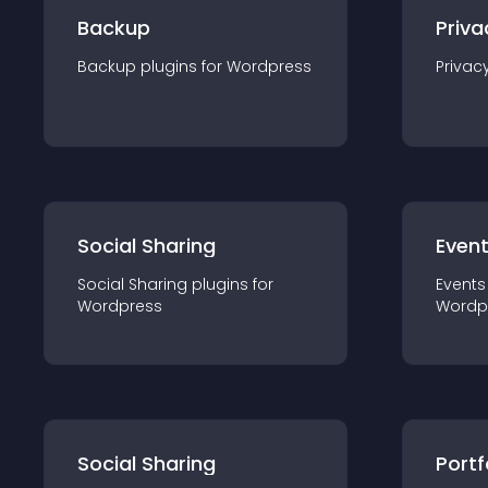
Backup
Priva
Backup
plugin
s for
Wordpress
Privac
Social Sharing
Even
Social Sharing
plugin
s for
Events
Wordpress
Wordp
Social Sharing
Portf