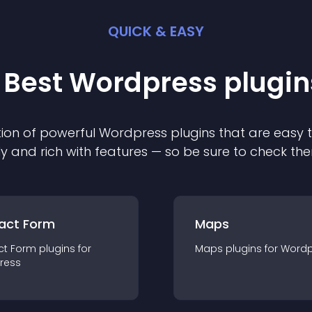
QUICK & EASY
 Best
Wordpress
plugin
ion of powerful
Wordpress
plugin
s that are easy 
ly and rich with features — so be sure to check th
act Form
Maps
ct Form
plugin
s for
Maps
plugin
s for
Wordp
ress