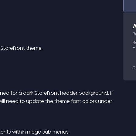
A
R
R
StoreFront theme.
T
D
gned for a dark StoreFront header background. If 
ill need to update the theme font colors under 
ontents within mega sub menus.