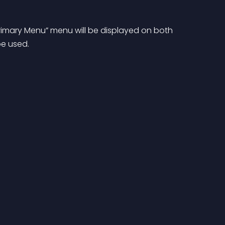
imary Menu” menu will be displayed on both 
be used.