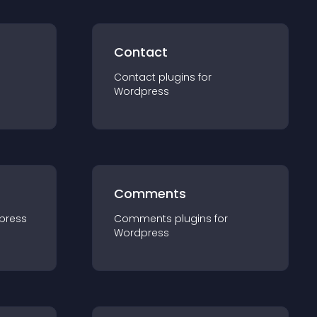
Contact
Contact
plugin
s for
Wordpress
Comments
press
Comments
plugin
s for
Wordpress