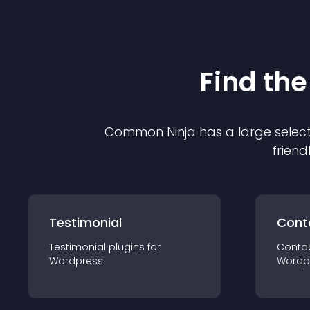
Find the
Common Ninja has a large select
friend
Testimonial
Cont
Testimonial
plugin
s for
Conta
Wordpress
Wordp