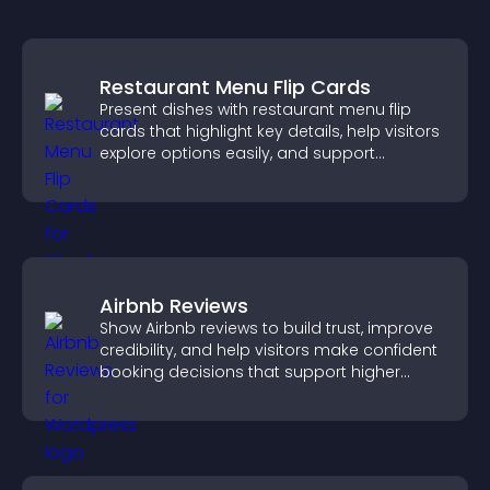
Restaurant Menu Flip Cards
Present dishes with restaurant menu flip
cards that highlight key details, help visitors
explore options easily, and support
confident ordering decisions.
Airbnb Reviews
Show Airbnb reviews to build trust, improve
credibility, and help visitors make confident
booking decisions that support higher
property sales.