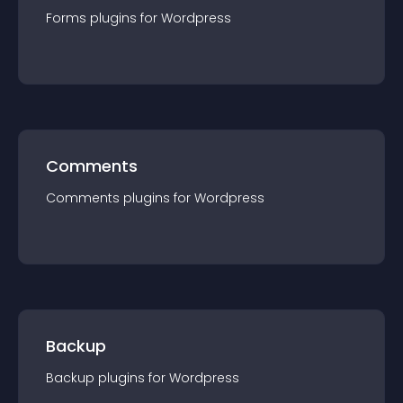
Forms
plugin
s for
Wordpress
Comments
Comments
plugin
s for
Wordpress
Backup
Backup
plugin
s for
Wordpress