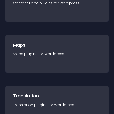
Contact Form
plugin
s for
Wordpress
Maps
Maps
plugin
s for
Wordpress
Translation
Translation
plugin
s for
Wordpress