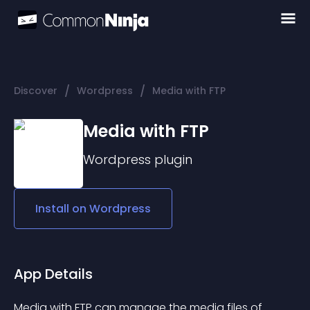
/
/
Discover
Wordpress
Media with FTP
Media with FTP
Wordpress
plugin
Install on
Wordpress
App Details
Media with FTP can manage the media files of 