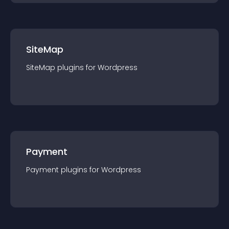
SiteMap
SiteMap
plugin
s for
Wordpress
Payment
Payment
plugin
s for
Wordpress