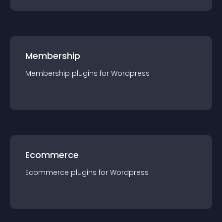
Membership
Membership
plugin
s for
Wordpress
Ecommerce
Ecommerce
plugin
s for
Wordpress