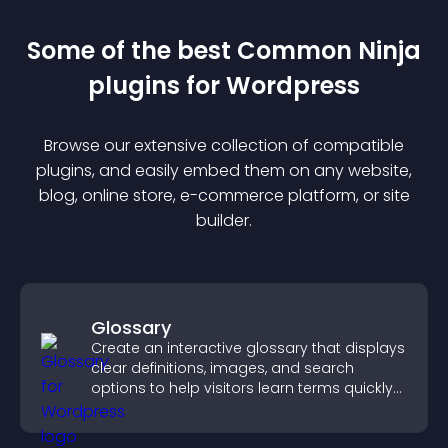
Some of the best Common Ninja
plugin
s for
Wordpress
Browse our extensive collection of compatible
plugin
s, and easily embed them on any website,
blog, online store, e-commerce platform, or site
builder.
Glossary
Create an interactive glossary that displays
clear definitions, images, and search
options to help visitors learn terms quickly
and navigate complex topics with ease.