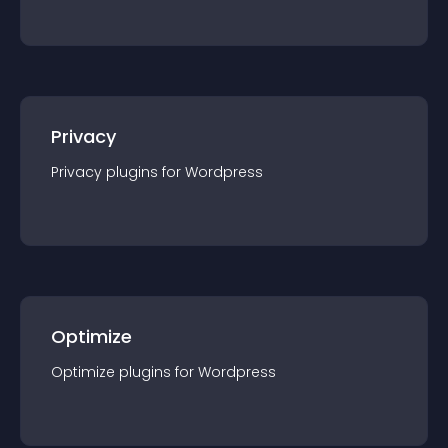
Privacy
Privacy
plugin
s for
Wordpress
Optimize
Optimize
plugin
s for
Wordpress