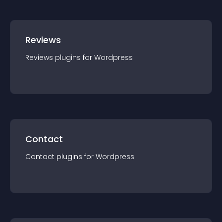
Reviews
Reviews
plugin
s for
Wordpress
Contact
Contact
plugin
s for
Wordpress