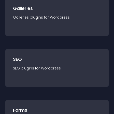
Galleries
Galleries
plugin
s for
Wordpress
SEO
SEO
plugin
s for
Wordpress
Forms