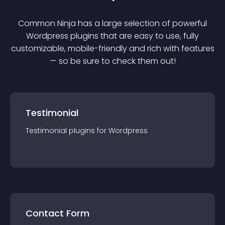
Common Ninja has a large selection of powerful
Wordpress
plugin
s that are easy to use, fully
customizable, mobile-friendly and rich with features
— so be sure to check them out!
Testimonial
Testimonial
plugin
s for
Wordpress
Contact Form