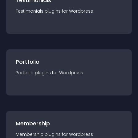
Testimonials
Testimonials
plugin
s for
Wordpress
Portfolio
Portfolio
plugin
s for
Wordpress
Membership
Membership
plugin
s for
Wordpress