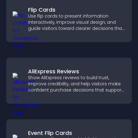
Flip Cards
Use flip cards to present information
interactively, improve visual design, and
guide visitors toward clearer decisions that
support conversions.
AliExpress Reviews
Show AliExpress reviews to build trust,
improve credibility, and help visitors make
confident purchase decisions that support
higher sales.
Event Flip Cards