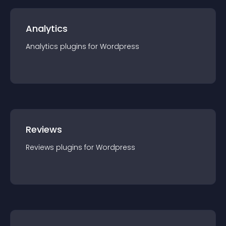
Analytics
Analytics
plugin
s for
Wordpress
Reviews
Reviews
plugin
s for
Wordpress