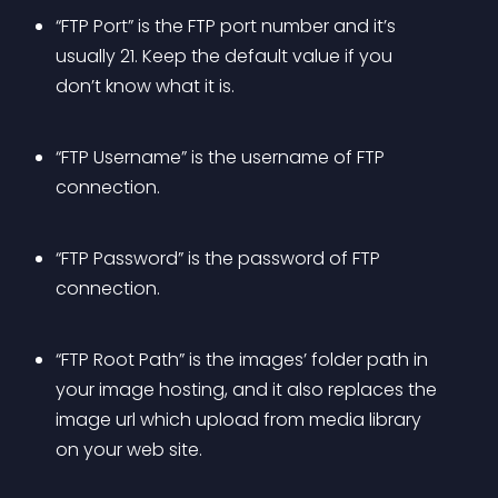
“FTP Port” is the FTP port number and it’s 
usually 21. Keep the default value if you 
don’t know what it is.
“FTP Username” is the username of FTP 
connection.
“FTP Password” is the password of FTP 
connection.
“FTP Root Path” is the images’ folder path in 
your image hosting, and it also replaces the 
image url which upload from media library 
on your web site.