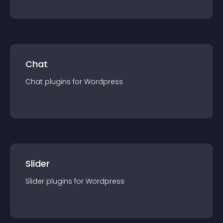
Chat
Chat
plugin
s for
Wordpress
Slider
Slider
plugin
s for
Wordpress