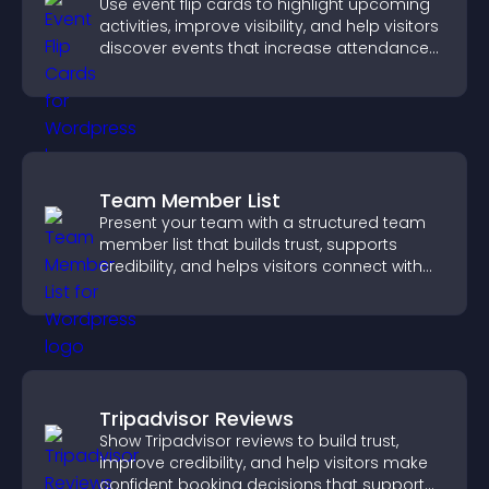
Use event flip cards to highlight upcoming
activities, improve visibility, and help visitors
discover events that increase attendance
and engagement.
Team Member List
Present your team with a structured team
member list that builds trust, supports
credibility, and helps visitors connect with
the people behind your brand.
Tripadvisor Reviews
Show Tripadvisor reviews to build trust,
improve credibility, and help visitors make
confident booking decisions that support