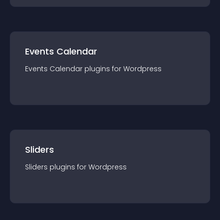
Events Calendar
Events Calendar
plugin
s for
Wordpress
Sliders
Sliders
plugin
s for
Wordpress