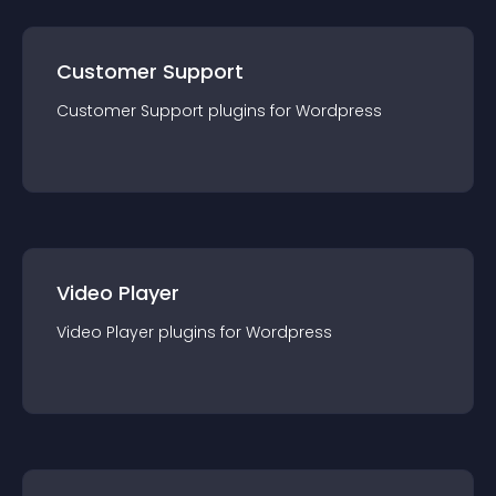
Customer Support
Customer Support
plugin
s for
Wordpress
Video Player
Video Player
plugin
s for
Wordpress