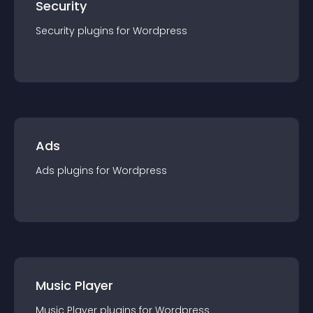
Security
Security
plugin
s for
Wordpress
Ads
Ads
plugin
s for
Wordpress
Music Player
Music Player
plugin
s for
Wordpress