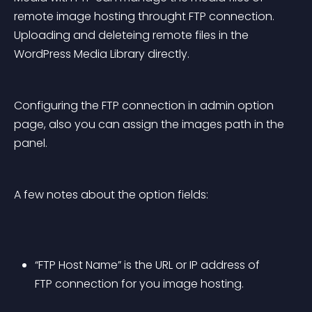
remote image hosting throught FTP connection. 
Uploading and deleteing remote files in the 
WordPress Media Library directly.
Configuring the FTP connection in admin option 
page, also you can assign the images path in the 
panel.
A few notes about the option fields:
“FTP Host Name” is the URL or IP address of 
FTP connection for you image hosting.