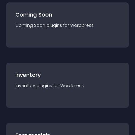
Coming Soon
Coming Soon
plugin
s for
Wordpress
Inventory
Inventory
plugin
s for
Wordpress