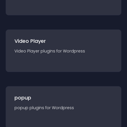
Video Player
Video Player
plugin
s for
Wordpress
popup
popup
plugin
s for
Wordpress