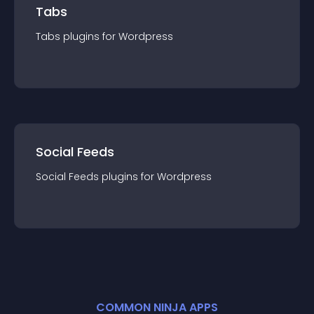
Tabs
Tabs
plugin
s for
Wordpress
Social Feeds
Social Feeds
plugin
s for
Wordpress
COMMON NINJA APPS