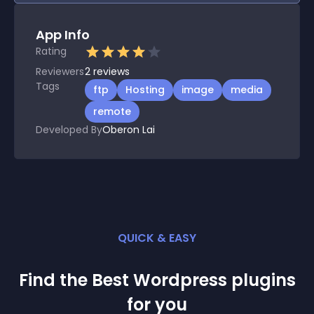
App Info
Rating
Reviewers
2
reviews
Tags
ftp
Hosting
image
media
remote
Developed By
Oberon Lai
QUICK & EASY
Find the Best
Wordpress
plugin
s
for you