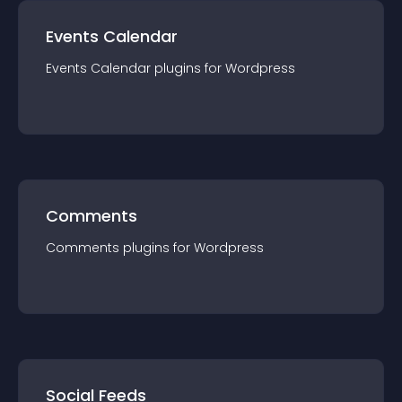
Events Calendar
Events Calendar
plugin
s for
Wordpress
Comments
Comments
plugin
s for
Wordpress
Social Feeds