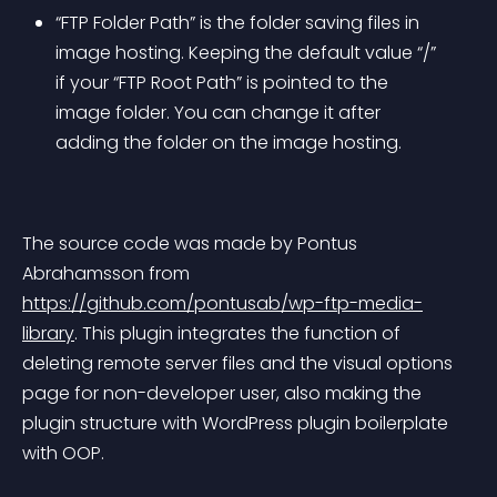
“FTP Folder Path” is the folder saving files in 
image hosting. Keeping the default value “/” 
if your “FTP Root Path” is pointed to the 
image folder. You can change it after 
adding the folder on the image hosting.
The source code was made by Pontus 
Abrahamsson from 
https://github.com/pontusab/wp-ftp-media-
library
. This plugin integrates the function of 
deleting remote server files and the visual options 
page for non-developer user, also making the 
plugin structure with WordPress plugin boilerplate 
with OOP.