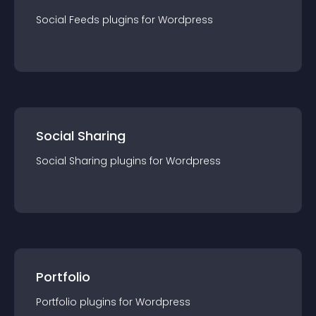
Social Feeds
plugin
s for
Wordpress
Social Sharing
Social Sharing
plugin
s for
Wordpress
Portfolio
Portfolio
plugin
s for
Wordpress