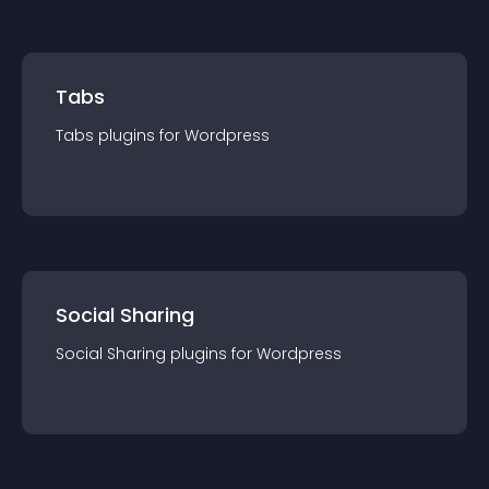
Tabs
Tabs
plugin
s for
Wordpress
Social Sharing
Social Sharing
plugin
s for
Wordpress