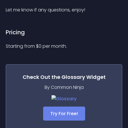
Let me know if any questions, enjoy!
Pricing
Starting from 
$
0
per month.
Check Out the
Glossary
Widget
By Common Ninja
Try For Free!