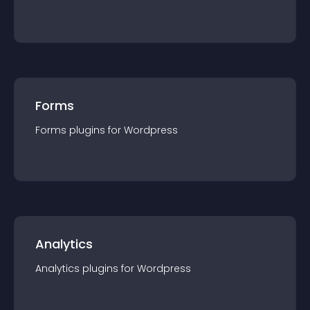
Forms
Forms
plugin
s for
Wordpress
Analytics
Analytics
plugin
s for
Wordpress