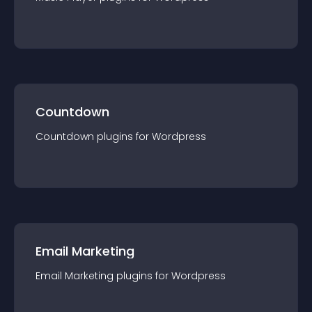
Countdown
Countdown
plugin
s for
Wordpress
Email Marketing
Email Marketing
plugin
s for
Wordpress