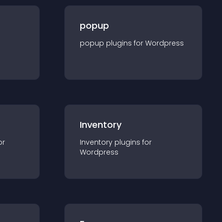
popup
popup
plugin
s for
Wordpress
Inventory
or
Inventory
plugin
s for
Wordpress