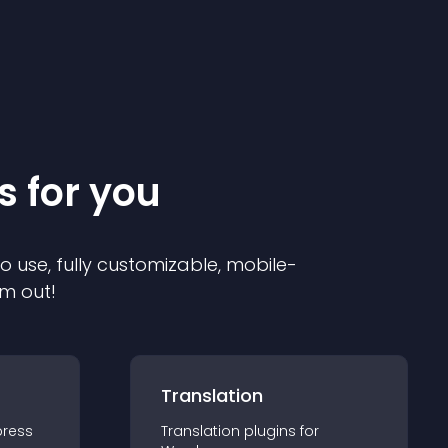
s for you
to use, fully customizable, mobile-
em out!
Translation
ress
Translation
plugin
s for