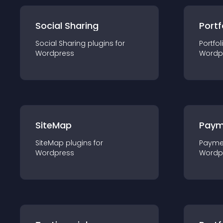
Social Sharing
Portf
Social Sharing
plugin
s for
Portfol
Wordpress
Wordp
SiteMap
Paym
SiteMap
plugin
s for
Payme
Wordpress
Wordp