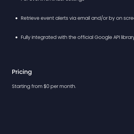
Retrieve event alerts via email and/or by on sc
Fully integrated with the official Google API librar
Pricing
Starting from 
$
0
per month.