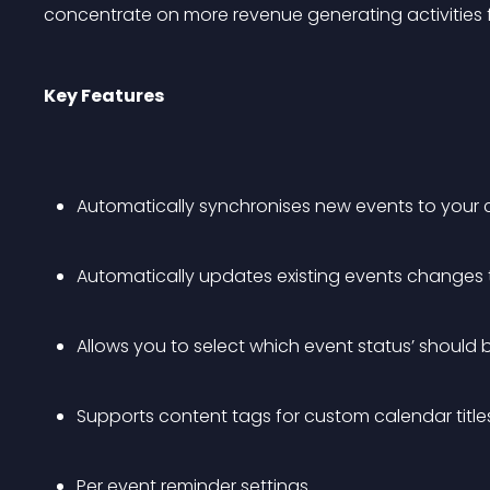
concentrate on more revenue generating activities f
Key Features
Automatically synchronises new events to your 
Automatically updates existing events changes 
Allows you to select which event status’ should
Supports content tags for custom calendar titl
Per event reminder settings