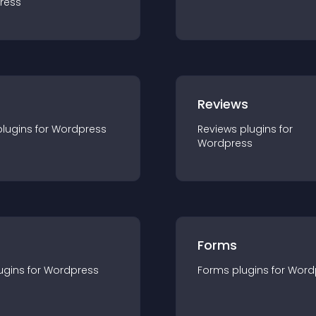
ress
r
Reviews
plugin
s for
Wordpress
Reviews
plugin
s for
Wordpress
Forms
ugin
s for
Wordpress
Forms
plugin
s for
Word