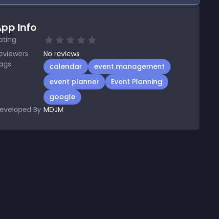
pp Info
ating
eviewers
No
reviews
ags
calendar
event management
event planner
Event Planning
google
eveloped By
MDJM