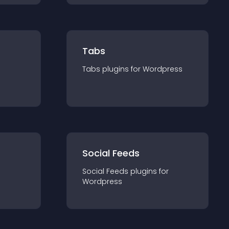
Tabs
Tabs
plugin
s for
Wordpress
Social Feeds
Social Feeds
plugin
s for
Wordpress