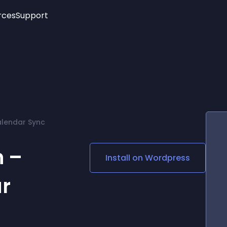
rces
Support
Trending
New!
More
See All Widgets
Opening Hours
Image Slider
See Platforms
Countdown Bar
Info List
Image Hover Effects
Timeline
Age Verification
alendar Sync
3D
Cards
Social Media Links
 –
Install on
Wordpress
Lottie Player
r