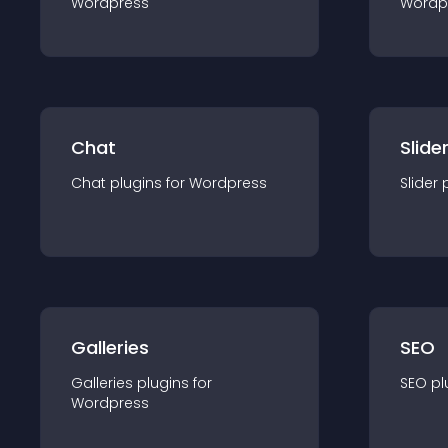
Wordpress
Wordp
Chat
Slide
Chat
plugin
s for
Wordpress
Slider
Galleries
SEO
Galleries
plugin
s for
SEO
pl
Wordpress