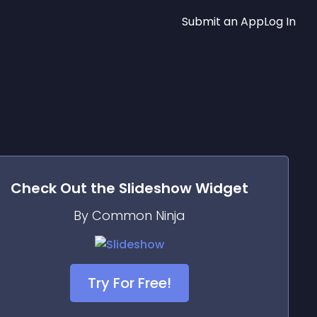
Submit an App
Log In
Check Out the
Slideshow
Widget
By Common Ninja
Try For Free!