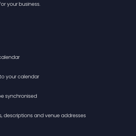
or your business.
calendar
to your calendar
 be synchronised
es, descriptions and venue addresses