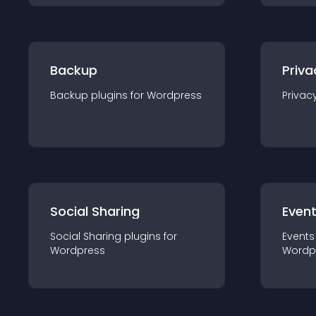
Backup
Priva
Backup
plugin
s for
Wordpress
Privac
Social Sharing
Even
Social Sharing
plugin
s for
Events
Wordpress
Wordp