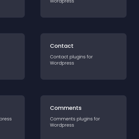
Wordpress
Contact
Contact
plugin
s for
Wordpress
Comments
press
Comments
plugin
s for
Wordpress