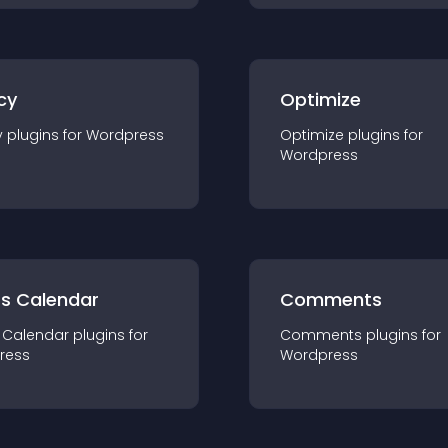
cy
Optimize
y
plugin
s for
Wordpress
Optimize
plugin
s for
Wordpress
ts Calendar
Comments
 Calendar
plugin
s for
Comments
plugin
s for
ress
Wordpress