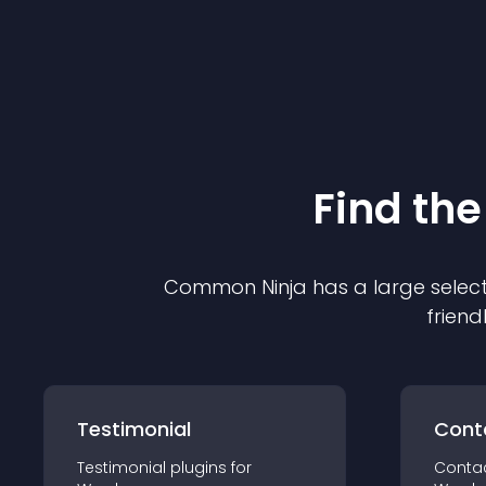
Find the
Common Ninja has a large select
friend
Testimonial
Cont
Testimonial
plugin
s for
Conta