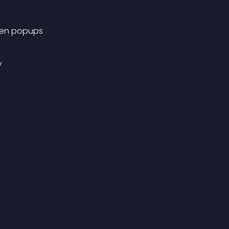
reen popups
y