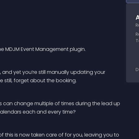
A
R
R
T
 the MDJM Event Management plugin.
D
nd yet you’re still manually updating your 
still, forget about the booking.
can change multiple of times during the lead up 
 calendars each and every time?
 this is now taken care of for you, leaving you to 