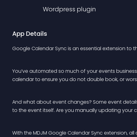
Wordpress
plugin
App Details
Google Calendar Sync is an essential extension to
You’ve automated so much of your events business, a
calendar to ensure you do not double book, or worse 
And what about event changes? Some event details 
to the event itself. Are you manually updating your
With the MDJM Google Calendar Sync extension, all of