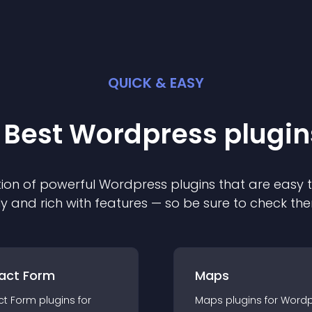
QUICK & EASY
 Best
Wordpress
plugin
ion of powerful
Wordpress
plugin
s that are easy 
ly and rich with features — so be sure to check th
act Form
Maps
ct Form
plugin
s for
Maps
plugin
s for
Wordp