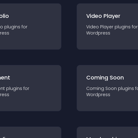
olio
Video Player
io
plugin
s for
Video Player
plugin
s for
ress
Wordpress
ent
Coming Soon
nt
plugin
s for
Coming Soon
plugin
s f
ress
Wordpress