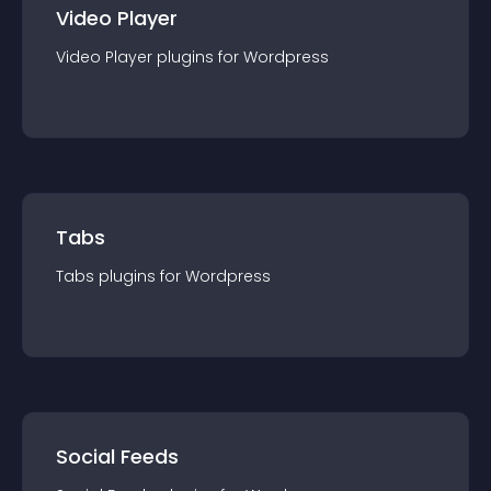
Video Player
Video Player
plugin
s for
Wordpress
Tabs
Tabs
plugin
s for
Wordpress
Social Feeds