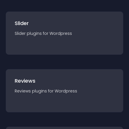
Slider
Slider
plugin
s for
Wordpress
Reviews
Reviews
plugin
s for
Wordpress