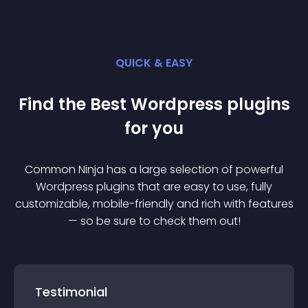
QUICK & EASY
Find the Best
Wordpress
plugin
s
for you
Common Ninja has a large selection of powerful
Wordpress
plugin
s that are easy to use, fully
customizable, mobile-friendly and rich with features
— so be sure to check them out!
Testimonial