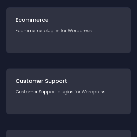
Ecommerce
Ecommerce
plugin
s for
Wordpress
Customer Support
Customer Support
plugin
s for
Wordpress