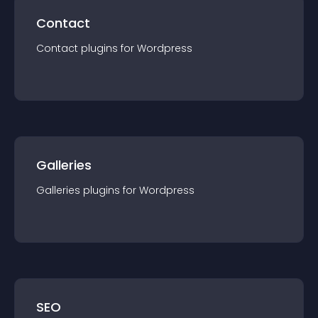
Contact
Contact
plugin
s for
Wordpress
Galleries
Galleries
plugin
s for
Wordpress
SEO