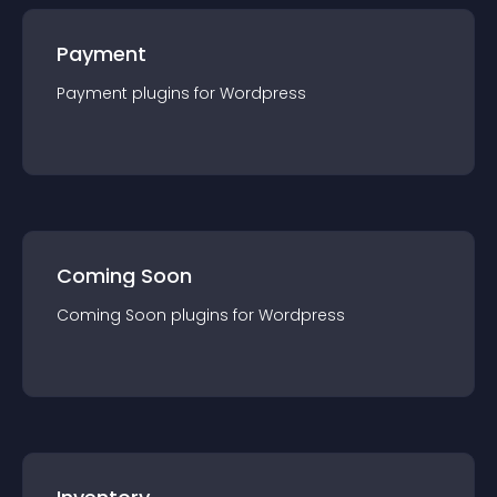
Payment
Payment
plugin
s for
Wordpress
Coming Soon
Coming Soon
plugin
s for
Wordpress