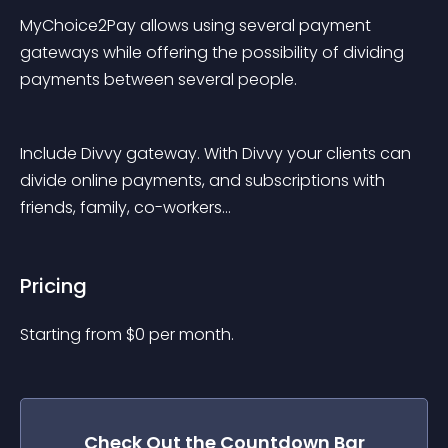
MyChoice2Pay allows using several payment 
gateways while offering the possibility of dividing 
payments between several people.
Include Divvy gateway. With Divvy your clients can 
divide online payments, and subscriptions with 
friends, family, co-workers…
Pricing
Starting from 
$
0
per month.
Check Out the
Countdown Bar