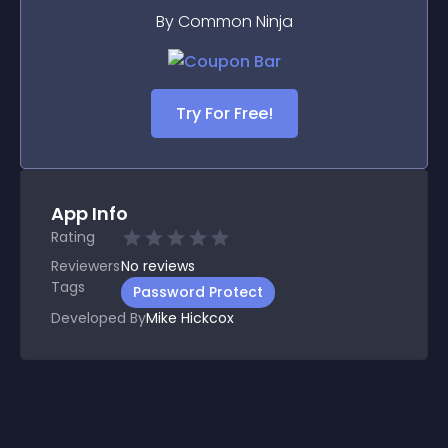
By Common Ninja
Try For Free!
App Info
Rating
Reviewers
No
reviews
Tags
Password Protect
Developed By
Mike Hickcox