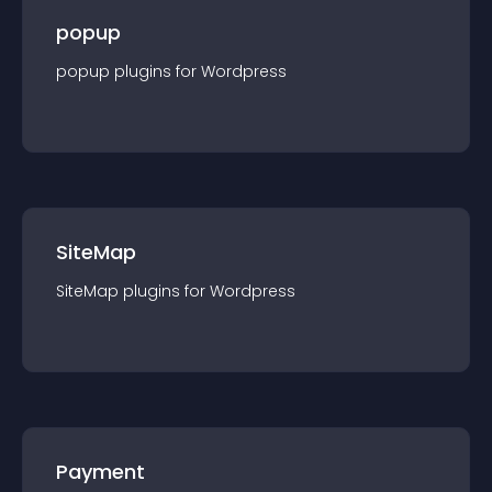
popup
popup
plugin
s for
Wordpress
SiteMap
SiteMap
plugin
s for
Wordpress
Payment