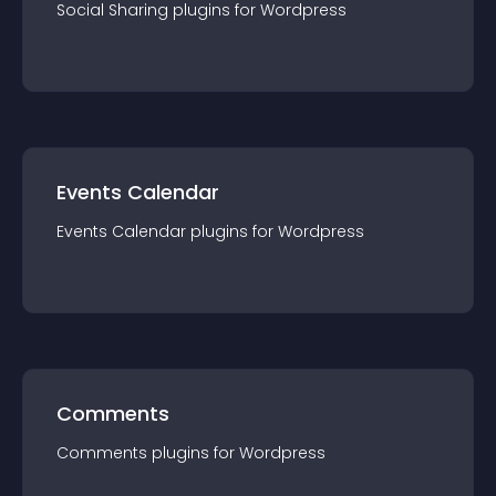
Social Sharing
plugin
s for
Wordpress
Events Calendar
Events Calendar
plugin
s for
Wordpress
Comments
Comments
plugin
s for
Wordpress