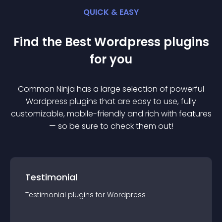
QUICK & EASY
Find the Best
Wordpress
plugin
s
for you
Common Ninja has a large selection of powerful
Wordpress
plugin
s that are easy to use, fully
customizable, mobile-friendly and rich with features
— so be sure to check them out!
Testimonial
Testimonial
plugin
s for
Wordpress