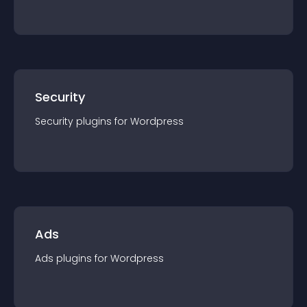
Security
Security
plugin
s for
Wordpress
Ads
Ads
plugin
s for
Wordpress