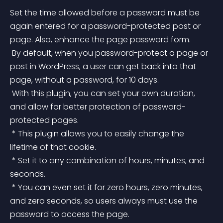
Set the time allowed before a password must be 
again entered for a password-protected post or 
page. Also, enhance the page password form.
 By default, when you password-protect a page or 
post in WordPress, a user can get back into that 
page, without a password, for 10 days.
 With this plugin, you can set your own duration, 
and allow for better protection of password-
protected pages.
 * This plugin allows you to easily change the 
lifetime of that cookie.
 * Set it to any combination of hours, minutes, and 
seconds.
 * You can even set it for zero hours, zero minutes, 
and zero seconds, so users always must use the 
password to access the page.