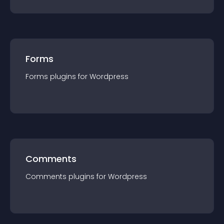
Forms
Forms
plugin
s for
Wordpress
Comments
Comments
plugin
s for
Wordpress