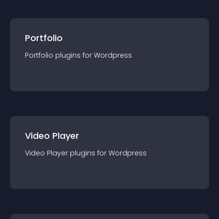
Portfolio
Portfolio
plugin
s for
Wordpress
Video Player
Video Player
plugin
s for
Wordpress