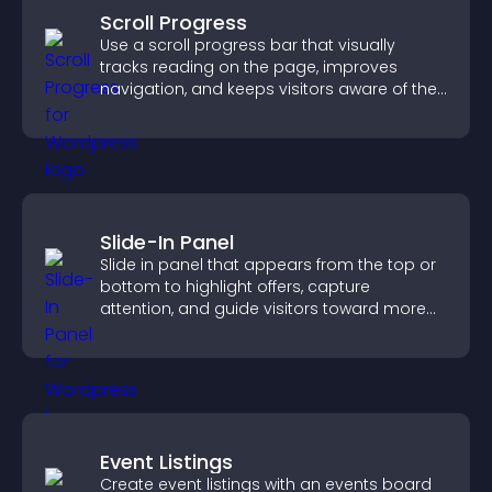
Scroll Progress
Use a scroll progress bar that visually
tracks reading on the page, improves
navigation, and keeps visitors aware of their
position.
Slide-In Panel
Slide in panel that appears from the top or
bottom to highlight offers, capture
attention, and guide visitors toward more
conversions.
Event Listings
Create event listings with an events board