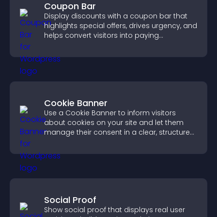
Coupon Bar
Display discounts with a coupon bar that
highlights special offers, drives urgency, and
helps convert visitors into paying
customers.
Cookie Banner
Use a Cookie Banner to inform visitors
about cookies on your site and let them
manage their consent in a clear, structured
way.
Social Proof
Show social proof that displays real user