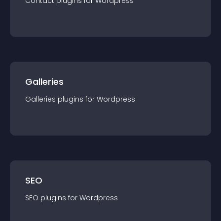
Contact
plugin
s for
Wordpress
Galleries
Galleries
plugin
s for
Wordpress
SEO
SEO
plugin
s for
Wordpress