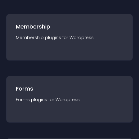
Membership
Membership
plugin
s for
Wordpress
Forms
Forms
plugin
s for
Wordpress