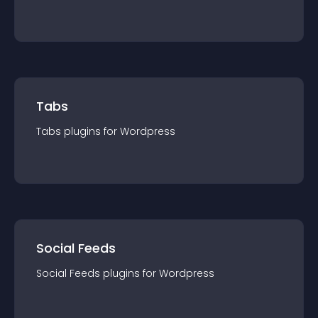
Tabs
Tabs
plugin
s for
Wordpress
Social Feeds
Social Feeds
plugin
s for
Wordpress