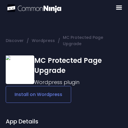
MC Protected Page
/
/
Discover
Wordpress
Upgrade
MC Protected Page
Upgrade
Wordpress
plugin
Install on
Wordpress
App Details