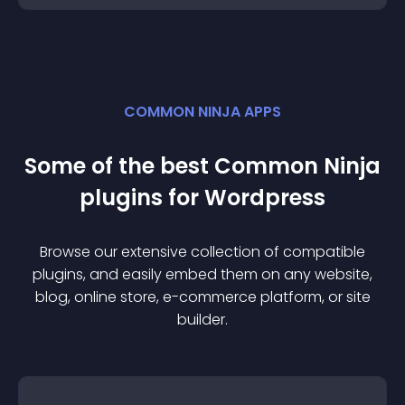
COMMON NINJA APPS
Some of the best Common Ninja
plugin
s for
Wordpress
Browse our extensive collection of compatible
plugin
s, and easily embed them on any website,
blog, online store, e-commerce platform, or site
builder.