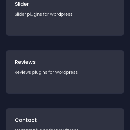
Slider
Slider
plugin
s for
Wordpress
Reviews
Reviews
plugin
s for
Wordpress
Contact