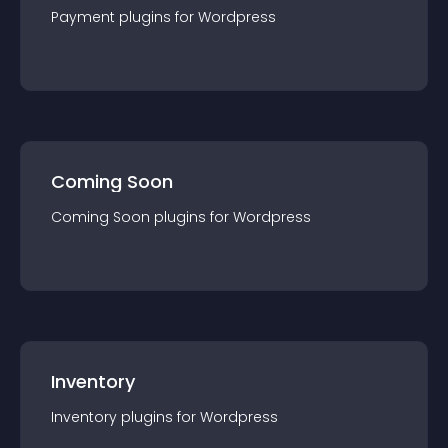
Payment
plugin
s for
Wordpress
Coming Soon
Coming Soon
plugin
s for
Wordpress
Inventory
Inventory
plugin
s for
Wordpress