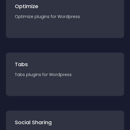
Optimize
Optimize
plugin
s for
Wordpress
Tabs
Tabs
plugin
s for
Wordpress
Social Sharing