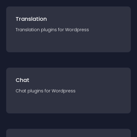
Translation
Translation
plugin
s for
Wordpress
Chat
Chat
plugin
s for
Wordpress