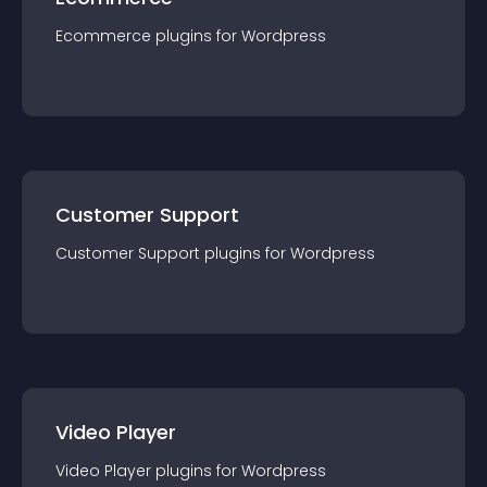
Ecommerce
plugin
s for
Wordpress
Customer Support
Customer Support
plugin
s for
Wordpress
Video Player
Video Player
plugin
s for
Wordpress