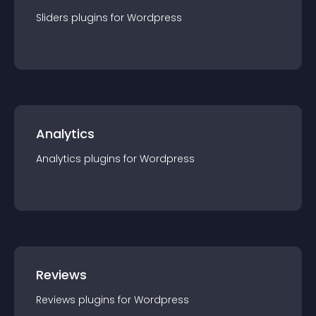
Sliders
plugin
s for
Wordpress
Analytics
Analytics
plugin
s for
Wordpress
Reviews
Reviews
plugin
s for
Wordpress