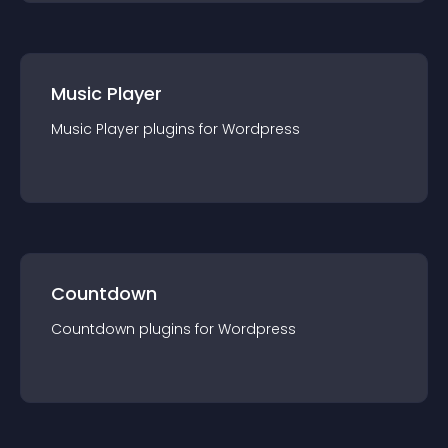
Music Player
Music Player
plugin
s for
Wordpress
Countdown
Countdown
plugin
s for
Wordpress