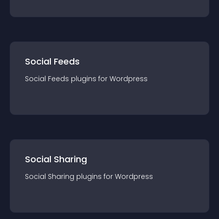
Social Feeds
Social Feeds
plugin
s for
Wordpress
Social Sharing
Social Sharing
plugin
s for
Wordpress