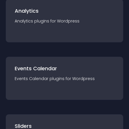
Analytics
Analytics
plugin
s for
Wordpress
Events Calendar
Events Calendar
plugin
s for
Wordpress
Sliders