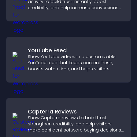
activity to build trust instantly, boost
credibility, and help increase conversions
across your site.
YouTube Feed
Show YouTube videos in a customizable
YouTube feed that keeps content fresh,
boosts watch time, and helps visitors
explore more of your channel.
Capterra Reviews
Show Capterra reviews to build trust,
strengthen credibility, and help visitors
make confident software buying decisions
that support higher sales.