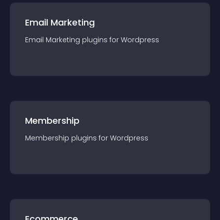
Email Marketing
Email Marketing
plugin
s for
Wordpress
Membership
Membership
plugin
s for
Wordpress
Ecommerce