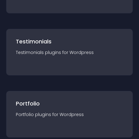
Testimonials
Testimonials
plugin
s for
Wordpress
Portfolio
Portfolio
plugin
s for
Wordpress