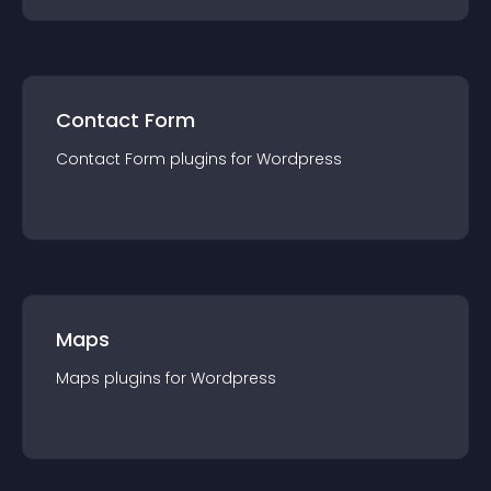
Contact Form
Contact Form
plugin
s for
Wordpress
Maps
Maps
plugin
s for
Wordpress