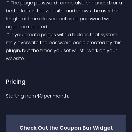
 * The page password form is also enhanced for a 
better look in the website, and shows the user the 
length of time allowed before a password will 
again be required.
 * If you create pages with a builder, that system 
may overwrite the password page created by this 
plugin, but the times you set will still work on your 
website.
Pricing
Starting from 
$
0
per month.
Check Out the
Coupon Bar
Widget