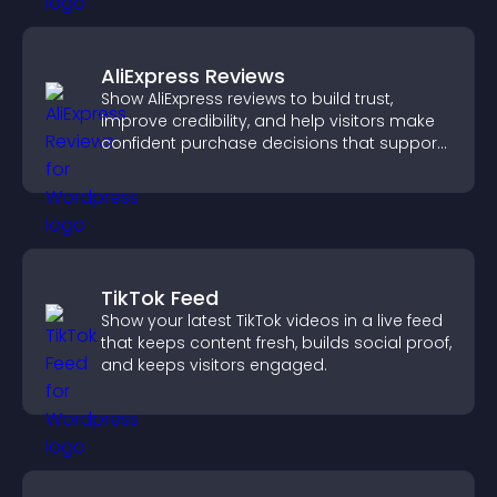
AliExpress Reviews
Show AliExpress reviews to build trust,
improve credibility, and help visitors make
confident purchase decisions that support
higher sales.
TikTok Feed
Show your latest TikTok videos in a live feed
that keeps content fresh, builds social proof,
and keeps visitors engaged.