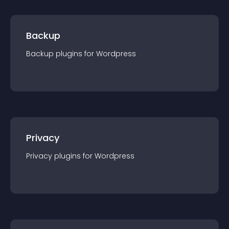
Backup
Backup
plugin
s for
Wordpress
Privacy
Privacy
plugin
s for
Wordpress