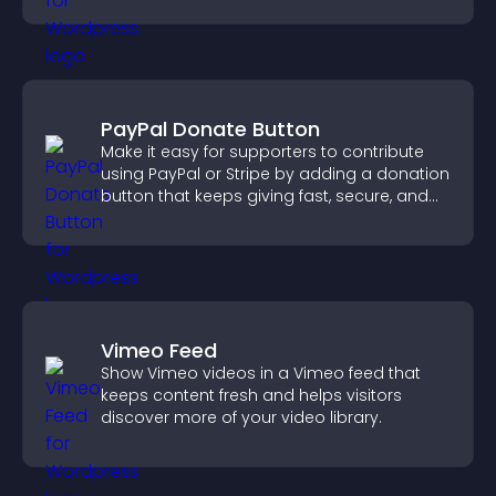
PayPal Donate Button
Make it easy for supporters to contribute
using PayPal or Stripe by adding a donation
button that keeps giving fast, secure, and
on site.
Vimeo Feed
Show Vimeo videos in a Vimeo feed that
keeps content fresh and helps visitors
discover more of your video library.