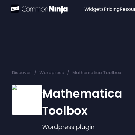
Widgets
Pricing
Resou
Popular
Image Hotspot
Telegram Chat
WhatsApp Chat
Audio Player
/
/
Discover
Wordpress
Mathematica Toolbox
Logo
Slider
Mathematica
Toolbox
Wordpress
plugin