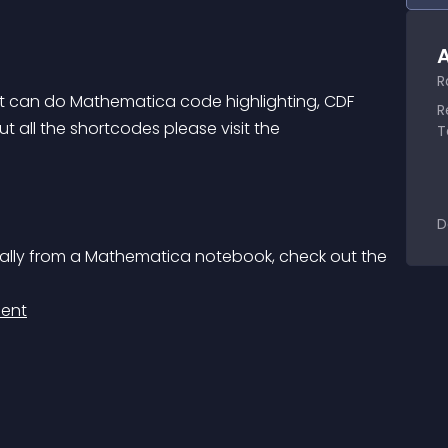
A
R
 can do Mathematica code highlighting, CDF 
R
 all the shortcodes please visit the 
T
D
cally from a Mathematica notebook, check out the 
ient