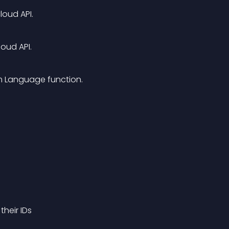
loud API.
oud API.
am Language function.
heir IDs