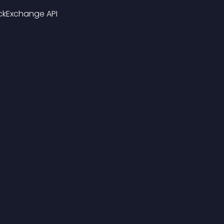
ckExchange API