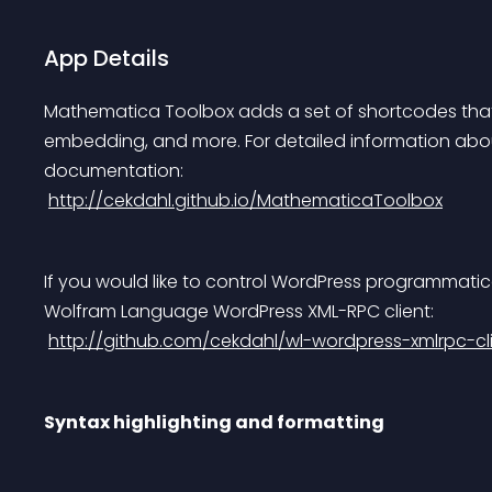
App Details
Mathematica Toolbox adds a set of shortcodes that
embedding, and more. For detailed information about
documentation:
http://cekdahl.github.io/MathematicaToolbox
If you would like to control WordPress programmati
Wolfram Language WordPress XML-RPC client:
http://github.com/cekdahl/wl-wordpress-xmlrpc-cl
Syntax highlighting and formatting