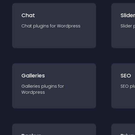
Chat
Slide
Chat
plugin
s for
Wordpress
Slider
Galleries
SEO
Galleries
plugin
s for
SEO
pl
Wordpress