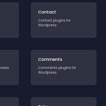
Contact
Contact
plugin
s for
Wordpress
Comments
press
Comments
plugin
s for
Wordpress