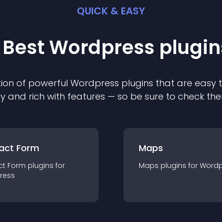
QUICK & EASY
 Best
Wordpress
plugin
ion of powerful
Wordpress
plugin
s that are easy 
ly and rich with features — so be sure to check th
act Form
Maps
ct Form
plugin
s for
Maps
plugin
s for
Wordp
ress