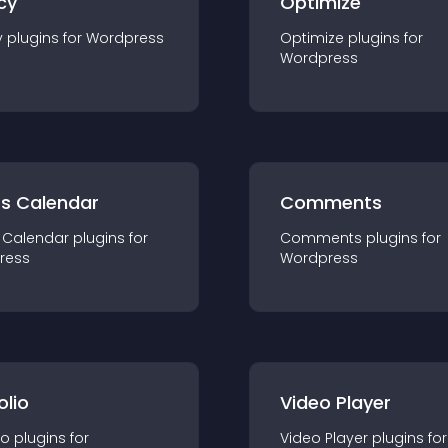
cy
Optimize
y
plugin
s for
Wordpress
Optimize
plugin
s for
Wordpress
ts Calendar
Comments
 Calendar
plugin
s for
Comments
plugin
s for
ress
Wordpress
olio
Video Player
io
plugin
s for
Video Player
plugin
s for