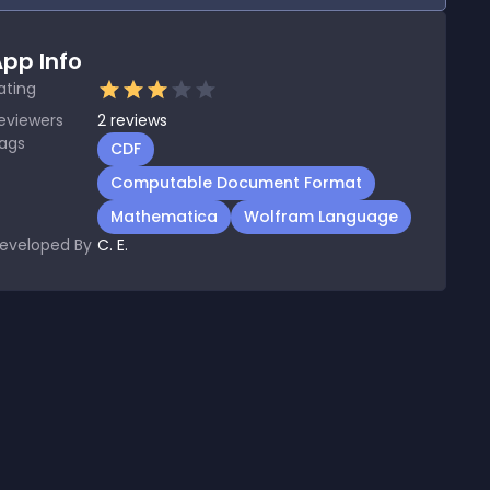
pp Info
ating
eviewers
2
reviews
ags
CDF
Computable Document Format
Mathematica
Wolfram Language
eveloped By
C. E.