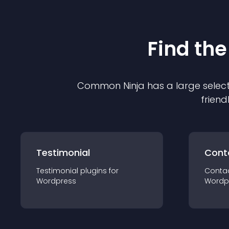
Find the
Common Ninja has a large select
friend
Testimonial
Cont
Testimonial
plugin
s for
Conta
Wordpress
Wordp