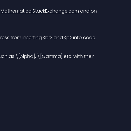
 
Mathematica.StackExchange.com
 and on 
ss from inserting <br> and <p> into code.
h as \[Alpha], \[Gamma] etc. with their 