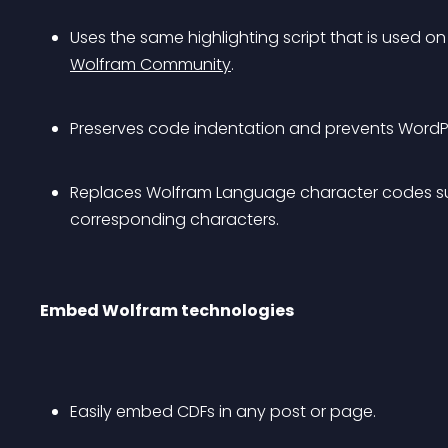
Uses the same highlighting script that is used on
Wolfram Community
.
Preserves code indentation and prevents WordPre
Replaces Wolfram Language character codes suc
corresponding characters.
Embed Wolfram technologies
Easily embed CDFs in any post or page.