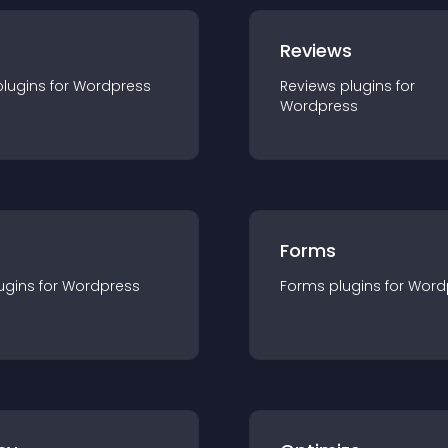
r
Reviews
plugin
s for
Wordpress
Reviews
plugin
s for
Wordpress
Forms
ugin
s for
Wordpress
Forms
plugin
s for
Word