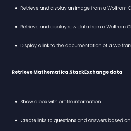
Retrieve and display an image from a Wolfram C
Retrieve and display raw data from a Wolfram Cl
Display a link to the documentation of a Wolfr
Retrieve Mathematica.StackExchange data
Show a box with profile information
Create links to questions and answers based on t