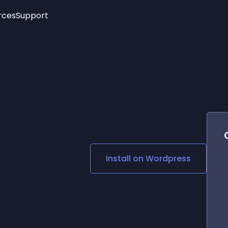
rces
Support
Trending
New!
More
See All Widgets
Opening Hours
Image Slider
See Platforms
Countdown Bar
Info List
Image Hover Effects
Timeline
Age Verification
3D
Cards
Social Media Links
Install on
Wordpress
Lottie Player