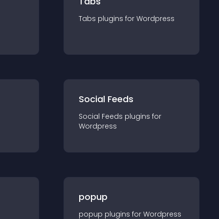
Tabs
Tabs
plugin
s for
Wordpress
Social Feeds
Social Feeds
plugin
s for
Wordpress
popup
popup
plugin
s for
Wordpress