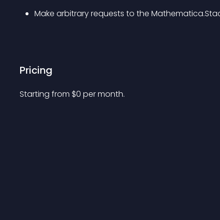
Make arbitrary requests to the Mathematica.Sta
Pricing
Starting from 
$
0
per month.