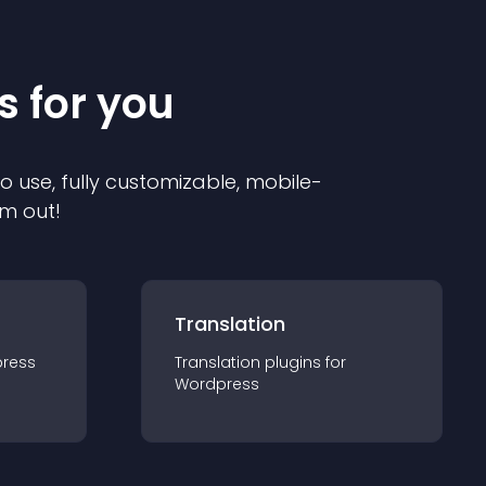
s for you
to use, fully customizable, mobile-
em out!
Translation
ress
Translation
plugin
s for
Wordpress