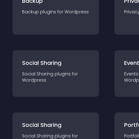
Backup
Priva
Backup
plugin
s for
Wordpress
Privac
Social Sharing
Even
Social Sharing
plugin
s for
Events
Wordpress
Wordp
Social Sharing
Portf
Social Sharing
plugin
s for
Portfol