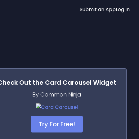
Submit an App
Log In
Check Out the
Card Carousel
Widget
By Common Ninja
Try For Free!