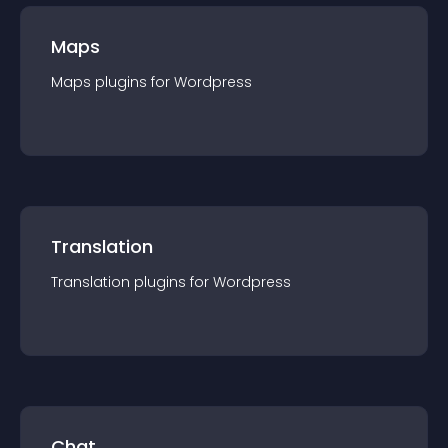
Maps
Maps
plugin
s for
Wordpress
Translation
Translation
plugin
s for
Wordpress
Chat