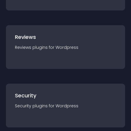
Reviews
Reviews
plugin
s for
Wordpress
Security
Security
plugin
s for
Wordpress