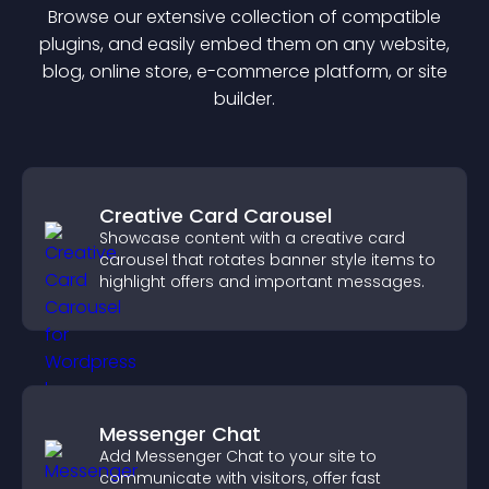
Browse our extensive collection of compatible
plugin
s, and easily embed them on any website,
blog, online store, e-commerce platform, or site
builder.
Creative Card Carousel
Showcase content with a creative card
carousel that rotates banner style items to
highlight offers and important messages.
Messenger Chat
Add Messenger Chat to your site to
communicate with visitors, offer fast