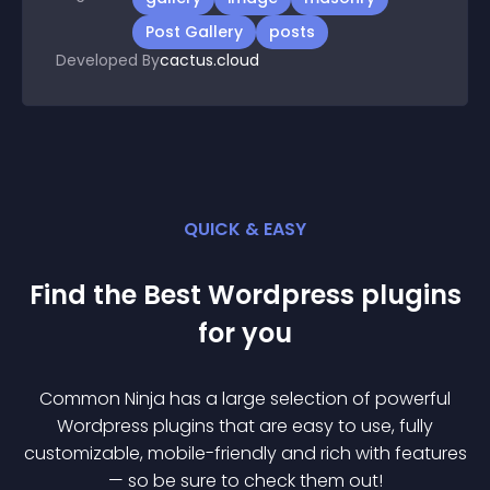
Post Gallery
posts
Developed By
cactus.cloud
QUICK & EASY
Find the Best
Wordpress
plugin
s
for you
Common Ninja has a large selection of powerful
Wordpress
plugin
s that are easy to use, fully
customizable, mobile-friendly and rich with features
— so be sure to check them out!