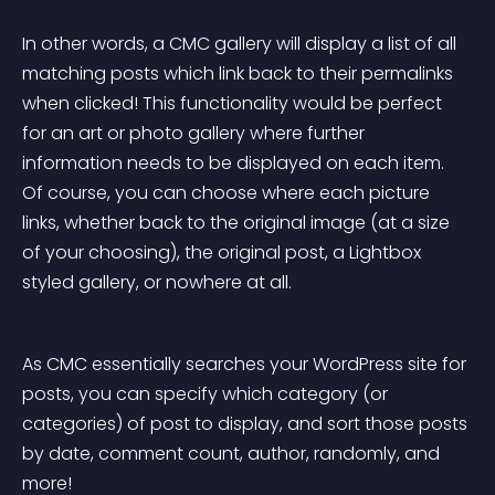
In other words, a CMC gallery will display a list of all 
matching posts which link back to their permalinks 
when clicked! This functionality would be perfect 
for an art or photo gallery where further 
information needs to be displayed on each item. 
Of course, you can choose where each picture 
links, whether back to the original image (at a size 
of your choosing), the original post, a Lightbox 
styled gallery, or nowhere at all.
As CMC essentially searches your WordPress site for 
posts, you can specify which category (or 
categories) of post to display, and sort those posts 
by date, comment count, author, randomly, and 
more!