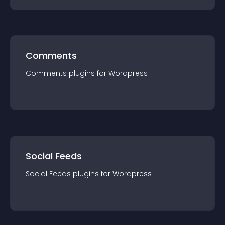
Comments
Comments
plugin
s for
Wordpress
Social Feeds
Social Feeds
plugin
s for
Wordpress