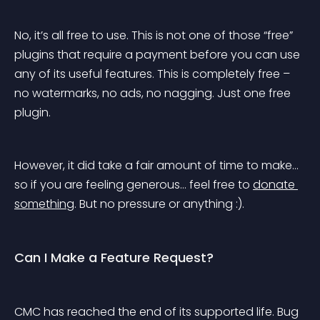
No, it’s all free to use. This is not one of those “free” 
plugins that require a payment before you can use 
any of its useful features. This is completely free – 
no watermarks, no ads, no nagging. Just one free 
plugin.
However, it did take a fair amount of time to make… 
so if you are feeling generous… feel free to 
donate 
something
. But no pressure or anything :).
Can I Make a Feature Request?
CMC has reached the end of its supported life. Bug 