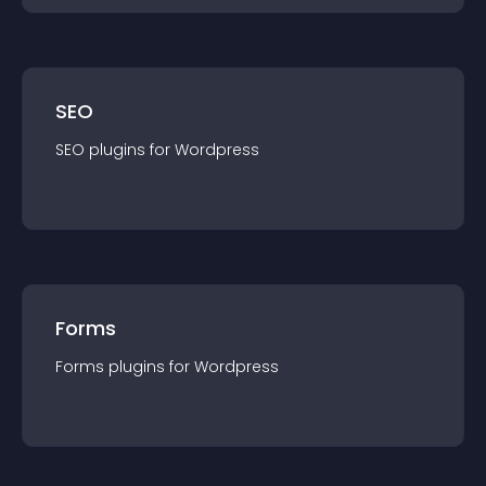
SEO
SEO
plugin
s for
Wordpress
Forms
Forms
plugin
s for
Wordpress