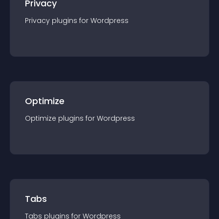
Privacy
Privacy
plugin
s for
Wordpress
Optimize
Optimize
plugin
s for
Wordpress
Tabs
Tabs
plugin
s for
Wordpress