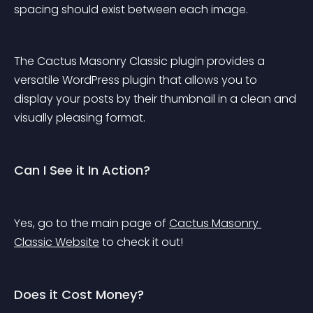
spacing should exist between each image.
The Cactus Masonry Classic plugin provides a 
versatile WordPress plugin that allows you to 
display your posts by their thumbnail in a clean and 
visually pleasing format.
Can I See it In Action?
Yes, go to the main page of 
Cactus Masonry 
Classic Website
 to check it out!
Does it Cost Money?