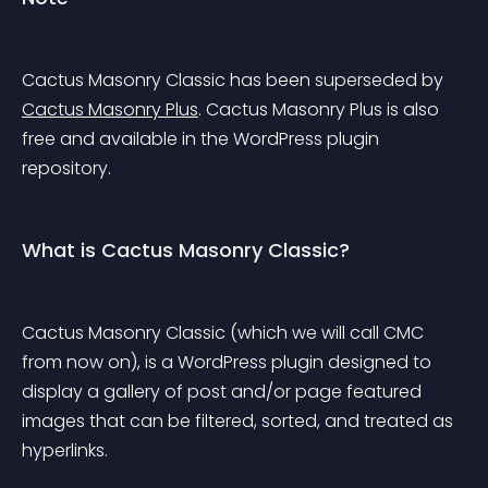
Cactus Masonry Classic has been superseded by 
Cactus Masonry Plus
. Cactus Masonry Plus is also 
free and available in the WordPress plugin 
repository.
What is Cactus Masonry Classic?
Cactus Masonry Classic (which we will call CMC 
from now on), is a WordPress plugin designed to 
display a gallery of post and/or page featured 
images that can be filtered, sorted, and treated as 
hyperlinks.