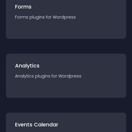
Forms
Forms
plugin
s for
Wordpress
Analytics
Analytics
plugin
s for
Wordpress
Events Calendar