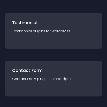
Testimonial
Testimonial
plugin
s for
Wordpress
Contact Form
Contact Form
plugin
s for
Wordpress