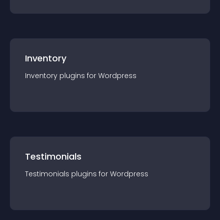
Inventory
Inventory
plugin
s for
Wordpress
Testimonials
Testimonials
plugin
s for
Wordpress