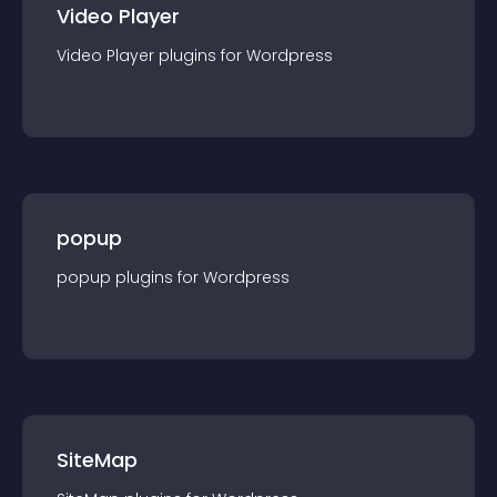
Video Player
Video Player
plugin
s for
Wordpress
popup
popup
plugin
s for
Wordpress
SiteMap