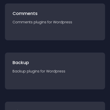
Comments
Comments
plugin
s for
Wordpress
Backup
Backup
plugin
s for
Wordpress