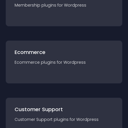
Membership
plugin
s for
Wordpress
Ecommerce
Ecommerce
plugin
s for
Wordpress
Customer Support
Customer Support
plugin
s for
Wordpress