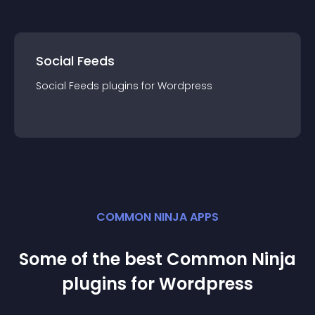
Social Feeds
Social Feeds
plugin
s for
Wordpress
COMMON NINJA APPS
Some of the best Common Ninja
plugin
s for
Wordpress