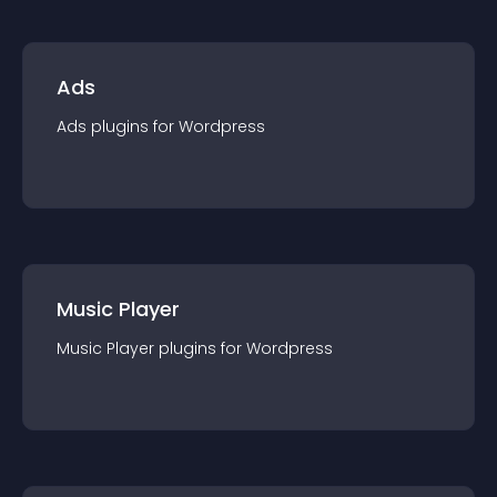
Ads
Ads
plugin
s for
Wordpress
Music Player
Music Player
plugin
s for
Wordpress