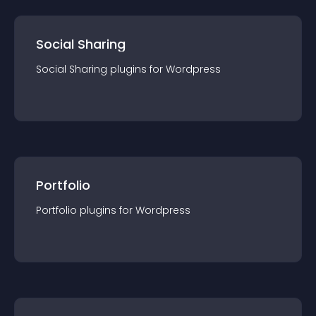
Social Sharing
Social Sharing
plugin
s for
Wordpress
Portfolio
Portfolio
plugin
s for
Wordpress