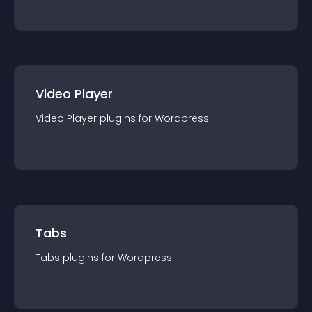
Video Player
Video Player
plugin
s for
Wordpress
Tabs
Tabs
plugin
s for
Wordpress