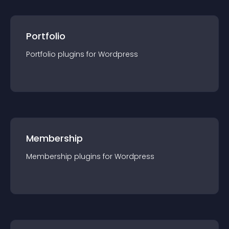
Portfolio
Portfolio
plugin
s for
Wordpress
Membership
Membership
plugin
s for
Wordpress