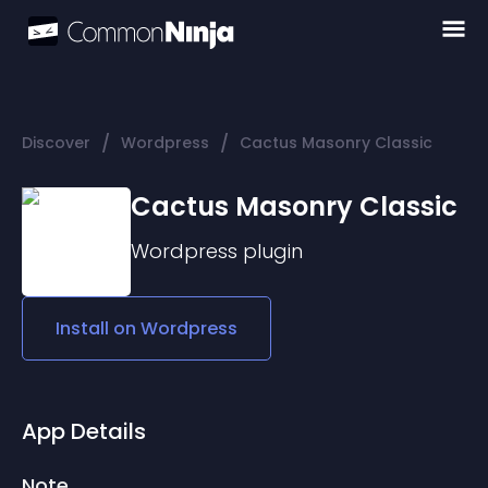
/
/
Discover
Wordpress
Cactus Masonry Classic
Cactus Masonry Classic
Wordpress
plugin
Install on
Wordpress
App Details
Note