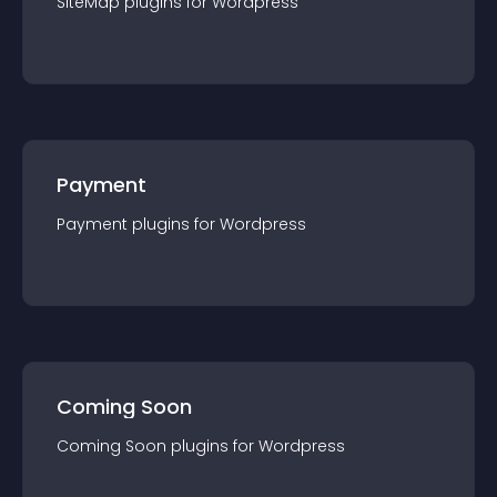
SiteMap
plugin
s for
Wordpress
Payment
Payment
plugin
s for
Wordpress
Coming Soon
Coming Soon
plugin
s for
Wordpress