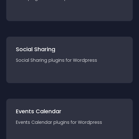
Social Sharing
Social Sharing
plugin
s for
Wordpress
Events Calendar
Events Calendar
plugin
s for
Wordpress