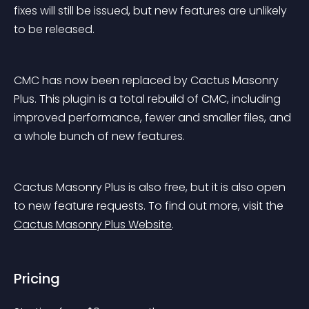
fixes will still be issued, but new features are unlikely 
to be released.
CMC has now been replaced by Cactus Masonry 
Plus. This plugin is a total rebuild of CMC, including 
improved performance, fewer and smaller files, and 
a whole bunch of new features.
Cactus Masonry Plus is also free, but it is also open 
to new feature requests. To find out more, visit the 
Cactus Masonry Plus Website
.
Pricing