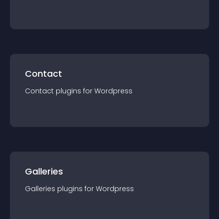
Contact
Contact
plugin
s for
Wordpress
Galleries
Galleries
plugin
s for
Wordpress