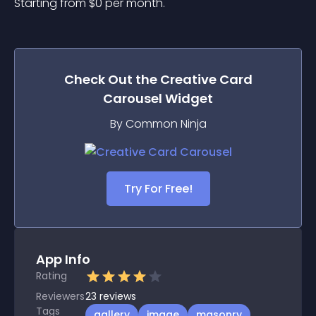
Starting from 
$
0
per month.
Check Out the
Creative Card
Carousel
Widget
By Common Ninja
Try For Free!
App Info
Rating
Reviewers
23
reviews
Tags
gallery
image
masonry