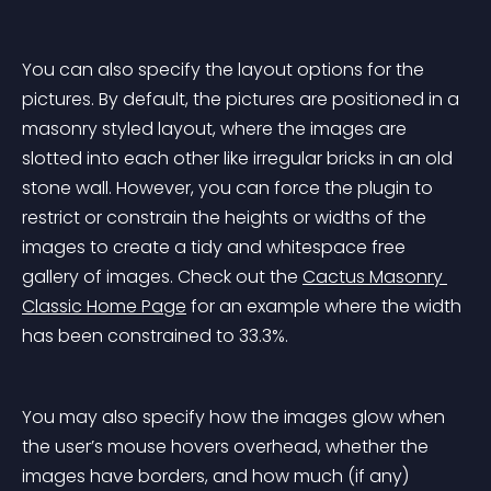
You can also specify the layout options for the 
pictures. By default, the pictures are positioned in a 
masonry styled layout, where the images are 
slotted into each other like irregular bricks in an old 
stone wall. However, you can force the plugin to 
restrict or constrain the heights or widths of the 
images to create a tidy and whitespace free 
gallery of images. Check out the 
Cactus Masonry 
Classic Home Page
 for an example where the width 
has been constrained to 33.3%.
You may also specify how the images glow when 
the user’s mouse hovers overhead, whether the 
images have borders, and how much (if any) 