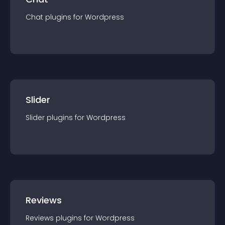
Chat
plugin
s for
Wordpress
Slider
Slider
plugin
s for
Wordpress
Reviews
Reviews
plugin
s for
Wordpress