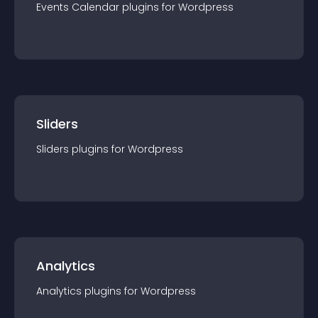
Events Calendar
plugin
s for
Wordpress
Sliders
Sliders
plugin
s for
Wordpress
Analytics
Analytics
plugin
s for
Wordpress