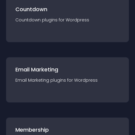
Countdown
Countdown
plugin
s for
Wordpress
Email Marketing
Email Marketing
plugin
s for
Wordpress
Membership