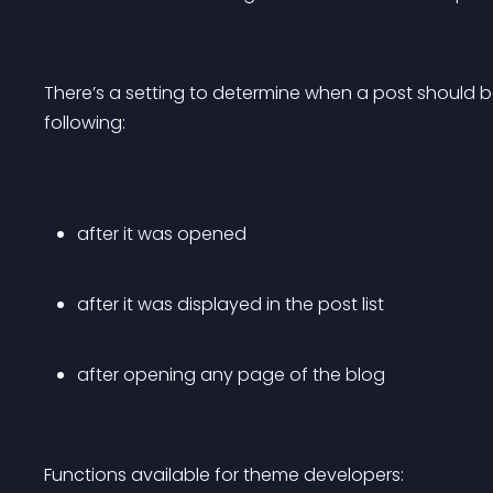
There’s a setting to determine when a post should b
following:
after it was opened
after it was displayed in the post list
after opening any page of the blog
Functions available for theme developers: