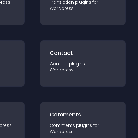
ress
Translation
plugin
s for
Wordpress
Contact
Contact
plugin
s for
Wordpress
Comments
press
Comments
plugin
s for
Wordpress