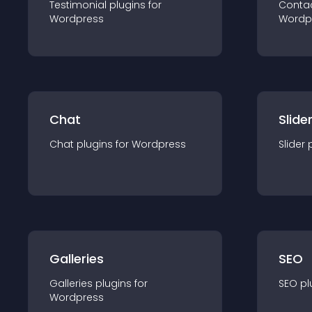
Testimonial
plugin
s for
Conta
Wordpress
Wordp
Chat
Slide
Chat
plugin
s for
Wordpress
Slider
Galleries
SEO
Galleries
plugin
s for
SEO
pl
Wordpress