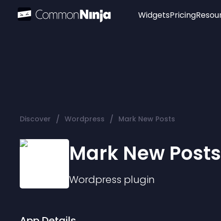
Widgets
Pricing
Resou
Popular
Image Hotspot
Telegram Chat
WhatsApp Chat
Audio Player
/
/
Discover
Wordpress
Mark New Posts
Logo
Slider
Mark New Posts
Wordpress
plugin
App Details