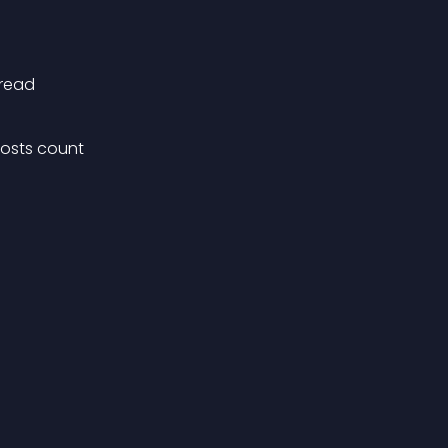
nread
osts count