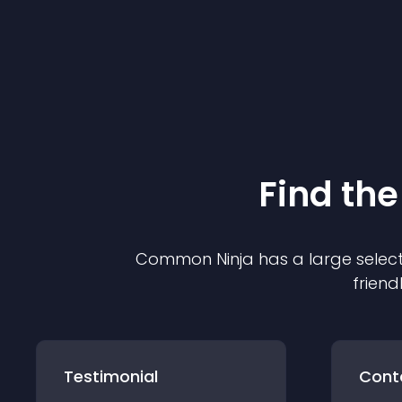
Find the
Common Ninja has a large select
friend
Testimonial
Cont