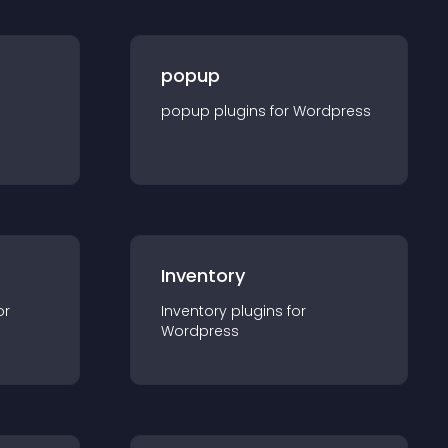
popup
popup
plugin
s for
Wordpress
Inventory
or
Inventory
plugin
s for
Wordpress