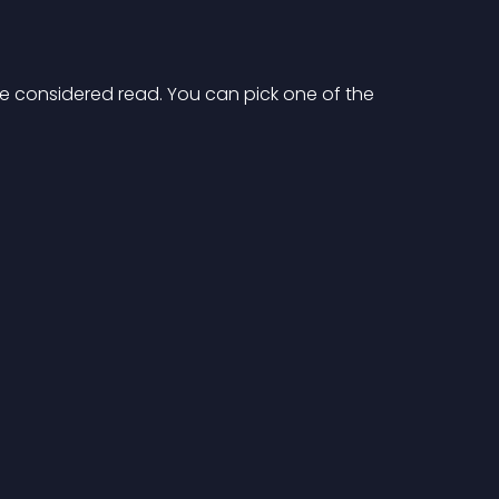
e considered read. You can pick one of the 