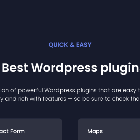
QUICK & EASY
 Best
Wordpress
plugin
ion of powerful
Wordpress
plugin
s that are easy 
ly and rich with features — so be sure to check th
act Form
Maps