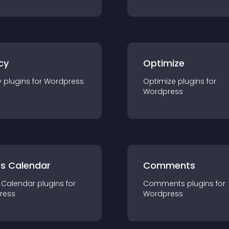
cy
Optimize
y
plugin
s for
Wordpress
Optimize
plugin
s for
Wordpress
ts Calendar
Comments
 Calendar
plugin
s for
Comments
plugin
s for
ress
Wordpress