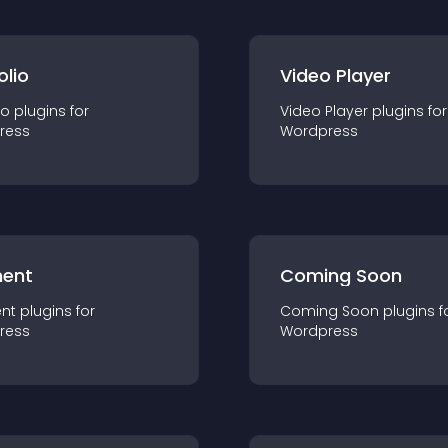
olio
Video Player
io
plugin
s for
Video Player
plugin
s for
ress
Wordpress
ent
Coming Soon
nt
plugin
s for
Coming Soon
plugin
s f
ress
Wordpress