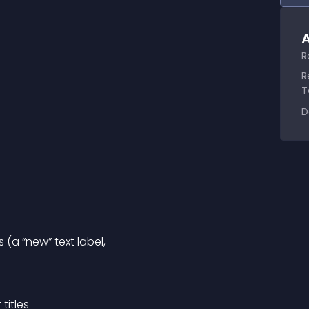
A
R
R
T
D
 (a “new” text label,
titles