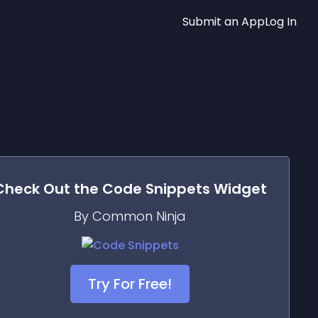
Submit an App
Log In
Check Out the
Code Snippets
Widget
By Common Ninja
Try For Free!