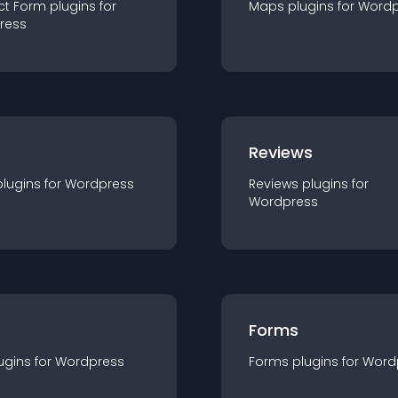
ct Form
plugin
s for
Maps
plugin
s for
Wordp
ress
r
Reviews
plugin
s for
Wordpress
Reviews
plugin
s for
Wordpress
Forms
ugin
s for
Wordpress
Forms
plugin
s for
Word