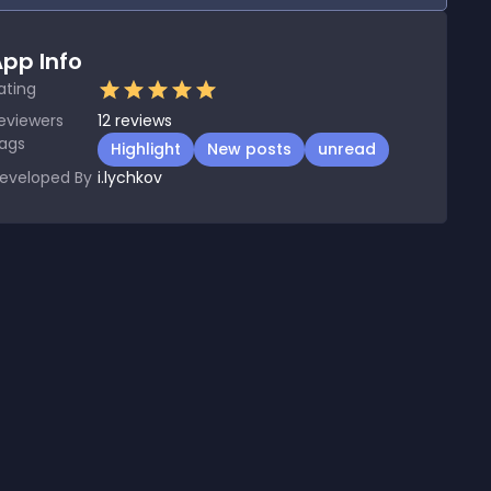
pp Info
ating
eviewers
12
reviews
ags
Highlight
New posts
unread
eveloped By
i.lychkov