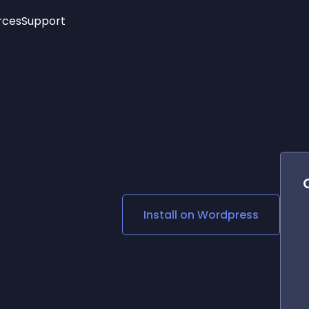
rces
Support
Trending
New!
More
See All Widgets
Opening Hours
Image Slider
See Platforms
Countdown Bar
Info List
Image Hover Effects
Timeline
Age Verification
3D
Cards
Social Media Links
Install on
Wordpress
Lottie Player