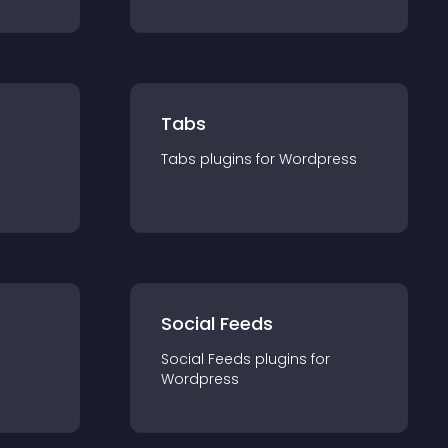
Tabs
Tabs
plugin
s for
Wordpress
Social Feeds
Social Feeds
plugin
s for
Wordpress