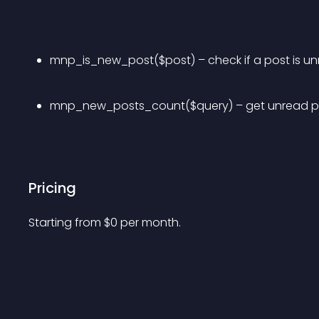
mnp_is_new_post($post) – check if a post is u
mnp_new_posts_count($query) – get unread p
Pricing
Starting from 
$
0
per month.