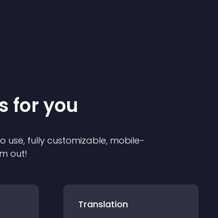
s for you
to use, fully customizable, mobile-
em out!
Translation