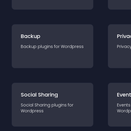
Backup
Priva
Backup
plugin
s for
Wordpress
Privac
Social Sharing
Even
Social Sharing
plugin
s for
Events
Wordpress
Wordp