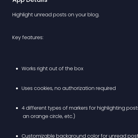
Highlight unread posts on your blog.
Key features:
Works right out of the box
Uses cookies, no authorization required
4 different types of markers for highlighting posts
 an orange circle, etc.)
Customizable background color for unread post 