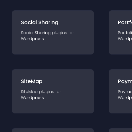
Social Sharing
Portf
Social Sharing
plugin
s for
Portfol
Wordpress
Wordp
SiteMap
Paym
SiteMap
plugin
s for
Payme
Wordpress
Wordp