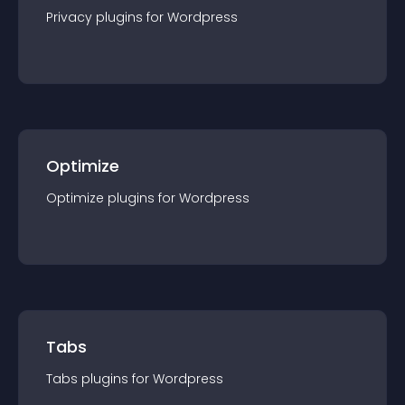
Privacy
plugin
s for
Wordpress
Optimize
Optimize
plugin
s for
Wordpress
Tabs
Tabs
plugin
s for
Wordpress