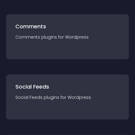
Comments
Comments
plugin
s for
Wordpress
Social Feeds
Social Feeds
plugin
s for
Wordpress