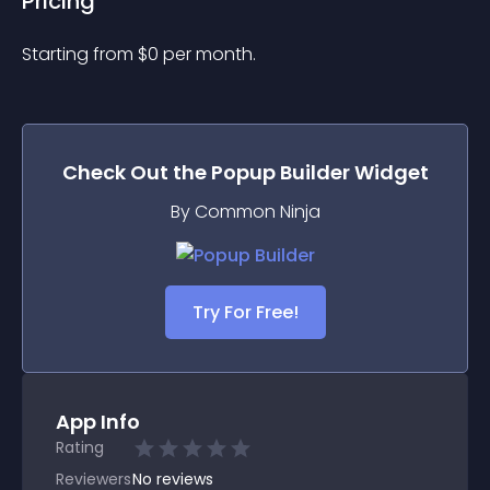
Pricing
Starting from 
$
0
per month.
Check Out the
Popup Builder
Widget
By Common Ninja
Try For Free!
App Info
Rating
Reviewers
No
reviews