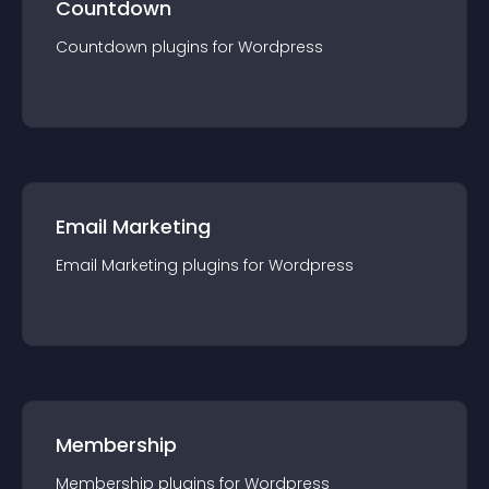
Countdown
Countdown
plugin
s for
Wordpress
Email Marketing
Email Marketing
plugin
s for
Wordpress
Membership
Membership
plugin
s for
Wordpress