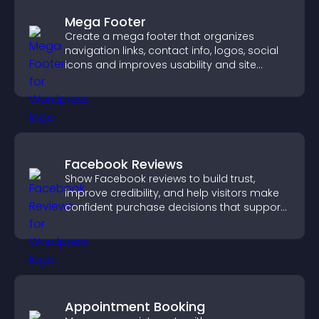
Mega Footer
Create a mega footer that organizes
navigation links, contact info, logos, social
icons and improves usability and site
structure.
Facebook Reviews
Show Facebook reviews to build trust,
improve credibility, and help visitors make
confident purchase decisions that support
higher sales.
Appointment Booking