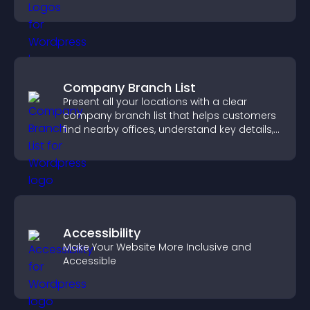
completing their purchase.
Company Branch List
Present all your locations with a clear
company branch list that helps customers
find nearby offices, understand key details,
and enjoy a smoother experience.
Accessibility
Make Your Website More Inclusive and
Accessible