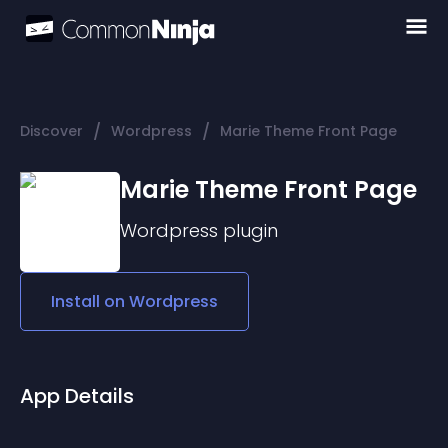
/
/
Discover
Wordpress
Marie Theme Front Page
Marie Theme Front Page
Wordpress
plugin
Install on
Wordpress
App Details