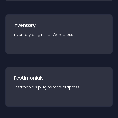
Inventory
Inventory
plugin
s for
Wordpress
Testimonials
Testimonials
plugin
s for
Wordpress