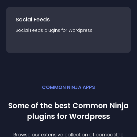
Social Feeds
Social Feeds
plugin
s for
Wordpress
COMMON NINJA APPS
Some of the best Common Ninja
plugin
s for
Wordpress
Browse our extensive collection of compatible