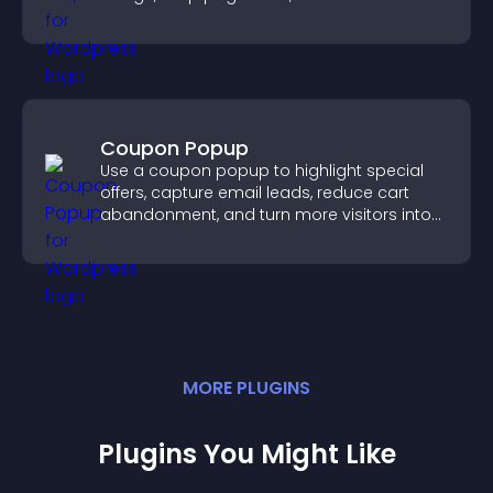
smoother user experience.
Coupon Popup
Use a coupon popup to highlight special
offers, capture email leads, reduce cart
abandonment, and turn more visitors into
paying customers.
MORE
PLUGIN
S
Plugins You Might Like