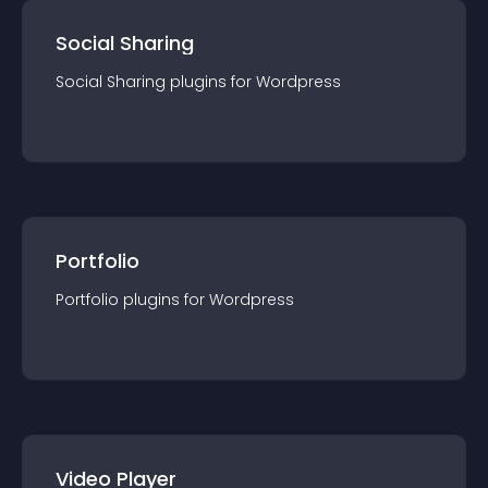
Social Sharing
Social Sharing
plugin
s for
Wordpress
Portfolio
Portfolio
plugin
s for
Wordpress
Video Player