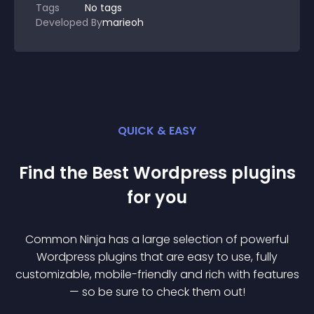
Tags
No tags
Developed By
marieoh
QUICK & EASY
Find the Best
Wordpress
plugin
s
for you
Common Ninja has a large selection of powerful
Wordpress
plugin
s that are easy to use, fully
customizable, mobile-friendly and rich with features
— so be sure to check them out!