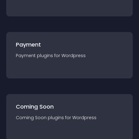
Payment
Payment
plugin
s for
Wordpress
Coming Soon
Coming Soon
plugin
s for
Wordpress