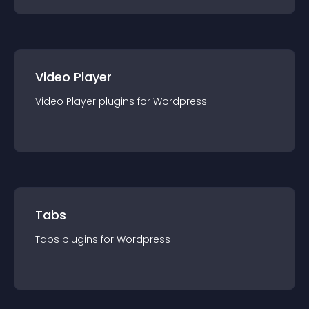
Video Player
Video Player
plugin
s for
Wordpress
Tabs
Tabs
plugin
s for
Wordpress