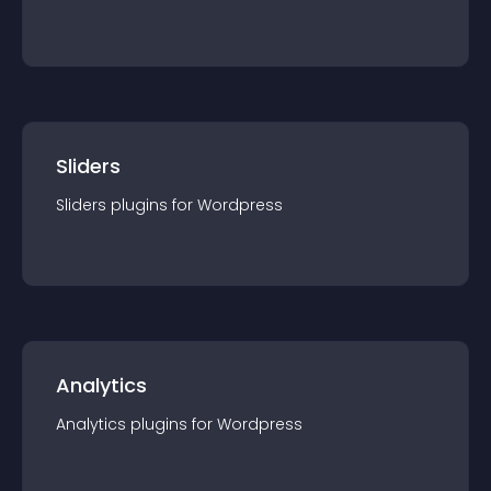
Sliders
Sliders
plugin
s for
Wordpress
Analytics
Analytics
plugin
s for
Wordpress