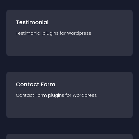
Testimonial
Testimonial
plugin
s for
Wordpress
Contact Form
Contact Form
plugin
s for
Wordpress