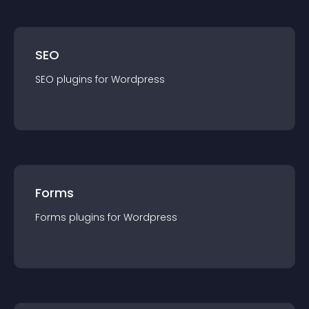
SEO
SEO
plugin
s for
Wordpress
Forms
Forms
plugin
s for
Wordpress