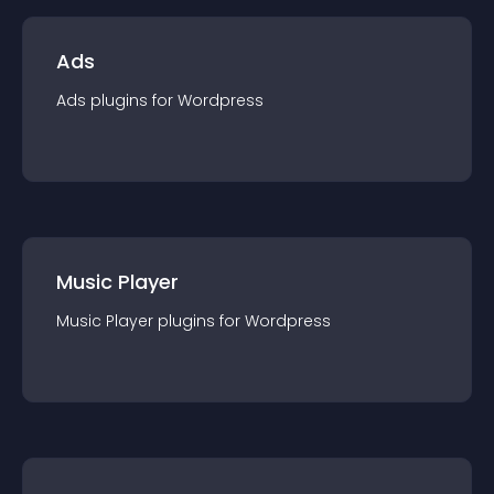
Ads
Ads
plugin
s for
Wordpress
Music Player
Music Player
plugin
s for
Wordpress