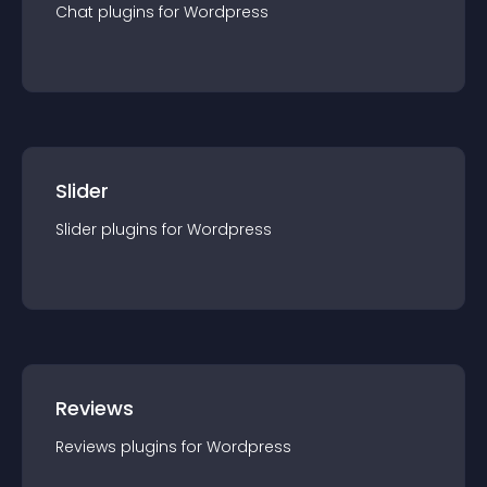
Chat
plugin
s for
Wordpress
Slider
Slider
plugin
s for
Wordpress
Reviews
Reviews
plugin
s for
Wordpress