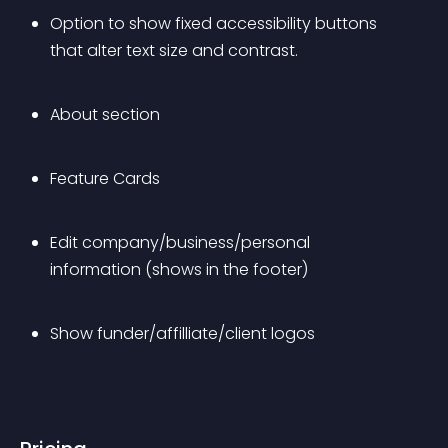
Option to show fixed accessibility buttons 
that alter text size and contrast.
About section
Feature Cards
Edit company/business/personal 
information (shows in the footer)
Show funder/affilliate/client logos