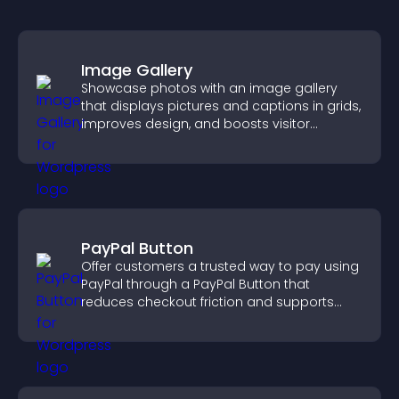
Image Gallery
Showcase photos with an image gallery
that displays pictures and captions in grids,
improves design, and boosts visitor
engagement.
PayPal Button
Offer customers a trusted way to pay using
PayPal through a PayPal Button that
reduces checkout friction and supports
higher sales.