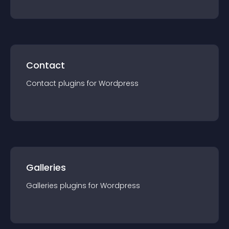
Contact
Contact
plugin
s for
Wordpress
Galleries
Galleries
plugin
s for
Wordpress