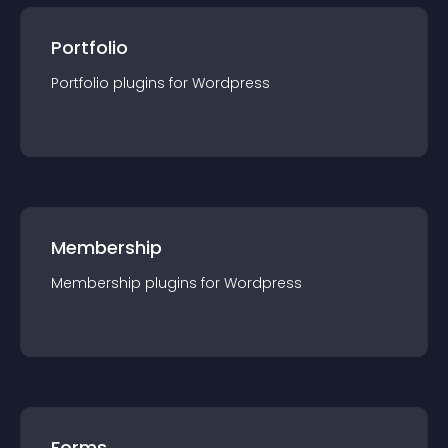
Portfolio
Portfolio
plugin
s for
Wordpress
Membership
Membership
plugin
s for
Wordpress
Forms