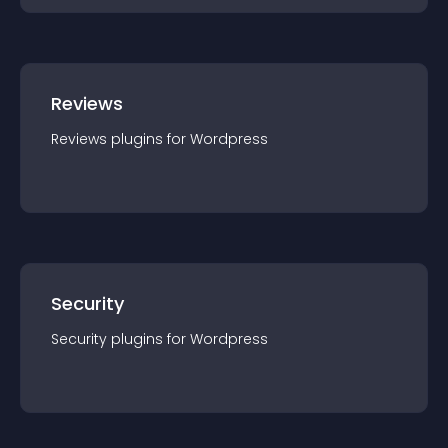
Reviews
Reviews
plugin
s for
Wordpress
Security
Security
plugin
s for
Wordpress