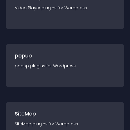
Video Player
plugin
s for
Wordpress
popup
popup
plugin
s for
Wordpress
SiteMap
SiteMap
plugin
s for
Wordpress