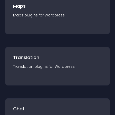
Maps
Maps
plugin
s for
Wordpress
Translation
Translation
plugin
s for
Wordpress
Chat