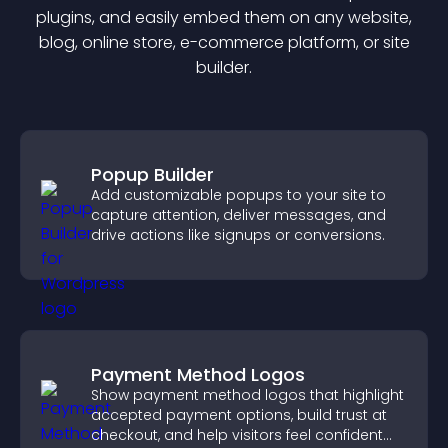
plugin
s, and easily embed them on any website,
blog, online store, e-commerce platform, or site
builder.
Popup Builder
Add customizable popups to your site to
capture attention, deliver messages, and
drive actions like signups or conversions.
Payment Method Logos
Show payment method logos that highlight
accepted payment options, build trust at
checkout, and help visitors feel confident