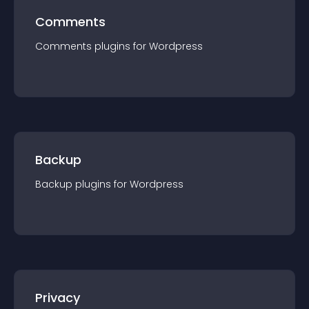
Comments
Comments
plugin
s for
Wordpress
Backup
Backup
plugin
s for
Wordpress
Privacy