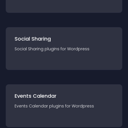
Social Sharing
Social Sharing
plugin
s for
Wordpress
Events Calendar
Events Calendar
plugin
s for
Wordpress