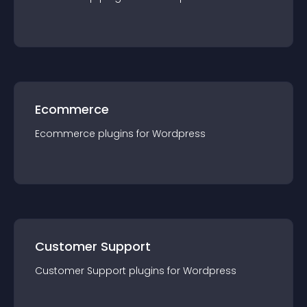
Ecommerce
Ecommerce
plugin
s for
Wordpress
Customer Support
Customer Support
plugin
s for
Wordpress