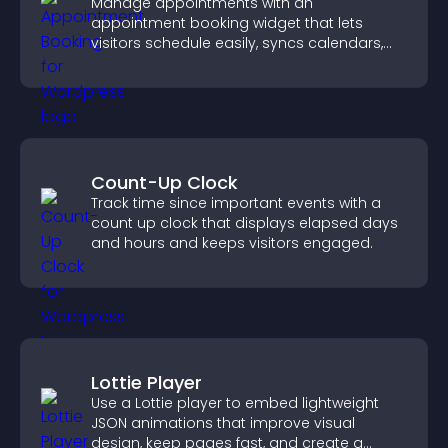
Manage appointments with an
appointment booking widget that lets
visitors schedule easily, syncs calendars,
sends reminders, and creates a smoother
booking experience.
Count-Up Clock
Track time since important events with a
count up clock that displays elapsed days
and hours and keeps visitors engaged.
Lottie Player
Use a Lottie player to embed lightweight
JSON animations that improve visual
design, keep pages fast, and create a