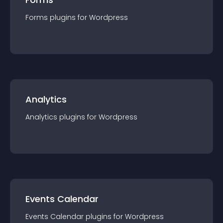
Forms
plugin
s for
Wordpress
Analytics
Analytics
plugin
s for
Wordpress
Events Calendar
Events Calendar
plugin
s for
Wordpress