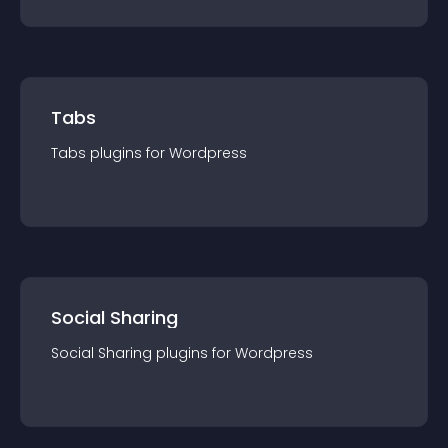
Tabs
Tabs
plugin
s for
Wordpress
Social Sharing
Social Sharing
plugin
s for
Wordpress