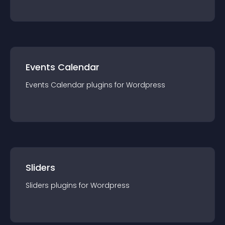
Events Calendar
Events Calendar
plugin
s for
Wordpress
Sliders
Sliders
plugin
s for
Wordpress