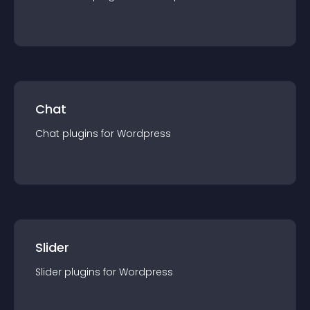
Chat
Chat
plugin
s for
Wordpress
Slider
Slider
plugin
s for
Wordpress