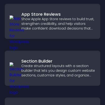
App Store Reviews
Show Apple App Store reviews to build trust,
strengthen credibility, and help visitors
make confident download decisions that
support app growth.
Section Builder
Create structured layouts with a section
builder that lets you design custom website
sections, customize styles, and organize
content for a clearer user experience.