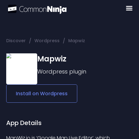
/
/
Discover
Wordpress
Mapwiz
Mapwiz
Wordpress
plugin
Install on
Wordpress
App Details
MapWiz.io is ‘Google Map Live Editor’, which 