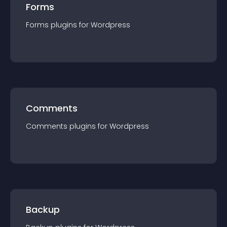
Forms
Forms
plugin
s for
Wordpress
Comments
Comments
plugin
s for
Wordpress
Backup