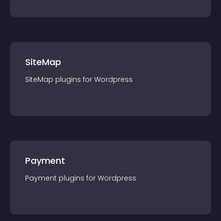
SiteMap
SiteMap
plugin
s for
Wordpress
Payment
Payment
plugin
s for
Wordpress