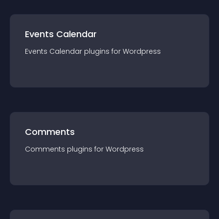
Events Calendar
Events Calendar
plugin
s for
Wordpress
Comments
Comments
plugin
s for
Wordpress