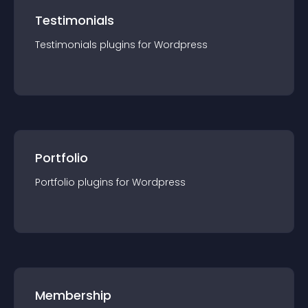
Testimonials
Testimonials
plugin
s for
Wordpress
Portfolio
Portfolio
plugin
s for
Wordpress
Membership