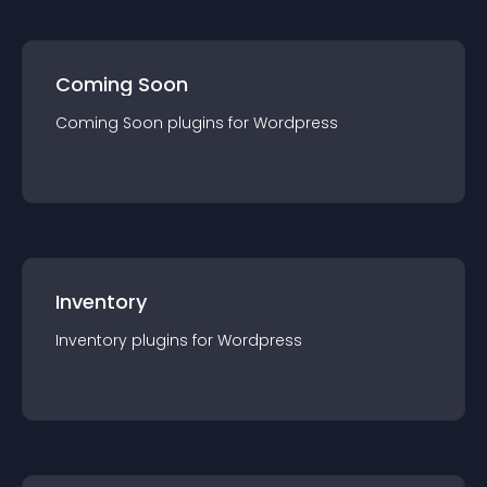
Coming Soon
Coming Soon
plugin
s for
Wordpress
Inventory
Inventory
plugin
s for
Wordpress