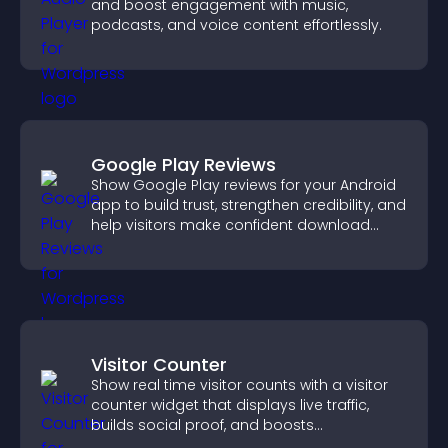
and boost engagement with music,
podcasts, and voice content effortlessly.
Google Play Reviews
Show Google Play reviews for your Android
app to build trust, strengthen credibility, and
help visitors make confident download
decisions.
Visitor Counter
Show real time visitor counts with a visitor
counter widget that displays live traffic,
builds social proof, and boosts
engagement.