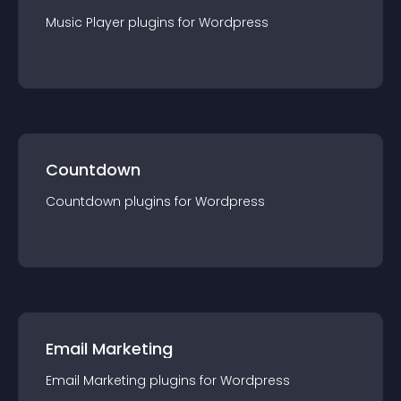
Music Player
plugin
s for
Wordpress
Countdown
Countdown
plugin
s for
Wordpress
Email Marketing
Email Marketing
plugin
s for
Wordpress