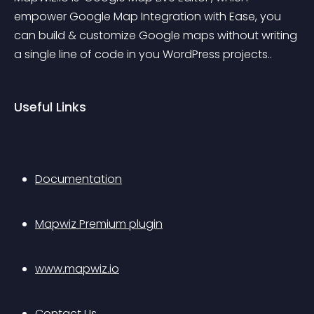
empower Google Map Integration with Ease, you 
can build & customize Google maps without writing 
a single line of code in you WordPress projects..
Useful Links
Documentation
Mapwiz Premium plugin
www.mapwiz.io
Contact Us