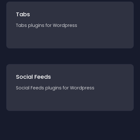
Tabs
Tabs
plugin
s for
Wordpress
Social Feeds
Social Feeds
plugin
s for
Wordpress