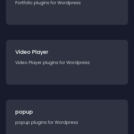
Portfolio
plugin
s for
Wordpress
Video Player
Video Player
plugin
s for
Wordpress
popup
popup
plugin
s for
Wordpress