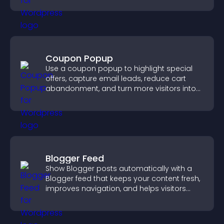
Coupon Popup
Use a coupon popup to highlight special
offers, capture email leads, reduce cart
abandonment, and turn more visitors into
paying customers.
Blogger Feed
Show Blogger posts automatically with a
Blogger feed that keeps your content fresh,
improves navigation, and helps visitors
discover more of your work.