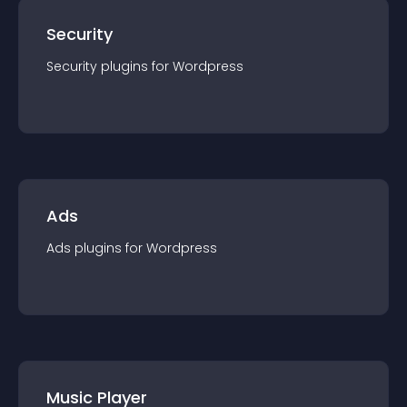
Security
Security
plugin
s for
Wordpress
Ads
Ads
plugin
s for
Wordpress
Music Player