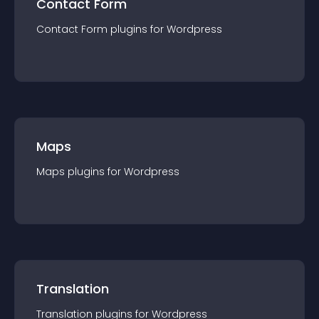
Contact Form
Contact Form
plugin
s for
Wordpress
Maps
Maps
plugin
s for
Wordpress
Translation
Translation
plugin
s for
Wordpress