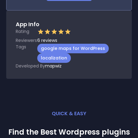
App Info
Rating
Reviewers
6
reviews
Tags
google maps for WordPress
localization
Developed By
mapwiz
QUICK & EASY
Find the Best
Wordpress
plugin
s