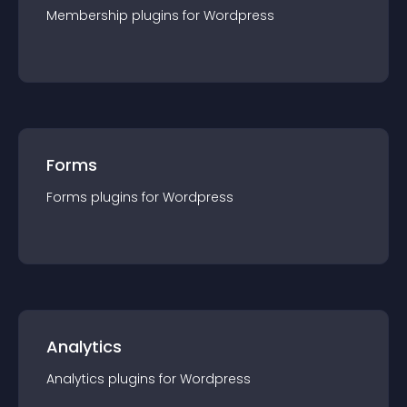
Membership
plugin
s for
Wordpress
Forms
Forms
plugin
s for
Wordpress
Analytics
Analytics
plugin
s for
Wordpress