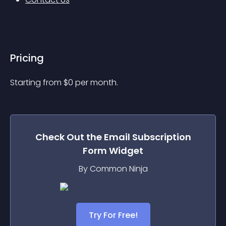
Pricing
Starting from 
$
0
per month.
Check Out the
Email Subscription
Form
Widget
By Common Ninja
Try For Free!