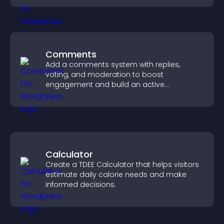
Comments
Add a comments system with replies,
voting, and moderation to boost
engagement and build an active
community on your site.
Calculator
Create a TDEE Calculator that helps visitors
estimate daily calorie needs and make
informed decisions.