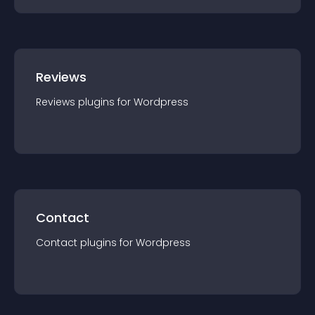
Reviews
Reviews
plugin
s for
Wordpress
Contact
Contact
plugin
s for
Wordpress