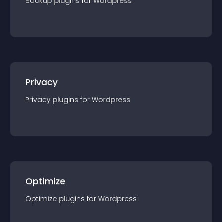
Backup
plugin
s for
Wordpress
Privacy
Privacy
plugin
s for
Wordpress
Optimize
Optimize
plugin
s for
Wordpress