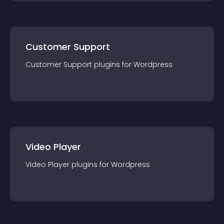
Customer Support
Customer Support
plugin
s for
Wordpress
Video Player
Video Player
plugin
s for
Wordpress