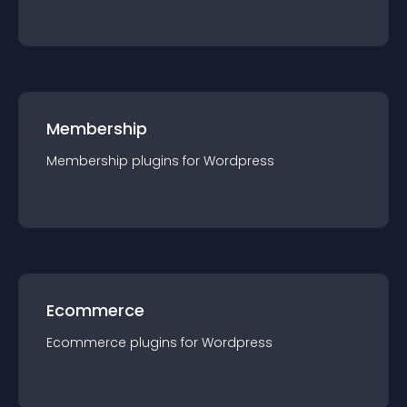
Membership
Membership
plugin
s for
Wordpress
Ecommerce
Ecommerce
plugin
s for
Wordpress