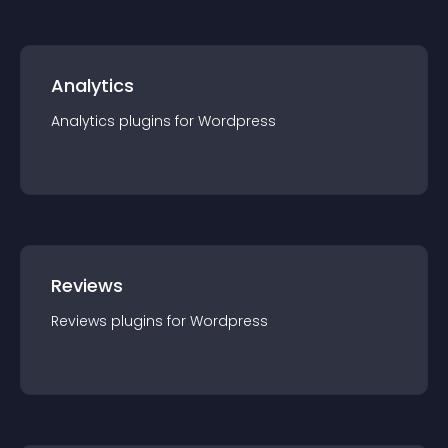
Analytics
Analytics
plugin
s for
Wordpress
Reviews
Reviews
plugin
s for
Wordpress