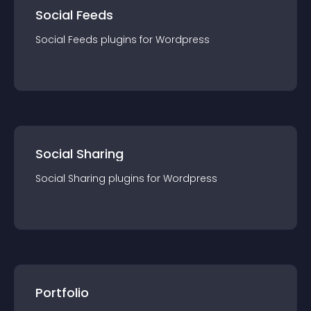
Social Feeds
Social Feeds
plugin
s for
Wordpress
Social Sharing
Social Sharing
plugin
s for
Wordpress
Portfolio