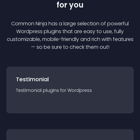
for you
Common Ninja has a large selection of powerful
Wordpress
plugin
s that are easy to use, fully
customizable, mobile-friendly and rich with features
— so be sure to check them out!
Testimonial
Testimonial
plugin
s for
Wordpress