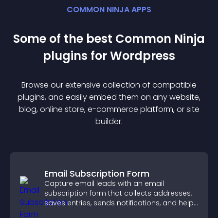
COMMON NINJA APPS
Some of the best Common Ninja
plugin
s for
Wordpress
Browse our extensive collection of compatible
plugin
s, and easily embed them on any website,
blog, online store, e-commerce platform, or site
builder.
Email Subscription Form
Capture email leads with an email
subscription form that collects addresses,
saves entries, sends notifications, and helps
grow your audience.