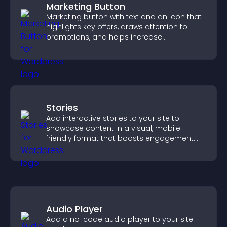
Marketing Button
Marketing button with text and an icon that
highlights key offers, draws attention to
promotions, and helps increase
engagement and conversions.
Stories
Add interactive stories to your site to
showcase content in a visual, mobile
friendly format that boosts engagement
and guides visitors toward action.
Audio Player
Add a no-code audio player to your site