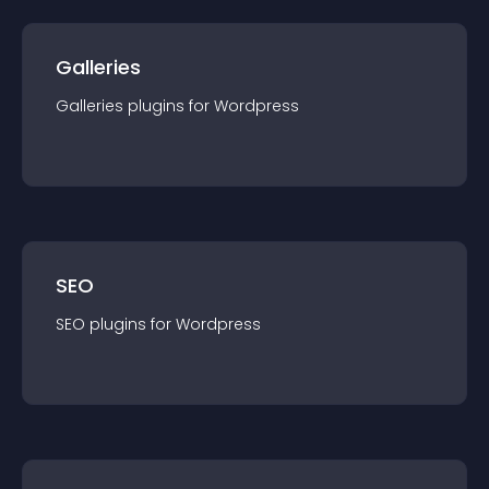
Galleries
Galleries
plugin
s for
Wordpress
SEO
SEO
plugin
s for
Wordpress