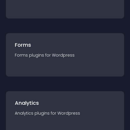
Forms
Forms
plugin
s for
Wordpress
Analytics
Analytics
plugin
s for
Wordpress