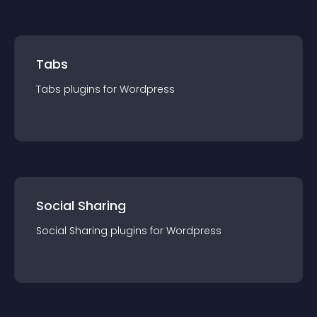
Tabs
Tabs
plugin
s for
Wordpress
Social Sharing
Social Sharing
plugin
s for
Wordpress