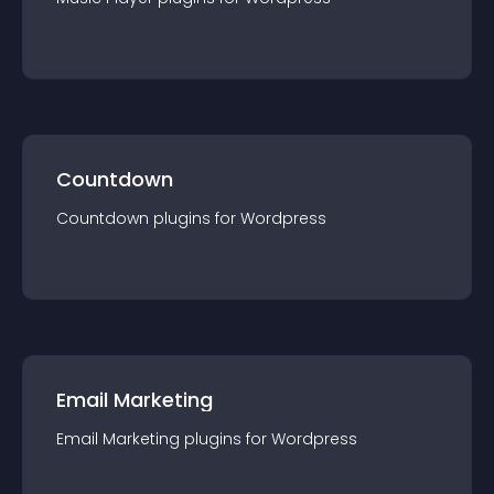
Countdown
Countdown
plugin
s for
Wordpress
Email Marketing
Email Marketing
plugin
s for
Wordpress