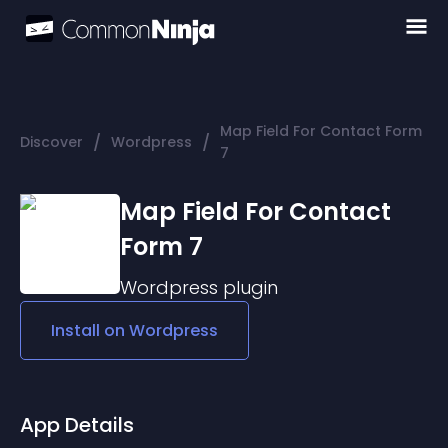
Map Field For Contact Form
/
/
Discover
Wordpress
7
Map Field For Contact
Form 7
Wordpress
plugin
Install on
Wordpress
App Details