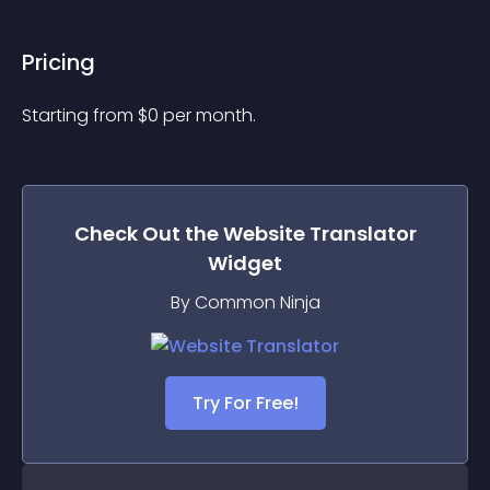
Pricing
Starting from 
$
0
per month.
Check Out the
Website Translator
Widget
By Common Ninja
Try For Free!