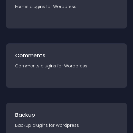
Forms
plugin
s for
Wordpress
Comments
Comments
plugin
s for
Wordpress
Backup
Backup
plugin
s for
Wordpress