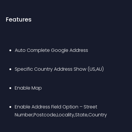
Features
Auto Complete Google Address
Specific Country Address Show (US,AU)
Enable Map 
Enable Address Field Option – Street 
Number,Postcode,Locality,State,Country 