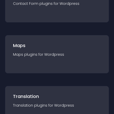
Contact Form
plugin
s for
Wordpress
Maps
Maps
plugin
s for
Wordpress
Translation
Translation
plugin
s for
Wordpress