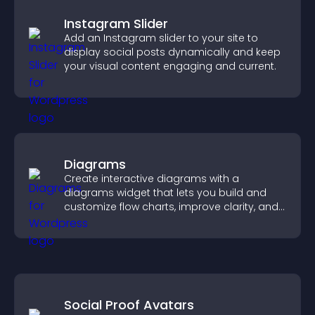
Instagram Slider
Add an Instagram slider to your site to
display social posts dynamically and keep
your visual content engaging and current.
Diagrams
Create interactive diagrams with a
diagrams widget that lets you build and
customize flow charts, improve clarity, and
help visitors understand complex ideas
easily.
Social Proof Avatars