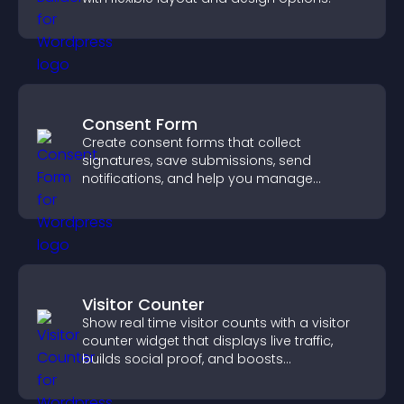
Consent Form
Create consent forms that collect
signatures, save submissions, send
notifications, and help you manage
approvals efficiently.
Visitor Counter
Show real time visitor counts with a visitor
counter widget that displays live traffic,
builds social proof, and boosts
engagement.