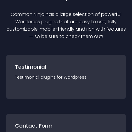
Common Ninja has a large selection of powerful
Wordpress
plugin
s that are easy to use, fully
customizable, mobile-friendly and rich with features
— so be sure to check them out!
Testimonial
Testimonial
plugin
s for
Wordpress
Contact Form