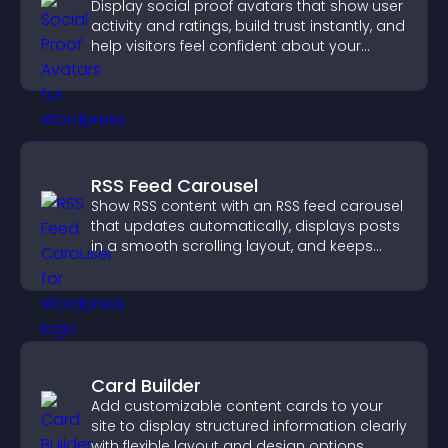
Display social proof avatars that show user
activity and ratings, build trust instantly, and
help visitors feel confident about your
credibility.
RSS Feed Carousel
Show RSS content with an RSS feed carousel
that updates automatically, displays posts
in a smooth scrolling layout, and keeps
visitors engaged.
Card Builder
Add customizable content cards to your
site to display structured information clearly
with flexible layout and design options.