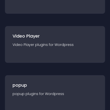
Video Player
Video Player
plugin
s for
Wordpress
popup
popup
plugin
s for
Wordpress