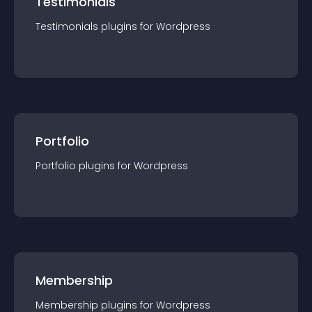
Testimonials
Testimonials
plugin
s for
Wordpress
Portfolio
Portfolio
plugin
s for
Wordpress
Membership
Membership
plugin
s for
Wordpress