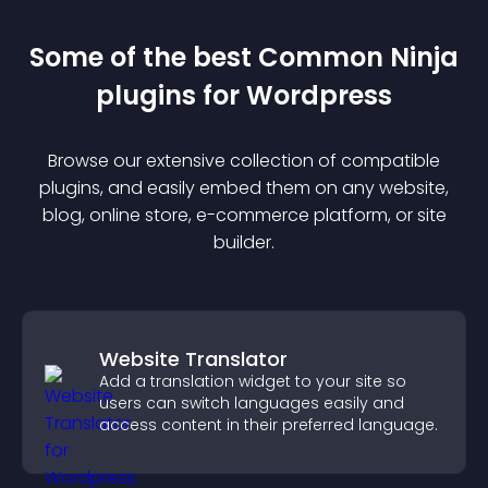
Some of the best Common Ninja
plugin
s for
Wordpress
Browse our extensive collection of compatible
plugin
s, and easily embed them on any website,
blog, online store, e-commerce platform, or site
builder.
Website Translator
Add a translation widget to your site so
users can switch languages easily and
access content in their preferred language.