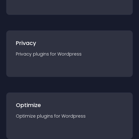
Privacy
Privacy
plugin
s for
Wordpress
Optimize
Optimize
plugin
s for
Wordpress