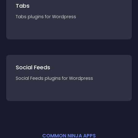
Tabs
Tabs
plugin
s for
Wordpress
Social Feeds
Social Feeds
plugin
s for
Wordpress
COMMON NINJA APPS