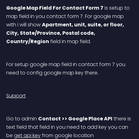
Google Map Field For Contact Form 7
 is setup to 
map field in you contact form 7. For google map 
with i will show 
Apartment, unit, suite, or floor, 
City, State/Province, Postal code, 
Country/Region
 field in map field.
For setup google map field in contact form 7 you 
need to config google map key there.
Support
Go to admin 
Contact >> Google Place API
 there is 
text field that field in you need to add key you can 
be 
get api key
 from google location