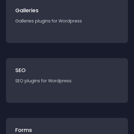
Galleries
Galleries
plugin
s for
Wordpress
SEO
SEO
plugin
s for
Wordpress
Forms