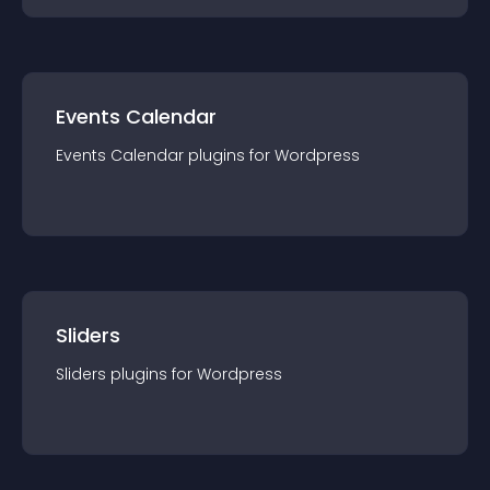
Events Calendar
Events Calendar
plugin
s for
Wordpress
Sliders
Sliders
plugin
s for
Wordpress