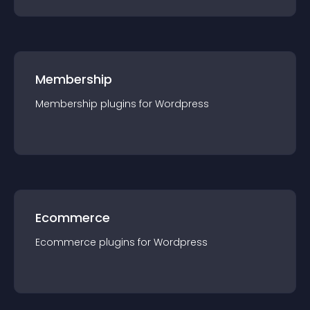
Membership
Membership
plugin
s for
Wordpress
Ecommerce
Ecommerce
plugin
s for
Wordpress