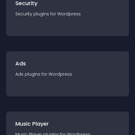
Security
Security
plugin
s for
Wordpress
Ads
Ads
plugin
s for
Wordpress
Music Player
Music Player
plugin
s for
Wordpress