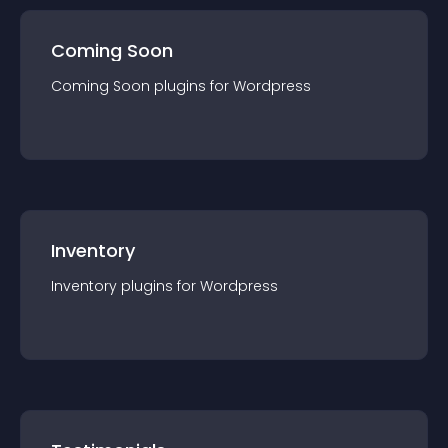
Coming Soon
Coming Soon
plugin
s for
Wordpress
Inventory
Inventory
plugin
s for
Wordpress