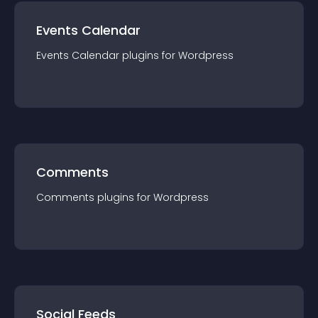
Events Calendar
Events Calendar
plugin
s for
Wordpress
Comments
Comments
plugin
s for
Wordpress
Social Feeds