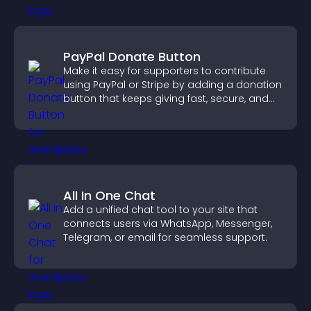
PayPal Donate Button
Make it easy for supporters to contribute
using PayPal or Stripe by adding a donation
button that keeps giving fast, secure, and
on site.
All In One Chat
Add a unified chat tool to your site that
connects users via WhatsApp, Messenger,
Telegram, or email for seamless support.