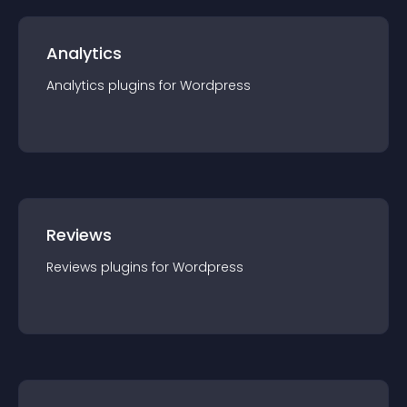
Analytics
Analytics
plugin
s for
Wordpress
Reviews
Reviews
plugin
s for
Wordpress