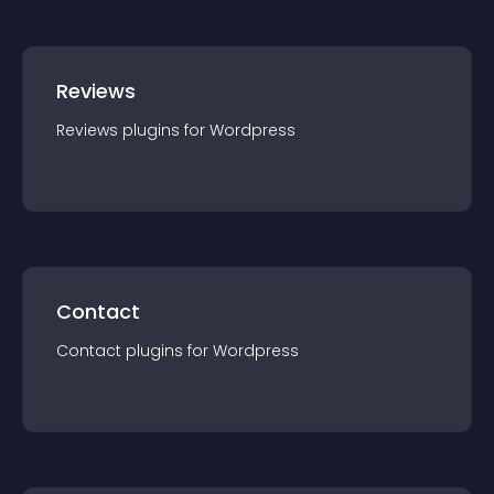
Reviews
Reviews
plugin
s for
Wordpress
Contact
Contact
plugin
s for
Wordpress