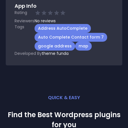
App Info
Rating
Reviewers
No
reviews
Tags
Address AutoComplete
Auto Complete Contact form 7
google address
map
Developed By
theme funda
QUICK & EASY
Find the Best
Wordpress
plugin
s
for you