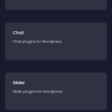
Chat
Chat
plugin
s for
Wordpress
Slider
Slider
plugin
s for
Wordpress