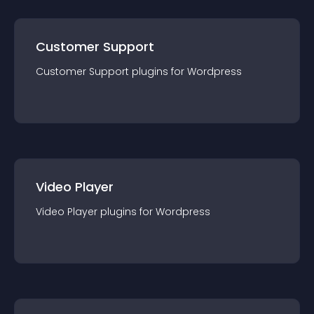
Customer Support
Customer Support
plugin
s for
Wordpress
Video Player
Video Player
plugin
s for
Wordpress