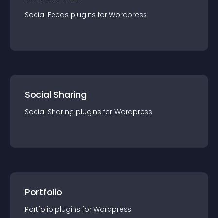
Social Feeds
plugin
s for
Wordpress
Social Sharing
Social Sharing
plugin
s for
Wordpress
Portfolio
Portfolio
plugin
s for
Wordpress