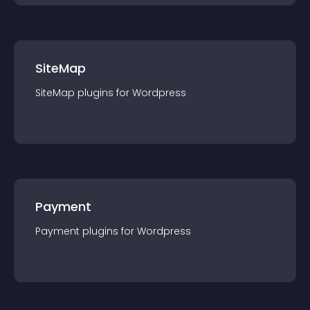
SiteMap
SiteMap
plugin
s for
Wordpress
Payment
Payment
plugin
s for
Wordpress