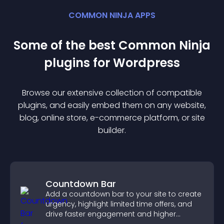
COMMON NINJA APPS
Some of the best Common Ninja
plugin
s for
Wordpress
Browse our extensive collection of compatible
plugin
s, and easily embed them on any website,
blog, online store, e-commerce platform, or site
builder.
Countdown Bar
Add a countdown bar to your site to create
urgency, highlight limited time offers, and
drive faster engagement and higher