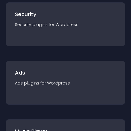
Security
Security
plugin
s for
Wordpress
Ads
Ads
plugin
s for
Wordpress