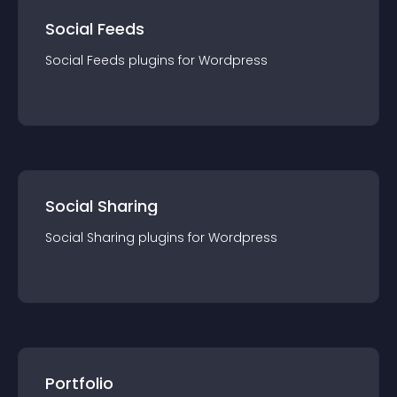
Social Feeds
Social Feeds
plugin
s for
Wordpress
Social Sharing
Social Sharing
plugin
s for
Wordpress
Portfolio