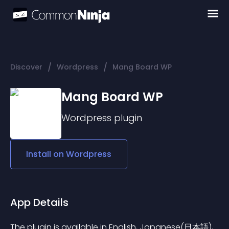
/
/
Discover
Wordpress
Mang Board WP
Mang Board WP
Wordpress
plugin
Install on
Wordpress
App Details
The plugin is available in English, Japanese(日本語), 