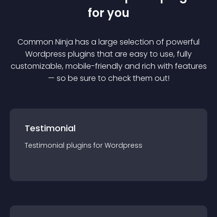
for you
Common Ninja has a large selection of powerful
Wordpress
plugin
s that are easy to use, fully
customizable, mobile-friendly and rich with features
— so be sure to check them out!
Testimonial
Testimonial
plugin
s for
Wordpress