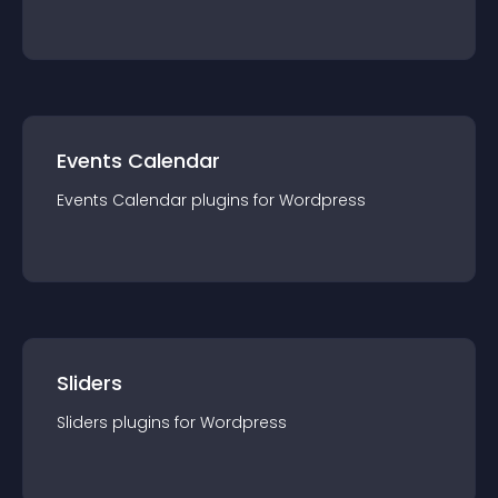
Events Calendar
Events Calendar
plugin
s for
Wordpress
Sliders
Sliders
plugin
s for
Wordpress