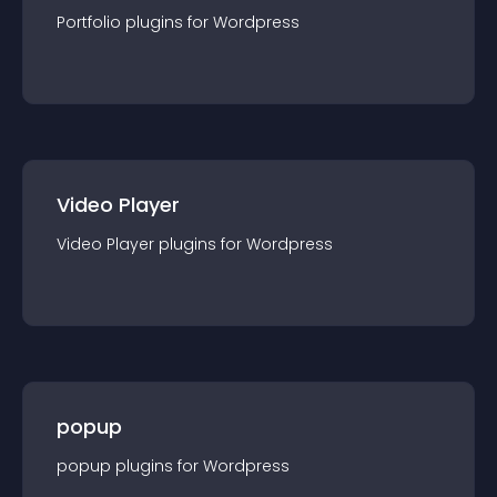
Portfolio
plugin
s for
Wordpress
Video Player
Video Player
plugin
s for
Wordpress
popup
popup
plugin
s for
Wordpress