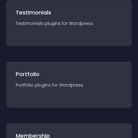
Testimonials
Testimonials
plugin
s for
Wordpress
Portfolio
Portfolio
plugin
s for
Wordpress
Membership