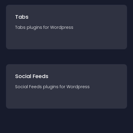
Tabs
Tabs
plugin
s for
Wordpress
Social Feeds
Social Feeds
plugin
s for
Wordpress