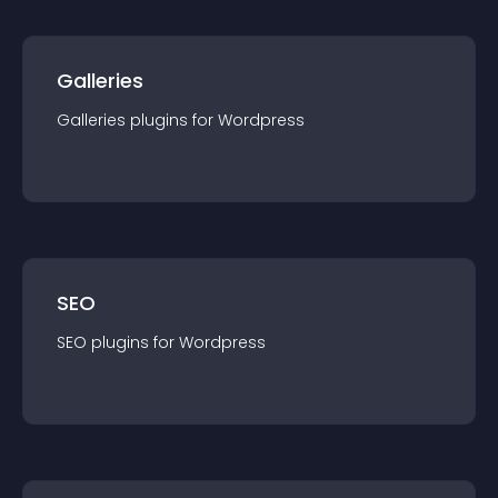
Galleries
Galleries
plugin
s for
Wordpress
SEO
SEO
plugin
s for
Wordpress