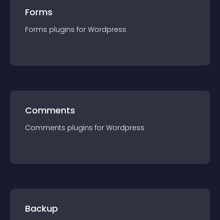
Forms
Forms
plugin
s for
Wordpress
Comments
Comments
plugin
s for
Wordpress
Backup