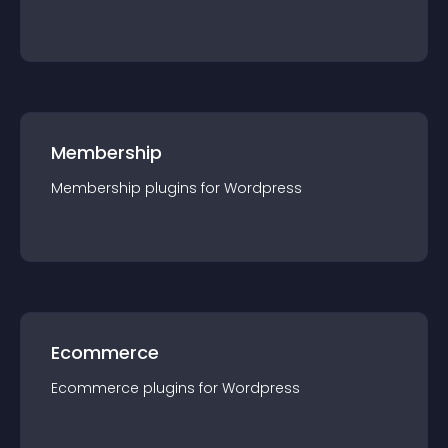
Membership
Membership
plugin
s for
Wordpress
Ecommerce
Ecommerce
plugin
s for
Wordpress