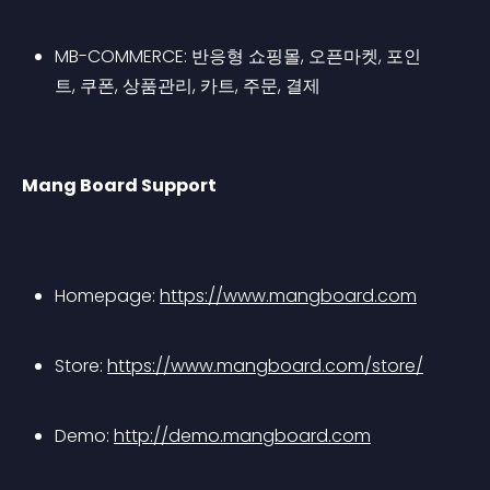
MB-COMMERCE: 반응형 쇼핑몰, 오픈마켓, 포인
트, 쿠폰, 상품관리, 카트, 주문, 결제
Mang Board Support
Homepage: 
https://www.mangboard.com
Store: 
https://www.mangboard.com/store/
Demo: 
http://demo.mangboard.com