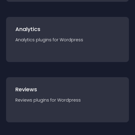
Analytics
Analytics
plugin
s for
Wordpress
Reviews
Reviews
plugin
s for
Wordpress