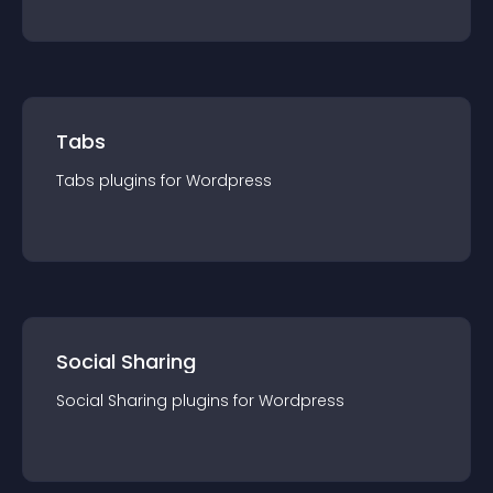
Tabs
Tabs
plugin
s for
Wordpress
Social Sharing
Social Sharing
plugin
s for
Wordpress