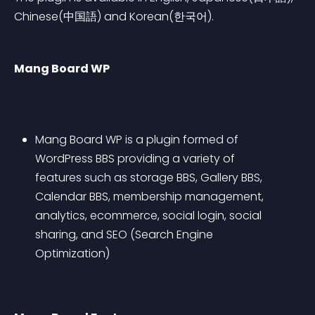
Chinese(中国語) and Korean(한국어).
Mang Board WP
Mang Board WP is a plugin formed of 
WordPress BBS providing a variety of 
features such as storage BBS, Gallery BBS, 
Calendar BBS, membership management, 
analytics, ecommerce, social login, social 
sharing, and SEO (Search Engine 
Optimization) 