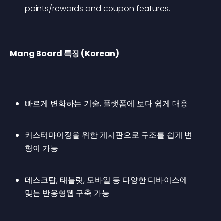
points/rewards and coupon features.
Mang Board 특징 (Korean)
빠르게 변화하는 기술, 플랫폼에 보다 쉽게 대응
커스터마이징을 위한 게시판으로 구조를 쉽게 변
형이 가능
데스크탑, 태블릿, 모바일 등 다양한 디바이스에 
맞는 반응형웹 구축 가능