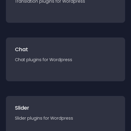
Translation
plugin
s for
Wordpress
Chat
Chat
plugin
s for
Wordpress
Slider
Slider
plugin
s for
Wordpress