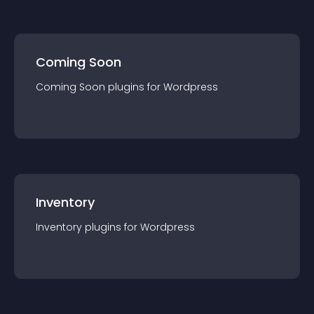
Coming Soon
Coming Soon
plugin
s for
Wordpress
Inventory
Inventory
plugin
s for
Wordpress