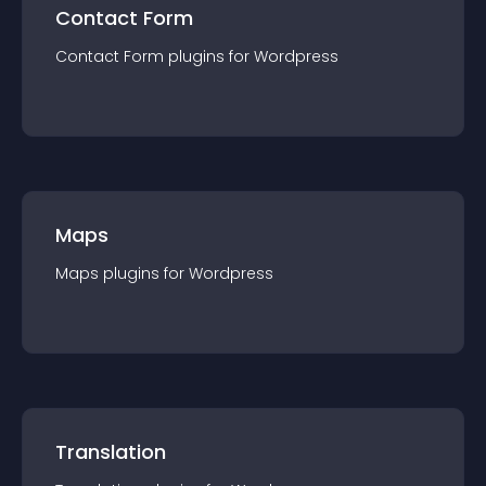
Contact Form
Contact Form
plugin
s for
Wordpress
Maps
Maps
plugin
s for
Wordpress
Translation