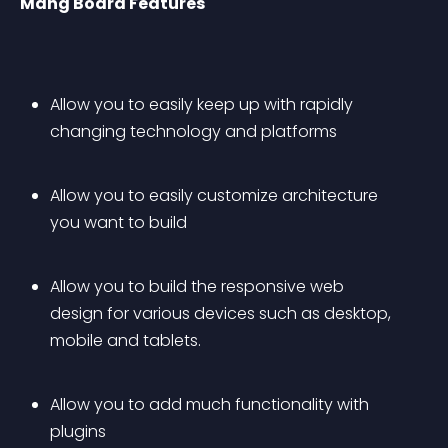
Mang Board Features
Allow you to easily keep up with rapidly 
changing technology and platforms 
Allow you to easily customize architecture 
you want to build 
Allow you to build the responsive web 
design for various devices such as desktop, 
mobile and tablets. 
Allow you to add much functionality with 
plugins