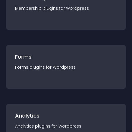
Membership
plugin
s for
Wordpress
Forms
Forms
plugin
s for
Wordpress
Analytics
Analytics
plugin
s for
Wordpress