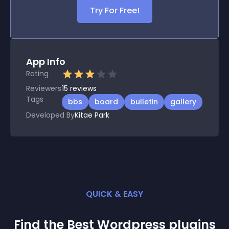
Try For Free!
App Info
Rating
Reviewers
15
reviews
Tags
bbs
board
bulletin
gallery
Developed By
Kitae Park
QUICK & EASY
Find the Best
Wordpress
plugin
s