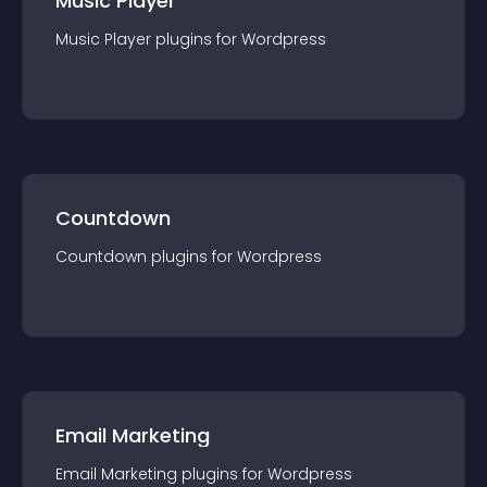
Music Player
Music Player
plugin
s for
Wordpress
Countdown
Countdown
plugin
s for
Wordpress
Email Marketing
Email Marketing
plugin
s for
Wordpress