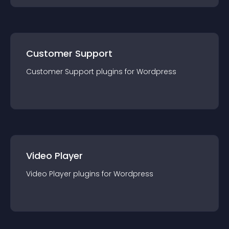
Customer Support
Customer Support
plugin
s for
Wordpress
Video Player
Video Player
plugin
s for
Wordpress