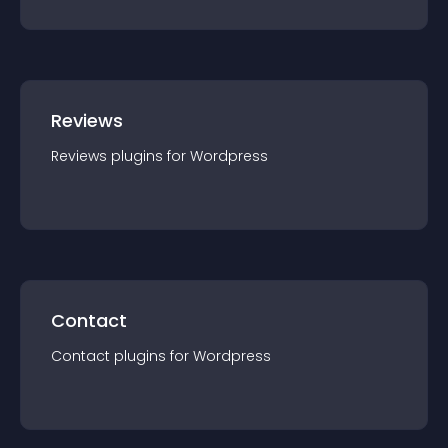
Reviews
Reviews
plugin
s for
Wordpress
Contact
Contact
plugin
s for
Wordpress