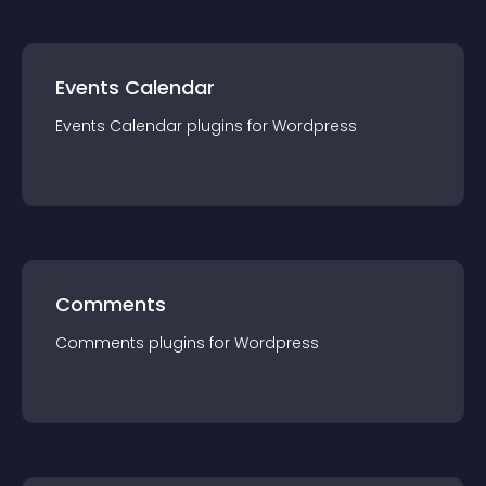
Events Calendar
Events Calendar
plugin
s for
Wordpress
Comments
Comments
plugin
s for
Wordpress