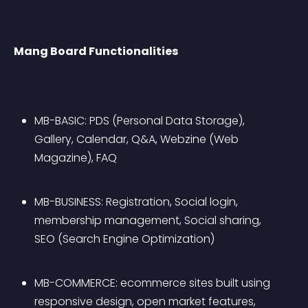
Mang Board Functionalities
MB-BASIC: PDS (Personal Data Storage), 
Gallery, Calendar, Q&A, Webzine (Web 
Magazine), FAQ
MB-BUSINESS: Registration, Social login, 
membership management, Social sharing, 
SEO (Search Engine Optimization)
MB-COMMERCE: ecommerce sites built using 
responsive design, open market features, 