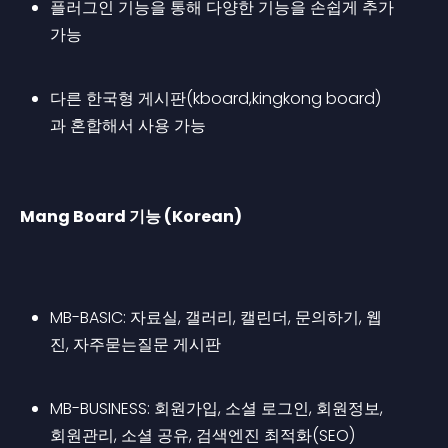
플러그인 기능을 통해 다양한 기능을 손쉽게 추가 
가능
다른 한국형 게시판(kboard,kingkong board)
과 혼합해서 사용 가능
Mang Board 기능 (Korean)
MB-BASIC: 자료실, 갤러리, 캘린더, 문의하기, 웹
진, 자주묻는질문 게시판
MB-BUSINESS: 회원가입, 소셜 로그인, 회원정보, 
회원관리, 소셜 공유, 검색엔진 최적화(SEO)