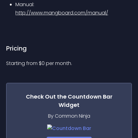
Manual: 
http://www.mangboard.com/manual/
Pricing
Starting from 
$
0
per month.
Check Out the
Countdown Bar
Widget
By Common Ninja