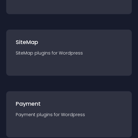
SiteMap
SiteMap
plugin
s for
Wordpress
Payment
Payment
plugin
s for
Wordpress