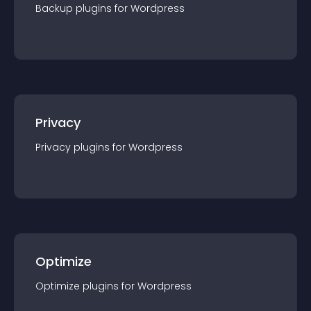
Backup
plugin
s for
Wordpress
Privacy
Privacy
plugin
s for
Wordpress
Optimize
Optimize
plugin
s for
Wordpress