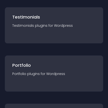
Testimonials
Testimonials
plugin
s for
Wordpress
Portfolio
Portfolio
plugin
s for
Wordpress