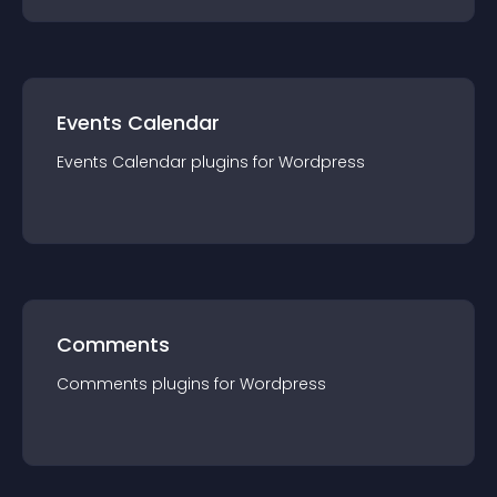
Events Calendar
Events Calendar
plugin
s for
Wordpress
Comments
Comments
plugin
s for
Wordpress