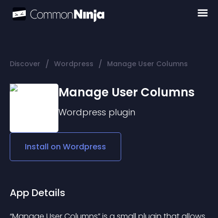
/
/
Discover
Wordpress
Manage User Columns
Manage User Columns
Wordpress
plugin
Install on
Wordpress
App Details
“Manage User Columns” is a small plugin that allows 