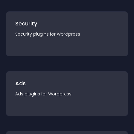
Security
Security
plugin
s for
Wordpress
Ads
Ads
plugin
s for
Wordpress