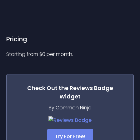
Pricing
Starting from 
$
0
per month.
Check Out the
Reviews Badge
Widget
By Common Ninja
Try For Free!