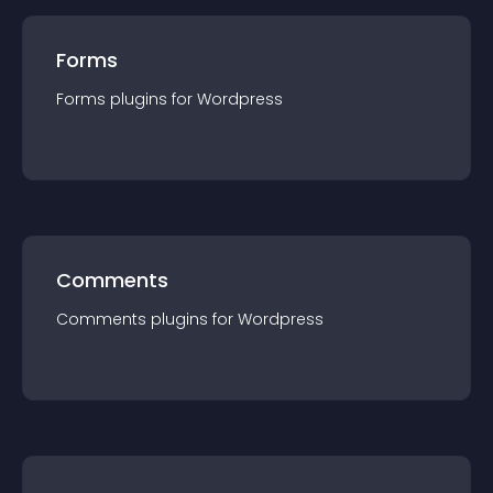
Forms
Forms
plugin
s for
Wordpress
Comments
Comments
plugin
s for
Wordpress