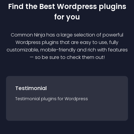
Find the Best
Wordpress
plugin
s
for you
Common Ninja has a large selection of powerful
Wordpress
plugin
s that are easy to use, fully
customizable, mobile-friendly and rich with features
— so be sure to check them out!
Testimonial
Testimonial
plugin
s for
Wordpress