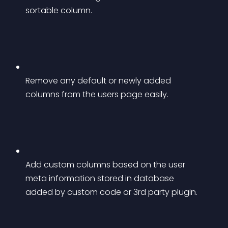
sortable column.
Remove any default or newly added 
columns from the users page easily.
Add custom columns based on the user 
meta information stored in database 
added by custom code or 3rd party plugin.