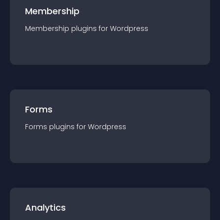
Membership
Membership
plugin
s for
Wordpress
Forms
Forms
plugin
s for
Wordpress
Analytics