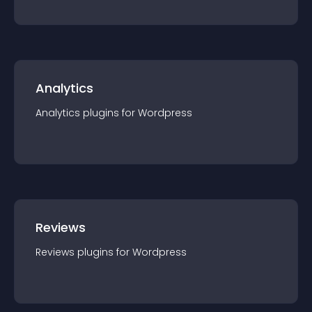
Analytics
Analytics
plugin
s for
Wordpress
Reviews
Reviews
plugin
s for
Wordpress