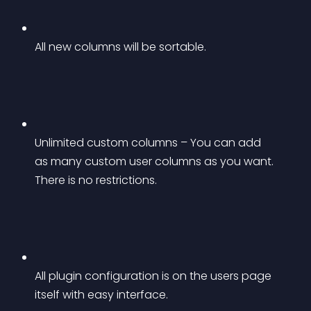
All new columns will be sortable.
Unlimited custom columns – You can add 
as many custom user columns as you want. 
There is no restrictions.
All plugin configuration is on the users page 
itself with easy interface.