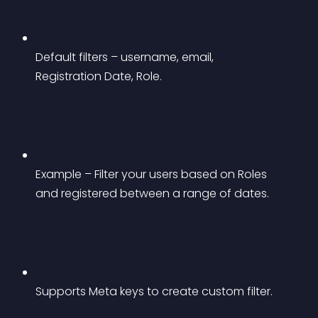
Default filters – username, email, 
Registration Date, Role.
Example – Filter your users based on Roles 
and registered between a range of dates.
Supports Meta keys to create custom filter.