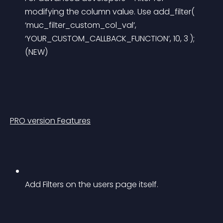
modifying the column value. Use add_filter( 
‘muc_filter_custom_col_val’, 
‘YOUR_CUSTOM_CALLBACK_FUNCTION’, 10, 3 ); 
(NEW)
PRO version Features
Add Filters on the users page itself.