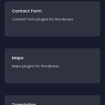
Contact Form
Contact Form
plugin
s for
Wordpress
Maps
Maps
plugin
s for
Wordpress
Translation