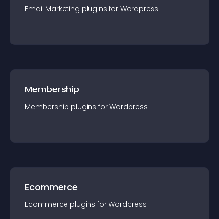
Email Marketing
plugin
s for
Wordpress
Membership
Membership
plugin
s for
Wordpress
Ecommerce
Ecommerce
plugin
s for
Wordpress