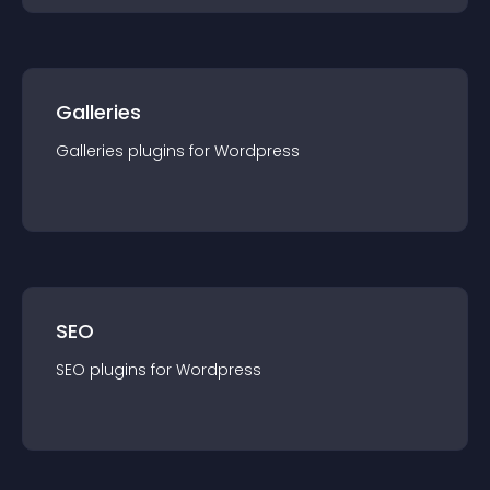
Galleries
Galleries
plugin
s for
Wordpress
SEO
SEO
plugin
s for
Wordpress