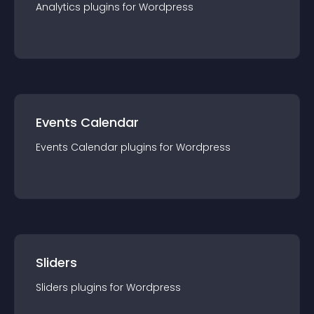
Analytics
plugin
s for
Wordpress
Events Calendar
Events Calendar
plugin
s for
Wordpress
Sliders
Sliders
plugin
s for
Wordpress