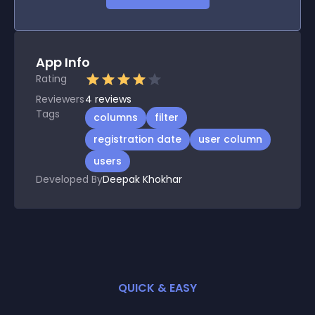
App Info
Rating
Reviewers
4
reviews
Tags
columns
filter
registration date
user column
users
Developed By
Deepak Khokhar
QUICK & EASY