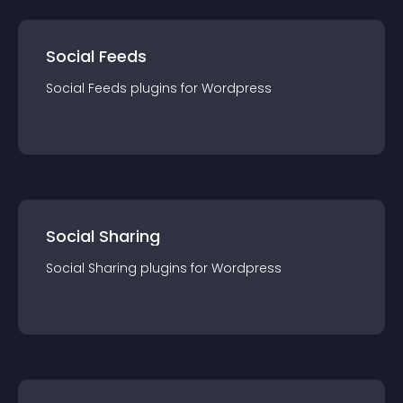
Social Feeds
Social Feeds
plugin
s for
Wordpress
Social Sharing
Social Sharing
plugin
s for
Wordpress