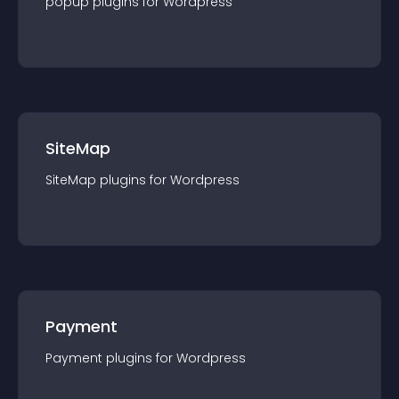
popup
plugin
s for
Wordpress
SiteMap
SiteMap
plugin
s for
Wordpress
Payment
Payment
plugin
s for
Wordpress