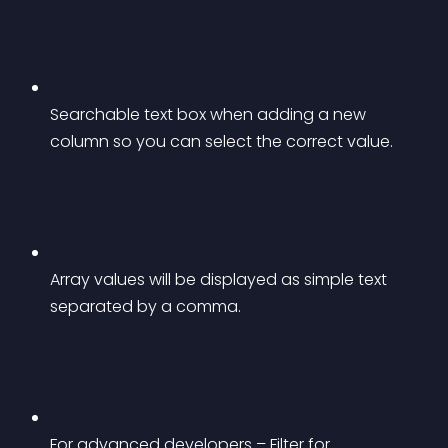
Searchable text box when adding a new 
column so you can select the correct value.
Array values will be displayed as simple text 
separated by a comma.
For advanced developers – Filter for 