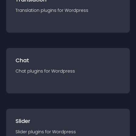
Translation
plugin
s for
Wordpress
Chat
Chat
plugin
s for
Wordpress
Slider
Slider
plugin
s for
Wordpress