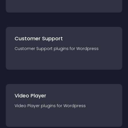
Customer Support
Customer Support
plugin
s for
Wordpress
Video Player
Video Player
plugin
s for
Wordpress