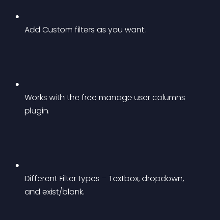
Add Custom filters as you want.
Works with the free manage user columns 
plugin.
Different Filter types – Textbox, dropdown, 
and exist/blank.