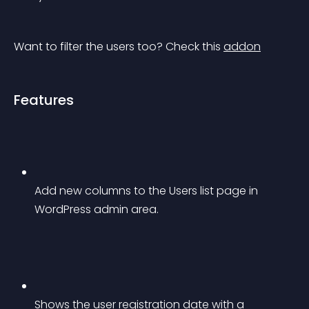
Want to filter the users too? Check this 
addon
Features
Add new columns to the Users list page in 
WordPress admin area.
Shows the user registration date with a 