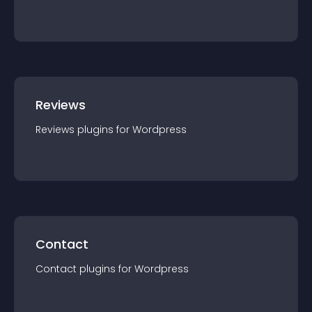
Reviews
Reviews
plugin
s for
Wordpress
Contact
Contact
plugin
s for
Wordpress