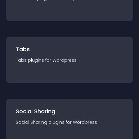
Tabs
Tabs
plugin
s for
Wordpress
Social Sharing
Social Sharing
plugin
s for
Wordpress