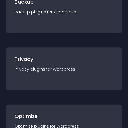
Backup
Backup
plugin
s for
Wordpress
Privacy
Privacy
plugin
s for
Wordpress
Optimize
Optimize
plugin
s for
Wordpress