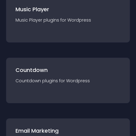
Music Player
Music Player
plugin
s for
Wordpress
Countdown
Countdown
plugin
s for
Wordpress
Email Marketing