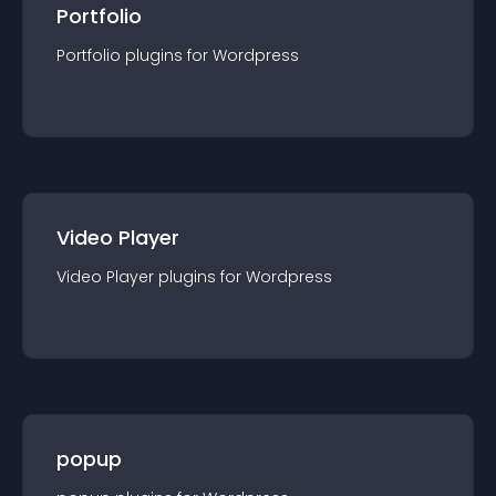
Portfolio
Portfolio
plugin
s for
Wordpress
Video Player
Video Player
plugin
s for
Wordpress
popup