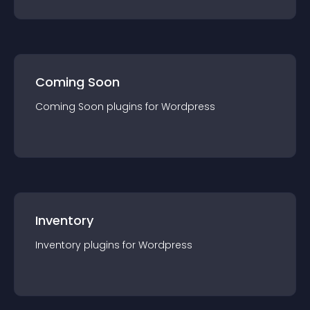
Coming Soon
Coming Soon
plugin
s for
Wordpress
Inventory
Inventory
plugin
s for
Wordpress