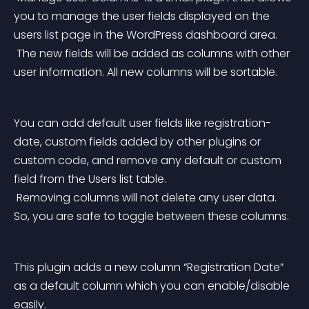
you to manage the user fields displayed on the 
users list page in the WordPress dashboard area.
 The new fields will be added as columns with other 
user information. All new columns will be sortable.
You can add default user fields like registration-
date, custom fields added by other plugins or 
custom code, and remove any default or custom 
field from the Users list table.
 Removing columns will not delete any user data. 
So, you are safe to toggle between these columns.
This plugin adds a new column “Registration Date” 
as a default column which you can enable/disable 
easily.