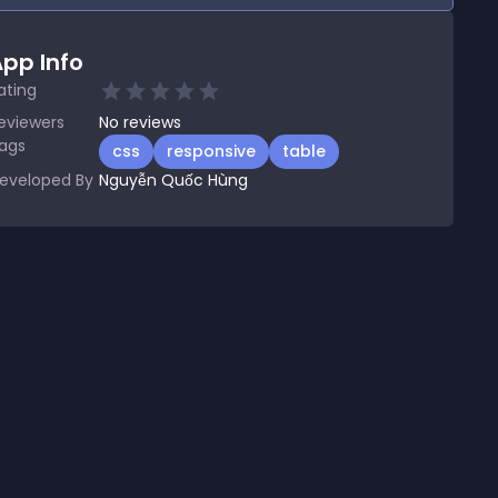
pp Info
ating
eviewers
No
reviews
ags
css
responsive
table
eveloped By
Nguyễn Quốc Hùng