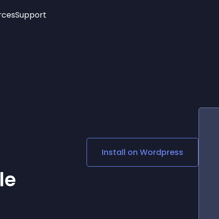
rces
Support
Trending
New!
More
See All Widgets
Opening Hours
Image Slider
See Platforms
Countdown Bar
Info List
Image Hover Effects
Timeline
Age Verification
3D
Cards
Social Media Links
Install on
Wordpress
Lottie Player
le