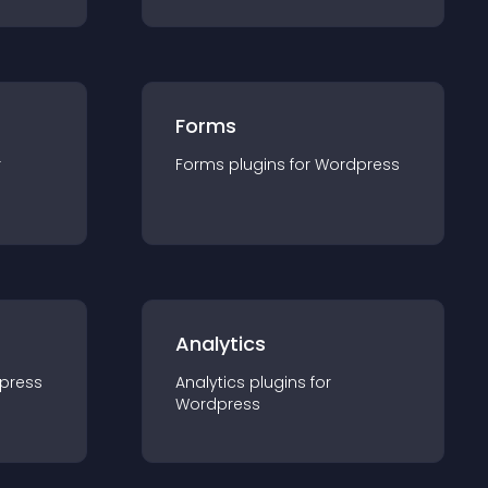
Forms
r
Forms
plugin
s for
Wordpress
Analytics
press
Analytics
plugin
s for
Wordpress