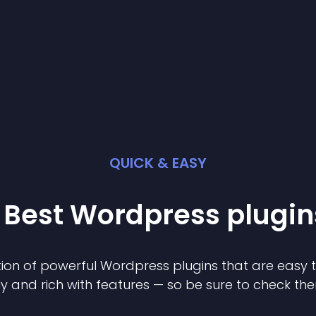
QUICK & EASY
 Best
Wordpress
plugin
ion of powerful
Wordpress
plugin
s that are easy 
ly and rich with features — so be sure to check th