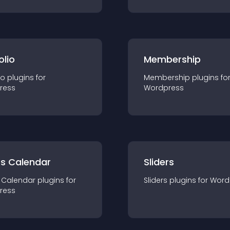
olio
Membership
io
plugin
s for
Membership
plugin
s fo
ress
Wordpress
ts Calendar
Sliders
 Calendar
plugin
s for
Sliders
plugin
s for
Word
ress