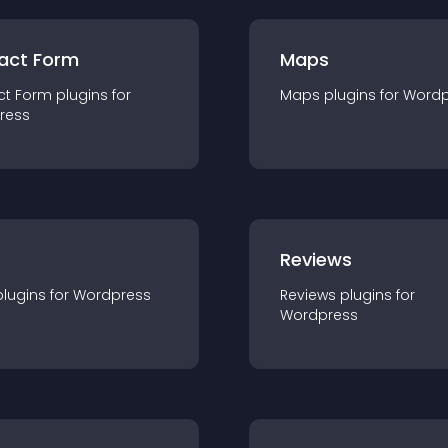
act Form
Maps
ct Form
plugin
s for
Maps
plugin
s for
Wordp
ress
r
Reviews
plugin
s for
Wordpress
Reviews
plugin
s for
Wordpress