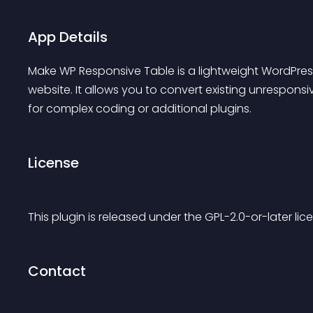
App Details
Make WP Responsive Table is a lightweight WordPress
website. It allows you to convert existing unresponsi
for complex coding or additional plugins.
License
This plugin is released under the GPL-2.0-or-later lice
Contact