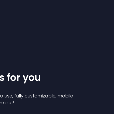
s for you
to use, fully customizable, mobile-
em out!