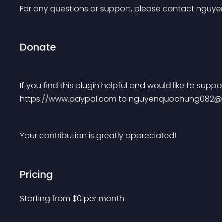
For any questions or support, please contact 
nguye
Donate
If you find this plugin helpful and would like to sup
https://www.paypal.com to 
nguyenquochung082@
Your contribution is greatly appreciated!
Pricing
Starting from 
$
0
per month.