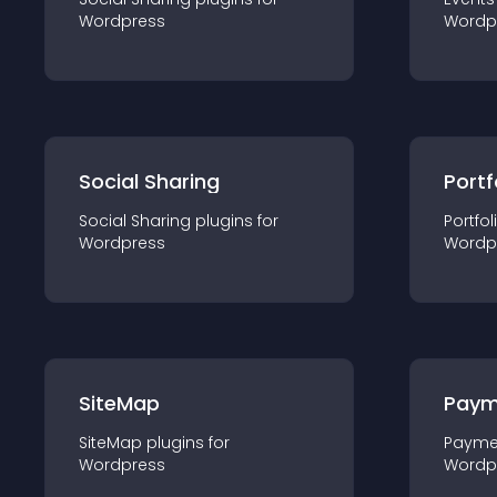
Wordpress
Wordp
Social Sharing
Portf
Social Sharing
plugin
s for
Portfol
Wordpress
Wordp
SiteMap
Paym
SiteMap
plugin
s for
Payme
Wordpress
Wordp