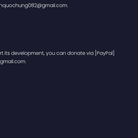
nquochung082@gmail.com
.
port its development, you can donate via [PayPal] 
gmail.com
.