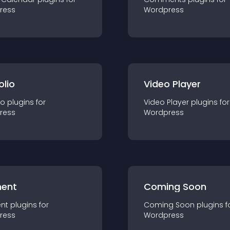
ress
Wordpress
olio
Video Player
io
plugin
s for
Video Player
plugin
s for
ress
Wordpress
ent
Coming Soon
nt
plugin
s for
Coming Soon
plugin
s f
ress
Wordpress