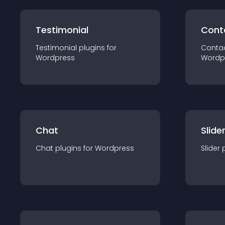
Testimonial
Cont
Testimonial
plugin
s for
Conta
Wordpress
Wordp
Chat
Slide
Chat
plugin
s for
Wordpress
Slider