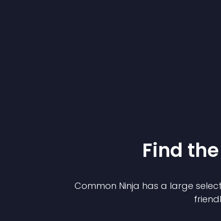
Find the
Common Ninja has a large select
friend