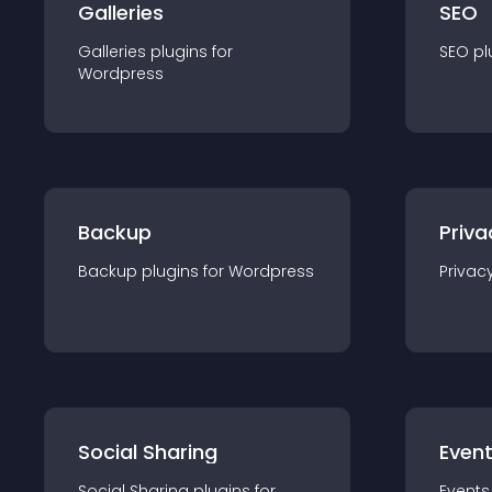
Galleries
SEO
Galleries
plugin
s for
SEO
pl
Wordpress
Backup
Priva
Backup
plugin
s for
Wordpress
Privac
Social Sharing
Even
Social Sharing
plugin
s for
Events