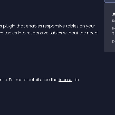
A
R
 plugin that enables responsive tables on your 
R
ve tables into responsive tables without the need 
T
D
nse. For more details, see the 
license
 file.