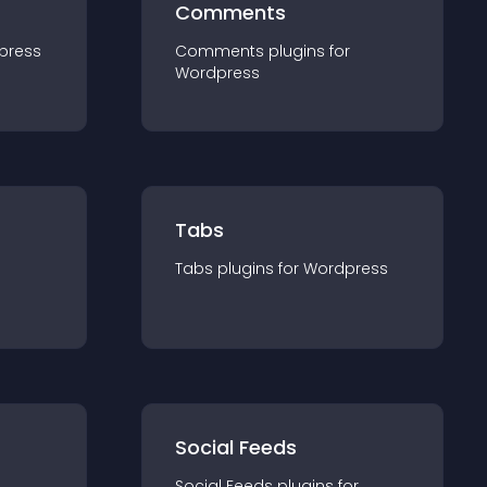
Comments
press
Comments
plugin
s for
Wordpress
Tabs
Tabs
plugin
s for
Wordpress
Social Feeds
Social Feeds
plugin
s for