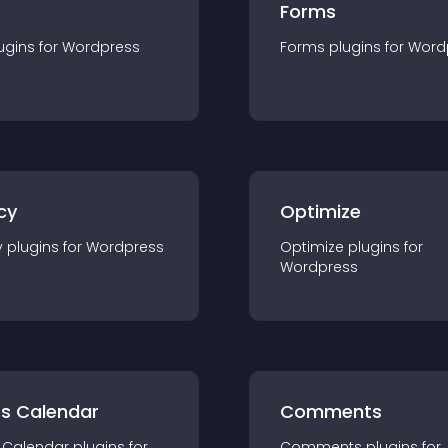
Forms
ugin
s for
Wordpress
Forms
plugin
s for
Word
cy
Optimize
y
plugin
s for
Wordpress
Optimize
plugin
s for
Wordpress
ts Calendar
Comments
 Calendar
plugin
s for
Comments
plugin
s for