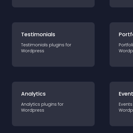
Testimonials
Portf
Testimonials
plugin
s for
Portfol
Wordpress
Wordp
Analytics
Even
Analytics
plugin
s for
Events
Wordpress
Wordp