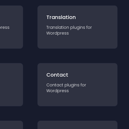
Translation
ress
Translation
plugin
s for
Wordpress
Contact
Contact
plugin
s for
Wordpress