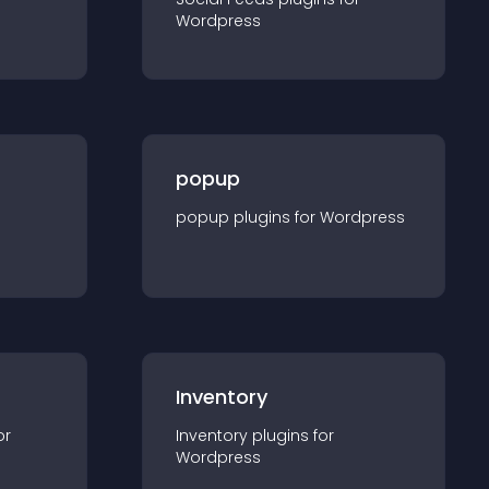
Wordpress
popup
popup
plugin
s for
Wordpress
Inventory
or
Inventory
plugin
s for
Wordpress