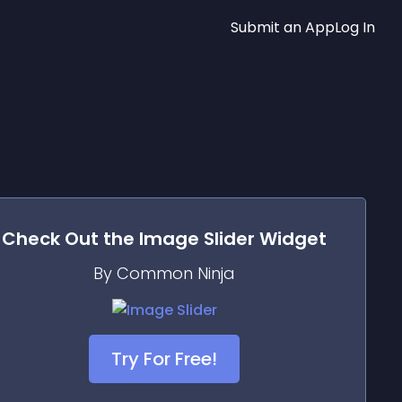
Submit an App
Log In
Check Out the
Image Slider
Widget
By Common Ninja
Try For Free!