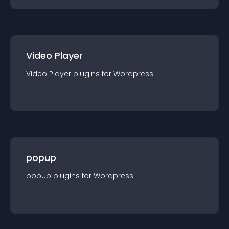
Video Player
Video Player
plugin
s for
Wordpress
popup
popup
plugin
s for
Wordpress