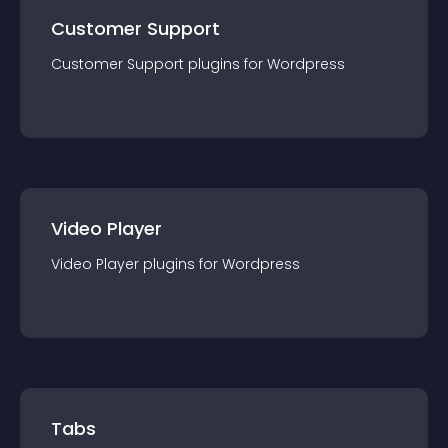
Customer Support
Customer Support
plugin
s for
Wordpress
Video Player
Video Player
plugin
s for
Wordpress
Tabs