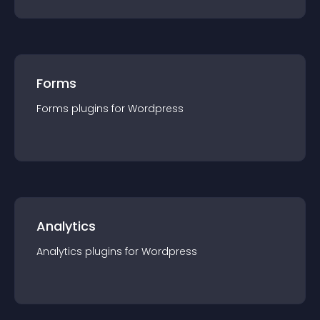
Forms
Forms
plugin
s for
Wordpress
Analytics
Analytics
plugin
s for
Wordpress