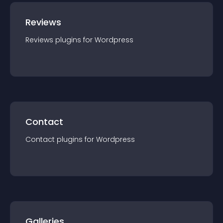
Reviews
Reviews
plugin
s for
Wordpress
Contact
Contact
plugin
s for
Wordpress
Galleries