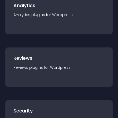
Analytics
Analytics
plugin
s for
Wordpress
Reviews
Reviews
plugin
s for
Wordpress
Security