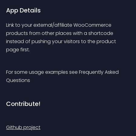
App Details
Link to your external/affiliate WooCommerce 
products from other places with a shortcode 
instead of pushing your visitors to the product 
page first.
For some usage examples see Frequently Asked 
Questions
Contribute!
Github project