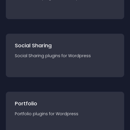
Social Sharing
Social Sharing
plugin
s for
Wordpress
Portfolio
Portfolio
plugin
s for
Wordpress