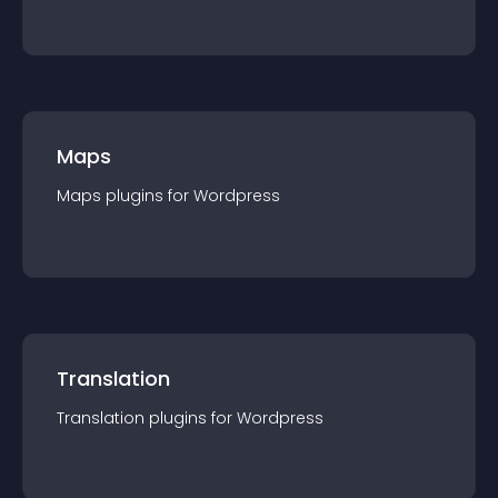
Maps
Maps
plugin
s for
Wordpress
Translation
Translation
plugin
s for
Wordpress