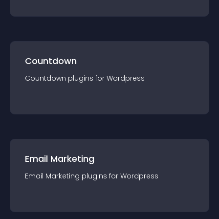
Countdown
Countdown
plugin
s for
Wordpress
Email Marketing
Email Marketing
plugin
s for
Wordpress