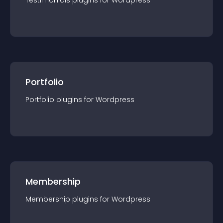
Testimonials
plugin
s for
Wordpress
Portfolio
Portfolio
plugin
s for
Wordpress
Membership
Membership
plugin
s for
Wordpress