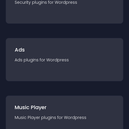
Security
plugin
s for
Wordpress
Ads
Ads
plugin
s for
Wordpress
Music Player
Music Player
plugin
s for
Wordpress