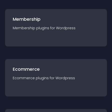
Membership
Membership
plugin
s for
Wordpress
Ecommerce
Ecommerce
plugin
s for
Wordpress