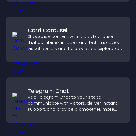
conversions.
Card Carousel
Showcase content with a card carousel
that combines images and text, improves
visual design, and helps visitors explore key
information.
Telegram Chat
Add Telegram Chat to your site to
communicate with visitors, deliver instant
support, and provide a smoother, more
reliable user experience.