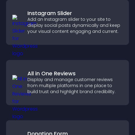
Instagram Slider
Add an Instagram slider to your site to
display social posts dynamically and keep
your visual content engaging and current.
All in One Reviews
Display and manage customer reviews
from multiple platforms in one place to
build trust and highlight brand credibility.
Donation Form