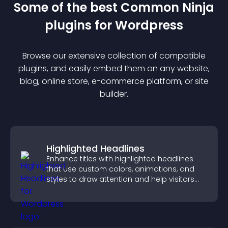
Some of the best Common Ninja
plugin
s for
Wordpress
Browse our extensive collection of compatible
plugin
s, and easily embed them on any website,
blog, online store, e-commerce platform, or site
builder.
Highlighted Headlines
Enhance titles with highlighted headlines
that use custom colors, animations, and
styles to draw attention and help visitors
notice key messages.