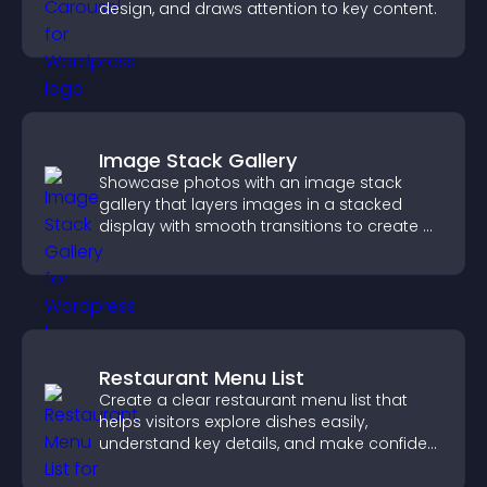
design, and draws attention to key content.
Image Stack Gallery
Showcase photos with an image stack
gallery that layers images in a stacked
display with smooth transitions to create a
visually striking presentation.
Restaurant Menu List
Create a clear restaurant menu list that
helps visitors explore dishes easily,
understand key details, and make confident
ordering decisions that support