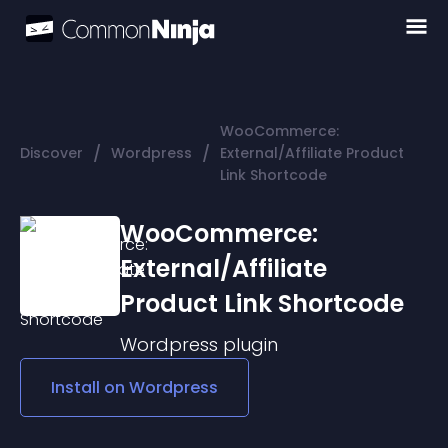
WooCommerce:
/
/
Discover
Wordpress
External/Affiliate Product
Link Shortcode
WooCommerce:
External/Affiliate
Product Link Shortcode
Wordpress
plugin
Install on
Wordpress