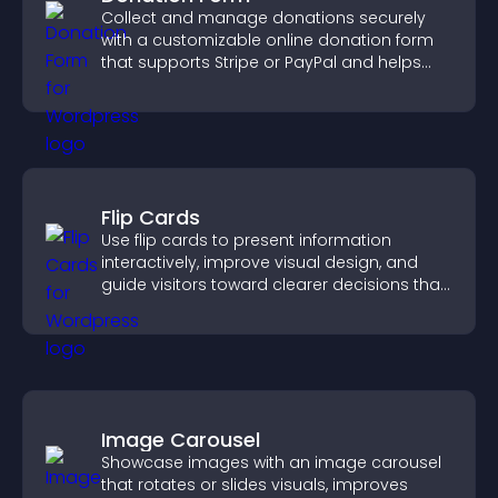
Collect and manage donations securely
with a customizable online donation form
that supports Stripe or PayPal and helps
increase contributions.
Flip Cards
Use flip cards to present information
interactively, improve visual design, and
guide visitors toward clearer decisions that
support conversions.
Image Carousel
Showcase images with an image carousel
that rotates or slides visuals, improves