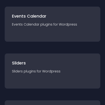
Events Calendar
Events Calendar
plugin
s for
Wordpress
Sliders
Sliders
plugin
s for
Wordpress