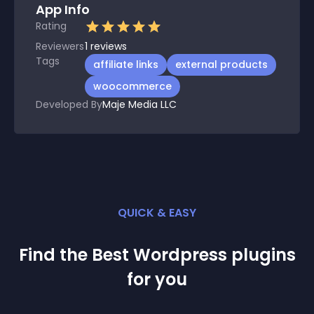
App Info
Rating
Reviewers
1
reviews
Tags
affiliate links
external products
woocommerce
Developed By
Maje Media LLC
QUICK & EASY
Find the Best
Wordpress
plugin
s
for you