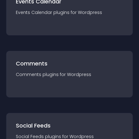
Events Calendar
Events Calendar
plugin
s for
Wordpress
Comments
Comments
plugin
s for
Wordpress
Social Feeds
Social Feeds
plugin
s for
Wordpress