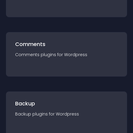
Comments
Comments
plugin
s for
Wordpress
Backup
Backup
plugin
s for
Wordpress