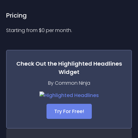
Pricing
Starting from 
$
0
per month.
Check Out the
Highlighted Headlines
Widget
By Common Ninja
Try For Free!