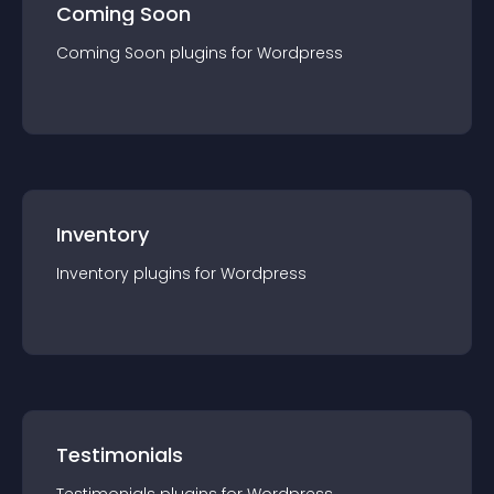
Coming Soon
Coming Soon
plugin
s for
Wordpress
Inventory
Inventory
plugin
s for
Wordpress
Testimonials