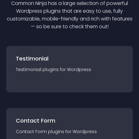
Common Ninja has a large selection of powerful
Wordpress
plugin
s that are easy to use, fully
customizable, mobile-friendly and rich with features
— so be sure to check them out!
Testimonial
Testimonial
plugin
s for
Wordpress
Contact Form
Contact Form
plugin
s for
Wordpress