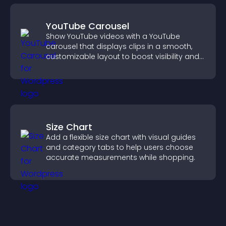
YouTube Carousel
Show YouTube videos with a YouTube
carousel that displays clips in a smooth,
customizable layout to boost visibility and
keep visitors engaged.
Size Chart
Add a flexible size chart with visual guides
and category tabs to help users choose
accurate measurements while shopping.