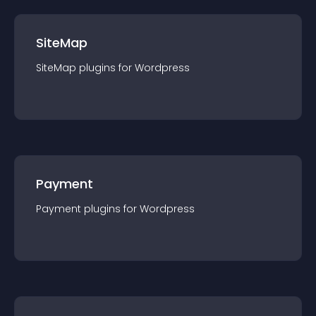
SiteMap
SiteMap
plugin
s for
Wordpress
Payment
Payment
plugin
s for
Wordpress