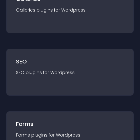
Galleries
plugin
s for
Wordpress
SEO
SEO
plugin
s for
Wordpress
Forms
Forms
plugin
s for
Wordpress