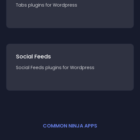
Tabs
plugin
s for
Wordpress
Social Feeds
Social Feeds
plugin
s for
Wordpress
COMMON NINJA APPS