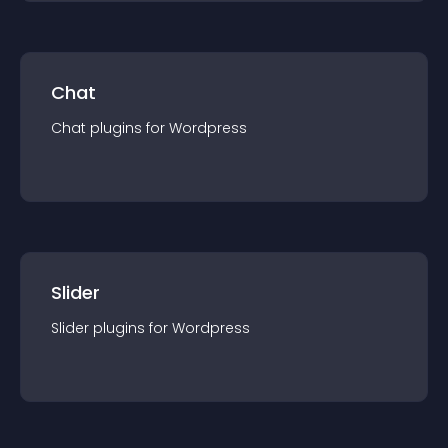
Chat
Chat
plugin
s for
Wordpress
Slider
Slider
plugin
s for
Wordpress