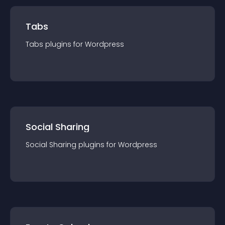
Tabs
Tabs
plugin
s for
Wordpress
Social Sharing
Social Sharing
plugin
s for
Wordpress