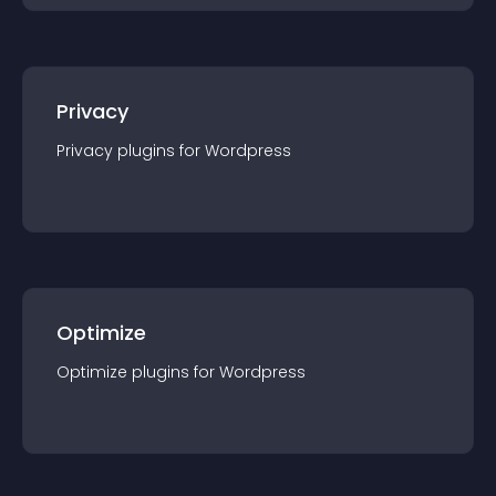
Privacy
Privacy
plugin
s for
Wordpress
Optimize
Optimize
plugin
s for
Wordpress