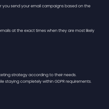
ter you send your email campaigns based on the 
mails at the exact times when they are most likely 
eting strategy according to their needs.
hile staying completely within GDPR requirements.