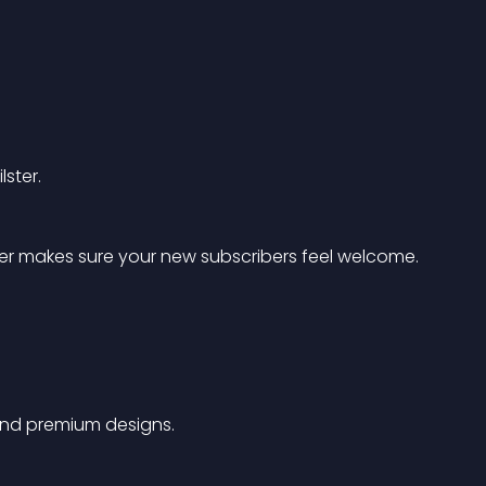
ster.
ter makes sure your new subscribers feel welcome.
 and premium designs.