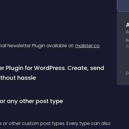
A
R
R
mail Newsletter Plugin available at: 
mailster.co
T
er Plugin for WordPress. Create, send 
D
thout hassle
 or any other post type
ts or other custom post types. Every type can also 