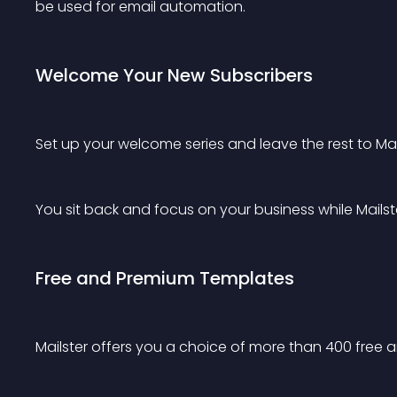
be used for email automation.
Welcome Your New Subscribers
Set up your welcome series and leave the rest to Mail
You sit back and focus on your business while Mails
Free and Premium Templates
Mailster offers you a choice of more than 400 free