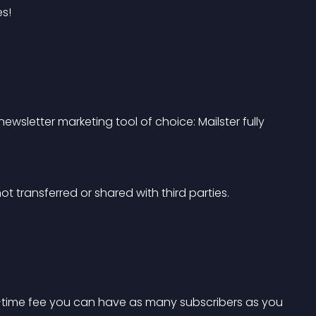
s!
wsletter marketing tool of choice: Mailster fully 
ot transferred or shared with third parties.
one-time fee you can have as many subscribers as you 