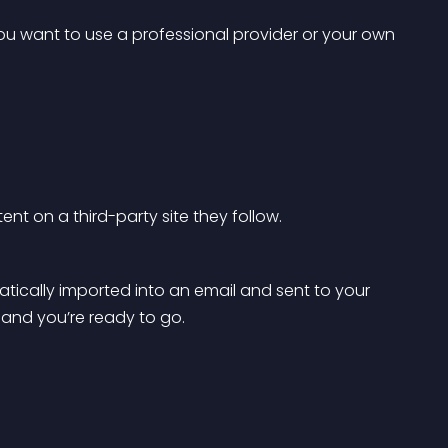
you want to use a professional provider or your own 
ent on a third-party site they follow.
tically imported into an email and sent to your 
and you’re ready to go.