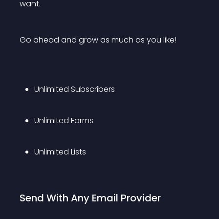
want.
Go ahead and grow as much as you like!
Unlimited Subscribers
Unlimited Forms
Unlimited Lists
Send With Any Email Provider