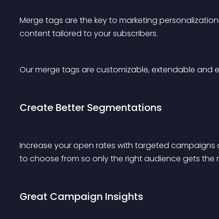
Merge tags are the key to marketing personalization
content tailored to your subscribers.
Our merge tags are customizable, extendable and 
Create Better Segmentations
Increase your open rates with targeted campaigns 
to choose from so only the right audience gets the r
Great Campaign Insights