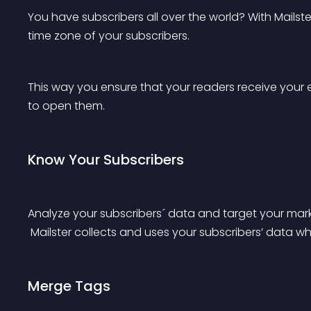
You have subscribers all over the world? With Mails
time zone of your subscribers.
This way you ensure that your readers receive your e
to open them.
Know Your Subscribers
Analyze your subscribers´ data and target your mark
 Mailster collects and uses your subscribers’ data w
Merge Tags