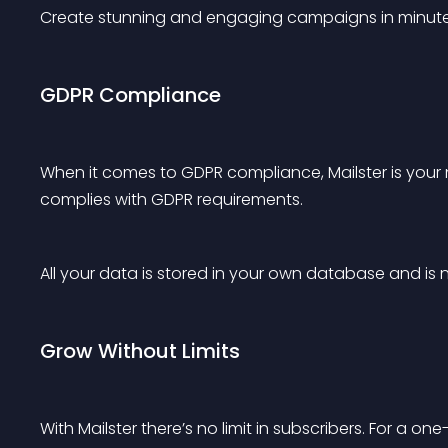
Create stunning and engaging campaigns in minute
GDPR Compliance
When it comes to GDPR compliance, Mailster is your ne
complies with GDPR requirements.
All your data is stored in your own database and is n
Grow Without Limits
With Mailster there’s no limit in subscribers. For a 