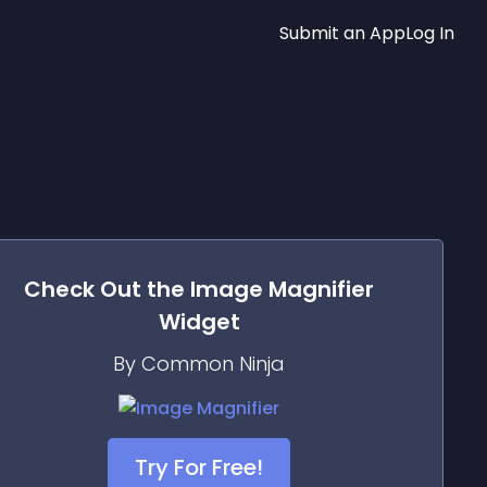
Submit an App
Log In
Check Out the
Image Magnifier
Widget
By Common Ninja
Try For Free!