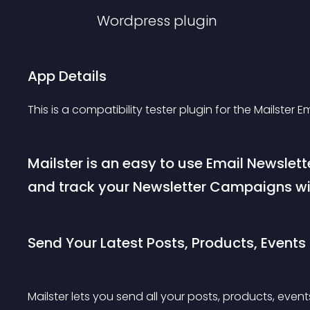
Wordpress
plugin
App Details
This is a compatibility tester plugin for the Mailster E
Mailster is an easy to use Email Newslett
and track your Newsletter Campaigns wi
Send Your Latest Posts, Products, Events
Mailster lets you send all your posts, products, even