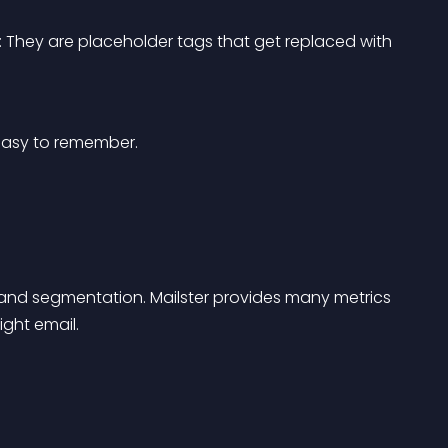
: They are placeholder tags that get replaced with 
easy to remember.
and segmentation. Mailster provides many metrics 
ight email.