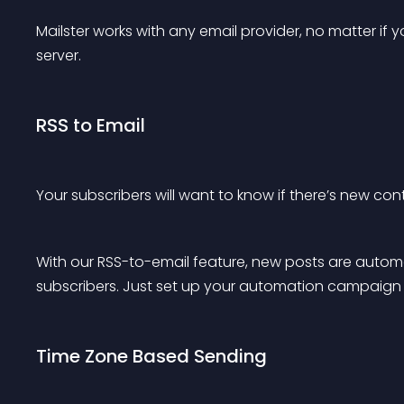
Mailster works with any email provider, no matter if 
server.
RSS to Email
Your subscribers will want to know if there’s new cont
With our RSS-to-email feature, new posts are automa
subscribers. Just set up your automation campaign 
Time Zone Based Sending