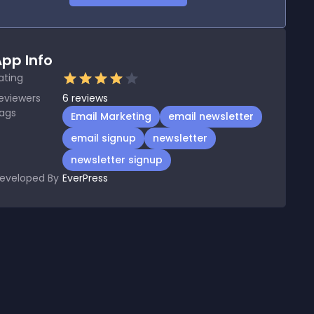
pp Info
ating
eviewers
6
reviews
ags
Email Marketing
email newsletter
email signup
newsletter
newsletter signup
eveloped By
EverPress