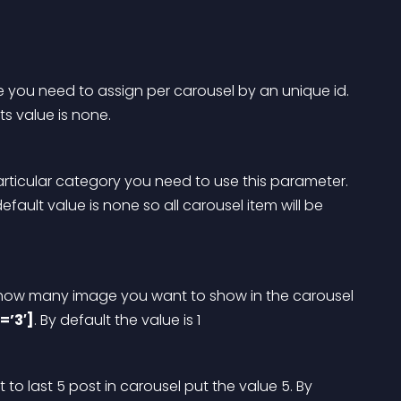
e you need to assign per carousel by an unique id. 
its value is none.
articular category you need to use this parameter. 
default value is none so all carousel item will be 
, how many image you want to show in the carousel 
=’3′]
. By default the value is 1
t to last 5 post in carousel put the value 5. By 