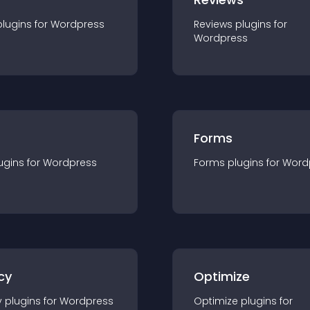
plugin
s for
Wordpress
Reviews
plugin
s for
Wordpress
Forms
ugin
s for
Wordpress
Forms
plugin
s for
Word
cy
Optimize
y
plugin
s for
Wordpress
Optimize
plugin
s for