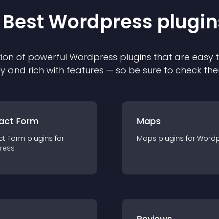
 Best
Wordpress
plugin
ion of powerful
Wordpress
plugin
s that are easy 
ly and rich with features — so be sure to check th
act Form
Maps
ct Form
plugin
s for
Maps
plugin
s for
Wordp
ress
r
Reviews