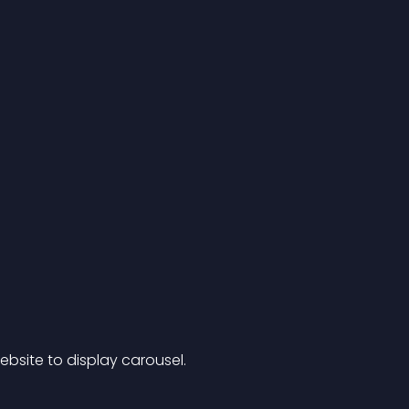
site to display carousel.