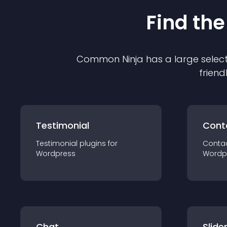
Find the
Common Ninja has a large select
friend
Testimonial
Cont
Testimonial
plugin
s for
Conta
Wordpress
Wordp
Chat
Slide