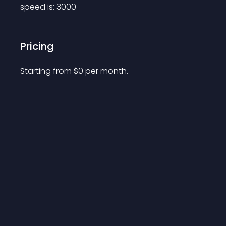
speed is: 3000
Pricing
Starting from 
$
0
per month.