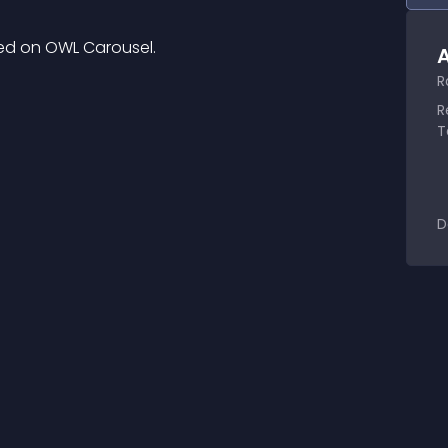
ed on OWL Carousel.
A
R
R
T
D