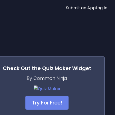
Submit an App
Log In
Check Out the
Quiz Maker
Widget
By Common Ninja
Try For Free!