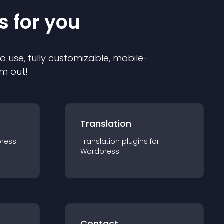
s for you
to use, fully customizable, mobile-
em out!
Translation
ress
Translation
plugin
s for
Wordpress
Contact