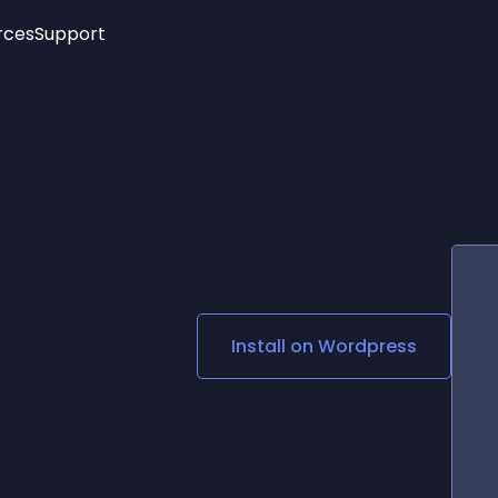
rces
Support
Trending
New!
More
See All Widgets
Opening Hours
Image Slider
See Platforms
Countdown Bar
Info List
Image Hover Effects
Timeline
Age Verification
3D
Cards
Social Media Links
Install on
Wordpress
Lottie Player