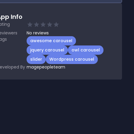
pp Info
ating
eviewers
No
reviews
ags
awesome carousel
jquery carousel
owl carousel
slider
Wordpress carousel
eveloped By
magepeopleteam