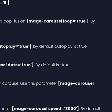
=’5′]
.
t loop illusion 
[mage-carousel loop=’true’]
. By 
toplay=’true’]
. by default autoplay is : true
el dots=’true’]
. By default is : true
n carousel use this parameter 
[mage-carousel 
meter 
[mage-carousel speed=’3000′]
. By default 