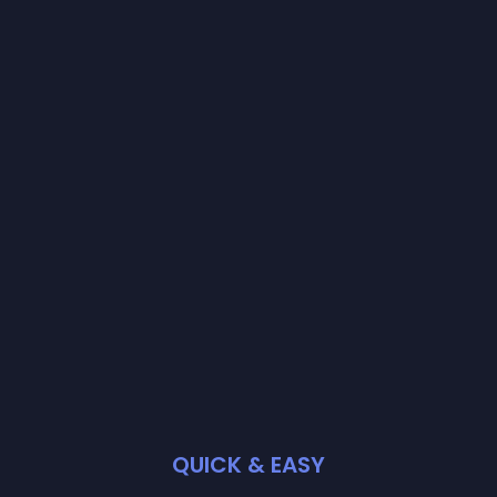
QUICK & EASY