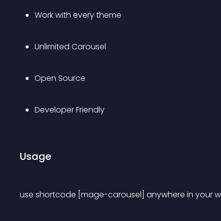
Work with every theme
Unlimited Carousel
Open Source
Developer Friendly
Usage
use shortcode [mage-carousel] anywhere in your web