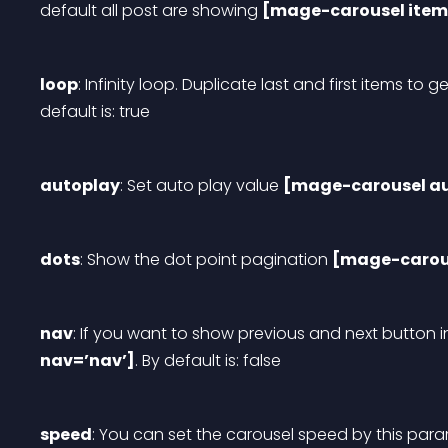
default all post are showing 
[mage-carousel item
loop
: Infinity loop. Duplicate last and first items to ge
default is: true
autoplay
: Set auto play value 
[mage-carousel au
dots
: Show the dot point pagination 
[mage-carous
nav
: If you want to show previous and next button i
nav=’nav’]
. By default is: false
speed
: You can set the carousel speed by this para