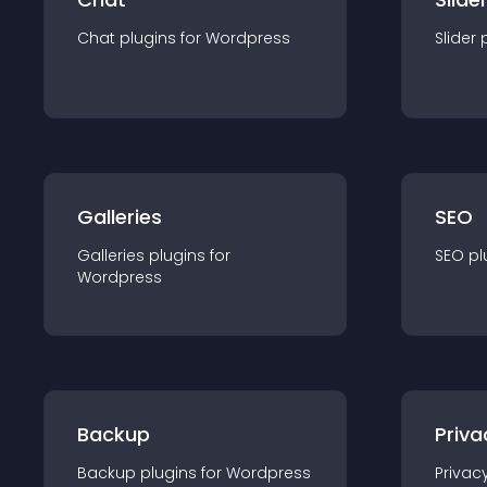
Chat
plugin
s for
Wordpress
Slider
Galleries
SEO
Galleries
plugin
s for
SEO
pl
Wordpress
Backup
Priva
Backup
plugin
s for
Wordpress
Privac