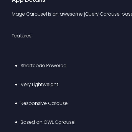
Mage Carousel is an awesome jQuery Carousel bas
Features:
Shortcode Powered
Very Lightweight
Responsive Carousel
Based on OWL Carousel