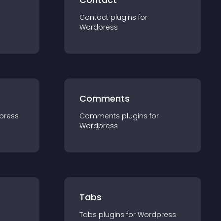
Contact
plugin
s for
Wordpress
Comments
press
Comments
plugin
s for
Wordpress
Tabs
Tabs
plugin
s for
Wordpress