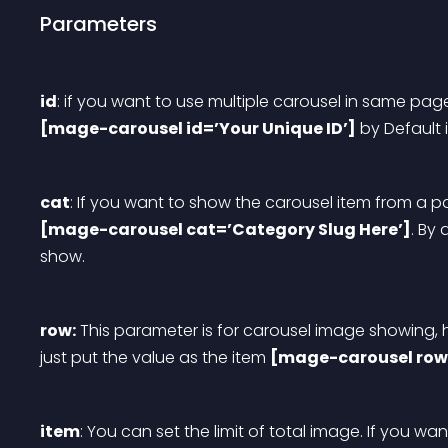
Parameters
id
: if you want to use multiple carousel in same pag
[mage-carousel id=’Your Unique ID’]
 by Default 
cat
: If you want to show the carousel item from a p
[mage-carousel cat=’Category Slug Here’]
. By 
show.
row:
 This parameter is for carousel image showing
just put the value as the item 
[mage-carousel row
item
: You can set the limit of total image. If you wan