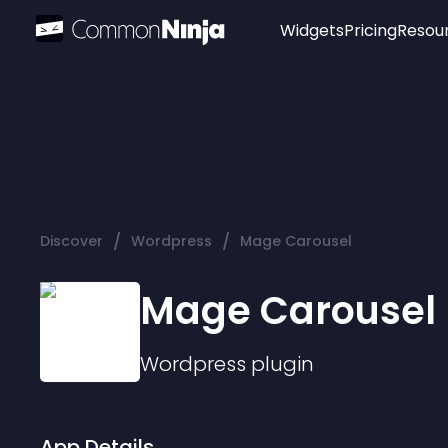
Widgets
Pricing
Resou
Popular
Image Hotspot
Telegram Chat
WhatsApp Chat
Audio Player
/
/
Discover
Wordpress
Mage Carousel
Logo
Slider
Mage Carousel
Wordpress
plugin
App Details