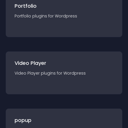
Portfolio
Portfolio
plugin
s for
Wordpress
Video Player
Video Player
plugin
s for
Wordpress
popup