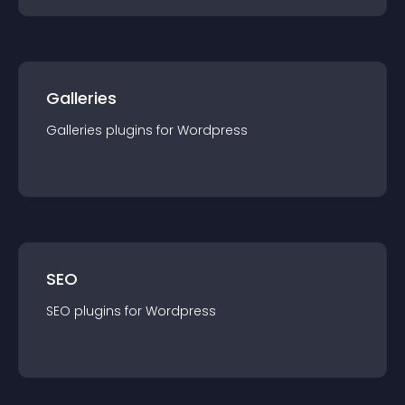
Galleries
Galleries
plugin
s for
Wordpress
SEO
SEO
plugin
s for
Wordpress