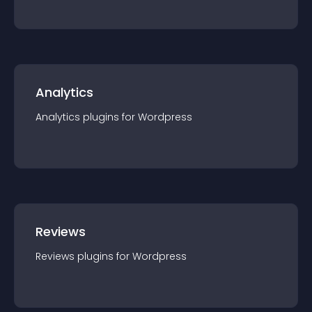
Analytics
Analytics
plugin
s for
Wordpress
Reviews
Reviews
plugin
s for
Wordpress