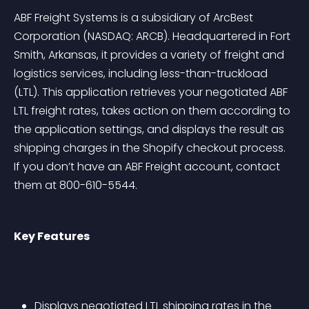
ABF Freight Systems is a subsidiary of ArcBest 
Corporation (NASDAQ: ARCB). Headquartered in Fort 
Smith, Arkansas, it provides a variety of freight and 
logistics services, including less-than-truckload 
(LTL). This application retrieves your negotiated ABF 
LTL freight rates, takes action on them according to 
the application settings, and displays the result as 
shipping charges in the Shopify checkout process. 
If you don’t have an ABF Freight account, contact 
them at 800-610-5544.
Key Features
Displays negotiated LTL shipping rates in the 