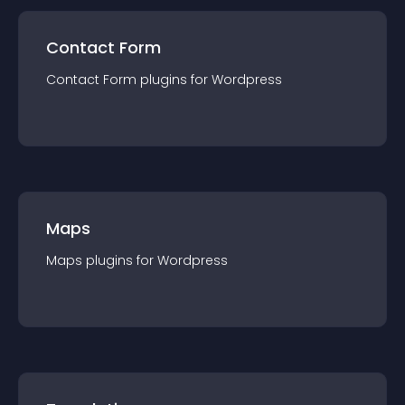
Contact Form
Contact Form
plugin
s for
Wordpress
Maps
Maps
plugin
s for
Wordpress