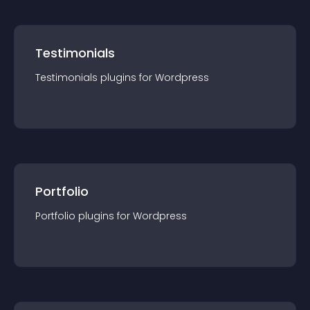
Testimonials
Testimonials
plugin
s for
Wordpress
Portfolio
Portfolio
plugin
s for
Wordpress