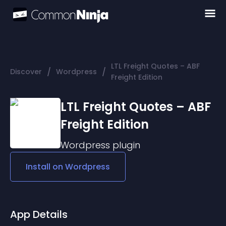
LTL Freight Quotes – ABF
/
/
Discover
Wordpress
Freight Edition
LTL Freight Quotes – ABF
Freight Edition
Wordpress
plugin
Install on
Wordpress
App Details