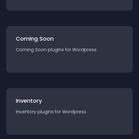
Coming Soon
Coming Soon
plugin
s for
Wordpress
Inventory
Inventory
plugin
s for
Wordpress