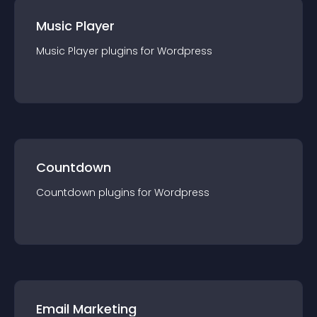
Music Player
Music Player
plugin
s for
Wordpress
Countdown
Countdown
plugin
s for
Wordpress
Email Marketing