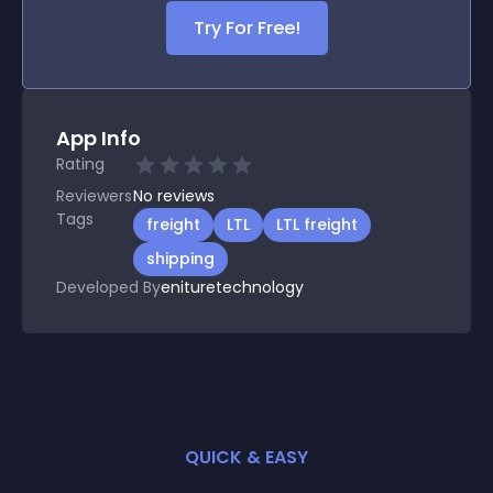
Try For Free!
App Info
Rating
Reviewers
No
reviews
Tags
freight
LTL
LTL freight
shipping
Developed By
enituretechnology
QUICK & EASY