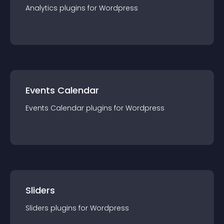
Analytics
plugin
s for
Wordpress
Events Calendar
Events Calendar
plugin
s for
Wordpress
Sliders
Sliders
plugin
s for
Wordpress