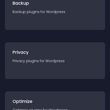
Backup
Backup
plugin
s for
Wordpress
Privacy
Privacy
plugin
s for
Wordpress
Optimize