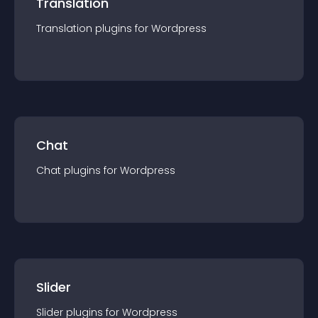
Translation
Translation
plugin
s for
Wordpress
Chat
Chat
plugin
s for
Wordpress
Slider
Slider
plugin
s for
Wordpress