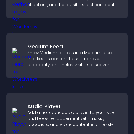
checkout, and help visitors feel confident
completing their purchase.
Medium Feed
Show Medium articles in a Medium feed
that keeps content fresh, improves
readability, and helps visitors discover
more posts.
Audio Player
Add a no-code audio player to your site
and boost engagement with music,
podcasts, and voice content effortlessly.