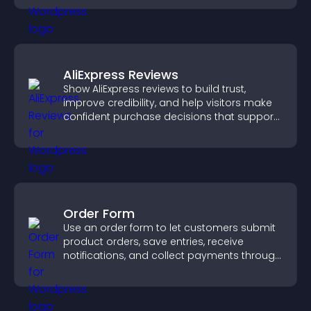
AliExpress Reviews
Show AliExpress reviews to build trust,
improve credibility, and help visitors make
confident purchase decisions that support
higher sales.
Order Form
Use an order form to let customers submit
product orders, save entries, receive
notifications, and collect payments through
PayPal or Stripe for a smoother buying
experience.