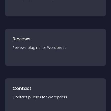
Reviews
Reviews
plugin
s for
Wordpress
Contact
Contact
plugin
s for
Wordpress