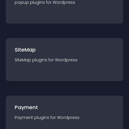
popup
plugin
s for
Wordpress
SiteMap
SiteMap
plugin
s for
Wordpress
Payment
Payment
plugin
s for
Wordpress