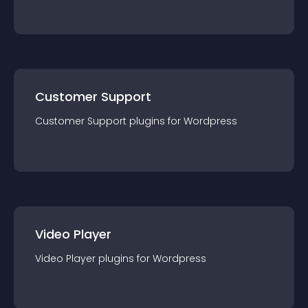
Customer Support
Customer Support
plugin
s for
Wordpress
Video Player
Video Player
plugin
s for
Wordpress