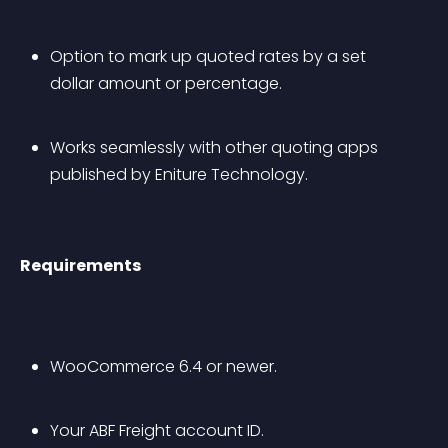
Option to mark up quoted rates by a set 
dollar amount or percentage.
Works seamlessly with other quoting apps 
published by Eniture Technology.
Requirements
WooCommerce 6.4 or newer.
Your ABF Freight account ID.