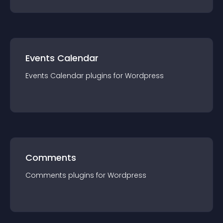
Events Calendar
Events Calendar
plugin
s for
Wordpress
Comments
Comments
plugin
s for
Wordpress