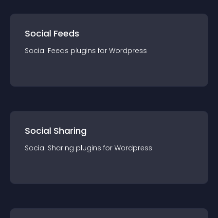
Social Feeds
Social Feeds
plugin
s for
Wordpress
Social Sharing
Social Sharing
plugin
s for
Wordpress