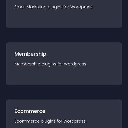
Email Marketing
plugin
s for
Wordpress
Membership
Membership
plugin
s for
Wordpress
Ecommerce
Ecommerce
plugin
s for
Wordpress