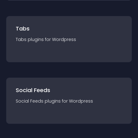
Tabs
Tabs
plugin
s for
Wordpress
Social Feeds
Social Feeds
plugin
s for
Wordpress