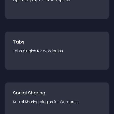
Optimize
plugin
s for
Wordpress
Tabs
Tabs
plugin
s for
Wordpress
Social Sharing
Social Sharing
plugin
s for
Wordpress