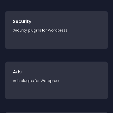
Security
Security
plugin
s for
Wordpress
Ads
Ads
plugin
s for
Wordpress