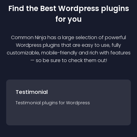
Find the Best
Wordpress
plugin
s
for you
Common Ninja has a large selection of powerful
Wordpress
plugin
s that are easy to use, fully
customizable, mobile-friendly and rich with features
— so be sure to check them out!
Testimonial
Testimonial
plugin
s for
Wordpress