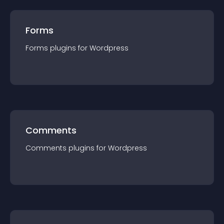
Forms
Forms
plugin
s for
Wordpress
Comments
Comments
plugin
s for
Wordpress