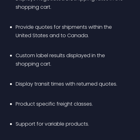
shopping cart.
Provide quotes for shipments within the 
United States and to Canada.
Custom label results displayed in the 
shopping cart.
Display transit times with returned quotes.
Product specific freight classes.
Support for variable products.