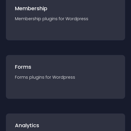
Membership
Membership
plugin
s for
Wordpress
Forms
Forms
plugin
s for
Wordpress
Analytics