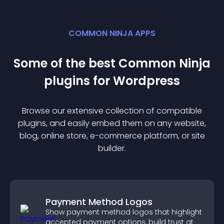
COMMON NINJA APPS
Some of the best Common Ninja
plugin
s for
Wordpress
Browse our extensive collection of compatible
plugin
s, and easily embed them on any website,
blog, online store, e-commerce platform, or site
builder.
Payment Method Logos
Show payment method logos that highlight
accepted payment options, build trust at