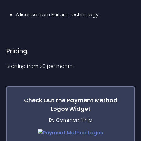
A license from Eniture Technology.
Pricing
Starting from 
$
0
per month.
Check Out the
Payment Method
Logos
Widget
By Common Ninja