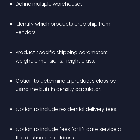
Define multiple warehouses.
Identify which products drop ship from 
vendors.
Product specific shipping parameters: 
weight, dimensions, freight class.
Option to determine a product’s class by 
using the built in density calculator.
Option to include residential delivery fees.
Option to include fees for lift gate service at 
the destination address.