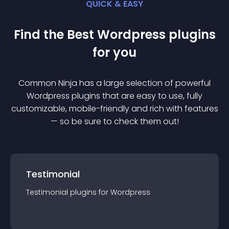
QUICK & EASY
Find the Best
Wordpress
plugin
s
for you
Common Ninja has a large selection of powerful
Wordpress
plugin
s that are easy to use, fully
customizable, mobile-friendly and rich with features
— so be sure to check them out!
Testimonial
Testimonial
plugin
s for
Wordpress