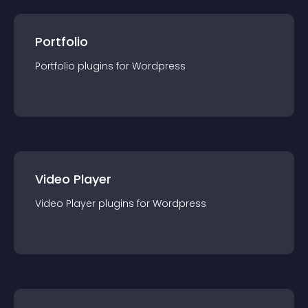
Portfolio
Portfolio
plugin
s for
Wordpress
Video Player
Video Player
plugin
s for
Wordpress