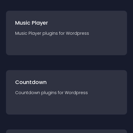
Music Player
Music Player
plugin
s for
Wordpress
Countdown
Countdown
plugin
s for
Wordpress