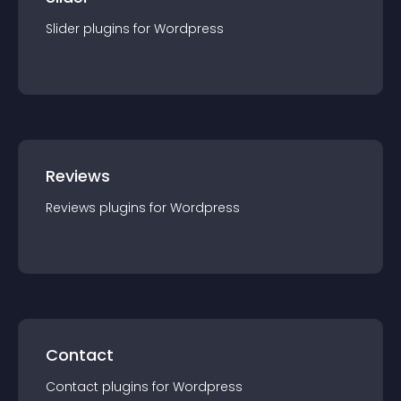
Slider
plugin
s for
Wordpress
Reviews
Reviews
plugin
s for
Wordpress
Contact
Contact
plugin
s for
Wordpress