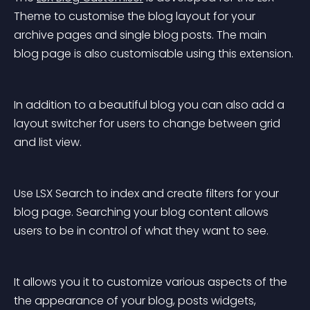
Theme to customise the blog layout for your 
archive pages and single blog posts. The main 
blog page is also customisable using this extension.
In addition to a beautiful blog you can also add a 
layout switcher for users to change between grid 
and list view.
Use LSX Search to index and create filters for your 
blog page. Searching your blog content allows 
users to be in control of what they want to see.
It allows you it to customize various aspects of the 
the appearance of your blog, posts widgets, 