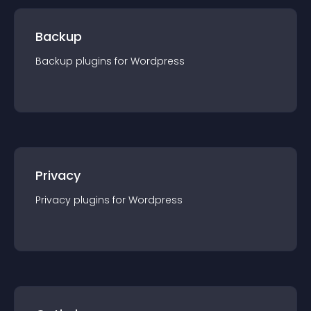
Backup
Backup
plugin
s for
Wordpress
Privacy
Privacy
plugin
s for
Wordpress