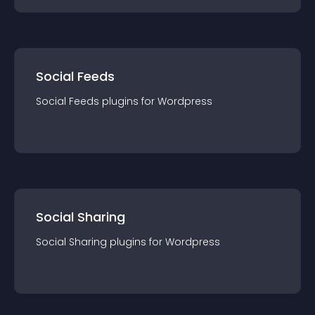
Social Feeds
Social Feeds
plugin
s for
Wordpress
Social Sharing
Social Sharing
plugin
s for
Wordpress