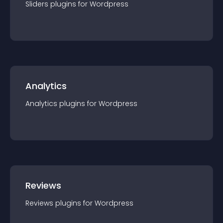
Sliders
plugin
s for
Wordpress
Analytics
Analytics
plugin
s for
Wordpress
Reviews
Reviews
plugin
s for
Wordpress