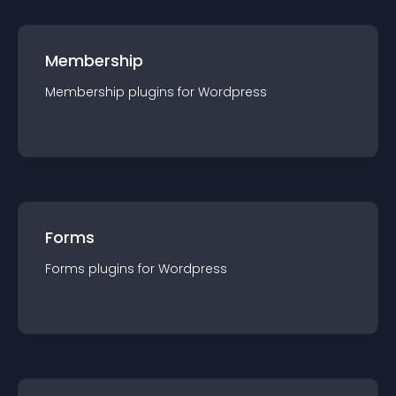
Membership
Membership
plugin
s for
Wordpress
Forms
Forms
plugin
s for
Wordpress