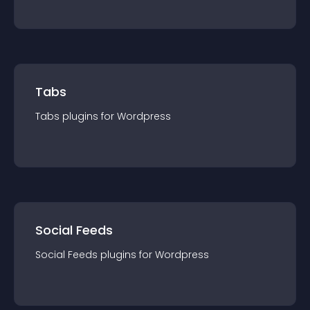
Tabs
Tabs
plugin
s for
Wordpress
Social Feeds
Social Feeds
plugin
s for
Wordpress