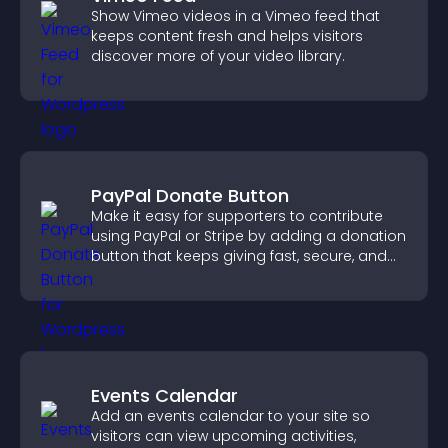
Show Vimeo videos in a Vimeo feed that
keeps content fresh and helps visitors
discover more of your video library.
PayPal Donate Button
Make it easy for supporters to contribute
using PayPal or Stripe by adding a donation
button that keeps giving fast, secure, and
on site.
Events Calendar
Add an events calendar to your site so
visitors can view upcoming activities,