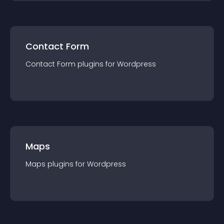
Contact Form
Contact Form
plugin
s for
Wordpress
Maps
Maps
plugin
s for
Wordpress