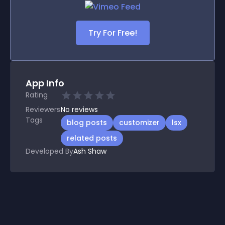
Try For Free!
App Info
Rating
Reviewers
No
reviews
Tags
blog posts
customizer
lsx
related posts
Developed By
Ash Shaw