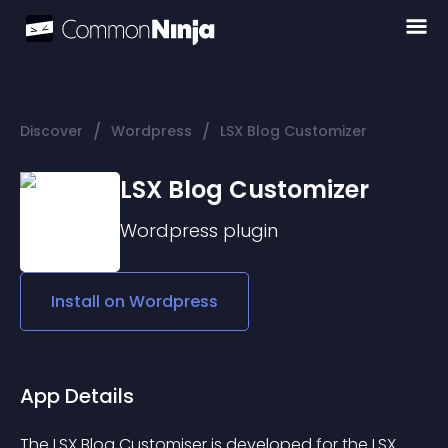
/
/
Discover
Wordpress
LSX Blog Customizer
LSX Blog Customizer
Wordpress
plugin
Install on
Wordpress
App Details
The 
LSX Blog Customiser
 is developed for the LSX 