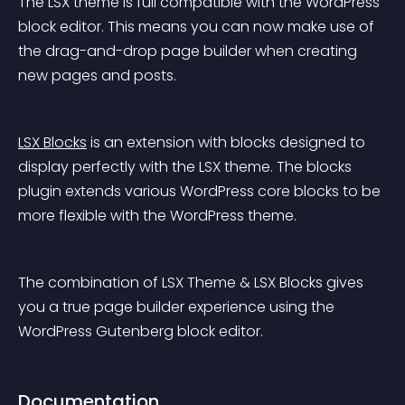
The LSX theme is full compatible with the WordPress 
block editor. This means you can now make use of 
the drag-and-drop page builder when creating 
new pages and posts.
LSX Blocks
 is an extension with blocks designed to 
display perfectly with the LSX theme. The blocks 
plugin extends various WordPress core blocks to be 
more flexible with the WordPress theme.
The combination of LSX Theme & LSX Blocks gives 
you a true page builder experience using the 
WordPress Gutenberg block editor.
Documentation