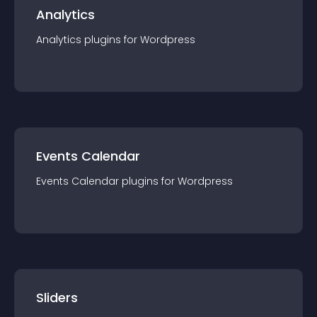
Analytics
Analytics
plugin
s for
Wordpress
Events Calendar
Events Calendar
plugin
s for
Wordpress
Sliders