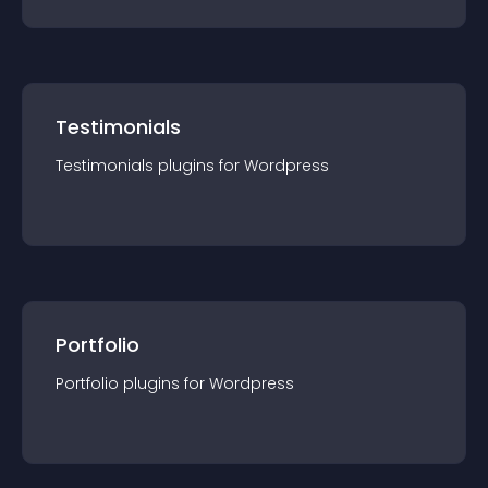
Testimonials
Testimonials
plugin
s for
Wordpress
Portfolio
Portfolio
plugin
s for
Wordpress