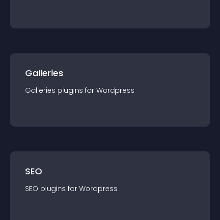
Galleries
Galleries
plugin
s for
Wordpress
SEO
SEO
plugin
s for
Wordpress