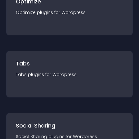
Optimize
Optimize
plugin
s for
Wordpress
Tabs
Tabs
plugin
s for
Wordpress
Social Sharing
Social Sharing
plugin
s for
Wordpress