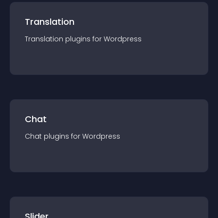
Translation
Translation
plugin
s for
Wordpress
Chat
Chat
plugin
s for
Wordpress
Slider