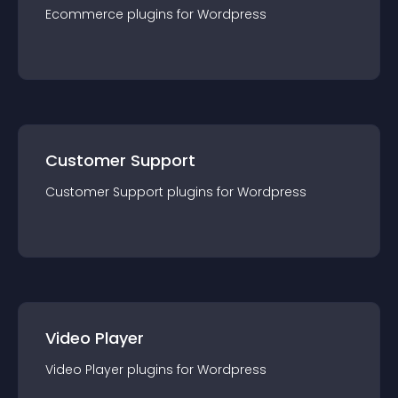
Ecommerce
plugin
s for
Wordpress
Customer Support
Customer Support
plugin
s for
Wordpress
Video Player
Video Player
plugin
s for
Wordpress