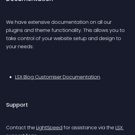
We have extensive documentation on all our 
plugins and theme functionality. This allows you to 
take control of your website setup and design to 
your needs:
LSX Blog Customiser Documentation
.
Support
Contact the 
LightSpeed
 for assistance via the 
LSX 