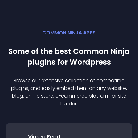
COMMON NINJA APPS
Some of the best Common Ninja
plugin
s for
Wordpress
Browse our extensive collection of compatible
plugin
s, and easily embed them on any website,
blog, online store, e-commerce platform, or site
builder.
Vimeo Feed