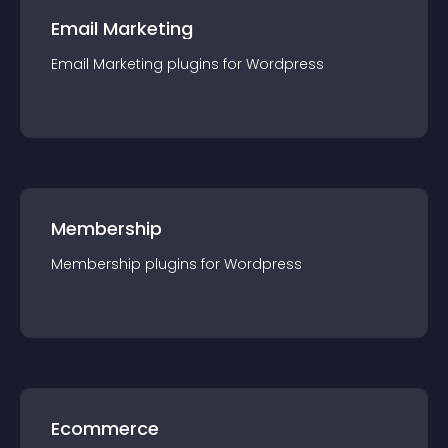
Email Marketing
Email Marketing
plugin
s for
Wordpress
Membership
Membership
plugin
s for
Wordpress
Ecommerce