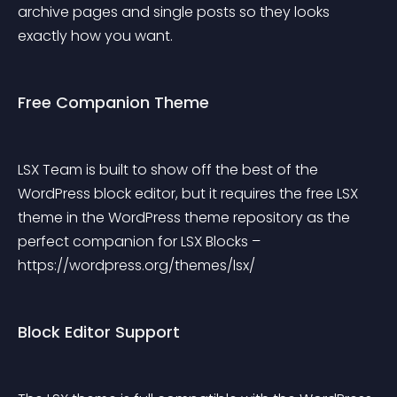
archive pages and single posts so they looks 
exactly how you want.
Free Companion Theme
LSX Team is built to show off the best of the 
WordPress block editor, but it requires the free LSX 
theme in the WordPress theme repository as the 
perfect companion for LSX Blocks – 
https://wordpress.org/themes/lsx/
Block Editor Support