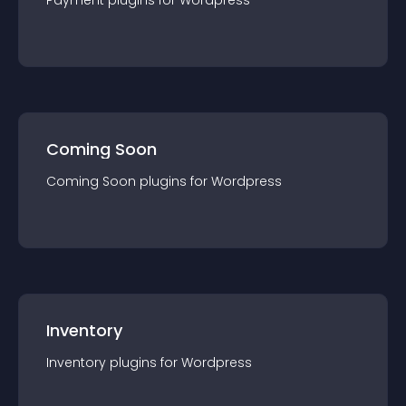
Payment
plugin
s for
Wordpress
Coming Soon
Coming Soon
plugin
s for
Wordpress
Inventory
Inventory
plugin
s for
Wordpress