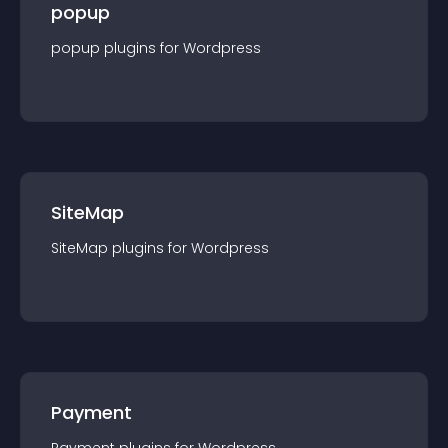
popup
popup
plugin
s for
Wordpress
SiteMap
SiteMap
plugin
s for
Wordpress
Payment