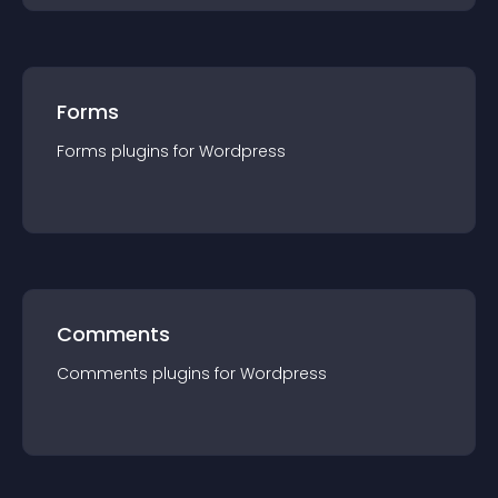
Forms
Forms
plugin
s for
Wordpress
Comments
Comments
plugin
s for
Wordpress