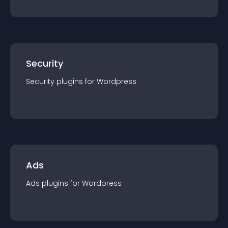
Security
Security
plugin
s for
Wordpress
Ads
Ads
plugin
s for
Wordpress