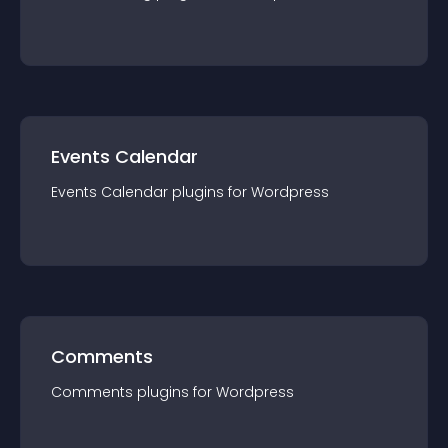
Events Calendar
Events Calendar
plugin
s for
Wordpress
Comments
Comments
plugin
s for
Wordpress