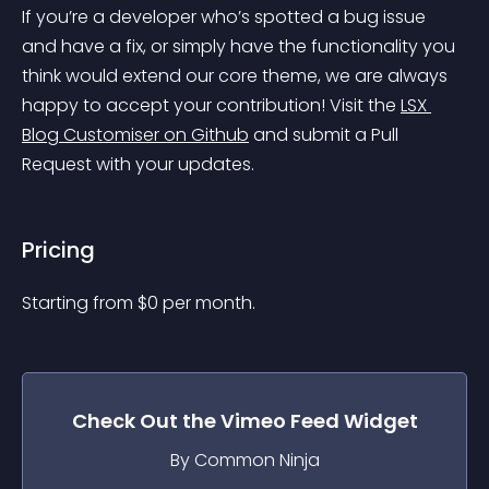
If you’re a developer who’s spotted a bug issue 
and have a fix, or simply have the functionality you 
think would extend our core theme, we are always 
happy to accept your contribution! Visit the 
LSX 
Blog Customiser on Github
 and submit a Pull 
Request with your updates.
Pricing
Starting from 
$
0
per month.
Check Out the
Vimeo Feed
Widget
By Common Ninja