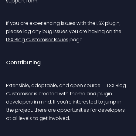
support form
.
If you are experiencing issues with the LSX plugin, 
please log any bug issues you are having on the 
LSX Blog Customiser Issues
 page.
Contributing
Extensible, adaptable, and open source — LSX Blog 
Customiser is created with theme and plugin 
developers in mind. If you’re interested to jump in 
the project, there are opportunities for developers 
at all levels to get involved.