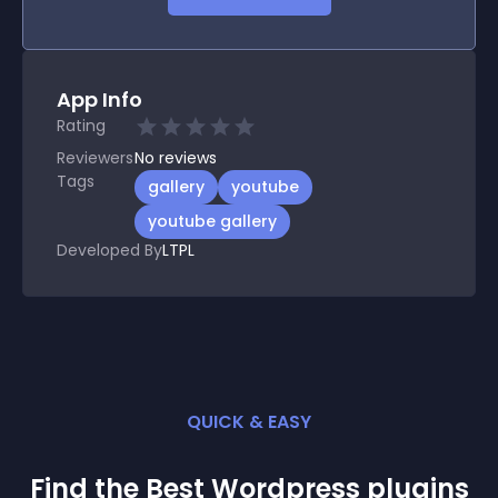
App Info
Rating
Reviewers
No
reviews
Tags
gallery
youtube
youtube gallery
Developed By
LTPL
QUICK & EASY
Find the Best
Wordpress
plugin
s