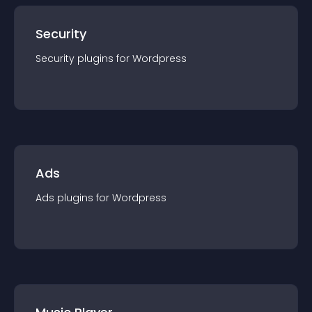
Security
Security
plugin
s for
Wordpress
Ads
Ads
plugin
s for
Wordpress