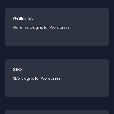
Galleries
Galleries
plugin
s for
Wordpress
SEO
SEO
plugin
s for
Wordpress