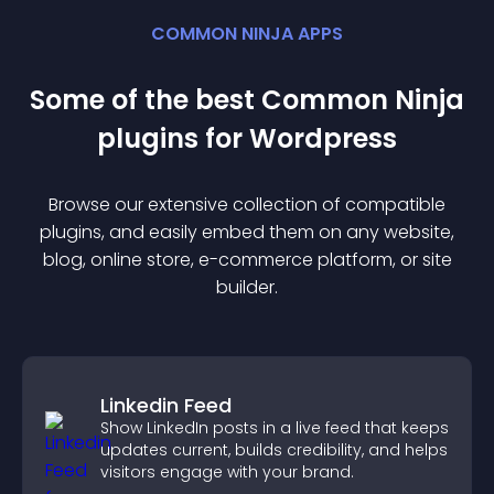
COMMON NINJA APPS
Some of the best Common Ninja
plugin
s for
Wordpress
Browse our extensive collection of compatible
plugin
s, and easily embed them on any website,
blog, online store, e-commerce platform, or site
builder.
Linkedin Feed
Show LinkedIn posts in a live feed that keeps
updates current, builds credibility, and helps
visitors engage with your brand.