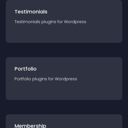
Testimonials
Testimonials
plugin
s for
Wordpress
Portfolio
Portfolio
plugin
s for
Wordpress
Membership