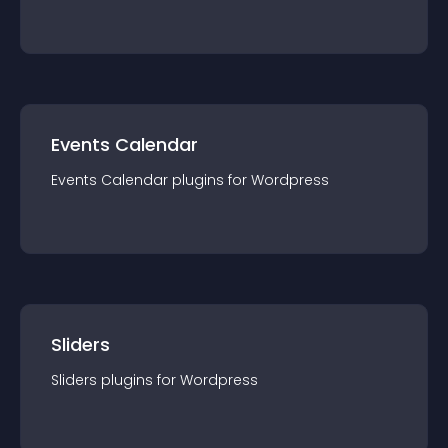
Events Calendar
Events Calendar
plugin
s for
Wordpress
Sliders
Sliders
plugin
s for
Wordpress