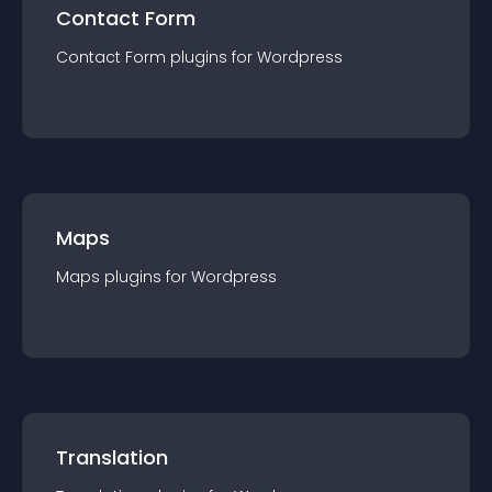
Contact Form
Contact Form
plugin
s for
Wordpress
Maps
Maps
plugin
s for
Wordpress
Translation