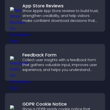
App Store Reviews
Show Apple App Store reviews to build trust,
strengthen credibility, and help visitors
make confident download decisions that
support app growth.
Feedback Form
Collect user insights with a feedback form
that gathers valuable input, improves user
experience, and helps you understand
visitor needs more clearly.
GDPR Cookie Notice
Show a GDPR-ready cookie notice that