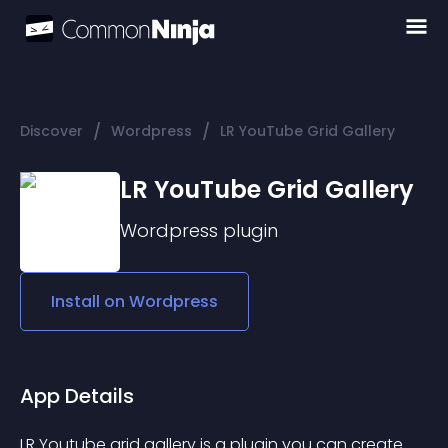
/
/
Discover
Wordpress
LR YouTube Grid Gallery
LR YouTube Grid Gallery
Wordpress
plugin
Install on
Wordpress
App Details
LR Youtube grid gallery is a plugin you can create 