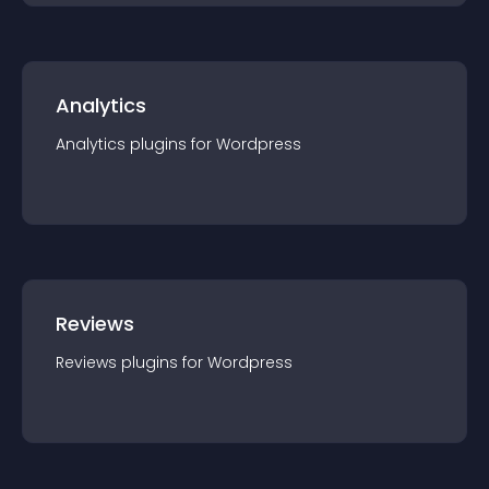
Analytics
Analytics
plugin
s for
Wordpress
Reviews
Reviews
plugin
s for
Wordpress