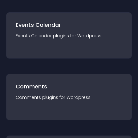
Events Calendar
Events Calendar
plugin
s for
Wordpress
Comments
Comments
plugin
s for
Wordpress