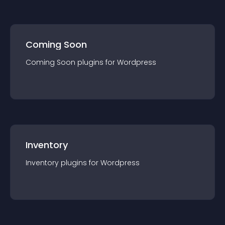
Coming Soon
Coming Soon
plugin
s for
Wordpress
Inventory
Inventory
plugin
s for
Wordpress