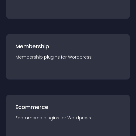
Membership
Membership
plugin
s for
Wordpress
Ecommerce
Ecommerce
plugin
s for
Wordpress