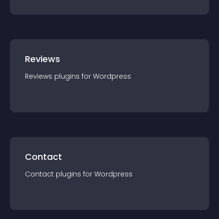
Reviews
Reviews
plugin
s for
Wordpress
Contact
Contact
plugin
s for
Wordpress