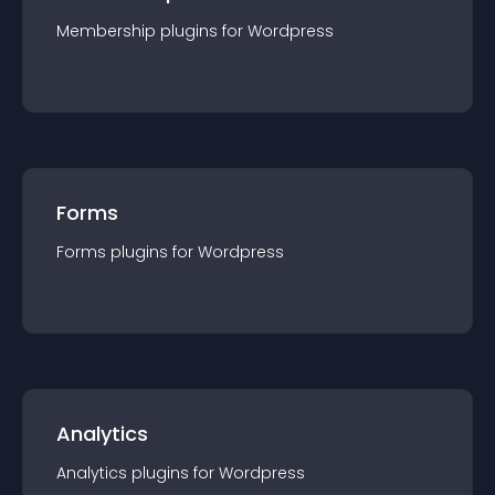
Membership
plugin
s for
Wordpress
Forms
Forms
plugin
s for
Wordpress
Analytics
Analytics
plugin
s for
Wordpress