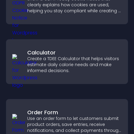
clearly explains how cookies are used,
helping you stay compliant while creating a
more transparent experience for your
visitors.
Calculator
Create a TDEE Calculator that helps visitors
estimate daily calorie needs and make
informed decisions.
Order Form
Use an order form to let customers submit
product orders, save entries, receive
notifications, and collect payments through