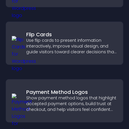
Flip Cards
Use flip cards to present information
interactively, improve visual design, and
guide visitors toward clearer decisions that
support conversions.
Payment Method Logos
Show payment method logos that highlight
accepted payment options, build trust at
checkout, and help visitors feel confident
completing their purchase.