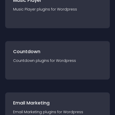
Music Player
Music Player
plugin
s for
Wordpress
Countdown
Countdown
plugin
s for
Wordpress
Email Marketing
Email Marketing
plugin
s for
Wordpress