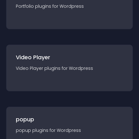
Portfolio
plugin
s for
Wordpress
Video Player
Video Player
plugin
s for
Wordpress
popup
popup
plugin
s for
Wordpress