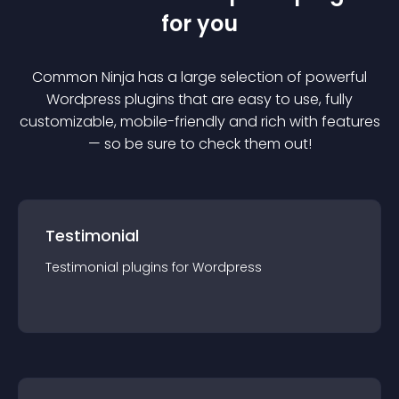
for you
Common Ninja has a large selection of powerful
Wordpress
plugin
s that are easy to use, fully
customizable, mobile-friendly and rich with features
— so be sure to check them out!
Testimonial
Testimonial
plugin
s for
Wordpress