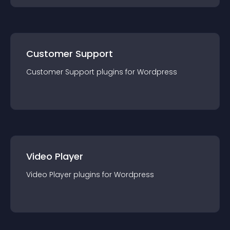
Customer Support
Customer Support
plugin
s for
Wordpress
Video Player
Video Player
plugin
s for
Wordpress