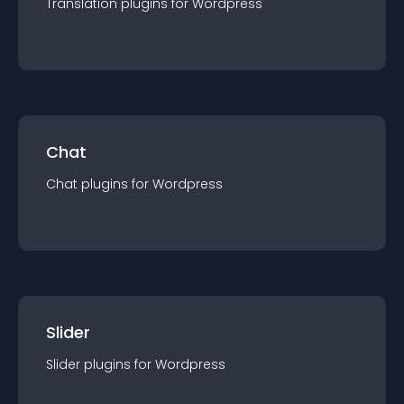
Translation
plugin
s for
Wordpress
Chat
Chat
plugin
s for
Wordpress
Slider
Slider
plugin
s for
Wordpress