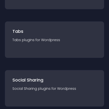
Tabs
Tabs
plugin
s for
Wordpress
Social Sharing
Social Sharing
plugin
s for
Wordpress