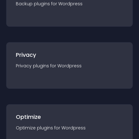
Backup
plugin
s for
Wordpress
Privacy
Privacy
plugin
s for
Wordpress
Optimize
Optimize
plugin
s for
Wordpress