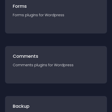
Forms
Forms
plugin
s for
Wordpress
Comments
Comments
plugin
s for
Wordpress
Backup