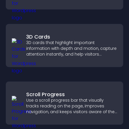
PayPal or Stripe for a smoother buying
experience.
3D Cards
3D cards that highlight important
information with depth and motion, capture
attention instantly, and help visitors
navigate content more effectively.
Scroll Progress
Use a scroll progress bar that visually
tracks reading on the page, improves
navigation, and keeps visitors aware of their
position.