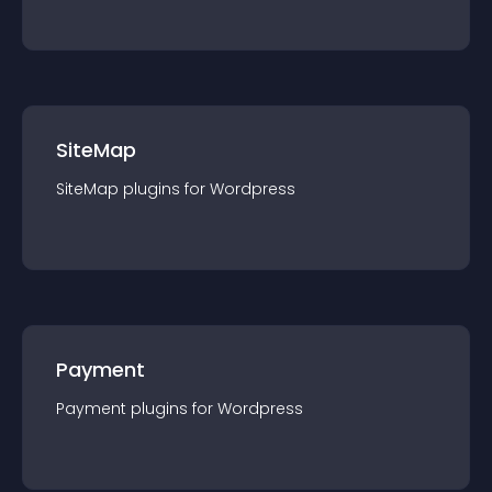
SiteMap
SiteMap
plugin
s for
Wordpress
Payment
Payment
plugin
s for
Wordpress