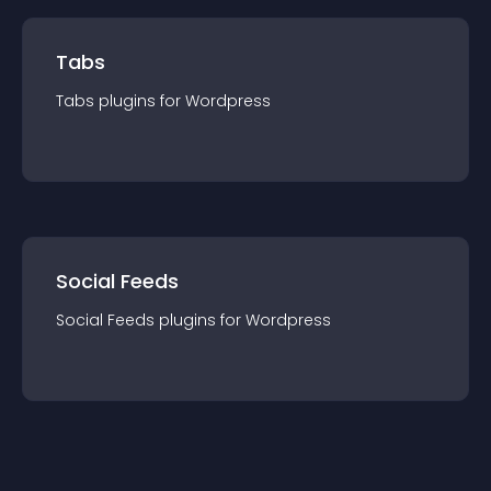
Tabs
Tabs
plugin
s for
Wordpress
Social Feeds
Social Feeds
plugin
s for
Wordpress