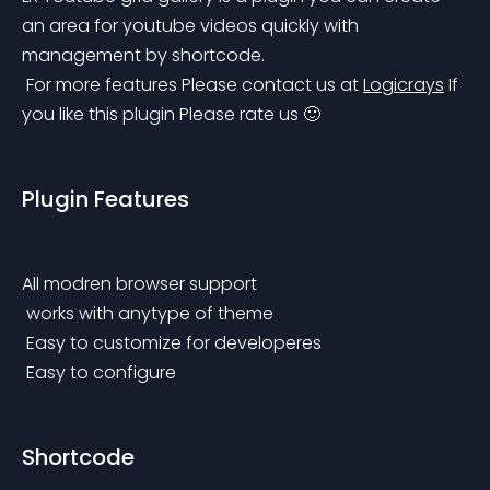
an area for youtube videos quickly with 
management by shortcode.
 For more features Please contact us at 
Logicrays
 If 
you like this plugin Please rate us 🙂
Plugin Features
All modren browser support
 works with anytype of theme
 Easy to customize for developeres
 Easy to configure
Shortcode