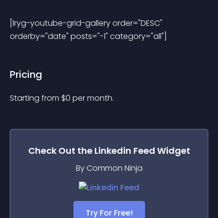
[lryg-youtube-grid-gallery order="DESC" 
orderby="date" posts="-1" category="all"] 
Pricing
Starting from 
$
0
per month.
Check Out the
Linkedin Feed
Widget
By Common Ninja
Try For Free!