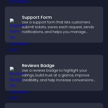
Support Form
Use a support form that lets customers
submit tickets, saves each request, sends
notifications, and helps you manage
support more efficiently.
Reviews Badge
Use a reviews badge to highlight your
ratings, build trust at a glance, improve
credibility, and help increase conversions
across your site.