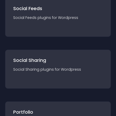
Social Feeds
Social Feeds
plugin
s for
Wordpress
Social Sharing
Social Sharing
plugin
s for
Wordpress
Portfolio