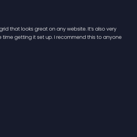
rid that looks great on any website. It’s also very 
time getting it set up. I recommend this to anyone 