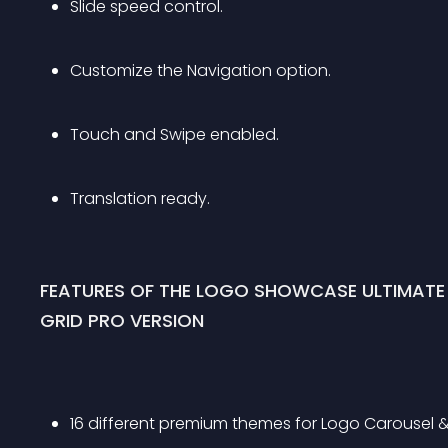
Slide speed control.
Customize the Navigation option.
Touch and Swipe enabled.
Translation ready.
FEATURES OF THE LOGO SHOWCASE ULTIMATE
GRID PRO VERSION
16 different premium themes for Logo Carousel & 