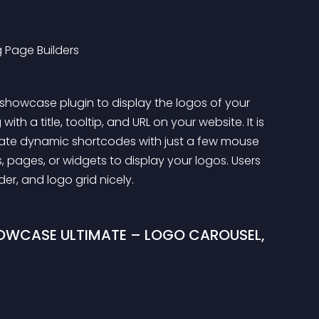
 Page Builders
showcase plugin to display the logos of your 
ith a title, tooltip, and URL on your website. It is 
rate dynamic shortcodes with just a few mouse 
 pages, or widgets to display your logos. Users 
er, and logo grid nicely.
OWCASE ULTIMATE – LOGO CAROUSEL, 