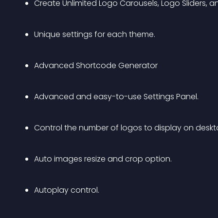
Create Unlimited Logo Carousels, Logo Sliders, a
Unique settings for each theme.
Advanced Shortcode Generator
Advanced and easy-to-use Settings Panel.
Control the number of logos to display on deskto
Auto images resize and crop option.
Autoplay control.