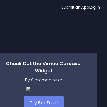
Submit an App
Log In
Check Out the
Vimeo Carousel
Widget
By Common Ninja
Try For Free!