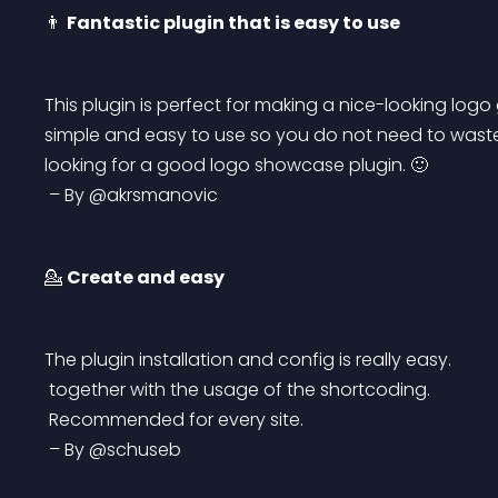
👨 
Fantastic plugin that is easy to use
This plugin is perfect for making a nice-looking logo g
simple and easy to use so you do not need to waste 
looking for a good logo showcase plugin. 🙂
 – By @akrsmanovic
💁 
Create and easy
The plugin installation and config is really easy.
 together with the usage of the shortcoding.
 Recommended for every site.
 – By @schuseb