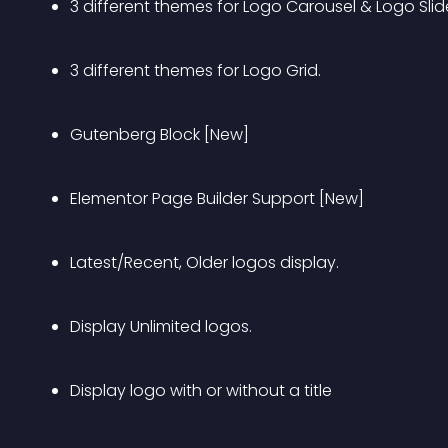
3 different themes for Logo Carousel & Logo Slide
3 different themes for Logo Grid.
Gutenberg Block [New]
Elementor Page Builder Support [New]
Latest/Recent, Older logos display.
Display Unlimited logos.
Display logo with or without a title