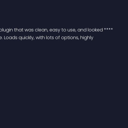
plugin that was clean, easy to use, and looked **** 
. Loads quickly, with lots of options, highly 