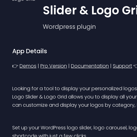
Slider & Logo Gr
Wordpress
plugin
App Details
👉 
Demos
 | 
Pro Version
 | 
Documentation
 | 
Support
 
Looking for a tool to display your personalized logo
Logo Slider & Logo Grid allows you to display all your 
can customize and display your logos by category, ID
Set up your WordPress logo slider, logo carousel, lo
shortcode with just a few clicks.