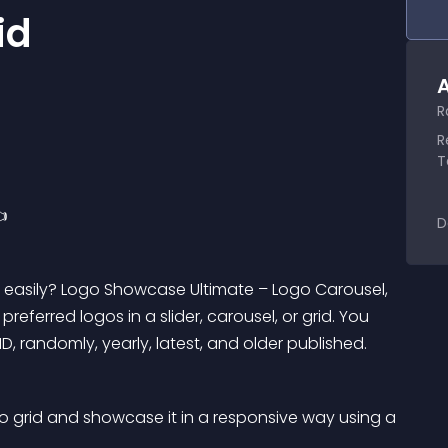
id
A
R
R
T

D
s easily? Logo Showcase Ultimate – Logo Carousel, 
preferred logos in a slider, carousel, or grid. You 
, randomly, yearly, latest, and older published.
go grid and showcase it in a responsive way using a 