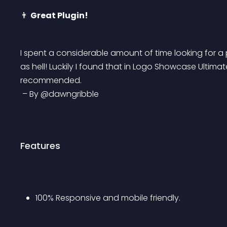
👨 
Great Plugin!
I spent a considerable amount of time looking for a 
as hell! Luckily I found that in Logo Showcase Ultimate
recommended.
 – By @dawngribble
Features
100% Responsive and mobile friendly.