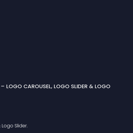
 – LOGO CAROUSEL, LOGO SLIDER & LOGO 
Logo Slider.