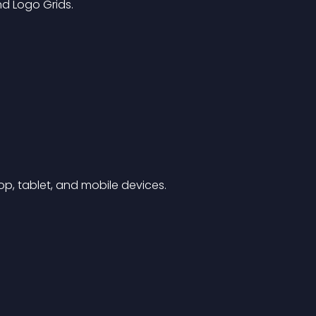
nd Logo Grids.
p, tablet, and mobile devices.