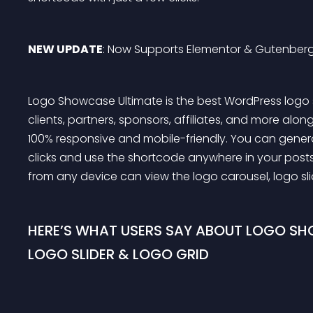
NEW UPDATE
: Now Supports Elementor & Gutenberg
Logo Showcase Ultimate is the best WordPress logo 
clients, partners, sponsors, affiliates, and more along w
100% responsive and mobile-friendly. You can gene
clicks and use the shortcode anywhere in your posts,
from any device can view the logo carousel, logo slid
HERE’S WHAT USERS SAY ABOUT LOGO SH
LOGO SLIDER & LOGO GRID