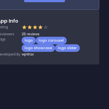
pp Info
ating
eviewers
26
reviews
ags
logo
logo carousel
logo showcase
logo slider
eveloped By
wpWax