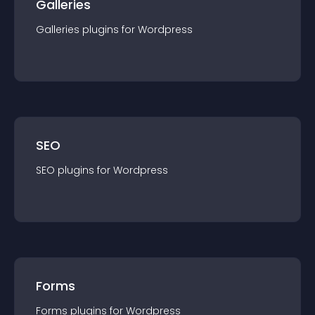
Galleries
Galleries
plugin
s for
Wordpress
SEO
SEO
plugin
s for
Wordpress
Forms
Forms
plugin
s for
Wordpress