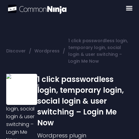
1 click passwordless login,
temporary login, social
/
/
Discover
Wordpress
login & user switching –
Login Me Now
1 click passwordless
login, temporary login,
social login & user
switching – Login Me
Now
Wordpress
plugin