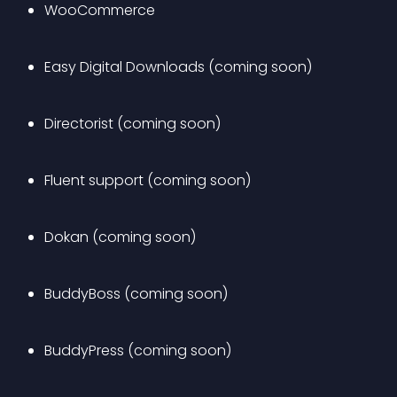
WooCommerce
Easy Digital Downloads (coming soon)
Directorist (coming soon)
Fluent support (coming soon)
Dokan (coming soon)
BuddyBoss (coming soon)
BuddyPress (coming soon)