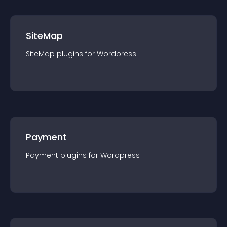
SiteMap
SiteMap
plugin
s for
Wordpress
Payment
Payment
plugin
s for
Wordpress