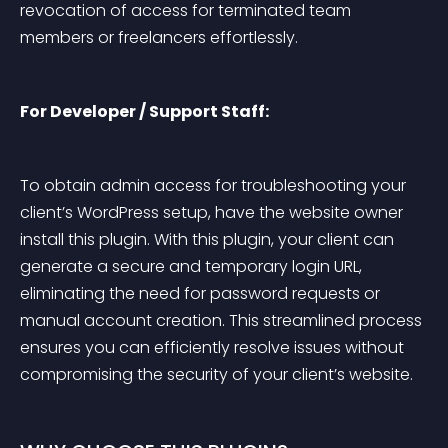
revocation of access for terminated team 
members or freelancers effortlessly.
For Developer / Support Staff:
To obtain admin access for troubleshooting your 
client’s WordPress setup, have the website owner 
install this plugin. With this plugin, your client can 
generate a secure and temporary login URL, 
eliminating the need for password requests or 
manual account creation. This streamlined process 
ensures you can efficiently resolve issues without 
compromising the security of your client’s website.