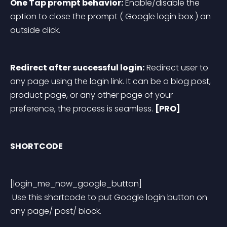
One Tap prompt behavior:
 Enable/disable the 
option to close the prompt ( Google login box ) on 
outside click.
Redirect after successful login:
 Redirect user to 
any page using the login link. It can be a blog post, 
product page, or any other page of your 
preference, the process is seamless. 
[PRO]
SHORTCODE 
[login_me_now_google_button]
 Use this shortcode to put Google login button on 
any page/ post/ block.