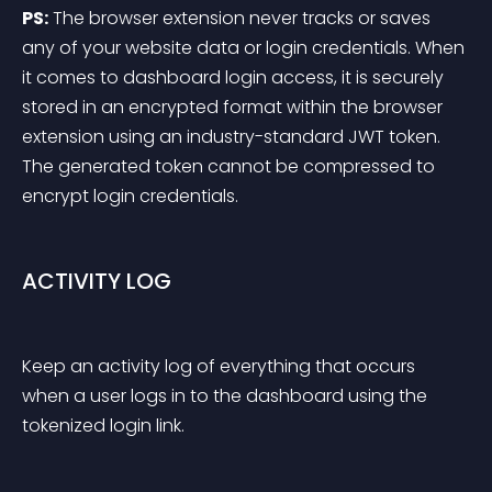
PS:
 The browser extension never tracks or saves 
any of your website data or login credentials. When 
it comes to dashboard login access, it is securely 
stored in an encrypted format within the browser 
extension using an industry-standard JWT token. 
The generated token cannot be compressed to 
encrypt login credentials.
ACTIVITY LOG
Keep an activity log of everything that occurs 
when a user logs in to the dashboard using the 
tokenized login link.