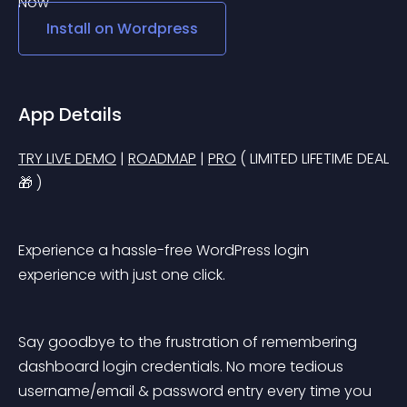
Install on
Wordpress
App Details
TRY LIVE DEMO
 | 
ROADMAP
 | 
PRO
 ( LIMITED LIFETIME DEAL
🎁 )
Experience a hassle-free WordPress login 
experience with just one click.
Say goodbye to the frustration of remembering 
dashboard login credentials. No more tedious 
username/email & password entry every time you 