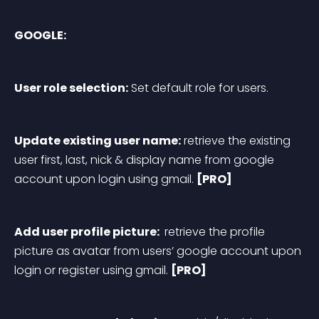
GOOGLE:
User role selection:
 Set default role for users.
Update existing user name:
 retrieve the existing 
user first, last, nick & display name from google 
account upon login using gmail. 
[PRO]
Add user profile picture: 
 retrieve the profile 
picture as avatar from users’ google account upon 
login or register using gmail. 
[PRO]