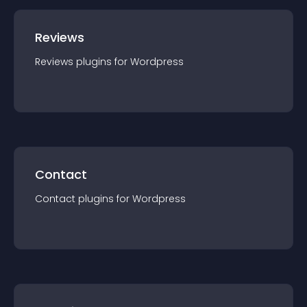
Reviews
Reviews
plugin
s for
Wordpress
Contact
Contact
plugin
s for
Wordpress