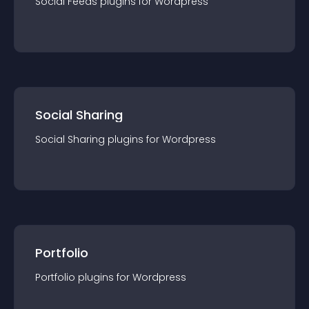
Social Feeds
plugin
s for
Wordpress
Social Sharing
Social Sharing
plugin
s for
Wordpress
Portfolio
Portfolio
plugin
s for
Wordpress