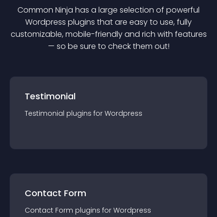
Common Ninja has a large selection of powerful
Wordpress
plugin
s that are easy to use, fully
customizable, mobile-friendly and rich with features
— so be sure to check them out!
Testimonial
Testimonial
plugin
s for
Wordpress
Contact Form
Contact Form
plugin
s for
Wordpress