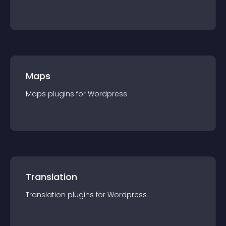
Maps
Maps
plugin
s for
Wordpress
Translation
Translation
plugin
s for
Wordpress