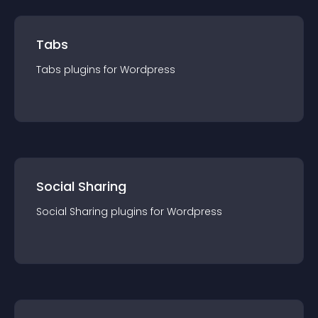
Tabs
Tabs
plugin
s for
Wordpress
Social Sharing
Social Sharing
plugin
s for
Wordpress