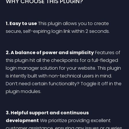
WHY CHOOSE THIS PLUGIN?
1. Easy to use
 This plugin allows you to create 
secure, self-expiring login link within 2 seconds.
2. A balance of power and simplicity
 Features of 
this plugin hit all the checkpoints for a full-fledged 
login manager solution for your website. This plugin 
is intently built with non-technical users in mind. 
Don’t need certain functionality? Toggle it off in the 
plugin modules.
3. Helpful support and continuous 
development
 We prioritize providing excellent 
customer assistance, ensuring any issues or queries 