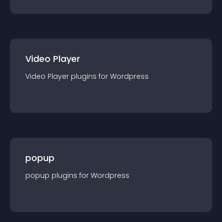
Video Player
Video Player
plugin
s for
Wordpress
popup
popup
plugin
s for
Wordpress