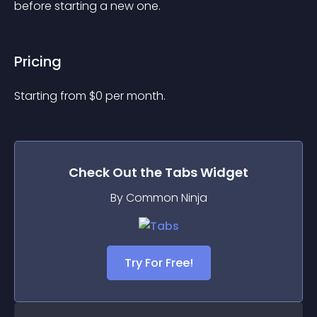
before starting a new one.
Pricing
Starting from 
$
0
per month.
Check Out the
Tabs
Widget
By Common Ninja
Try For Free!