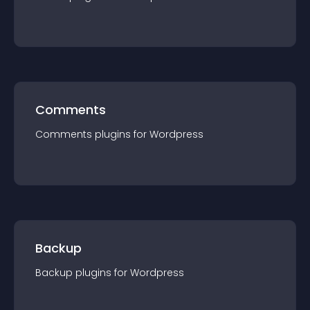
Comments
Comments
plugin
s for
Wordpress
Backup
Backup
plugin
s for
Wordpress