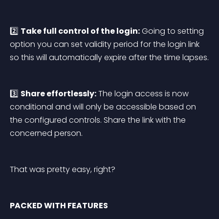
2️⃣ 
Take full control of the login:
 Going to setting 
option you can set validity period for the login link 
so this will automatically expire after the time lapses.
3️⃣ 
Share effortlessly:
 The login access is now 
conditional and will only be accessible based on 
the configured controls. Share the link with the 
concerned person.
That was pretty easy, right?
PACKED WITH FEATURES