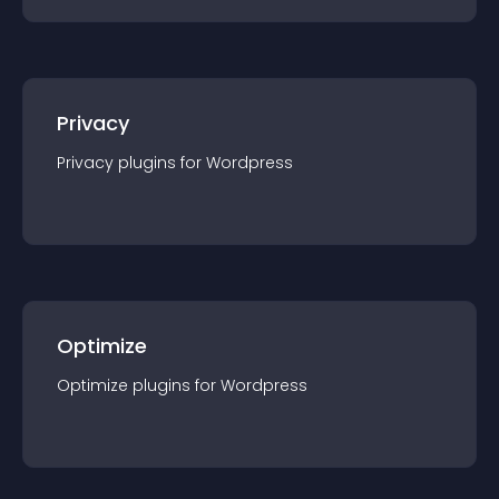
Privacy
Privacy
plugin
s for
Wordpress
Optimize
Optimize
plugin
s for
Wordpress