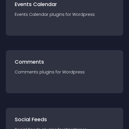
Events Calendar
Events Calendar
plugin
s for
Wordpress
Comments
Comments
plugin
s for
Wordpress
Social Feeds