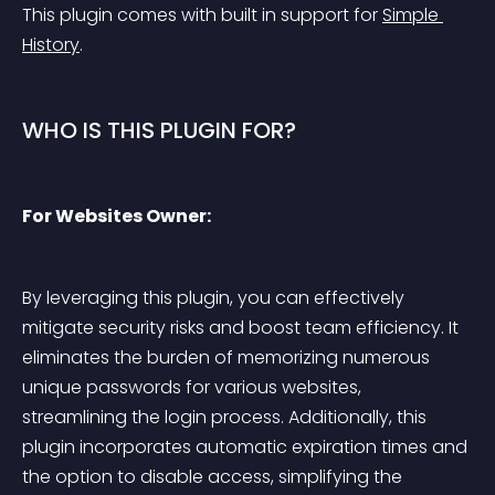
This plugin comes with built in support for 
Simple 
History
.
WHO IS THIS PLUGIN FOR?
For Websites Owner:
By leveraging this plugin, you can effectively 
mitigate security risks and boost team efficiency. It 
eliminates the burden of memorizing numerous 
unique passwords for various websites, 
streamlining the login process. Additionally, this 
plugin incorporates automatic expiration times and 
the option to disable access, simplifying the 