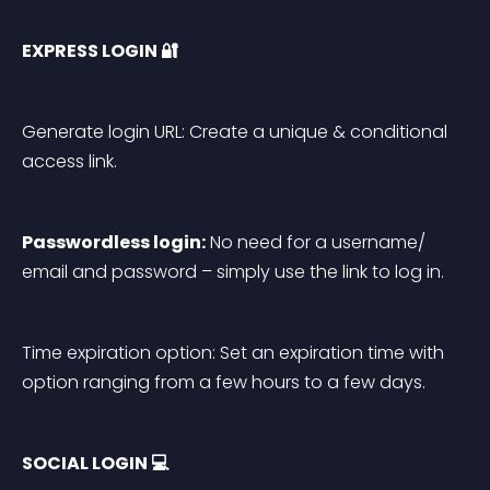
EXPRESS LOGIN 🔐
Generate login URL: Create a unique & conditional 
access link.
Passwordless login:
 No need for a username/ 
email and password – simply use the link to log in.
Time expiration option: Set an expiration time with 
option ranging from a few hours to a few days.
SOCIAL LOGIN 💻