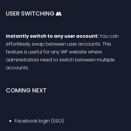
USER SWITCHING 👥
Instantly switch to any user account:
 You can 
effortlessly swap between user accounts. This 
feature is useful for any WP website where 
administrators need to switch between multiple 
accounts.
COMING NEXT
Facebook login (SSO)