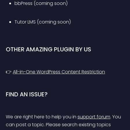
bbPress (coming soon)
Tutor LMS (coming soon)
OTHER AMAZING PLUGIN BY US
👉 
All-in-One WordPress Content Restriction
FIND AN ISSUE?
We are right here to help you in 
support forum
. You 
can post a topic. Please search existing topics 