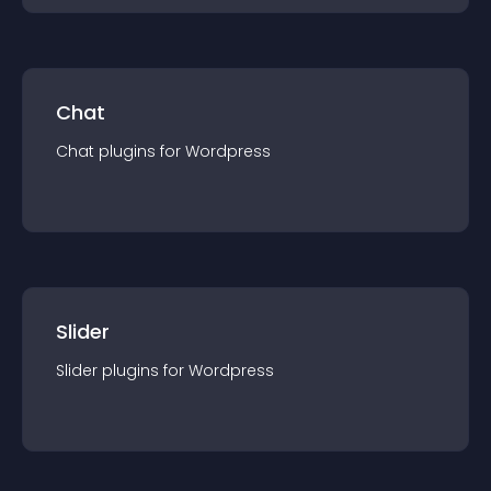
Chat
Chat
plugin
s for
Wordpress
Slider
Slider
plugin
s for
Wordpress