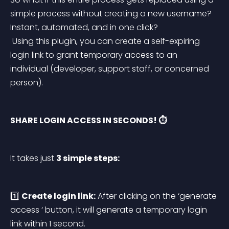
simple process without creating a new username? 
Instant, automated, and in one click?
 Using this plugin, you can create a self-expiring 
login link to grant temporary access to an 
individual (developer, support staff, or concerned 
person).
SHARE LOGIN ACCESS IN SECONDS! ⏱️
It takes just 
3 simple steps:
1️⃣ 
Create login link:
 After clicking on the ‘generate 
access ‘ button, it will generate a temporary login 
link within 1 second.