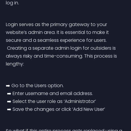
log in.
Login serves as the primary gateway to your 
website’s admin area. It is essential to make it 
secure and a seamless experience for users.
 Creating a separate admin login for outsiders is 
always risky and time-consuming. This process is 
lengthy:
➡️ Go to the Users option.
 ➡️ Enter username and email address.
 ➡️ Select the user role as ‘Administrator’
 ➡️ Save the changes or click ‘Add New User’
So what if this entire process gets replaced using a 