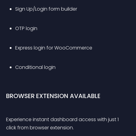
Sign Up/Login form builder
OTP login
Express login for WooCommerce
Conditional login
BROWSER EXTENSION AVAILABLE
Experience instant dashboard access with just 1 
click from browser extension.