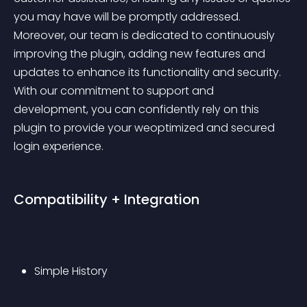
you may have will be promptly addressed. 
Moreover, our team is dedicated to continuously 
improving the plugin, adding new features and 
updates to enhance its functionality and security. 
With our commitment to support and 
development, you can confidently rely on this 
plugin to provide your weoptimized and secured 
login experience.
Compatibility + Integration
Simple History