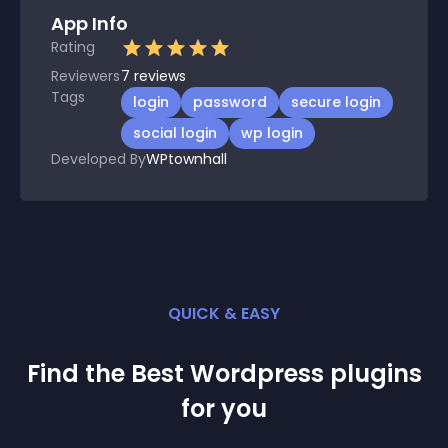
App Info
Rating
Reviewers
7
reviews
Tags
login
password
secure login
social login
wp login
Developed By
WPtownhall
QUICK & EASY
Find the Best
Wordpress
plugin
s
for you