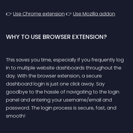
👉 
Use Chrome extension
 👉 
Use Mozilla addon
WHY TO USE BROWSER EXTENSION?
This saves you time, especially if you frequently log 
in to multiple website dashboards throughout the 
day. With the browser extension, a secure 
dashboard login is just one click away. Say 
goodbye to the hassle of navigating to the login 
panel and entering your username/email and 
password. The login process is secure, fast, and 
smooth!