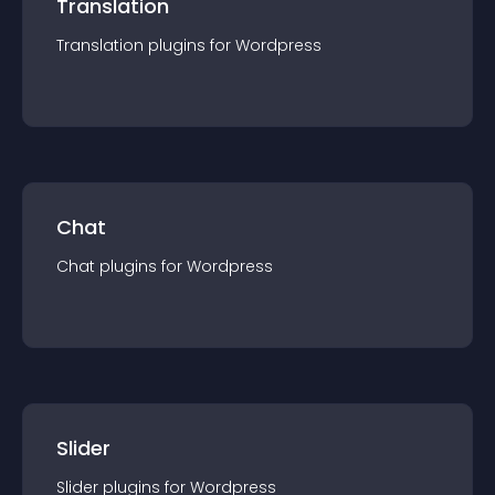
Translation
Translation
plugin
s for
Wordpress
Chat
Chat
plugin
s for
Wordpress
Slider
Slider
plugin
s for
Wordpress