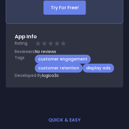
Try For Free!
App Info
Rating
Reviewers
No
reviews
Tags
customer engagement
customer retention
display ads
Developed By
logico3c
QUICK & EASY