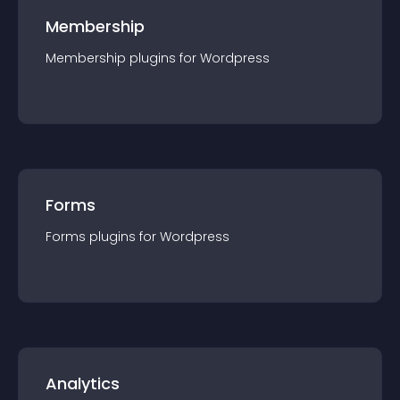
Membership
Membership
plugin
s for
Wordpress
Forms
Forms
plugin
s for
Wordpress
Analytics