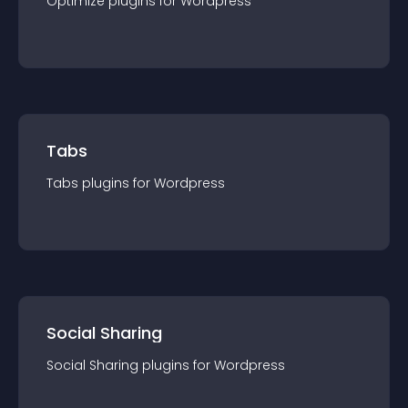
Optimize
plugin
s for
Wordpress
Tabs
Tabs
plugin
s for
Wordpress
Social Sharing
Social Sharing
plugin
s for
Wordpress