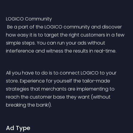
LOGICO Community
 Be a part of the LOGICO community and discover 
how easy it is to target the right customers in a few 
simple steps. You can run your ads without 
interference and witness the results in real-time.
All you have to do is to connect LOGICO to your 
store. Experience for yourself the tailor-made 
strategies that merchants are implementing to 
reach the customer base they want (without 
breaking the bank!).
Ad Type