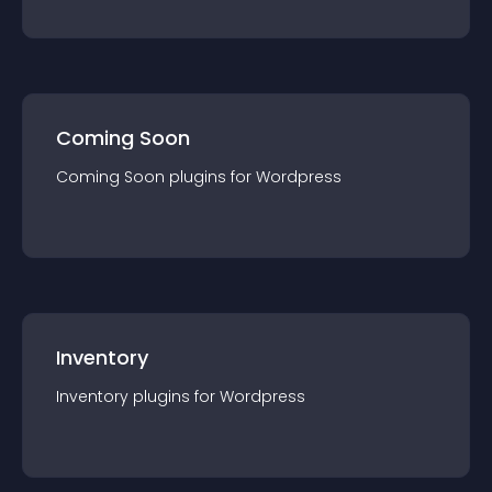
Coming Soon
Coming Soon
plugin
s for
Wordpress
Inventory
Inventory
plugin
s for
Wordpress