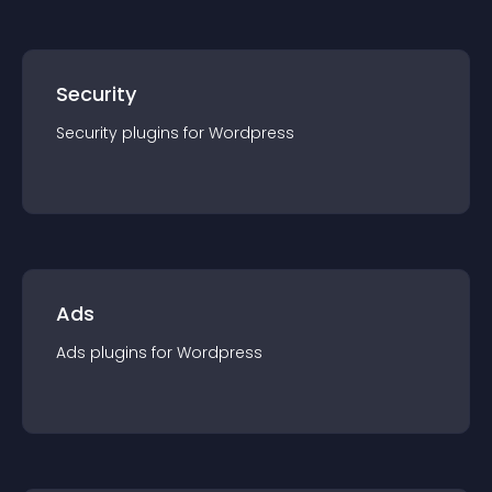
Security
Security
plugin
s for
Wordpress
Ads
Ads
plugin
s for
Wordpress