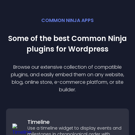
COMMON NINJA APPS
Some of the best Common Ninja
plugin
s for
Wordpress
Browse our extensive collection of compatible
plugin
s, and easily embed them on any website,
blog, online store, e-commerce platform, or site
builder.
Timeline
Use a timeline widget to display events and
milestones in chronological order with