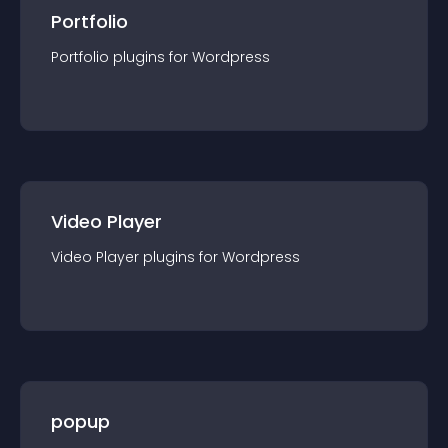
Portfolio
Portfolio
plugin
s for
Wordpress
Video Player
Video Player
plugin
s for
Wordpress
popup