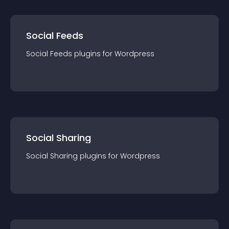
Social Feeds
Social Feeds
plugin
s for
Wordpress
Social Sharing
Social Sharing
plugin
s for
Wordpress