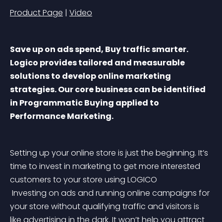
Product Page
 | 
Video
Save up on ads spend, Buy traffic smarter. 
Logico provides tailored and measurable 
solutions to develop online marketing 
strategies. Our core business can be identified 
in Programmatic Buying applied to 
Performance Marketing.
Setting up your online store is just the beginning. It’s 
time to invest in marketing to get more interested 
customers to your store using LOGICO
 Investing on ads and running online campaigns for 
your store without qualifying traffic and visitors is 
like advertising in the dark. It won’t help you attract 