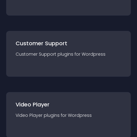
Customer Support
Customer Support
plugin
s for
Wordpress
Video Player
Video Player
plugin
s for
Wordpress