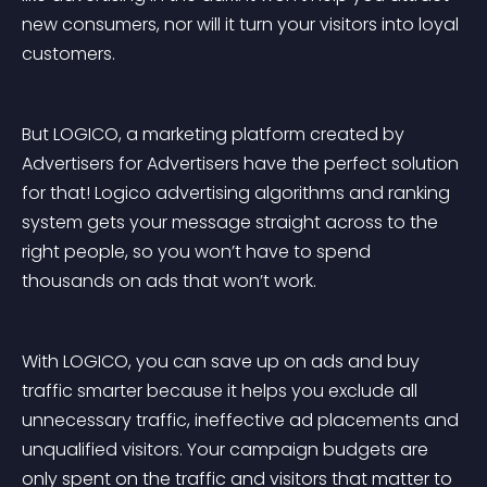
new consumers, nor will it turn your visitors into loyal 
customers.
But LOGICO, a marketing platform created by 
Advertisers for Advertisers have the perfect solution 
for that! Logico advertising algorithms and ranking 
system gets your message straight across to the 
right people, so you won’t have to spend 
thousands on ads that won’t work.
With LOGICO, you can save up on ads and buy 
traffic smarter because it helps you exclude all 
unnecessary traffic, ineffective ad placements and 
unqualified visitors. Your campaign budgets are 
only spent on the traffic and visitors that matter to 