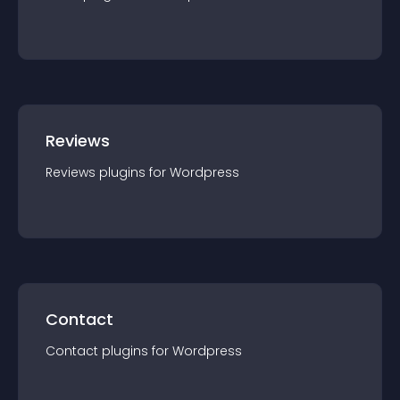
Reviews
Reviews
plugin
s for
Wordpress
Contact
Contact
plugin
s for
Wordpress