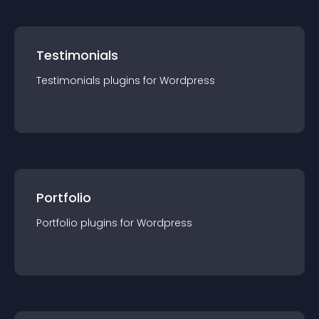
Testimonials
Testimonials
plugin
s for
Wordpress
Portfolio
Portfolio
plugin
s for
Wordpress