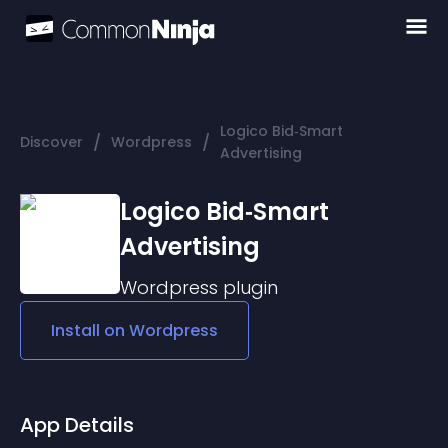
Logico Bid‑Smart
/
/
Discover
Wordpress
Advertising
Logico Bid‑Smart
Advertising
Wordpress
plugin
Install on
Wordpress
App Details