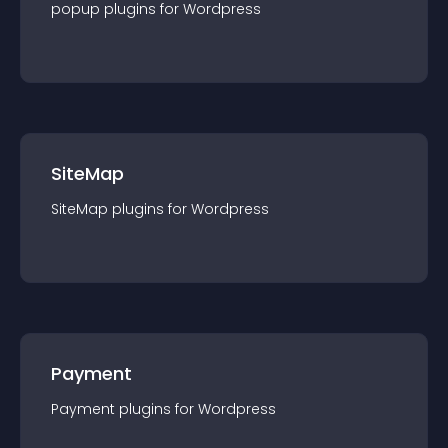
popup
plugin
s for
Wordpress
SiteMap
SiteMap
plugin
s for
Wordpress
Payment
Payment
plugin
s for
Wordpress