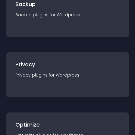
Backup
Backup
plugin
s for
Wordpress
Privacy
Privacy
plugin
s for
Wordpress
Optimize