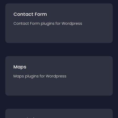
Contact Form
Contact Form
plugin
s for
Wordpress
Maps
Maps
plugin
s for
Wordpress