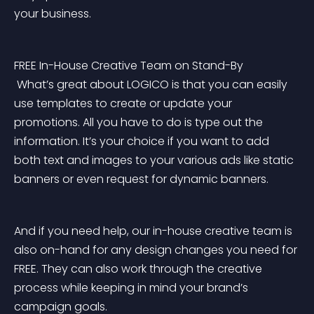
your business.
FREE In-House Creative Team on Stand-By
 What’s great about LOGICO is that you can easily 
use templates to create or update your 
promotions. All you have to do is type out the 
information. It’s your choice if you want to add 
both text and images to your various ads like static 
banners or even request for dynamic banners.
And if you need help, our in-house creative team is 
also on-hand for any design changes you need for 
FREE. They can also work through the creative 
process while keeping in mind your brand’s 
campaign goals.