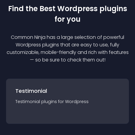
Find the Best
Wordpress
plugin
s
for you
Common Ninja has a large selection of powerful
Wordpress
plugin
s that are easy to use, fully
customizable, mobile-friendly and rich with features
— so be sure to check them out!
Testimonial
Testimonial
plugin
s for
Wordpress