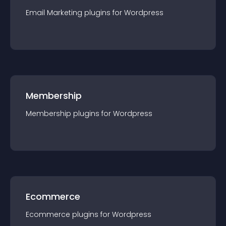
Email Marketing
plugin
s for
Wordpress
Membership
Membership
plugin
s for
Wordpress
Ecommerce
Ecommerce
plugin
s for
Wordpress