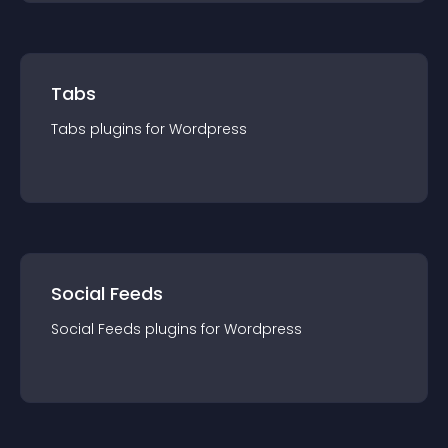
Tabs
Tabs
plugin
s for
Wordpress
Social Feeds
Social Feeds
plugin
s for
Wordpress