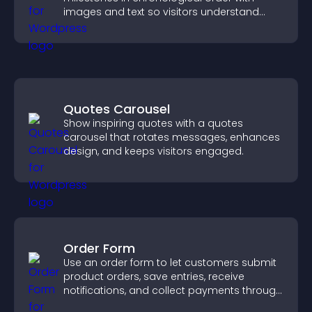
images and text so visitors understand
your story clearly.
Quotes Carousel
Show inspiring quotes with a quotes
carousel that rotates messages, enhances
design, and keeps visitors engaged.
Order Form
Use an order form to let customers submit
product orders, save entries, receive
notifications, and collect payments through
PayPal or Stripe for a smoother buying