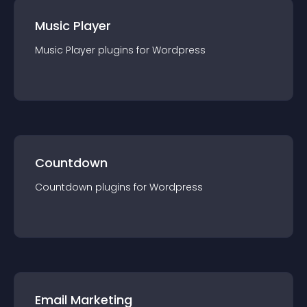
Music Player
Music Player
plugin
s for
Wordpress
Countdown
Countdown
plugin
s for
Wordpress
Email Marketing