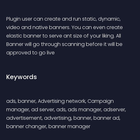
Plugin user can create and run static, dynamic, 
video and native banners. You can even create 
elastic banner to serve ant size of your liking. All 
Banner will go through scanning before it will be 
approved to go live
Keywords
ads, banner, Advertising network, Campaign 
manager, ad server, ads, ads manager, adserver, 
advertisement, advertising, banner, banner ad, 
banner changer, banner manager