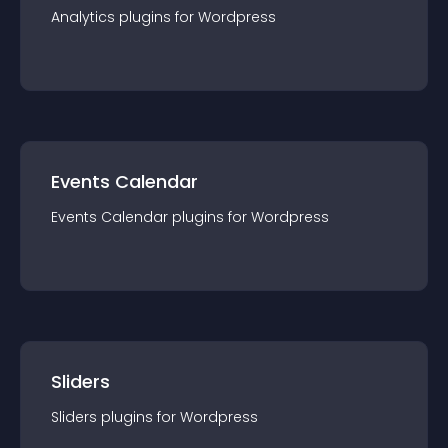
Analytics
plugin
s for
Wordpress
Events Calendar
Events Calendar
plugin
s for
Wordpress
Sliders
Sliders
plugin
s for
Wordpress