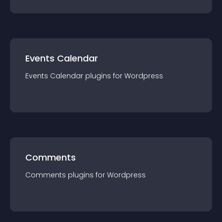
Events Calendar
Events Calendar
plugin
s for
Wordpress
Comments
Comments
plugin
s for
Wordpress