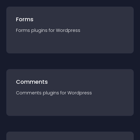
Forms
Forms
plugin
s for
Wordpress
Comments
Comments
plugin
s for
Wordpress