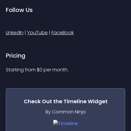
Follow Us
LinkedIn
 | 
YouTube
 | 
FaceBook
Pricing
Starting from 
$
0
per month.
Check Out the
Timeline
Widget
By Common Ninja