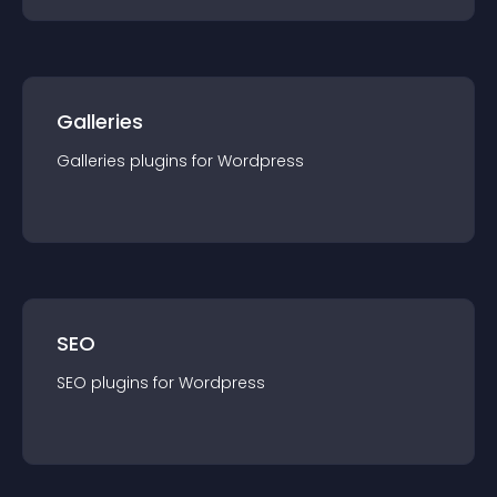
Galleries
Galleries
plugin
s for
Wordpress
SEO
SEO
plugin
s for
Wordpress