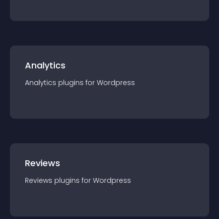
Analytics
Analytics
plugin
s for
Wordpress
Reviews
Reviews
plugin
s for
Wordpress