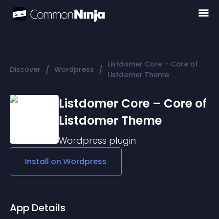
Listdomer Core – Core of
/
/
Discover
Wordpress
Listdomer Theme
Listdomer Core – Core of
Listdomer Theme
Wordpress
plugin
Install on
Wordpress
App Details