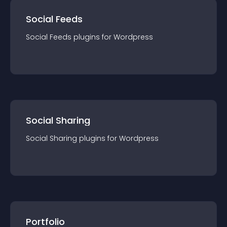
Social Feeds
Social Feeds
plugin
s for
Wordpress
Social Sharing
Social Sharing
plugin
s for
Wordpress
Portfolio