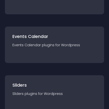
Events Calendar
Events Calendar
plugin
s for
Wordpress
Sliders
Sliders
plugin
s for
Wordpress