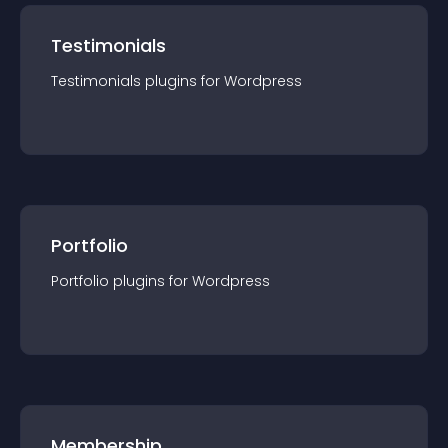
Testimonials
Testimonials
plugin
s for
Wordpress
Portfolio
Portfolio
plugin
s for
Wordpress
Membership