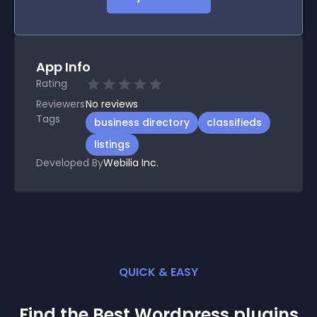
App Info
Rating
Reviewers
No
reviews
Tags
business directory
classifieds
listings
Developed By
Webilia Inc.
QUICK & EASY
Find the Best
Wordpress
plugin
s