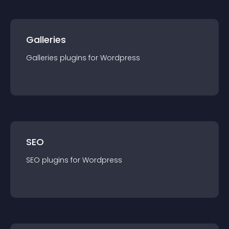
Galleries
Galleries
plugin
s for
Wordpress
SEO
SEO
plugin
s for
Wordpress