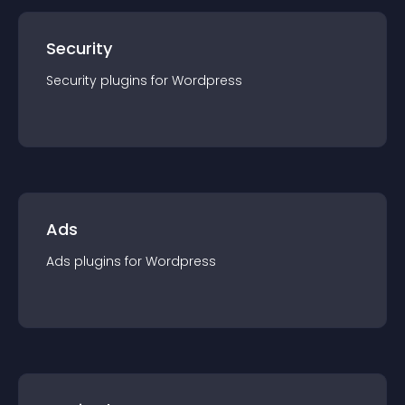
Security
Security
plugin
s for
Wordpress
Ads
Ads
plugin
s for
Wordpress