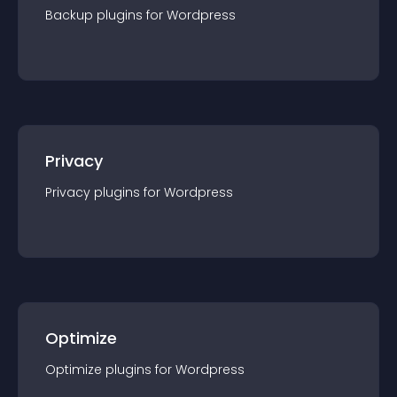
Backup
plugin
s for
Wordpress
Privacy
Privacy
plugin
s for
Wordpress
Optimize
Optimize
plugin
s for
Wordpress