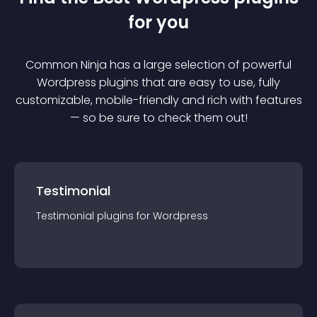
for you
Common Ninja has a large selection of powerful
Wordpress
plugin
s that are easy to use, fully
customizable, mobile-friendly and rich with features
— so be sure to check them out!
Testimonial
Testimonial
plugin
s for
Wordpress