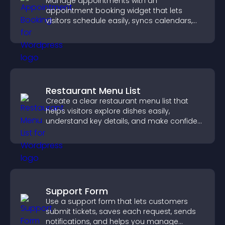
Manage appointments with an
appointment booking widget that lets
visitors schedule easily, syncs calendars,
sends reminders, and creates a smoother
booking experience.
Restaurant Menu List
Create a clear restaurant menu list that
helps visitors explore dishes easily,
understand key details, and make confident
ordering decisions that support
conversions.
Support Form
Use a support form that lets customers
submit tickets, saves each request, sends
notifications, and helps you manage