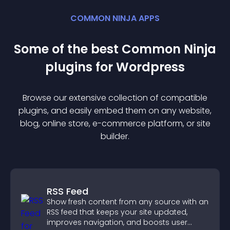
COMMON NINJA APPS
Some of the best Common Ninja
plugin
s for
Wordpress
Browse our extensive collection of compatible
plugin
s, and easily embed them on any website,
blog, online store, e-commerce platform, or site
builder.
RSS Feed
Show fresh content from any source with an
RSS feed that keeps your site updated,
improves navigation, and boosts user