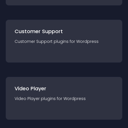
Customer Support
Customer Support
plugin
s for
Wordpress
Video Player
Video Player
plugin
s for
Wordpress