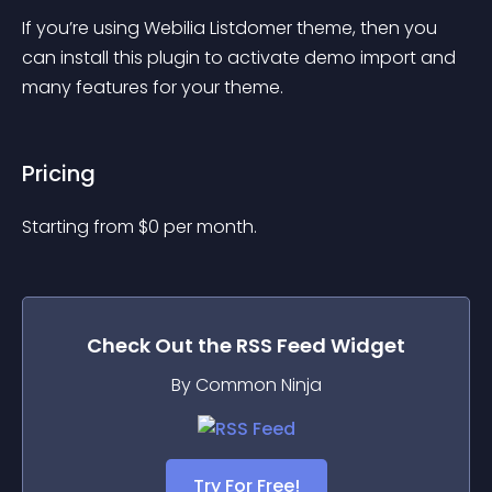
If you’re using Webilia Listdomer theme, then you 
can install this plugin to activate demo import and 
many features for your theme.
Pricing
Starting from 
$
0
per month.
Check Out the
RSS Feed
Widget
By Common Ninja
Try For Free!