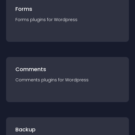
Forms
Forms
plugin
s for
Wordpress
Comments
Comments
plugin
s for
Wordpress
Backup