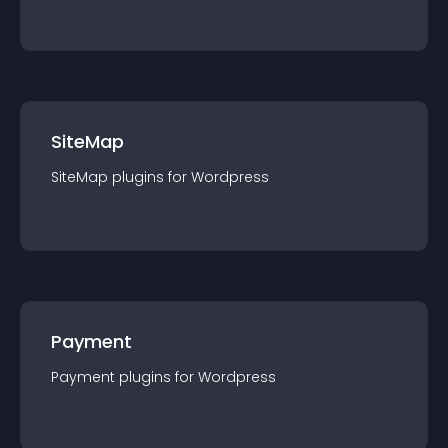
SiteMap
SiteMap
plugin
s for
Wordpress
Payment
Payment
plugin
s for
Wordpress