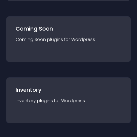
Coming Soon
Coming Soon
plugin
s for
Wordpress
Inventory
Inventory
plugin
s for
Wordpress