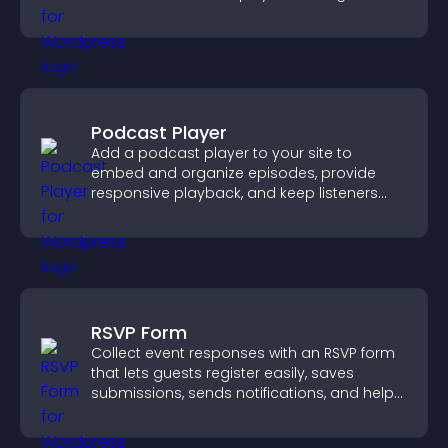
support more efficiently.
Podcast Player
Add a podcast player to your site to
embed and organize episodes, provide
responsive playback, and keep listeners
engaged.
RSVP Form
Collect event responses with an RSVP form
that lets guests register easily, saves
submissions, sends notifications, and helps
you organize attendance efficiently.