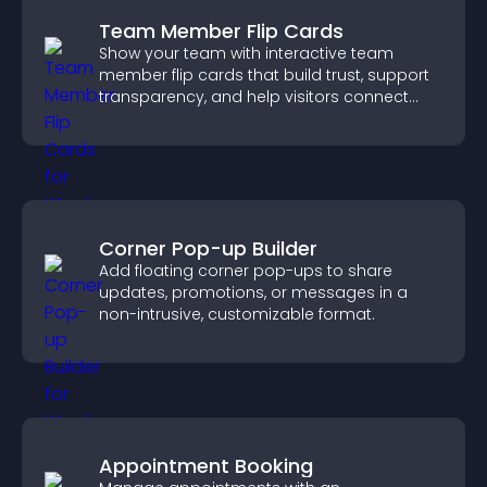
Team Member Flip Cards
Show your team with interactive team
member flip cards that build trust, support
transparency, and help visitors connect
with the people behind your brand.
Corner Pop-up Builder
Add floating corner pop-ups to share
updates, promotions, or messages in a
non-intrusive, customizable format.
Appointment Booking