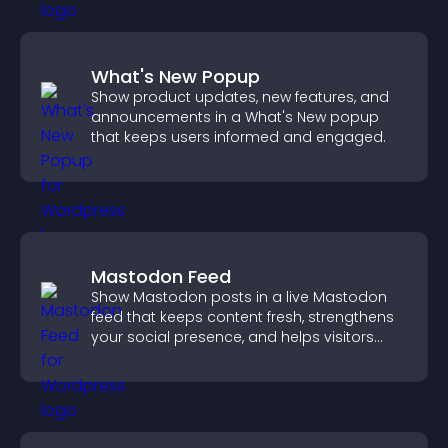
What's New Popup
Show product updates, new features, and
announcements in a What's New popup
that keeps users informed and engaged.
Mastodon Feed
Show Mastodon posts in a live Mastodon
feed that keeps content fresh, strengthens
your social presence, and helps visitors
engage with your updates.