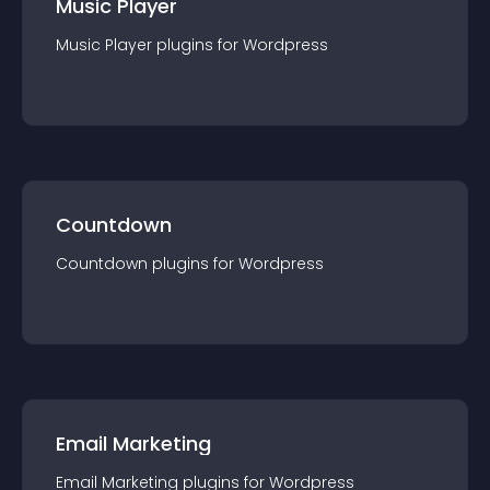
Music Player
Music Player
plugin
s for
Wordpress
Countdown
Countdown
plugin
s for
Wordpress
Email Marketing
Email Marketing
plugin
s for
Wordpress