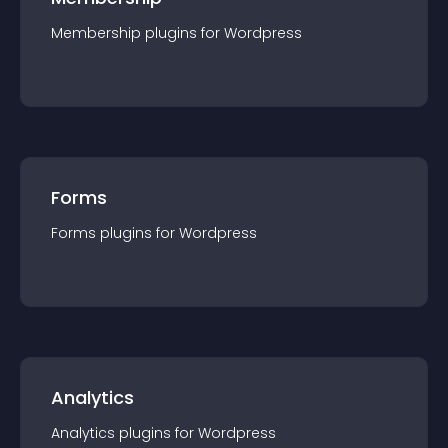
Membership
plugin
s for
Wordpress
Forms
Forms
plugin
s for
Wordpress
Analytics
Analytics
plugin
s for
Wordpress