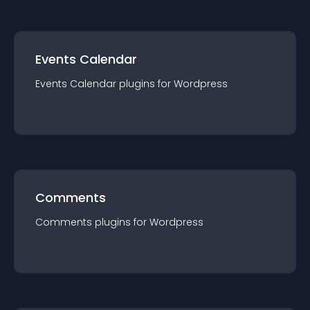
Events Calendar
Events Calendar
plugin
s for
Wordpress
Comments
Comments
plugin
s for
Wordpress