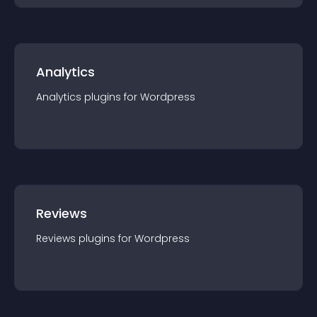
Analytics
Analytics
plugin
s for
Wordpress
Reviews
Reviews
plugin
s for
Wordpress