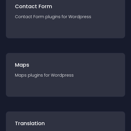
Contact Form
Contact Form
plugin
s for
Wordpress
Maps
Maps
plugin
s for
Wordpress
Translation