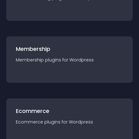
Membership
Membership
plugin
s for
Wordpress
Ecommerce
Ecommerce
plugin
s for
Wordpress