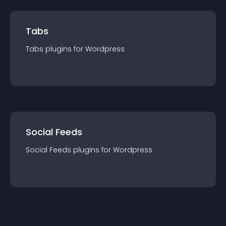
Tabs
Tabs
plugin
s for
Wordpress
Social Feeds
Social Feeds
plugin
s for
Wordpress