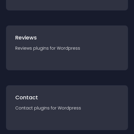
Reviews
Reviews
plugin
s for
Wordpress
Contact
Contact
plugin
s for
Wordpress