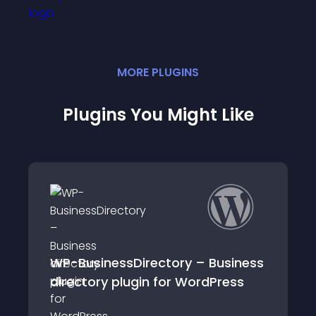
MORE
PLUGIN
S
Plugins You Might Like
essDirectory – Business
Connections Bus
 plugin for WordPress