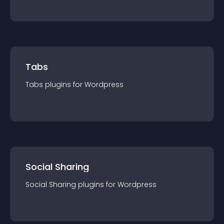
Tabs
Tabs
plugin
s for
Wordpress
Social Sharing
Social Sharing
plugin
s for
Wordpress