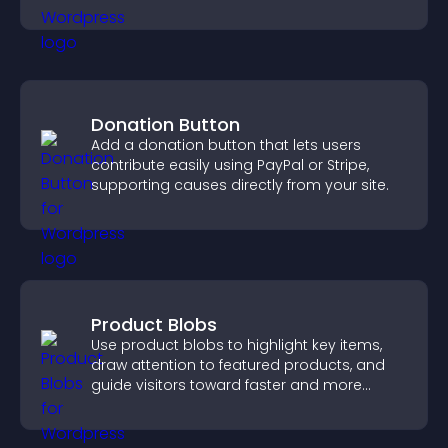
engagement.
Donation Button
Add a donation button that lets users
contribute easily using PayPal or Stripe,
supporting causes directly from your site.
Product Blobs
Use product blobs to highlight key items,
draw attention to featured products, and
guide visitors toward faster and more
confident purchase decisions.