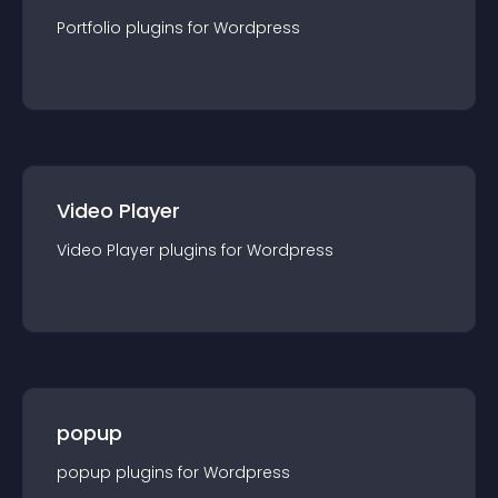
Portfolio
plugin
s for
Wordpress
Video Player
Video Player
plugin
s for
Wordpress
popup
popup
plugin
s for
Wordpress