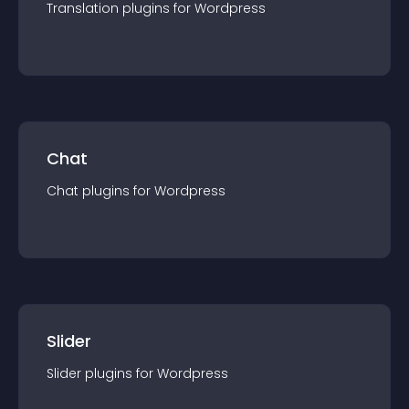
Translation
plugin
s for
Wordpress
Chat
Chat
plugin
s for
Wordpress
Slider
Slider
plugin
s for
Wordpress