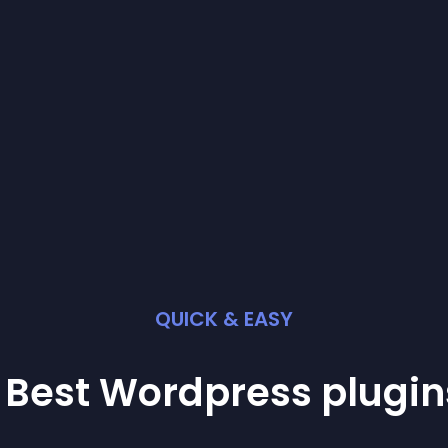
QUICK & EASY
 Best
Wordpress
plugin