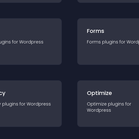
Forms
ugin
s for
Wordpress
Forms
plugin
s for
Word
cy
Optimize
y
plugin
s for
Wordpress
Optimize
plugin
s for
Wordpress