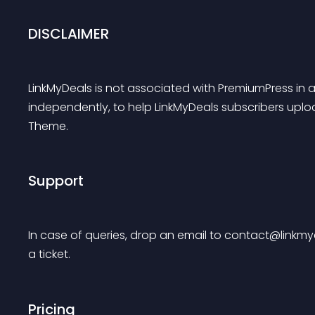
DISCLAIMER
LinkMyDeals is not associated with PremiumPress in a
independently, to help LinkMyDeals subscribers uplo
Theme.
Support
In case of queries, drop an email to 
contact@linkmy
a ticket.
Pricing