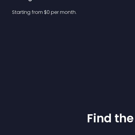
Starting from 
$
0
per month.
Find the