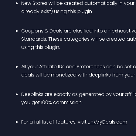
New Stores will be created automatically in you
already exist) using this plugin
Coupons & Deals are clasified into an exhaustive
Standards. These categories will be created au
using this plugin.
All your Affiliate IDs and Preferences can be se
deals will be monetized with deeplinks from your 
Deeplinks are exactly as generated by your affiliat
you get 100% commission.
For a full list of features, visit 
LinkMyDeals.com