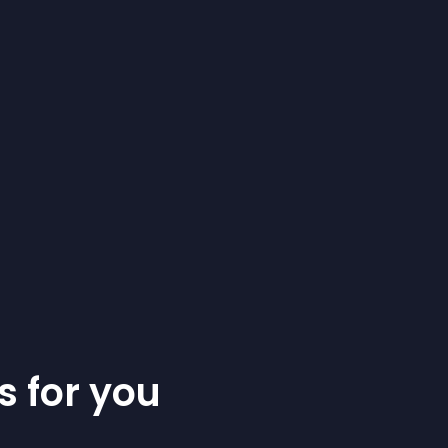
s for you