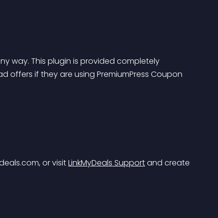
ny way. This plugin is provided completely 
ad offers if they are using PremiumPress Coupon 
deals.com
, or visit 
LinkMyDeals Support
 and create 