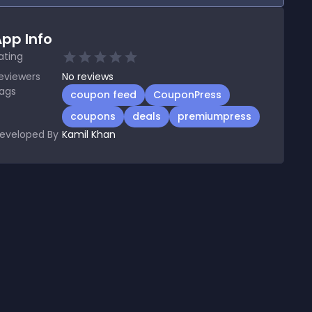
pp Info
ating
eviewers
No
reviews
ags
coupon feed
CouponPress
coupons
deals
premiumpress
eveloped By
Kamil Khan