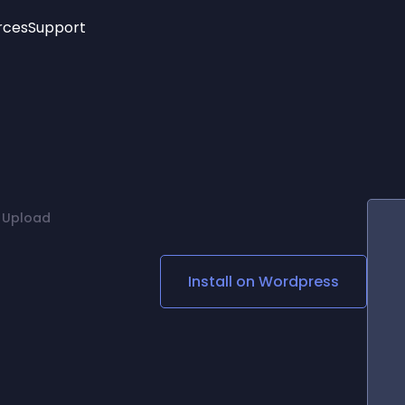
rces
Support
Trending
New!
More
See All Widgets
Opening Hours
Image Slider
See Platforms
Countdown Bar
Info List
Image Hover Effects
Timeline
Age Verification
 Upload
3D
Cards
Social Media Links
Install on
Wordpress
Lottie Player