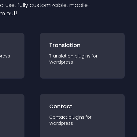
to use, fully customizable, mobile-
em out!
Translation
ress
Translation
plugin
s for
Wordpress
Contact
Contact
plugin
s for
Wordpress