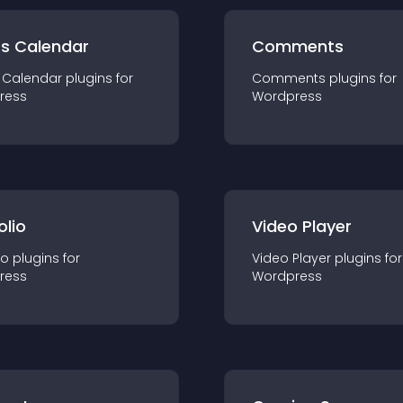
ts Calendar
Comments
 Calendar
plugin
s for
Comments
plugin
s for
ress
Wordpress
olio
Video Player
io
plugin
s for
Video Player
plugin
s for
ress
Wordpress