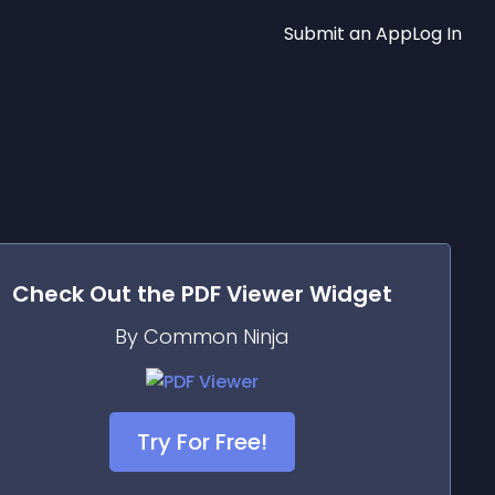
Submit an App
Log In
Check Out the
PDF Viewer
Widget
By Common Ninja
Try For Free!