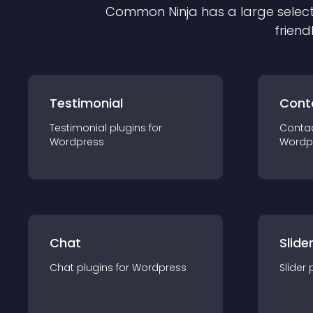
Common Ninja has a large select
friend
Testimonial
Cont
Testimonial
plugin
s for
Conta
Wordpress
Wordp
Chat
Slide
Chat
plugin
s for
Wordpress
Slider