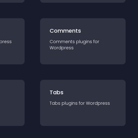
Comments
press
Comments
plugin
s for
Wordpress
Tabs
Tabs
plugin
s for
Wordpress