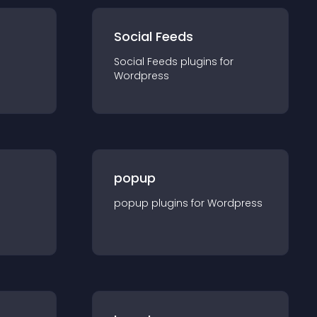
Social Feeds
Social Feeds
plugin
s for
Wordpress
popup
popup
plugin
s for
Wordpress