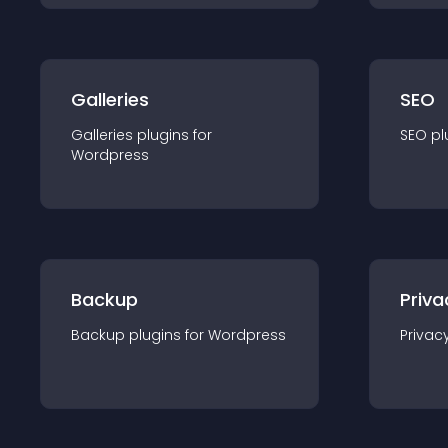
Galleries
SEO
Galleries
plugin
s for
SEO
pl
Wordpress
Backup
Priva
Backup
plugin
s for
Wordpress
Privac