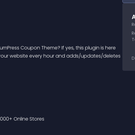
A
R
R
T
mPress Coupon Theme? If yes, this plugin is here 
cs your website every hour and adds/updates/deletes 
D
000+ Online Stores