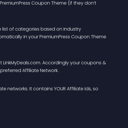
r PremiumPress Coupon Theme (if they don’t 
 list of categories based on Industry 
tomatically in your PremiumPress Coupon Theme 
t at LinkMyDeals.com. Accordingly your coupons & 
preferred Affiliate Network.
e networks. It contains YOUR Affiliate Ids, so 