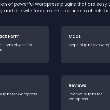
ion of powerful
Wordpress
plugin
s that are easy 
ly and rich with features — so be sure to check th
act Form
Maps
ct Form
plugin
s for
Maps
plugin
s for
Wordp
ress
r
Reviews
plugin
s for
Wordpress
Reviews
plugin
s for
Wordpress