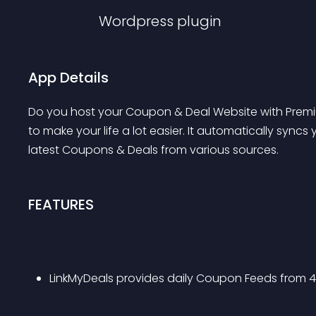
Wordpress
plugin
App Details
Do you host your Coupon & Deal Website with Premiu
to make your life a lot easier. It automatically syn
latest Coupons & Deals from various sources.
FEATURES
LinkMyDeals provides daily Coupon Feeds from 4