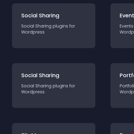
Social Sharing
Even
Social Sharing
plugin
s for
Events
Wordpress
Wordp
Social Sharing
Portf
Social Sharing
plugin
s for
Portfol
Wordpress
Wordp