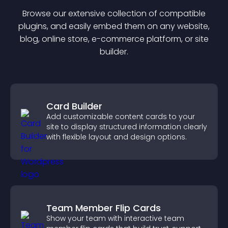
Browse our extensive collection of compatible
plugin
s, and easily embed them on any website,
blog, online store, e-commerce platform, or site
builder.
Card Builder
Add customizable content cards to your
site to display structured information clearly
with flexible layout and design options.
Team Member Flip Cards
Show your team with interactive team