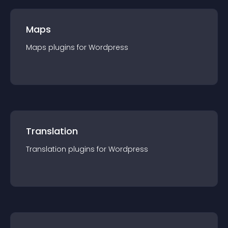
Maps
Maps
plugin
s for
Wordpress
Translation
Translation
plugin
s for
Wordpress