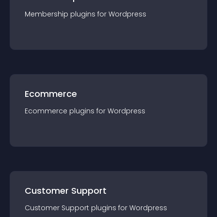
Membership
plugin
s for
Wordpress
Ecommerce
Ecommerce
plugin
s for
Wordpress
Customer Support
Customer Support
plugin
s for
Wordpress