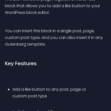
block that allows you to add a like button to your 
WordPress block editor.
You can insert this block in a single post, page, 
custom post type, and you can also insert it in any 
Gutenberg template.
Key Features
Add a like button to any post, page or 
custom post type