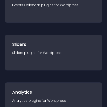
Events Calendar
plugin
s for
Wordpress
Sliders
Sliders
plugin
s for
Wordpress
Analytics
Analytics
plugin
s for
Wordpress