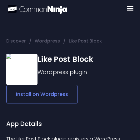
/
/
Discover
Wordpress
Like Post Block
Like Post Block
Wordpress
plugin
Install on
Wordpress
App Details
The Like Post Block plugin registers a WordPress 