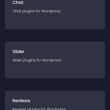
Chat
Chat
plugin
s for
Wordpress
Slider
Slider
plugin
s for
Wordpress
Reviews
Reviews
plugin
s for
Wordpress