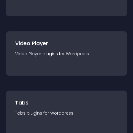
Video Player
Video Player
plugin
s for
Wordpress
Tabs
Tabs
plugin
s for
Wordpress