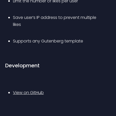
Limit the number of likes per user
Save user’s IP address to prevent multiple 
likes
Supports any Gutenberg template
Development
View on GitHub