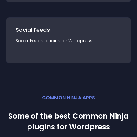
Social Feeds
Social Feeds
plugin
s for
Wordpress
COMMON NINJA APPS
Some of the best Common Ninja
plugin
s for
Wordpress