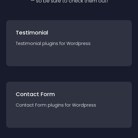
— so be sure to check them out!
Testimonial
Testimonial
plugin
s for
Wordpress
Contact Form
Contact Form
plugin
s for
Wordpress