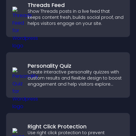
Threads Feed
Show Threads posts in a live feed that
keeps content fresh, builds social proof, and
helps visitors engage on your site.
Personality Quiz
Create interactive personality quizzes with
custom results and flexible design to boost
engagement and help visitors explore
tailored outcomes easily.
Right Click Protection
Use right click protection to prevent