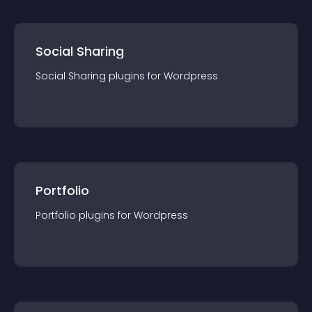
Social Sharing
Social Sharing
plugin
s for
Wordpress
Portfolio
Portfolio
plugin
s for
Wordpress