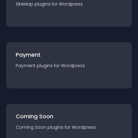
SiteMap
plugin
s for
Wordpress
Payment
Payment
plugin
s for
Wordpress
Coming Soon
Coming Soon
plugin
s for
Wordpress