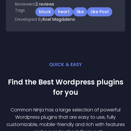
Reviewers
2
reviews
Tags
block
heart
like
Like Post
Developed By
Roel Magdaleno
QUICK & EASY
Find the Best
Wordpress
plugin
s
for you
Common Ninja has a large selection of powerful
Wordpress
plugin
s that are easy to use, fully
customizable, mobile-friendly and rich with features