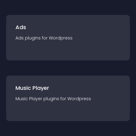
Ads
Ads
plugin
s for
Wordpress
Music Player
Music Player
plugin
s for
Wordpress