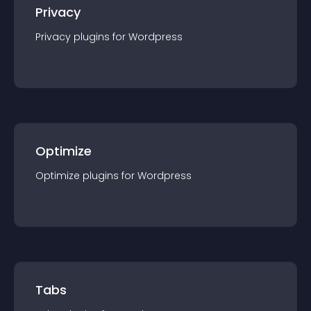
Privacy
Privacy
plugin
s for
Wordpress
Optimize
Optimize
plugin
s for
Wordpress
Tabs