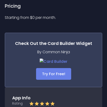
Pricing
Starting from 
$
0
per month.
Check Out the
Card Builder
Widget
By Common Ninja
Try For Free!
App Info
Rating