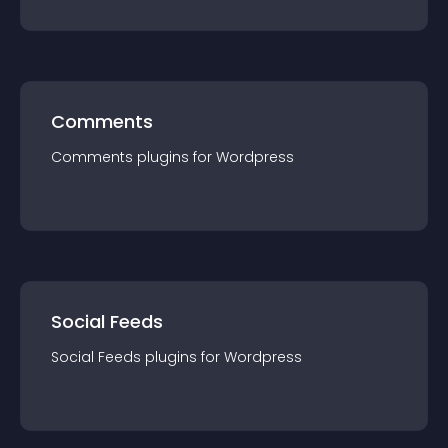
Comments
Comments
plugin
s for
Wordpress
Social Feeds
Social Feeds
plugin
s for
Wordpress