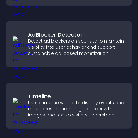
AdBlocker Detector
Detect ad blockers on your site to maintain
visibility into user behavior and support
sustainable ad-based monetization.
Timeline
Use a timeline widget to display events and
milestones in chronological order with
images and text so visitors understand
your story clearly.