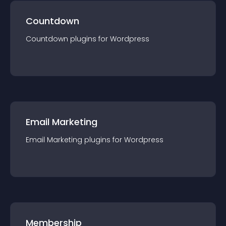
Countdown
Countdown
plugin
s for
Wordpress
Email Marketing
Email Marketing
plugin
s for
Wordpress
Membership