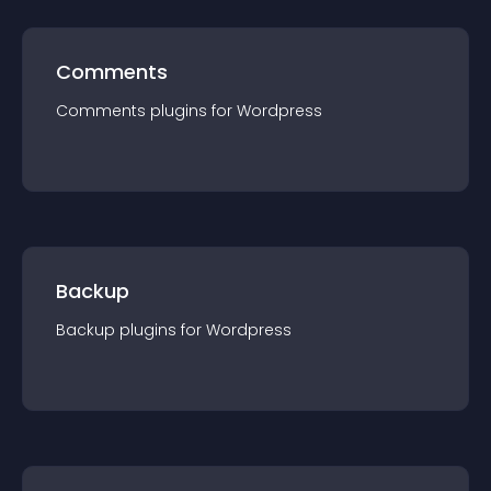
Comments
Comments
plugin
s for
Wordpress
Backup
Backup
plugin
s for
Wordpress