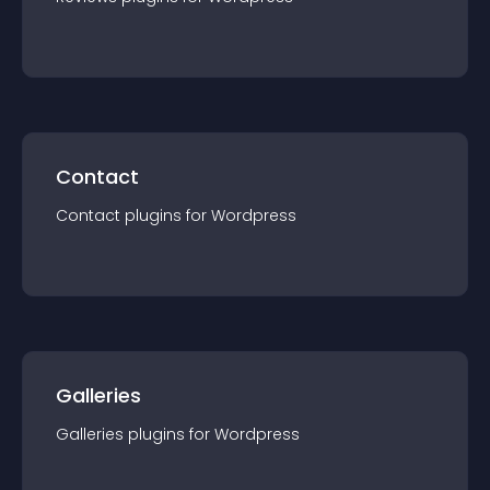
Contact
Contact
plugin
s for
Wordpress
Galleries
Galleries
plugin
s for
Wordpress