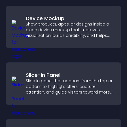
Device Mockup
Show products, apps, or designs inside a
clean device mockup that improves
visualization, builds credibility, and helps
visitors make confident decisions.
Slide-In Panel
Slide in panel that appears from the top or
bottom to highlight offers, capture
attention, and guide visitors toward more
conversions.