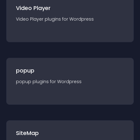
Video Player
Video Player
plugin
s for
Wordpress
popup
popup
plugin
s for
Wordpress
SiteMap