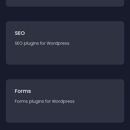
SEO
SEO
plugin
s for
Wordpress
Forms
Forms
plugin
s for
Wordpress