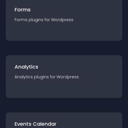
Forms
Forms
plugin
s for
Wordpress
Analytics
Analytics
plugin
s for
Wordpress
Events Calendar