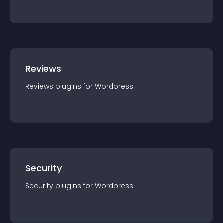
Reviews
Reviews
plugin
s for
Wordpress
Security
Security
plugin
s for
Wordpress