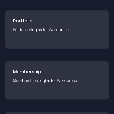
Portfolio
Portfolio
plugin
s for
Wordpress
Membership
Membership
plugin
s for
Wordpress