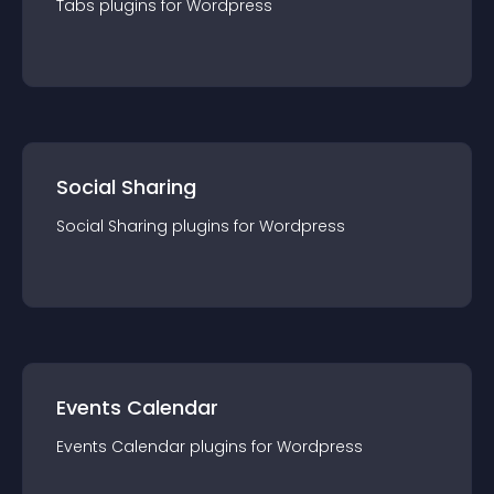
Tabs
plugin
s for
Wordpress
Social Sharing
Social Sharing
plugin
s for
Wordpress
Events Calendar
Events Calendar
plugin
s for
Wordpress