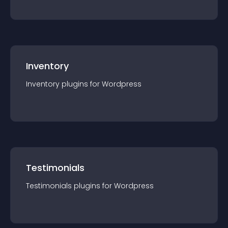
Inventory
Inventory
plugin
s for
Wordpress
Testimonials
Testimonials
plugin
s for
Wordpress