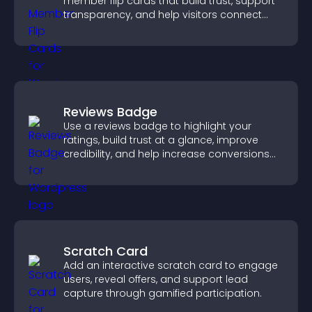
member flip cards that build trust, support
transparency, and help visitors connect
with the people behind your brand.
Reviews Badge
Use a reviews badge to highlight your
ratings, build trust at a glance, improve
credibility, and help increase conversions
across your site.
Scratch Card
Add an interactive scratch card to engage
users, reveal offers, and support lead
capture through gamified participation.