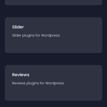
Slider
Slider
plugin
s for
Wordpress
Reviews
Reviews
plugin
s for
Wordpress