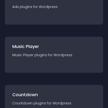
Ads
plugin
s for
Wordpress
Music Player
Music Player
plugin
s for
Wordpress
Countdown
Countdown
plugin
s for
Wordpress