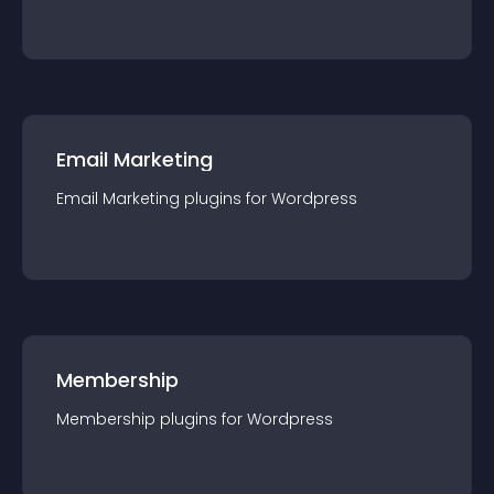
Email Marketing
Email Marketing
plugin
s for
Wordpress
Membership
Membership
plugin
s for
Wordpress