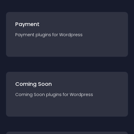
Payment
Payment
plugin
s for
Wordpress
Coming Soon
Coming Soon
plugin
s for
Wordpress