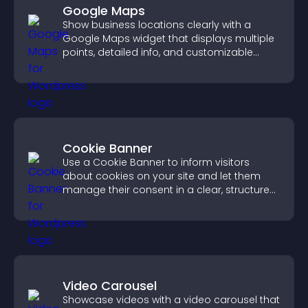
Google Maps
Show business locations clearly with a
Google Maps widget that displays multiple
points, detailed info, and customizable
styles to help visitors find you easily.
Cookie Banner
Use a Cookie Banner to inform visitors
about cookies on your site and let them
manage their consent in a clear, structured
way.
Video Carousel
Showcase videos with a video carousel that