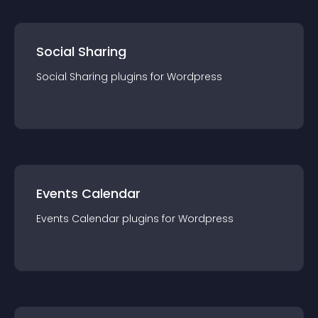
Social Sharing
Social Sharing
plugin
s for
Wordpress
Events Calendar
Events Calendar
plugin
s for
Wordpress