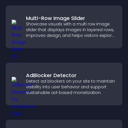
Multi-Row Image Slider
Showcase visuals with a multi row image
slider that displays images in layered rows,
improves design, and helps visitors explore
content more easily.
AdBlocker Detector
Detect ad blockers on your site to maintain
visibility into user behavior and support
sustainable ad-based monetization.