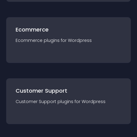
Ecommerce
Ecommerce
plugin
s for
Wordpress
Customer Support
Customer Support
plugin
s for
Wordpress