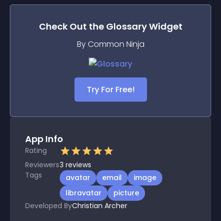
Check Out the
Glossary
Widget
By Common Ninja
Try For Free!
App Info
Rating
Reviewers
3
reviews
Tags
avatar
email
image
libravatar
picture
Developed By
Christian Archer