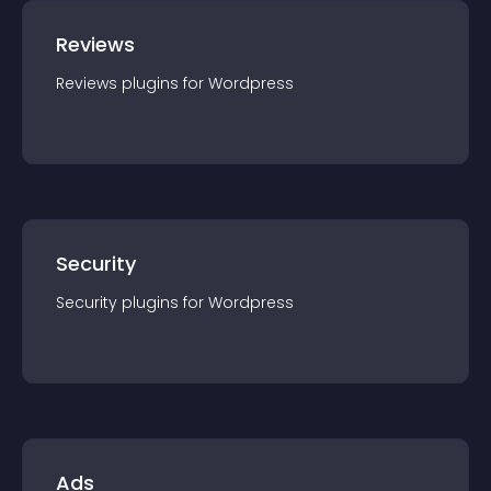
Reviews
Reviews
plugin
s for
Wordpress
Security
Security
plugin
s for
Wordpress
Ads