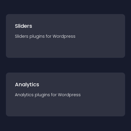
Sliders
Sliders
plugin
s for
Wordpress
Analytics
Analytics
plugin
s for
Wordpress