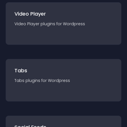
Video Player
Video Player
plugin
s for
Wordpress
Tabs
Tabs
plugin
s for
Wordpress