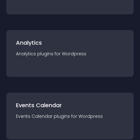
Analytics
Analytics
plugin
s for
Wordpress
Events Calendar
Events Calendar
plugin
s for
Wordpress