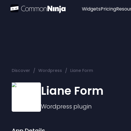
Widgets
Pricing
Resou
Popular
Image Hotspot
Telegram Chat
WhatsApp Chat
Audio Player
/
/
Discover
Wordpress
Liane Form
Logo
Slider
Liane Form
Wordpress
plugin
App Details