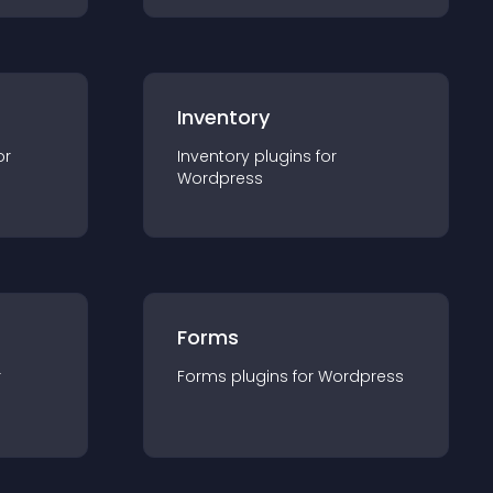
Inventory
or
Inventory
plugin
s for
Wordpress
Forms
r
Forms
plugin
s for
Wordpress