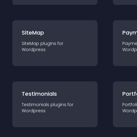
SiteMap
Paym
SiteMap
plugin
s for
Payme
Wordpress
Wordp
Testimonials
Portf
Testimonials
plugin
s for
Portfol
Wordpress
Wordp