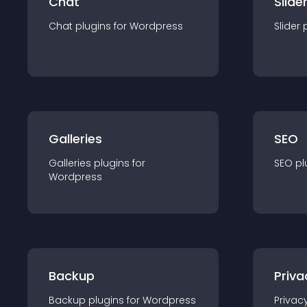
Chat
Slide
Chat
plugin
s for
Wordpress
Slider
Galleries
SEO
Galleries
plugin
s for
SEO
pl
Wordpress
Backup
Priva
Backup
plugin
s for
Wordpress
Privac