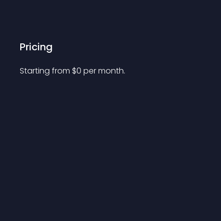
Pricing
Starting from 
$
0
per month.