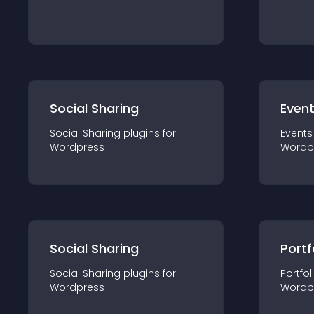
Social Sharing
Even
Social Sharing
plugin
s for
Events
Wordpress
Wordp
Social Sharing
Portf
Social Sharing
plugin
s for
Portfol
Wordpress
Wordp