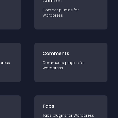
Contact
Contact
plugin
s for
Wordpress
Comments
press
Comments
plugin
s for
Wordpress
Tabs
Tabs
plugin
s for
Wordpress