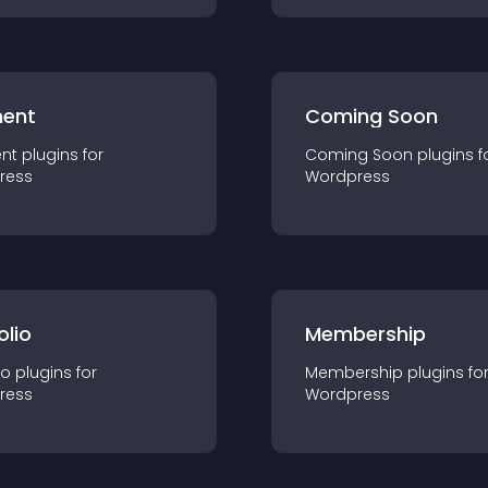
ent
Coming Soon
nt
plugin
s for
Coming Soon
plugin
s f
ress
Wordpress
olio
Membership
io
plugin
s for
Membership
plugin
s fo
ress
Wordpress