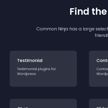
Find the
Common Ninja has a large select
friend
Testimonial
Cont
Testimonial
plugin
s for
Conta
Wordpress
Wordp