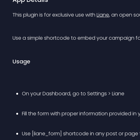
This plugin is for exclusive use with 
Liane
, an open sou
Use a simple shortcode to embed your campaign for
Usage
On your Dashboard, go to Settings > Liane
Fill the form with proper information provided i
Use [liane_form] shortcode in any post or page