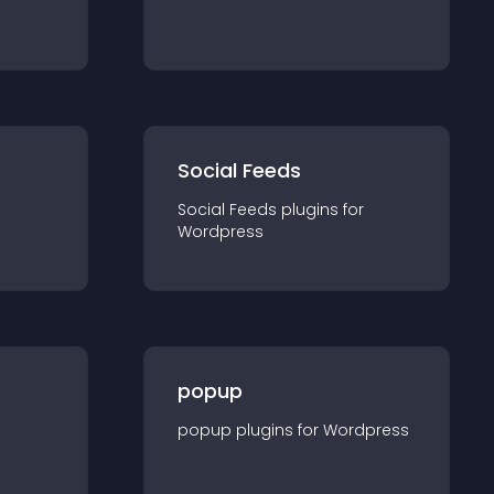
Social Feeds
Social Feeds
plugin
s for
Wordpress
popup
popup
plugin
s for
Wordpress