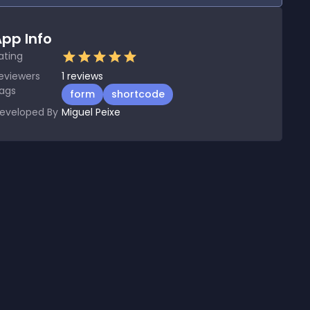
pp Info
ating
eviewers
1
reviews
ags
form
shortcode
eveloped By
Miguel Peixe