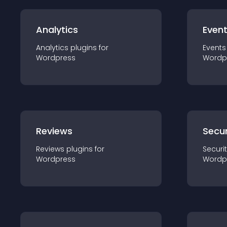
Analytics
Even
Analytics
plugin
s for
Events
Wordpress
Wordp
Reviews
Secur
Reviews
plugin
s for
Securi
Wordpress
Wordp