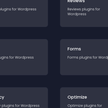
r
Reviews
plugin
s for
Wordpress
Reviews
plugin
s for
Wordpress
Forms
ugin
s for
Wordpress
Forms
plugin
s for
Word
cy
Optimize
y
plugin
s for
Wordpress
Optimize
plugin
s for