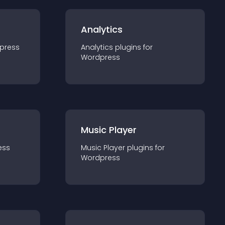
Analytics
press
Analytics
plugin
s for
Wordpress
Music Player
ess
Music Player
plugin
s for
Wordpress