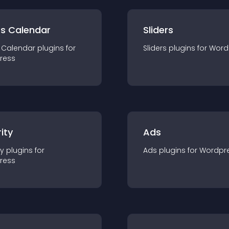
ts Calendar
Sliders
 Calendar
plugin
s for
Sliders
plugin
s for
Word
ress
ity
Ads
ty
plugin
s for
Ads
plugin
s for
Wordpr
ress