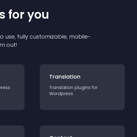
s for you
to use, fully customizable, mobile-
em out!
Translation
ress
Translation
plugin
s for
Wordpress