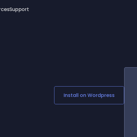
rces
Support
Trending
New!
More
See All Widgets
Opening Hours
Image Slider
See Platforms
Countdown Bar
Info List
Image Hover Effects
Timeline
Age Verification
3D
Cards
Social Media Links
Install on
Wordpress
Lottie Player