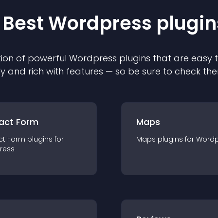
 Best
Wordpress
plugin
ion of powerful
Wordpress
plugin
s that are easy 
ly and rich with features — so be sure to check th
act Form
Maps
ct Form
plugin
s for
Maps
plugin
s for
Wordp
ress