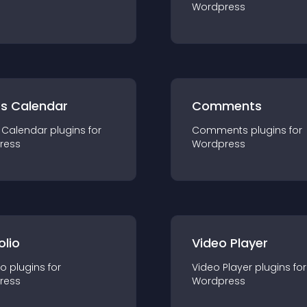
Wordpress
ts Calendar
Comments
 Calendar
plugin
s for
Comments
plugin
s for
ress
Wordpress
olio
Video Player
io
plugin
s for
Video Player
plugin
s for
ress
Wordpress