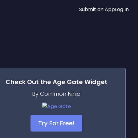
Submit an App
Log In
Check Out the
Age Gate
Widget
By Common Ninja
Try For Free!