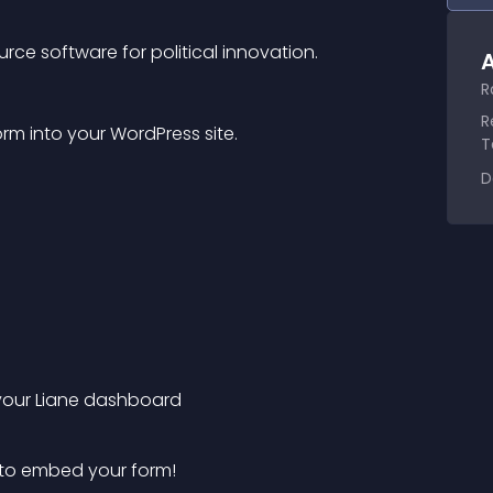
rce software for political innovation.
A
R
R
m into your WordPress site.
T
D
n your Liane dashboard
 to embed your form!