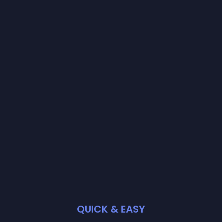
QUICK & EASY