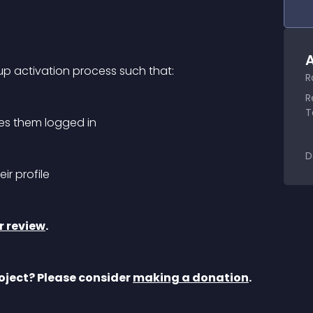
A
nup activation process such that:
R
R
T
kes them logged in
D
ir profile
r review
.
oject? Please consider 
making a donation
.