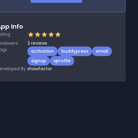
pp Info
ating
eviewers
3
reviews
ags
activation
buddypress
email
signup
xprofile
eveloped By
shawfactor