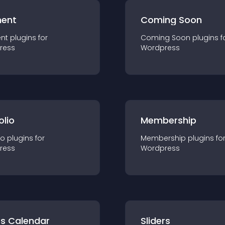
ent
Coming Soon
nt
plugin
s for
Coming Soon
plugin
s f
ress
Wordpress
olio
Membership
io
plugin
s for
Membership
plugin
s fo
ress
Wordpress
ts Calendar
Sliders