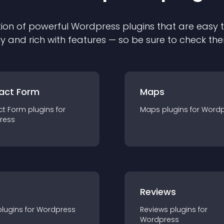
ion of powerful
Wordpress
plugin
s that are easy 
ly and rich with features — so be sure to check th
act Form
Maps
ct Form
plugin
s for
Maps
plugin
s for
Wordp
ress
r
Reviews
plugin
s for
Wordpress
Reviews
plugin
s for
Wordpress