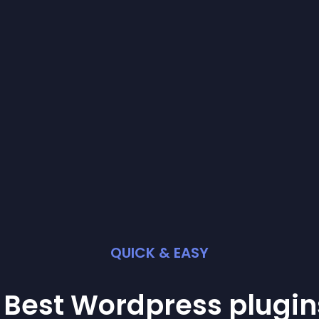
QUICK & EASY
 Best
Wordpress
plugin