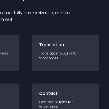
to use, fully customizable, mobile-
em out!
Translation
ress
Translation
plugin
s for
Wordpress
Contact
Contact
plugin
s for
Wordpress