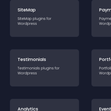
SiteMap
Paym
SiteMap
plugin
s for
Payme
Wordpress
Wordp
Testimonials
Portf
Testimonials
plugin
s for
Portfol
Wordpress
Wordp
Analytics
Even