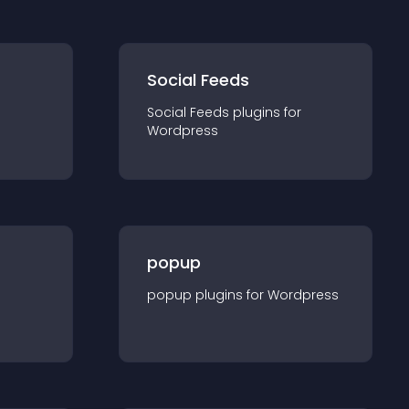
Social Feeds
Social Feeds
plugin
s for
Wordpress
popup
popup
plugin
s for
Wordpress