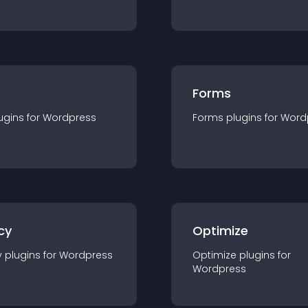
Forms
ugin
s for
Wordpress
Forms
plugin
s for
Word
cy
Optimize
y
plugin
s for
Wordpress
Optimize
plugin
s for
Wordpress