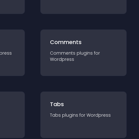
Comments
press
Comments
plugin
s for
Wordpress
Tabs
Tabs
plugin
s for
Wordpress