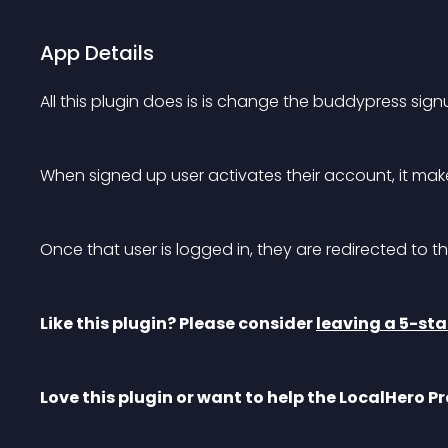
App Details
All this plugin does is is change the buddypress sig
When signed up user activates their account, it ma
Once that user is logged in, they are redirected to the
Like this plugin? Please consider 
leaving a 5-sta
Love this plugin or want to help the LocalHero Pr