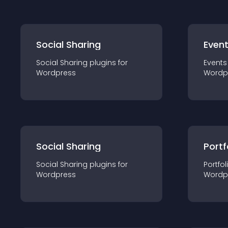
Social Sharing
Even
Social Sharing
plugin
s for
Events
Wordpress
Wordp
Social Sharing
Portf
Social Sharing
plugin
s for
Portfol
Wordpress
Wordp