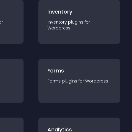
Inventory
or
Inventory
plugin
s for
Wordpress
Forms
r
Forms
plugin
s for
Wordpress
Analytics