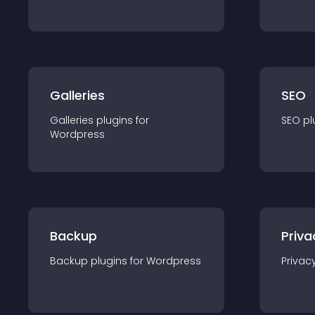
Galleries
SEO
Galleries
plugin
s for
SEO
pl
Wordpress
Backup
Priva
Backup
plugin
s for
Wordpress
Privac