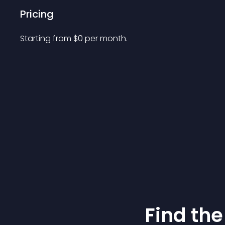
Pricing
Starting from 
$
0
per month.
Find the