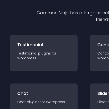
Common Ninja has a large select
friend
Testimonial
Cont
Testimonial
plugin
s for
Conta
Wordpress
Wordp
Chat
Slide
Chat
plugin
s for
Wordpress
Slider