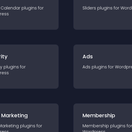
 Calendar
plugin
s for
Sliders
plugin
s for
Word
ress
ity
Ads
ty
plugin
s for
Ads
plugin
s for
Wordpr
ress
 Marketing
Membership
Marketing
plugin
s for
Membership
plugin
s fo
ress
Wordpress