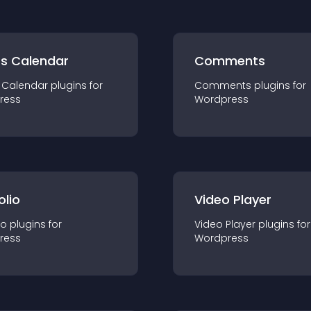
ts Calendar
Comments
 Calendar
plugin
s for
Comments
plugin
s for
ress
Wordpress
olio
Video Player
io
plugin
s for
Video Player
plugin
s for
ress
Wordpress