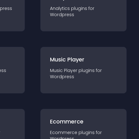
press
Analytics
plugin
s for
Wordpress
Music Player
ess
Music Player
plugin
s for
Wordpress
Ecommerce
r
Ecommerce
plugin
s for
Wordpress