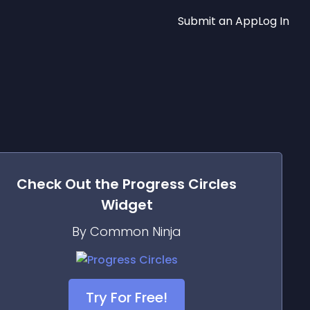
Submit an App
Log In
Check Out the
Progress Circles
Widget
By Common Ninja
Try For Free!