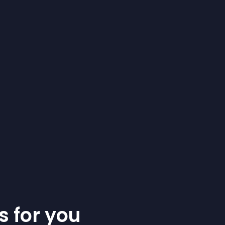
s for you