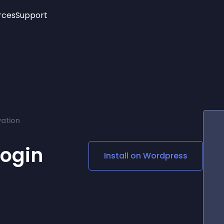
rces
Support
Trending
New!
More
See All Widgets
Opening Hours
Image Slider
See Platforms
Countdown Bar
Info List
Image Hover Effects
Timeline
Age Verification
vation
3D
Cards
Social Media Links
login
Install on
Wordpress
Lottie Player