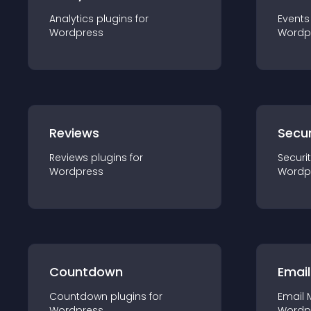
Analytics
plugin
s for
Events
Wordpress
Wordp
Reviews
Secur
Reviews
plugin
s for
Securi
Wordpress
Wordp
Countdown
Email
Countdown
plugin
s for
Email 
Wordpress
Wordp