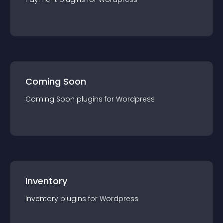
Coming Soon
Coming Soon
plugin
s for
Wordpress
Inventory
Inventory
plugin
s for
Wordpress