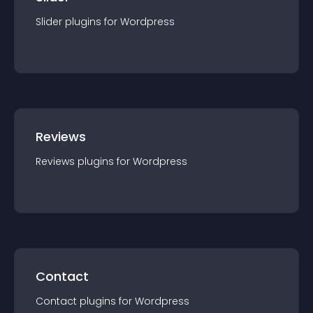
Slider
plugin
s for
Wordpress
Reviews
Reviews
plugin
s for
Wordpress
Contact
Contact
plugin
s for
Wordpress