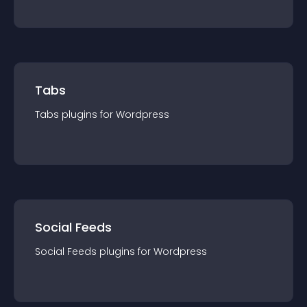
Tabs
Tabs
plugin
s for
Wordpress
Social Feeds
Social Feeds
plugin
s for
Wordpress