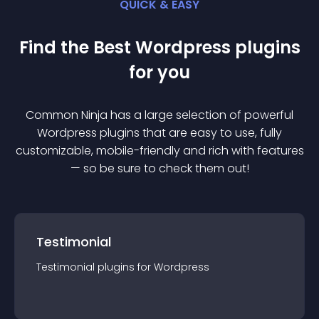
QUICK & EASY
Find the Best
Wordpress
plugin
s
for you
Common Ninja has a large selection of powerful
Wordpress
plugin
s that are easy to use, fully
customizable, mobile-friendly and rich with features
— so be sure to check them out!
Testimonial
Testimonial
plugin
s for
Wordpress