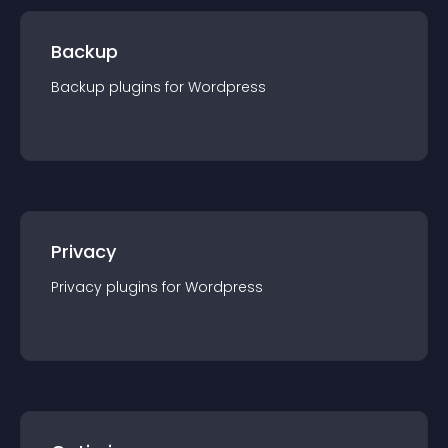
Backup
Backup
plugin
s for
Wordpress
Privacy
Privacy
plugin
s for
Wordpress