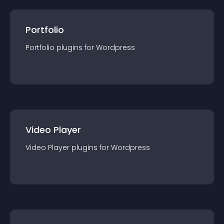
Portfolio
Portfolio
plugin
s for
Wordpress
Video Player
Video Player
plugin
s for
Wordpress