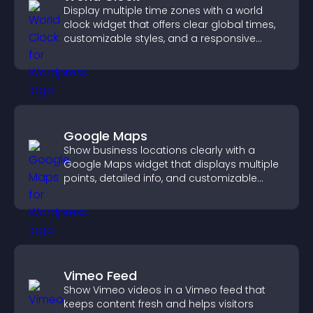
Display multiple time zones with a world
clock widget that offers clear global times,
customizable styles, and a responsive
design for better user experience.
Google Maps
Show business locations clearly with a
Google Maps widget that displays multiple
points, detailed info, and customizable
styles to help visitors find you easily.
Vimeo Feed
Show Vimeo videos in a Vimeo feed that
keeps content fresh and helps visitors