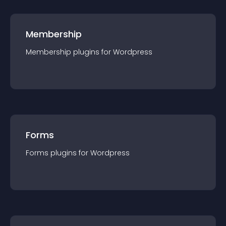
Membership
Membership
plugin
s for
Wordpress
Forms
Forms
plugin
s for
Wordpress