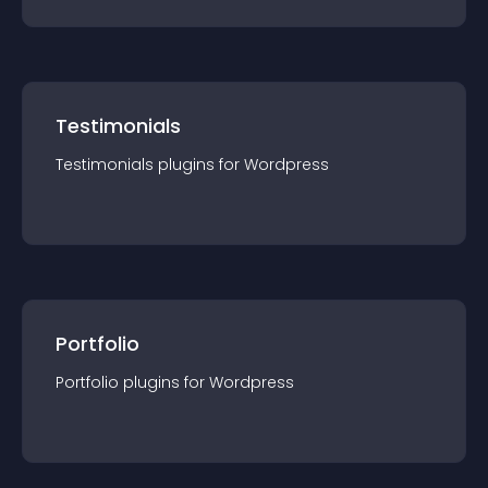
Testimonials
Testimonials
plugin
s for
Wordpress
Portfolio
Portfolio
plugin
s for
Wordpress