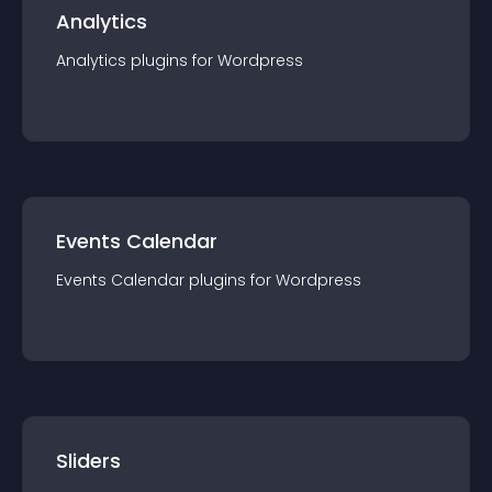
Analytics
Analytics
plugin
s for
Wordpress
Events Calendar
Events Calendar
plugin
s for
Wordpress
Sliders