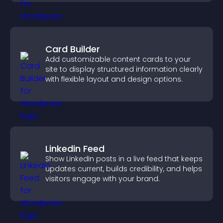
Card Builder
Add customizable content cards to your
site to display structured information clearly
with flexible layout and design options.
Linkedin Feed
Show LinkedIn posts in a live feed that keeps
updates current, builds credibility, and helps
visitors engage with your brand.