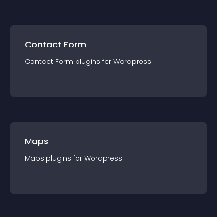
Contact Form
Contact Form
plugin
s for
Wordpress
Maps
Maps
plugin
s for
Wordpress