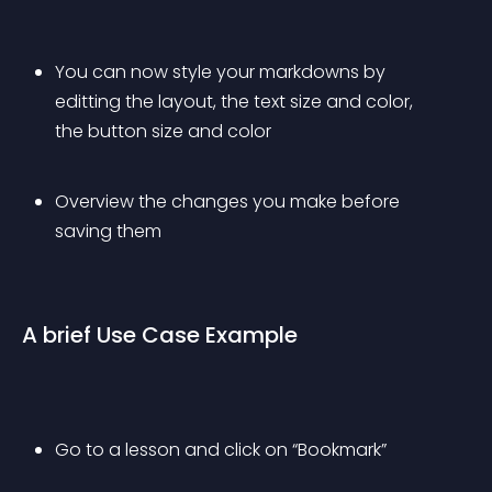
You can now style your markdowns by 
editting the layout, the text size and color, 
the button size and color
Overview the changes you make before 
saving them
A brief Use Case Example
Go to a lesson and click on “Bookmark”