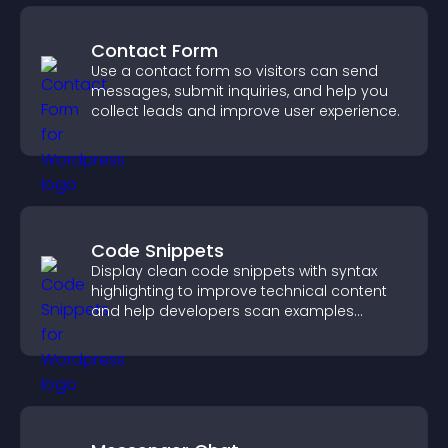
Contact Form
Use a contact form so visitors can send
messages, submit inquiries, and help you
collect leads and improve user experience.
Code Snippets
Display clean code snippets with syntax
highlighting to improve technical content
and help developers scan examples
quickly.