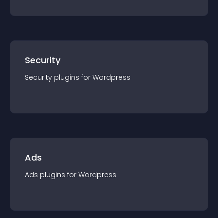
Security
Security
plugin
s for
Wordpress
Ads
Ads
plugin
s for
Wordpress