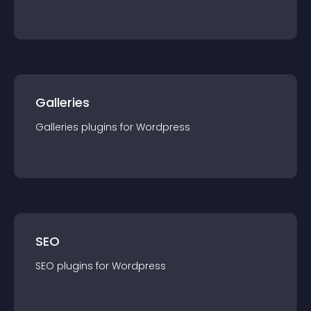
Galleries
Galleries
plugin
s for
Wordpress
SEO
SEO
plugin
s for
Wordpress