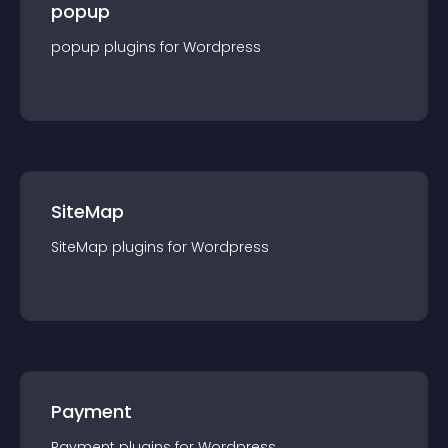
popup
popup
plugin
s for
Wordpress
SiteMap
SiteMap
plugin
s for
Wordpress
Payment
Payment
plugin
s for
Wordpress