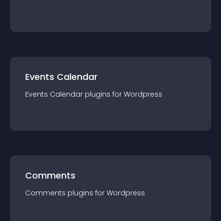
Events Calendar
Events Calendar
plugin
s for
Wordpress
Comments
Comments
plugin
s for
Wordpress