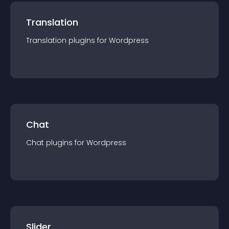
Translation
Translation
plugin
s for
Wordpress
Chat
Chat
plugin
s for
Wordpress
Slider