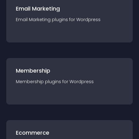
Email Marketing
Email Marketing
plugin
s for
Wordpress
Membership
Membership
plugin
s for
Wordpress
Ecommerce