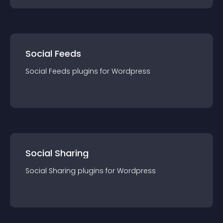
Social Feeds
Social Feeds
plugin
s for
Wordpress
Social Sharing
Social Sharing
plugin
s for
Wordpress