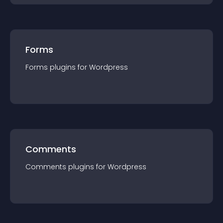
Forms
Forms
plugin
s for
Wordpress
Comments
Comments
plugin
s for
Wordpress