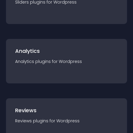
Sliders
plugin
s for
Wordpress
Analytics
Analytics
plugin
s for
Wordpress
Reviews
Reviews
plugin
s for
Wordpress