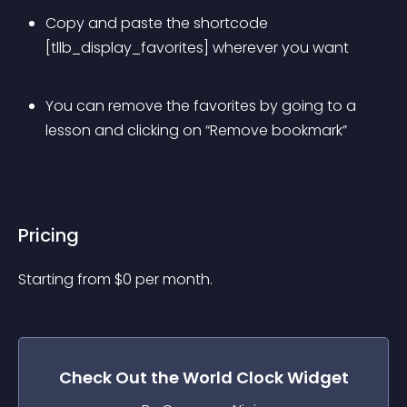
Copy and paste the shortcode 
[tllb_display_favorites] wherever you want
You can remove the favorites by going to a 
lesson and clicking on “Remove bookmark”
Pricing
Starting from 
$
0
per month.
Check Out the
World Clock
Widget