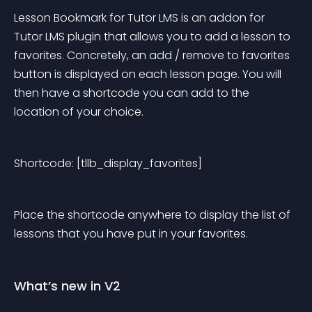
Lesson Bookmark for Tutor LMS is an addon for 
Tutor LMS plugin that allows you to add a lesson to 
favorites. Concretely, an add / remove to favorites 
button is displayed on each lesson page. You will 
then have a shortcode you can add to the 
location of your choice.
Shortcode: [tllb_display_favorites]
Place the shortcode anywhere to display the list of 
lessons that you have put in your favorites.
What’s new in V2