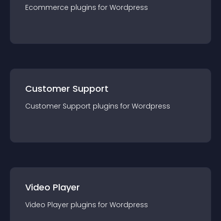
Ecommerce
plugin
s for
Wordpress
Customer Support
Customer Support
plugin
s for
Wordpress
Video Player
Video Player
plugin
s for
Wordpress