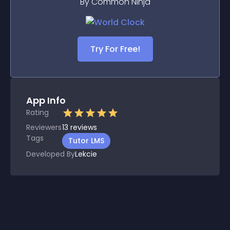
By Common Ninja
Try For Free!
App Info
Rating
Reviewers
13
reviews
Tags
Tutor LMS
Developed By
Lekcie