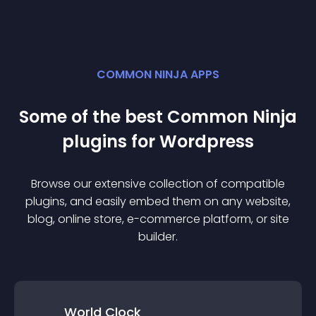
COMMON NINJA APPS
Some of the best Common Ninja
plugin
s for
Wordpress
Browse our extensive collection of compatible
plugin
s, and easily embed them on any website,
blog, online store, e-commerce platform, or site
builder.
World Clock