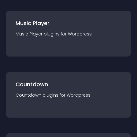
Music Player
Music Player
plugin
s for
Wordpress
Countdown
Countdown
plugin
s for
Wordpress