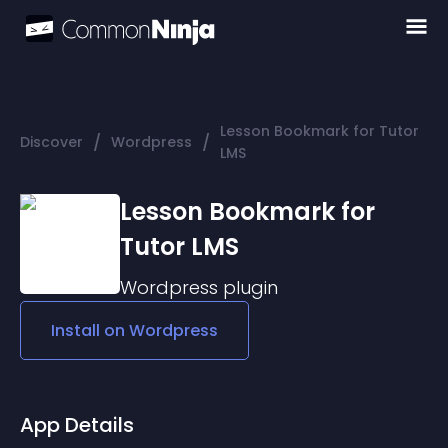
Lesson Bookmark for Tutor
/
/
Discover
Wordpress
LMS
Lesson Bookmark for
Tutor LMS
Wordpress
plugin
Install on
Wordpress
App Details