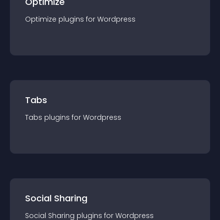
Optimize
Optimize
plugin
s for
Wordpress
Tabs
Tabs
plugin
s for
Wordpress
Social Sharing
Social Sharing
plugin
s for
Wordpress