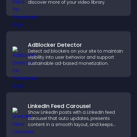
discover more of your video library.
AdBlocker Detector
Detect ad blockers on your site to maintain
visibility into user behavior and support
sustainable ad-based monetization.
LinkedIn Feed Carousel
Show LinkedIn posts with a LinkedIn feed
carousel that auto updates, presents
content in a smooth layout, and keeps
visitors engaged.