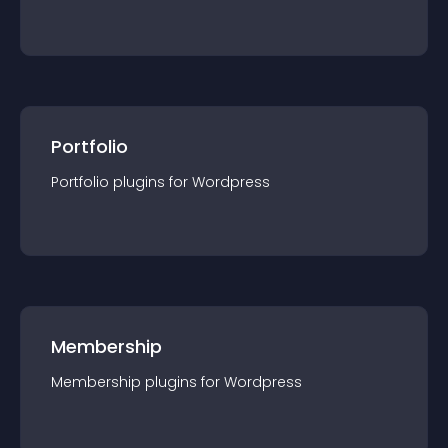
Portfolio
Portfolio
plugin
s for
Wordpress
Membership
Membership
plugin
s for
Wordpress