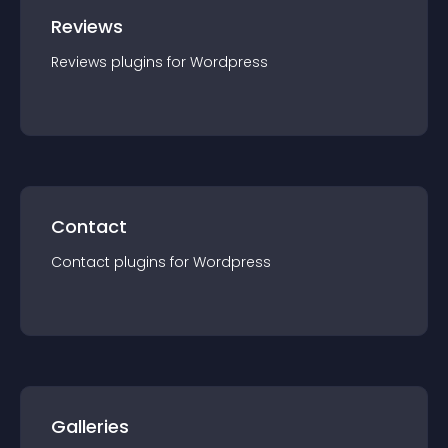
Reviews
Reviews
plugin
s for
Wordpress
Contact
Contact
plugin
s for
Wordpress
Galleries