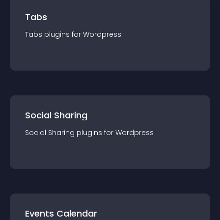
Tabs
Tabs
plugin
s for
Wordpress
Social Sharing
Social Sharing
plugin
s for
Wordpress
Events Calendar