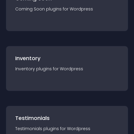
Coming Soon
plugin
s for
Wordpress
Inventory
Inventory
plugin
s for
Wordpress
Testimonials
Testimonials
plugin
s for
Wordpress