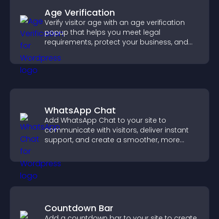
Age Verification
Verify visitor age with an age verification
popup that helps you meet legal
requirements, protect your business, and
ensure responsible access.
WhatsApp Chat
Add WhatsApp Chat to your site to
communicate with visitors, deliver instant
support, and create a smoother, more
trustworthy user experience.
Countdown Bar
Add a countdown bar to your site to create