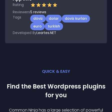
Rating
Reviewers
5
reviews
Tags
döviz
dolar
doviz kurları
euro
turkish
Developed By
Leartes.NET
QUICK & EASY
Find the Best
Wordpress
plugin
s
for you
Common Ninja has a large selection of powerful