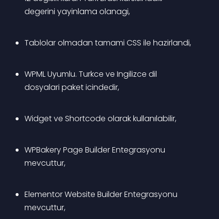
degerini yayinlama olanagi,
Tablolar olmadan tamami CSS ile hazirlandi,
WPML Uyumlu. Turkce ve Ingilizce dil 
dosyalari paket icindedir, 
Widget ve Shortcode olarak kullanılabilir,
WPBakery Page Builder Entegrasyonu 
mevcuttur,
Elementor Website Builder Entegrasyonu 
mevcuttur,