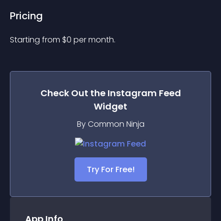
Pricing
Starting from 
$
0
per month.
Check Out the
Instagram Feed
Widget
By Common Ninja
Try For Free!
App Info