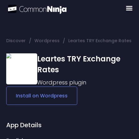
/
/
Discover
Wordpress
Leartes TRY Exchange Rates
Leartes TRY Exchange
Rates
Wordpress
plugin
Install on
Wordpress
App Details