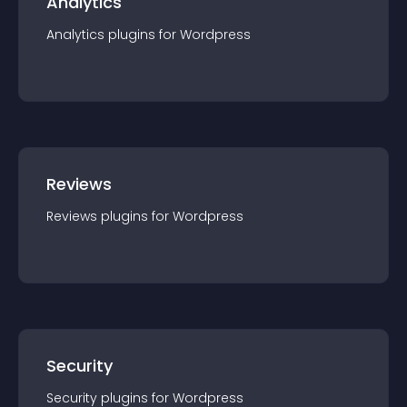
Analytics
Analytics
plugin
s for
Wordpress
Reviews
Reviews
plugin
s for
Wordpress
Security
Security
plugin
s for
Wordpress