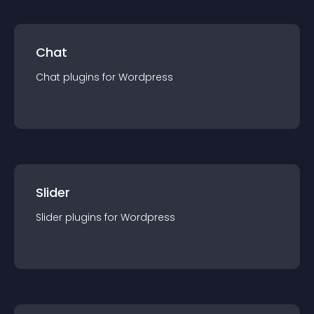
Chat
Chat
plugin
s for
Wordpress
Slider
Slider
plugin
s for
Wordpress