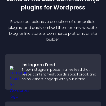
plugin
s for
Wordpress
Browse our extensive collection of compatible
plugin
s, and easily embed them on any website,
blog, online store, e-commerce platform, or site
builder.
Instagram Feed
Show Instagram posts in a live feed that
keeps content fresh, builds social proof, and
helps visitors engage with your brand.