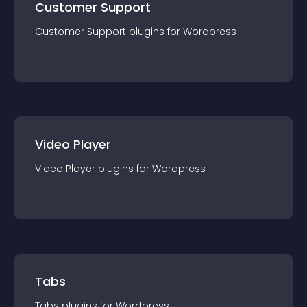
Customer Support
Customer Support
plugin
s for
Wordpress
Video Player
Video Player
plugin
s for
Wordpress
Tabs
Tabs
plugin
s for
Wordpress