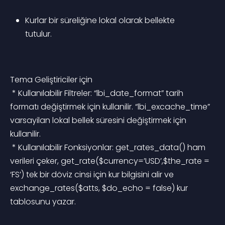
Kurlar bir süreliğine lokal olarak bellekte 
tutulur.
Tema Geliştiriciler için
 * Kullanılabilir Filtreler: “lbi_date_format” tarih 
formatı değiştirmek için kullanilir. “lbi_excache_time” 
varsayilan lokal bellek süresini değiştirmek için 
kullanilir.
 * Kullanılabilir Fonksiyonlar: get_rates_data() ham 
verileri çeker, get_rate($currency=’USD’,$the_rate = 
‘FS’) tek bir döviz cinsi için kur bilgisini alir ve 
exchange_rates($atts, $do_echo = false) kur 
tablosunu yazar.