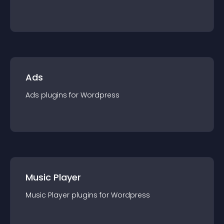
Ads
Ads
plugin
s for
Wordpress
Music Player
Music Player
plugin
s for
Wordpress