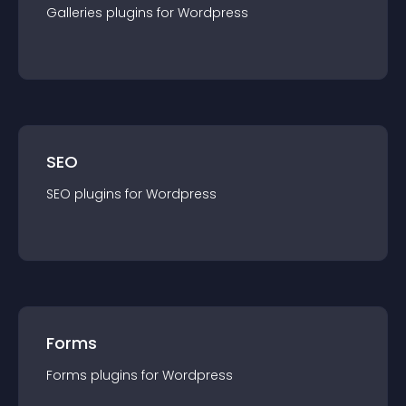
Galleries
plugin
s for
Wordpress
SEO
SEO
plugin
s for
Wordpress
Forms
Forms
plugin
s for
Wordpress