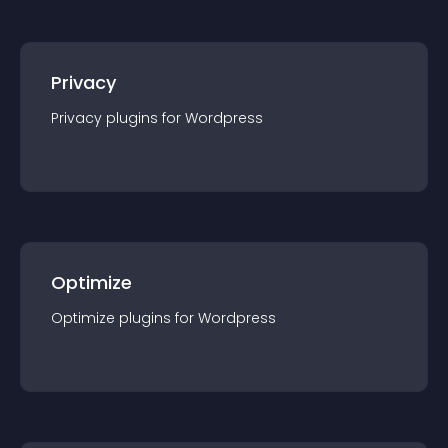
Privacy
Privacy
plugin
s for
Wordpress
Optimize
Optimize
plugin
s for
Wordpress