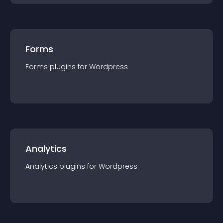
Forms
Forms
plugin
s for
Wordpress
Analytics
Analytics
plugin
s for
Wordpress