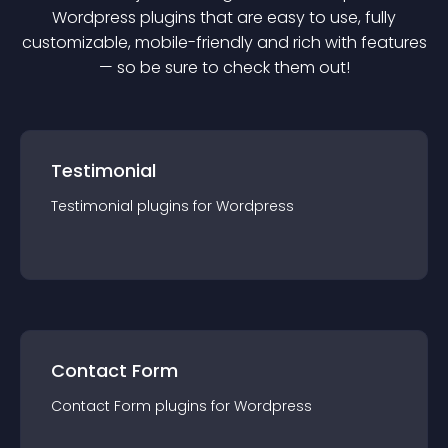
Wordpress
plugin
s that are easy to use, fully
customizable, mobile-friendly and rich with features
— so be sure to check them out!
Testimonial
Testimonial
plugin
s for
Wordpress
Contact Form
Contact Form
plugin
s for
Wordpress