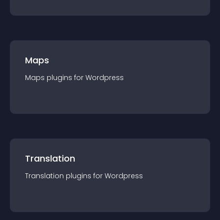
Maps
Maps
plugin
s for
Wordpress
Translation
Translation
plugin
s for
Wordpress