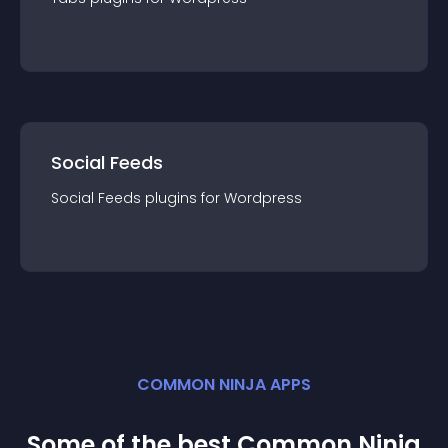
Social Feeds
Social Feeds
plugin
s for
Wordpress
COMMON NINJA APPS
Some of the best Common Ninja