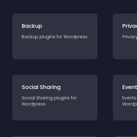
Backup
Priva
Backup
plugin
s for
Wordpress
Privac
Social Sharing
Even
Social Sharing
plugin
s for
Events
Wordpress
Wordp