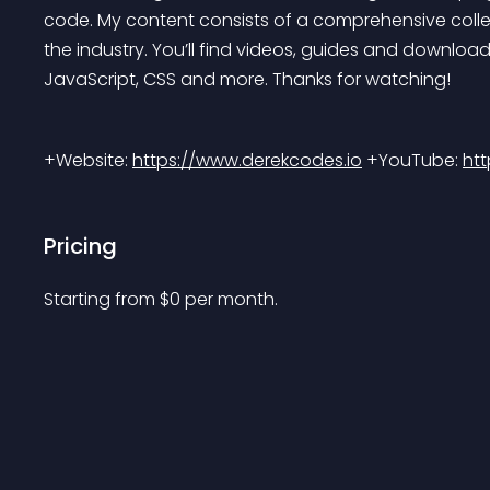
code. My content consists of a comprehensive collec
the industry. You’ll find videos, guides and download
JavaScript, CSS and more. Thanks for watching!
+Website: 
https://www.derekcodes.io
 +YouTube: 
ht
Pricing
Starting from 
$
0
per month.