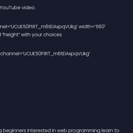
 YouTube video. 
nel=’UCUE50FtRT_m6tEiAxpqVUkg’ width=’560′ 
d “height” with your choices. 
eo channel=’UCUE50FtRT_m6tEiAxpqVUkg’ 
ng beginners interested in web programming learn to 