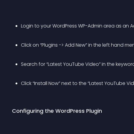
Login to your WordPress WP-Admin area as an Ad
Click on “Plugins -> Add New” in the left hand me
Search for “Latest YouTube Video” in the keyword
Click “Install Now” next to the “Latest YouTube V
Configuring the WordPress Plugin