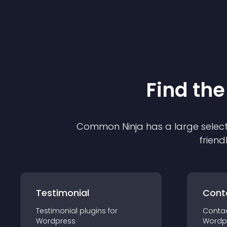
Find the
Common Ninja has a large select
friend
Testimonial
Cont
Testimonial
plugin
s for
Conta
Wordpress
Wordp