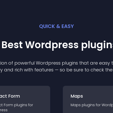
QUICK & EASY
 Best
Wordpress
plugin
ion of powerful
Wordpress
plugin
s that are easy 
ly and rich with features — so be sure to check th
act Form
Maps
ct Form
plugin
s for
Maps
plugin
s for
Wordp
ress