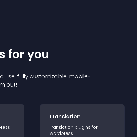
s for you
to use, fully customizable, mobile-
em out!
Translation
ress
Translation
plugin
s for
Wordpress