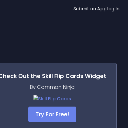
Submit an App
Log In
Check Out the
Skill Flip Cards
Widget
By Common Ninja
Try For Free!