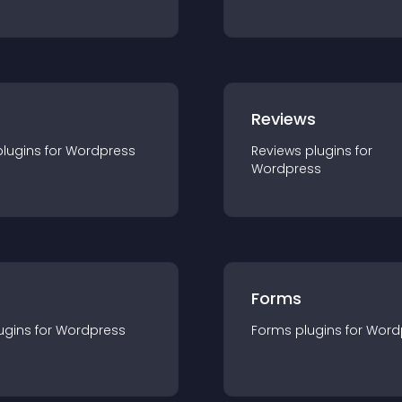
r
Reviews
plugin
s for
Wordpress
Reviews
plugin
s for
Wordpress
Forms
ugin
s for
Wordpress
Forms
plugin
s for
Word