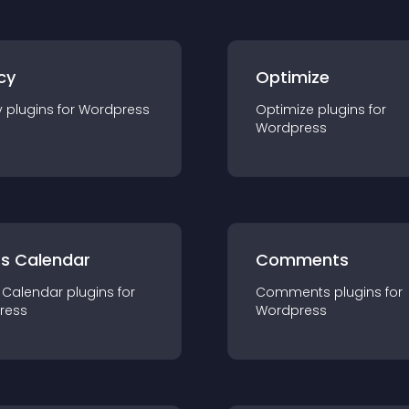
cy
Optimize
y
plugin
s for
Wordpress
Optimize
plugin
s for
Wordpress
ts Calendar
Comments
 Calendar
plugin
s for
Comments
plugin
s for
ress
Wordpress