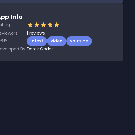
pp Info
ating
eviewers
1
reviews
ags
latest
video
youtube
eveloped By
Derek Codes