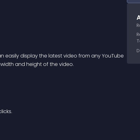
A
R
R
T
D
 easily display the latest video from any YouTube 
 width and height of the video.
licks.