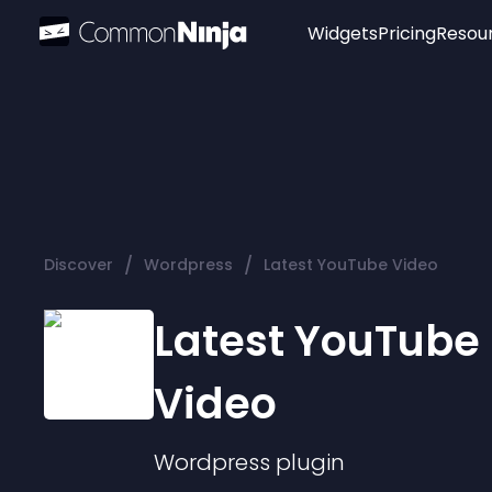
Widgets
Pricing
Resou
Popular
Image Hotspot
Telegram Chat
WhatsApp Chat
Audio Player
/
/
Discover
Wordpress
Latest YouTube Video
Logo
Slider
Latest YouTube
Video
Wordpress
plugin