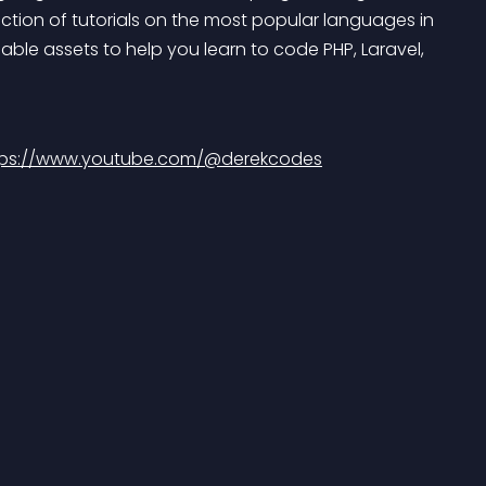
tion of tutorials on the most popular languages in 
able assets to help you learn to code PHP, Laravel, 
tps://www.youtube.com/@derekcodes