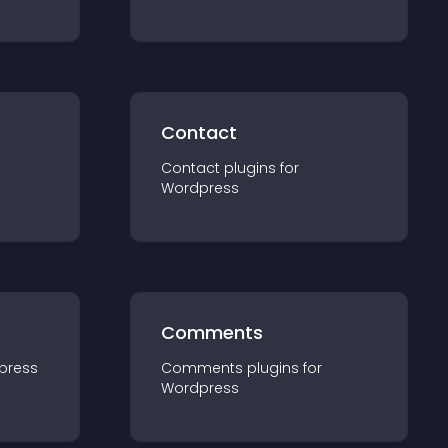
Contact
Contact
plugin
s for
Wordpress
Comments
press
Comments
plugin
s for
Wordpress