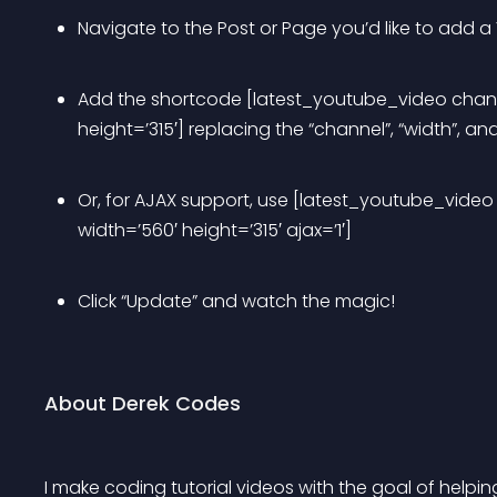
Navigate to the Post or Page you’d like to add a
Add the shortcode [latest_youtube_video chan
height=’315′] replacing the “channel”, “width”, an
Or, for AJAX support, use [latest_youtube_vid
width=’560′ height=’315′ ajax=’1′]
Click “Update” and watch the magic! 
About Derek Codes
I make coding tutorial videos with the goal of helpi