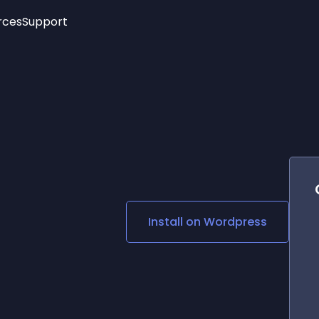
rces
Support
Trending
New!
More
See All Widgets
Opening Hours
Image Slider
See Platforms
Countdown Bar
Info List
Image Hover Effects
Timeline
Age Verification
3D
Cards
Social Media Links
Install on
Wordpress
Lottie Player