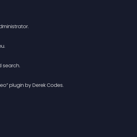
ministrator.
nu.
 search. 
ideo” plugin by Derek Codes. 