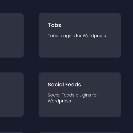
Tabs
Tabs
plugin
s for
Wordpress
Social Feeds
Social Feeds
plugin
s for
Wordpress