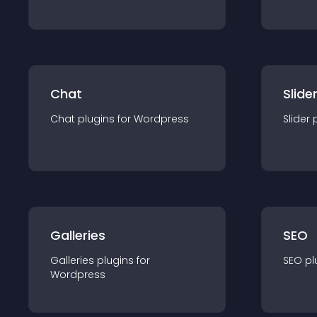
Chat
Slide
Chat
plugin
s for
Wordpress
Slider
Galleries
SEO
Galleries
plugin
s for
SEO
pl
Wordpress