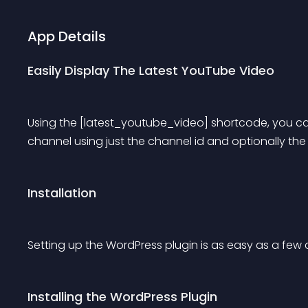
App Details
Easily Display The Latest YouTube Video
Using the [latest_youtube_video] shortcode, you can
channel using just the channel id and optionally the
Installation
Setting up the WordPress plugin is as easy as a few c
Installing the WordPress Plugin