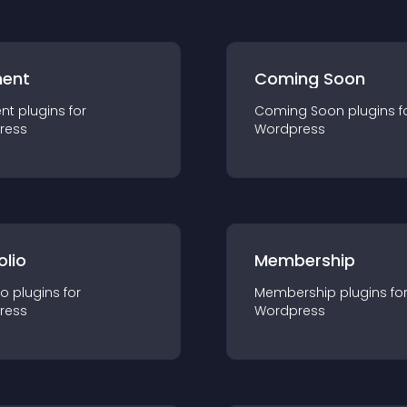
ent
Coming Soon
nt
plugin
s for
Coming Soon
plugin
s f
ress
Wordpress
olio
Membership
io
plugin
s for
Membership
plugin
s fo
ress
Wordpress