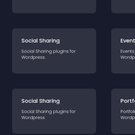
Social Sharing
Even
Social Sharing
plugin
s for
Events
Wordpress
Wordp
Social Sharing
Portf
Social Sharing
plugin
s for
Portfol
Wordpress
Wordp