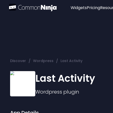
Widgets
Pricing
Resou
Popular
Image Hotspot
Telegram Chat
WhatsApp Chat
Audio Player
/
/
Discover
Wordpress
Last Activity
Logo
Slider
Last Activity
Wordpress
plugin
App Details