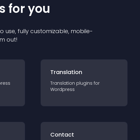
s for you
to use, fully customizable, mobile-
em out!
Translation
ress
Translation
plugin
s for
Wordpress
Contact