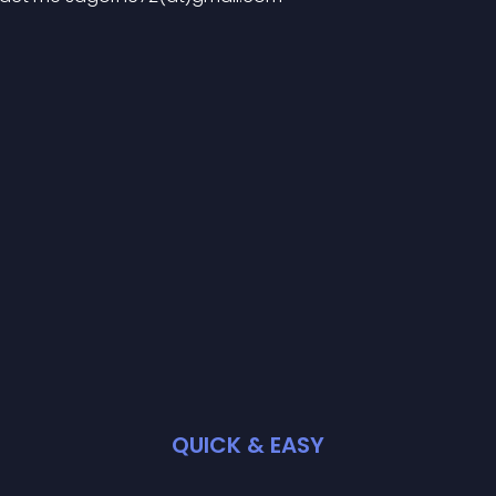
QUICK & EASY