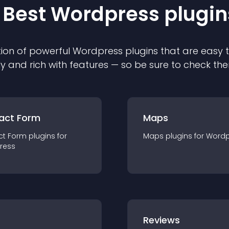
 Best
Wordpress
plugin
ion of powerful
Wordpress
plugin
s that are easy 
ly and rich with features — so be sure to check th
act Form
Maps
ct Form
plugin
s for
Maps
plugin
s for
Wordp
ress
r
Reviews