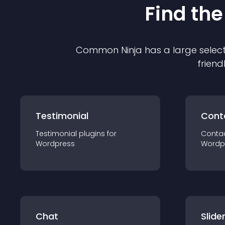
Find the
Common Ninja has a large select
friend
Testimonial
Cont
Testimonial
plugin
s for
Conta
Wordpress
Wordp
Chat
Slide