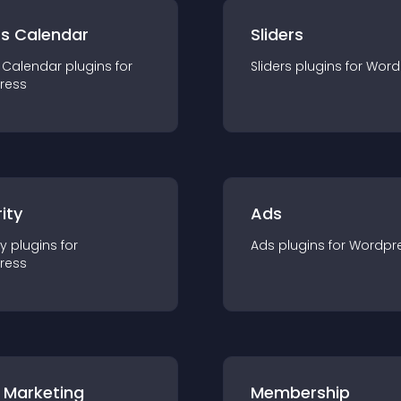
ts Calendar
Sliders
 Calendar
plugin
s for
Sliders
plugin
s for
Word
ress
ity
Ads
ty
plugin
s for
Ads
plugin
s for
Wordpr
ress
 Marketing
Membership