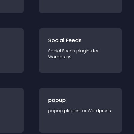
Social Feeds
Social Feeds
plugin
s for
Wordpress
popup
popup
plugin
s for
Wordpress