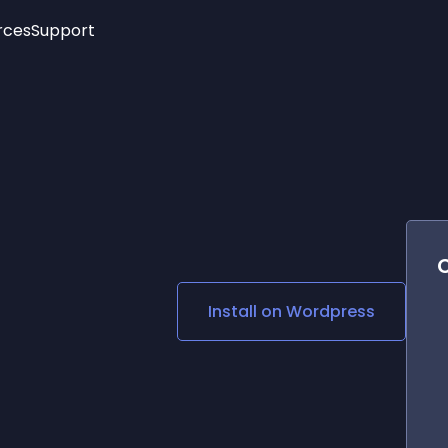
rces
Support
Trending
New!
More
See All Widgets
Opening Hours
Image Slider
See Platforms
Countdown Bar
Info List
Image Hover Effects
Timeline
Age Verification
3D
Cards
Social Media Links
Install on
Wordpress
Lottie Player