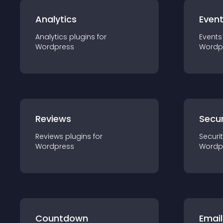
Analytics
Even
Analytics
plugin
s for
Events
Wordpress
Wordp
Reviews
Secur
Reviews
plugin
s for
Securi
Wordpress
Wordp
Countdown
Email