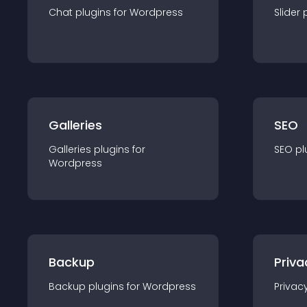
Chat
plugin
s for
Wordpress
Slider
Galleries
SEO
Galleries
plugin
s for
SEO
pl
Wordpress
Backup
Priva
Backup
plugin
s for
Wordpress
Privac