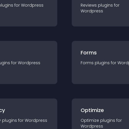
plugin
s for
Wordpress
Reviews
plugin
s for
Wordpress
Forms
ugin
s for
Wordpress
Forms
plugin
s for
Word
cy
Optimize
y
plugin
s for
Wordpress
Optimize
plugin
s for
Wordpress