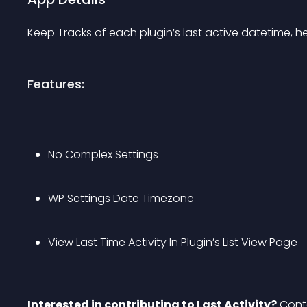
Keep Tracks of each plugin’s last active datetime, hel
Features:
No Complex Settings
WP Settings Date Timezone
View Last Time Activity In Plugin’s List View Page
Interested in contributing to Last Activity?
 Cont