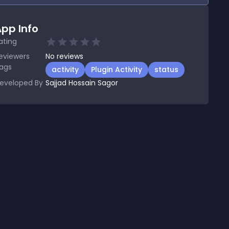
pp Info
ating
eviewers
No
reviews
ags
activity
Plugin Activity
status
eveloped By
Sajjad Hossain Sagor