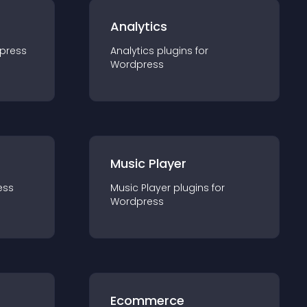
Analytics
press
Analytics
plugin
s for
Wordpress
Music Player
ess
Music Player
plugin
s for
Wordpress
Ecommerce