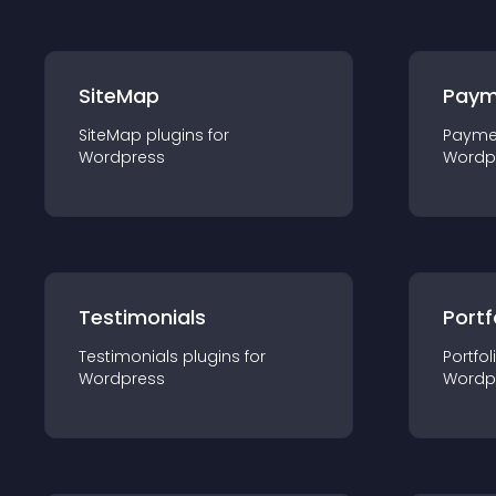
SiteMap
Paym
SiteMap
plugin
s for
Payme
Wordpress
Wordp
Testimonials
Portf
Testimonials
plugin
s for
Portfol
Wordpress
Wordp