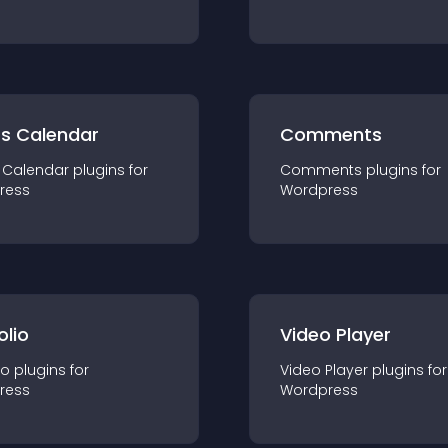
ts Calendar
Comments
 Calendar
plugin
s for
Comments
plugin
s for
ress
Wordpress
olio
Video Player
io
plugin
s for
Video Player
plugin
s for
ress
Wordpress