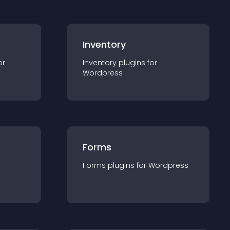
Inventory
or
Inventory
plugin
s for
Wordpress
Forms
r
Forms
plugin
s for
Wordpress