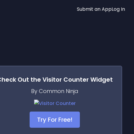
Submit an App
Log In
Check Out the
Visitor Counter
Widget
By Common Ninja
Try For Free!