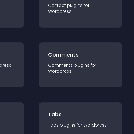
Contact
plugin
s for
Wordpress
Comments
press
Comments
plugin
s for
Wordpress
Tabs
Tabs
plugin
s for
Wordpress