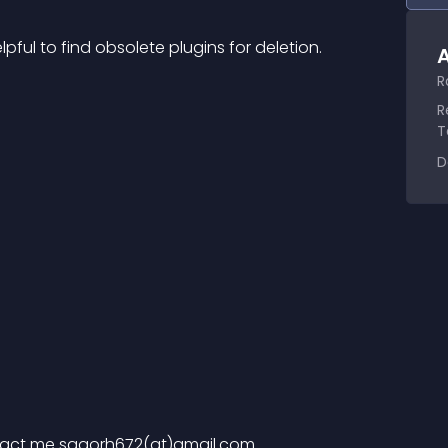
pful to find obsolete plugins for deletion.
A
R
R
T
D
act me sagorh672(at)gmail.com