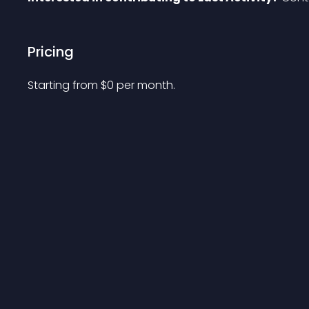
Pricing
Starting from 
$
0
per month.