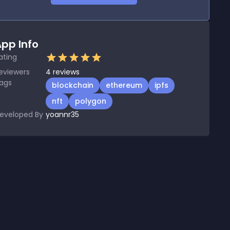
pp Info
ating
eviewers
4
reviews
ags
blockchain
ethereum
ipfs
nft
polygon
eveloped By
yoannr35