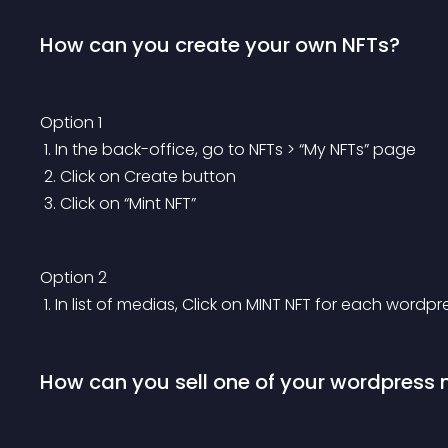
How can you create your own NFTs?
Option 1
 1. In the back-office, go to NFTs > “My NFTs” page
 2. Click on Create button
 3. Click on “Mint NFT”
Option 2
 1. In list of medias, Click on MINT NFT for each word
How can you sell one of your wordpress