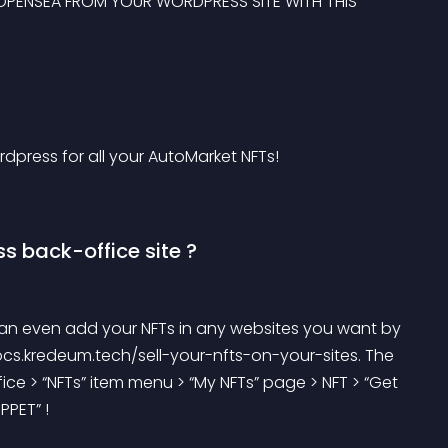
ON OPENSEA FROM YOUR WORDPRESS SITE WITH THIS 
dpress for all your AutoMarket NFTs!
s back-office site ?
an even add your NFTs in any websites you want by 
cs.kredeum.tech/sell-your-nfts-on-your-sites. The 
ice > “NFTs” item menu > “My NFTs” page > NFT > “Get 
PPET” !