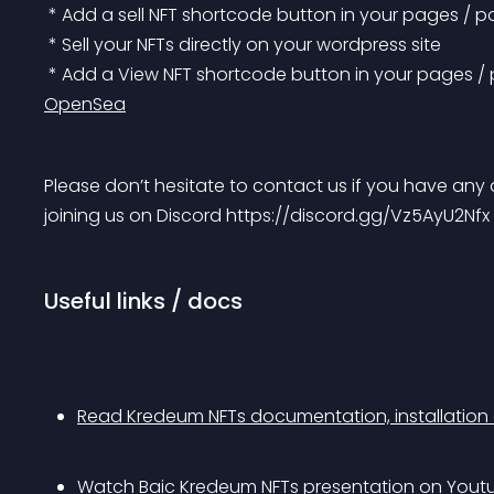
 * Add a sell NFT shortcode button in your pages / p
 * Sell your NFTs directly on your wordpress site
 * Add a View NFT shortcode button in your pages /
OpenSea
Please don’t hesitate to contact us if you have any 
joining us on Discord https://discord.gg/Vz5AyU2Nfx
Useful links / docs
Read Kredeum NFTs documentation, installation
Watch Baic Kredeum NFTs presentation on Yout