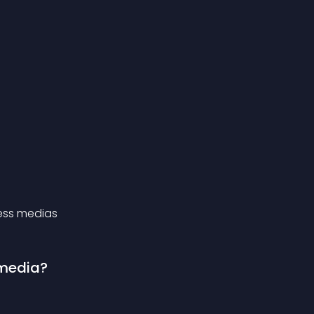
press medias
 media?