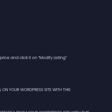
price and click it on “Modify Listing”
SELL ON YOUR WORDPRESS SITE WITH THIS 