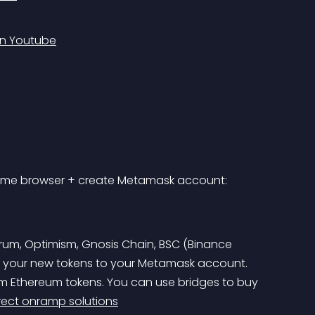
on Youtube
rome browser + create Metamask account: 
trum, Optimism, Gnosis Chain, BSC (Binance 
r your new tokens to your Metamask account. 
rom Ethereum tokens. You can use bridges to buy 
rect onramp solutions