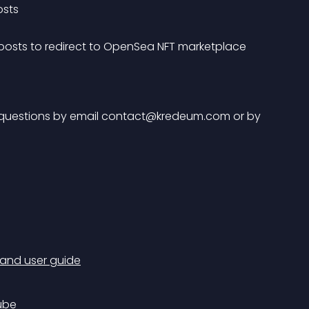
osts
 posts to redirect to OpenSea NFT marketplace 
questions by email 
contact@kredeum.com
 or by 
 and user guide
ube