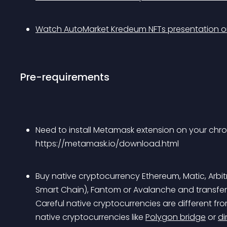
Watch AutoMarket Kredeum NFTs presentation 
Pre-requirements
Need to install Metamask extension on your ch
https://metamask.io/download.html
Buy native cryptocurrency Ethereum, Matic, Arbi
Smart Chain), Fantom or Avalanche and transfe
Careful native cryptocurrencies are different f
native cryptocurrencies like 
Polygon bridge
 or 
di