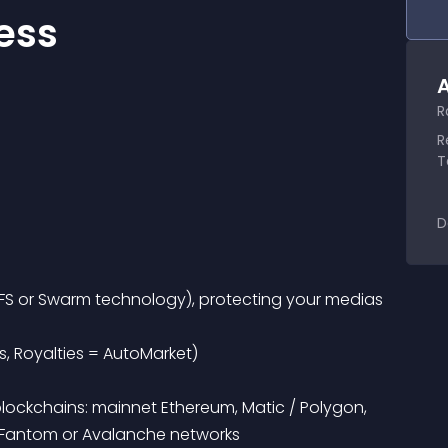
ess
A
R
R
T
D
s, Royalties = AutoMarket)
, Fantom or Avalanche networks