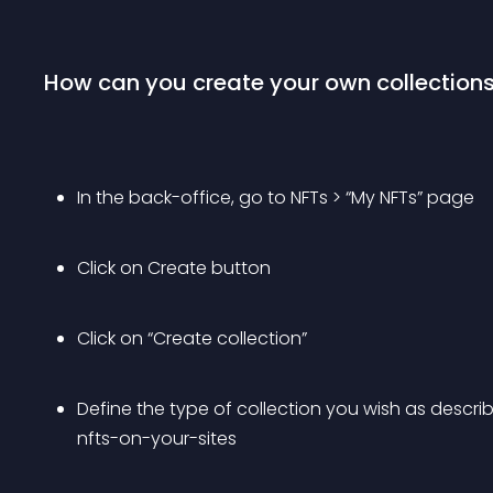
How can you create your own collection
In the back-office, go to NFTs > “My NFTs” page
Click on Create button
Click on “Create collection”
Define the type of collection you wish as descr
nfts-on-your-sites