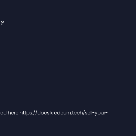
s?
ibed here https://docs.kredeum.tech/sell-your-