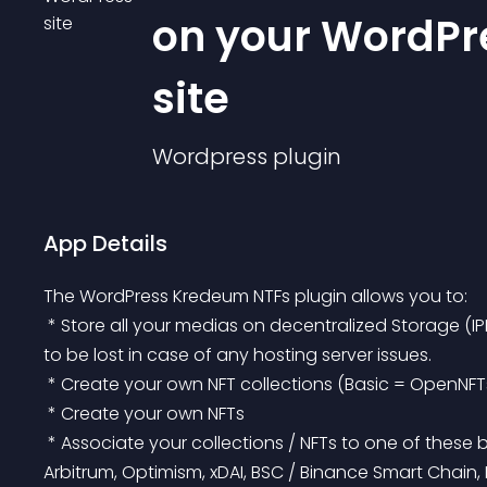
on your WordPr
site
Wordpress
plugin
App Details
The WordPress Kredeum NTFs plugin allows you to:
 * Store all your medias on decentralized Storage (IPFS or Swarm technology), protecting your medias 
to be lost in case of any hosting server issues.
 * Create your own NFT collections (Basic = OpenNFT
 * Create your own NFTs
 * Associate your collections / NFTs to one of these blockchains: mainnet Ethereum, Matic / Polygon, 
Arbitrum, Optimism, xDAI, BSC / Binance Smart Chain