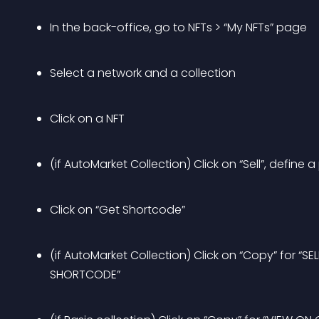
In the back-office, go to NFTs > “My NFTs” page
Select a network and a collection
Click on a NFT
(if AutoMarket Collection) Click on “Sell”, define a 
Click on “Get Shortcode”
(if AutoMarket Collection) Click on “Copy” for “
SHORTCODE”