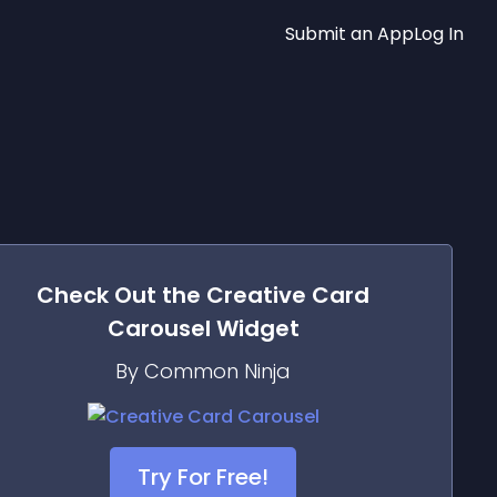
Submit an App
Log In
Check Out the
Creative Card
Carousel
Widget
By Common Ninja
Try For Free!