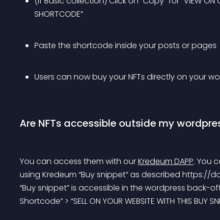
(if Basic collection) Click on “Copy” for “VIEW 
SHORTCODE”
Paste the shortcode inside your posts or pages
Users can now buy your NFTs directly on your wor
Are NFTs accessible outside my wordpres
You can access them with our 
Kredeum DAPP
.
 You c
using Kredeum “Buy snippet” as described https://do
“Buy snippet” is accessible in the wordpress back-off
Shortcode” > “SELL ON YOUR WEBSITE WITH THIS BUY SNI