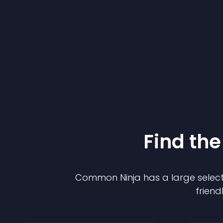
Find the
Common Ninja has a large select
friend