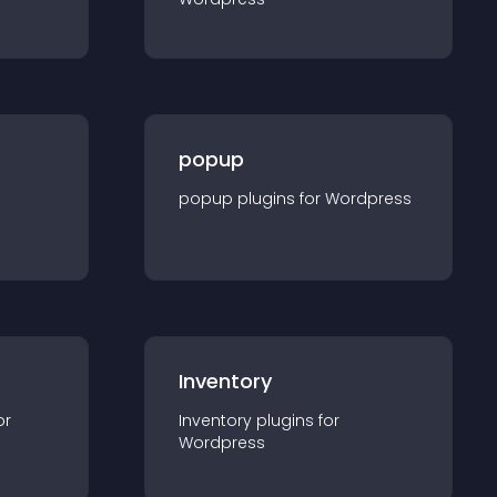
popup
popup
plugin
s for
Wordpress
Inventory
or
Inventory
plugin
s for
Wordpress