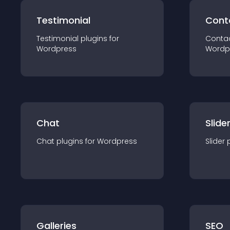
Testimonial
Cont
Testimonial
plugin
s for
Conta
Wordpress
Wordp
Chat
Slide
Chat
plugin
s for
Wordpress
Slider
Galleries
SEO