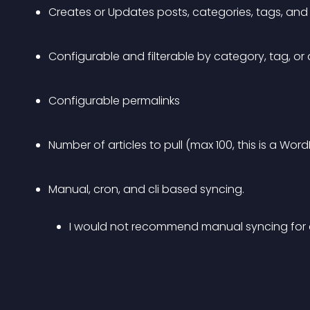
Creates or Updates posts, categories, tags, and 
Configurable and filterable by category, tag, or d
Configurable permalinks
Number of articles to pull (max 100, this is a Word
Manual, cron, and cli based syncing. 
I would not recommend manual syncing for an