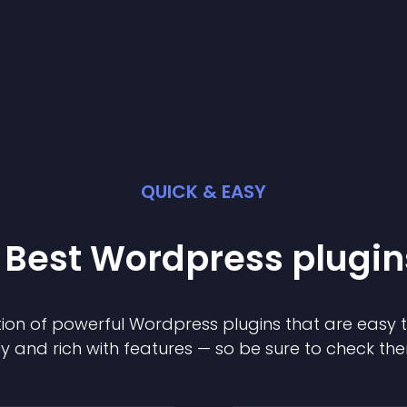
QUICK & EASY
 Best
Wordpress
plugin
ion of powerful
Wordpress
plugin
s that are easy 
ly and rich with features — so be sure to check th