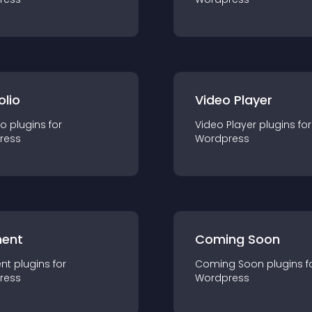
olio
Video Player
io
plugin
s for
Video Player
plugin
s for
ress
Wordpress
ent
Coming Soon
nt
plugin
s for
Coming Soon
plugin
s f
ress
Wordpress