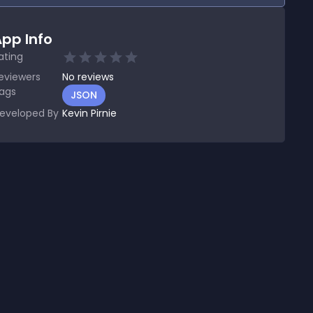
pp Info
ating
eviewers
No
reviews
ags
JSON
eveloped By
Kevin Pirnie