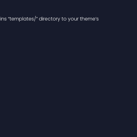
gins “templates/” directory to your theme’s 