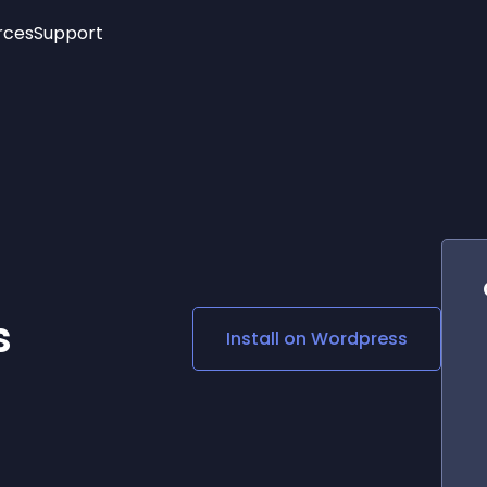
rces
Support
Trending
New!
More
See All Widgets
Opening Hours
Image Slider
See Platforms
Countdown Bar
Info List
Image Hover Effects
Timeline
Age Verification
3D
Cards
Social Media Links
s
Install on
Wordpress
Lottie Player