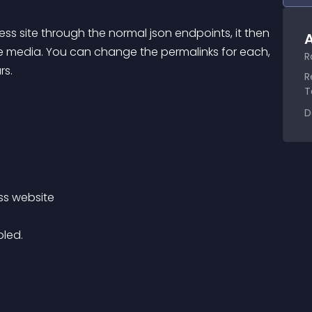
ess site through the normal json endpoints, it then 
A
he media. You can change the permalinks for each, 
R
rs.
R
T
D
ss website 
bled.