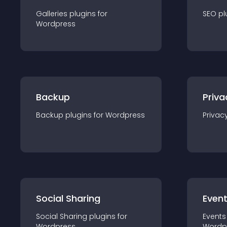
Galleries
plugin
s for
SEO
pl
Wordpress
Backup
Priva
Backup
plugin
s for
Wordpress
Privac
Social Sharing
Even
Social Sharing
plugin
s for
Events
Wordpress
Wordp