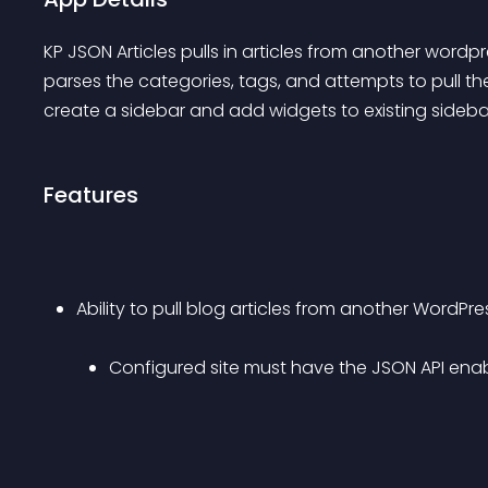
KP JSON Articles pulls in articles from another wordpr
parses the categories, tags, and attempts to pull t
create a sidebar and add widgets to existing sideba
Features
Ability to pull blog articles from another WordPre
Configured site must have the JSON API ena