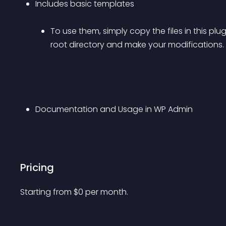
Includes basic templates 
To use them, simply copy the files in this plu
root directory and make your modifications.
Documentation and Usage in WP Admin
Pricing
Starting from 
$
0
per month.