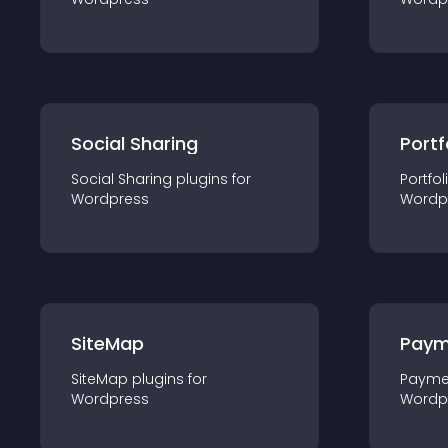
Social Sharing
Portf
Social Sharing
plugin
s for
Portfol
Wordpress
Wordp
SiteMap
Paym
SiteMap
plugin
s for
Payme
Wordpress
Wordp