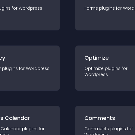
ugin
s for
Wordpress
Forms
plugin
s for
Word
cy
Optimize
y
plugin
s for
Wordpress
Optimize
plugin
s for
Wordpress
ts Calendar
Comments
 Calendar
plugin
s for
Comments
plugin
s for
ress
Wordpress