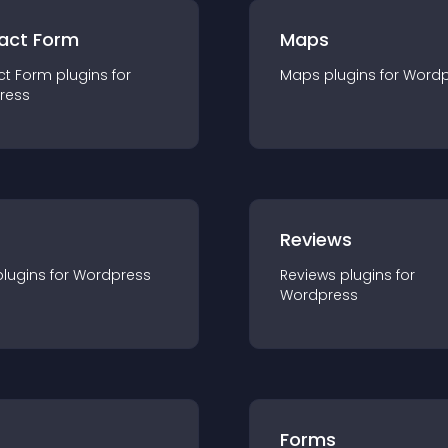
act Form
Maps
ct Form
plugin
s for
Maps
plugin
s for
Wordp
ress
r
Reviews
plugin
s for
Wordpress
Reviews
plugin
s for
Wordpress
Forms