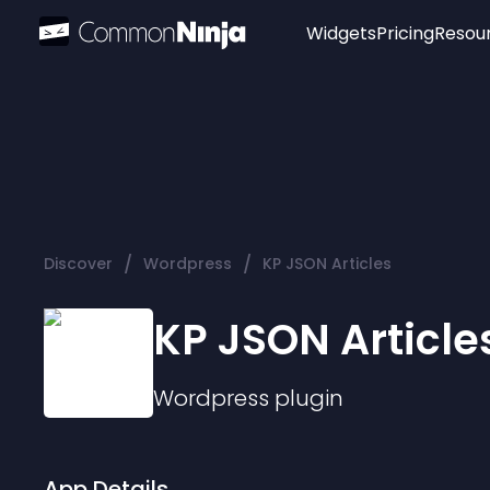
Widgets
Pricing
Resou
Popular
Image Hotspot
Telegram Chat
WhatsApp Chat
Audio Player
/
/
Discover
Wordpress
KP JSON Articles
Logo
Slider
KP JSON Article
Wordpress
plugin
App Details