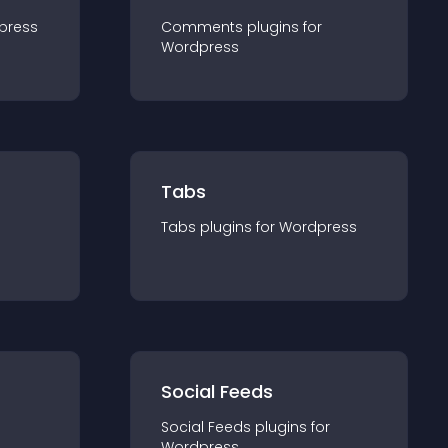
press
Comments
plugin
s for
Wordpress
Tabs
Tabs
plugin
s for
Wordpress
Social Feeds
Social Feeds
plugin
s for
Wordpress