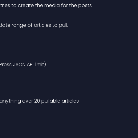
tries to create the media for the posts
ate range of articles to pull.
Press JSON API limit)
ything over 20 pullable articles