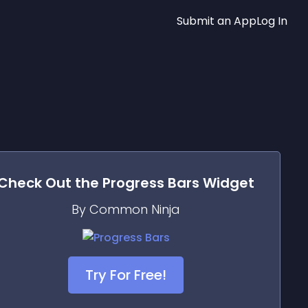
Submit an App
Log In
Check Out the
Progress Bars
Widget
By Common Ninja
Try For Free!