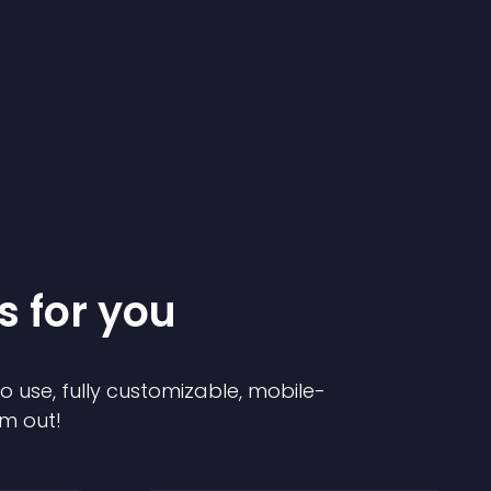
s for you
to use, fully customizable, mobile-
em out!