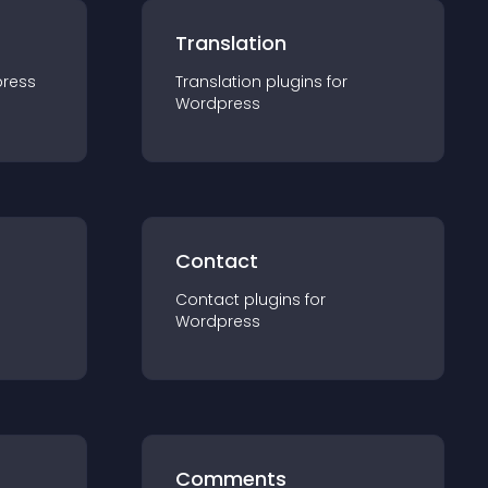
Translation
ress
Translation
plugin
s for
Wordpress
Contact
Contact
plugin
s for
Wordpress
Comments