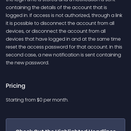
containing the details of the account that is 
logged in. If access is not authorized, through a link 
it is possible to disconnect the account from all 
devices, or disconnect the account from all 
devices that have logged in and at the same time 
reset the access password for that account. In this 
second case, a new notification is sent containing 
the new password.
Pricing
Starting from 
$
0
per month.