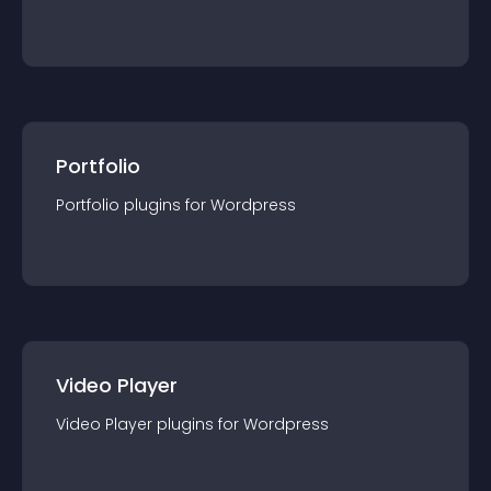
Portfolio
Portfolio
plugin
s for
Wordpress
Video Player
Video Player
plugin
s for
Wordpress