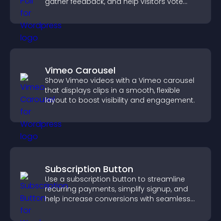
gather feedback, and help visitors vote
easily.
Vimeo Carousel
Show Vimeo videos with a Vimeo carousel
that displays clips in a smooth, flexible
layout to boost visibility and engagement.
Subscription Button
Use a subscription button to streamline
recurring payments, simplify signup, and
help increase conversions with seamless
PayPal or Stripe integration.