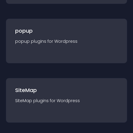
popup
popup
plugin
s for
Wordpress
SiteMap
SiteMap
plugin
s for
Wordpress