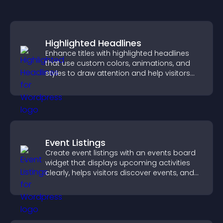
Highlighted Headlines
Enhance titles with highlighted headlines
that use custom colors, animations, and
styles to draw attention and help visitors
notice key messages.
Event Listings
Create event listings with an events board
widget that displays upcoming activities
clearly, helps visitors discover events, and
supports easy management.