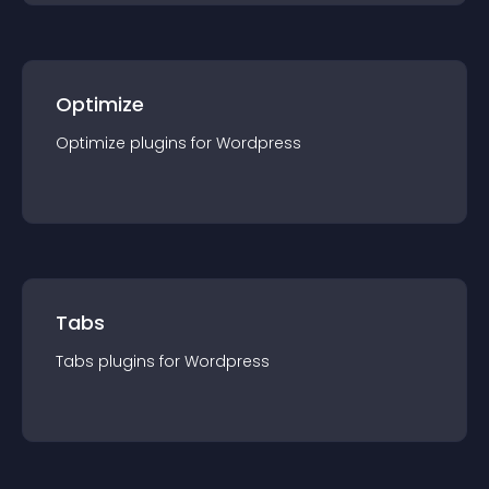
Optimize
Optimize
plugin
s for
Wordpress
Tabs
Tabs
plugin
s for
Wordpress