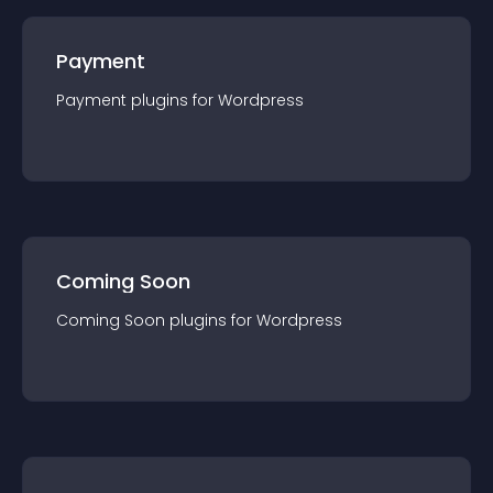
Payment
Payment
plugin
s for
Wordpress
Coming Soon
Coming Soon
plugin
s for
Wordpress