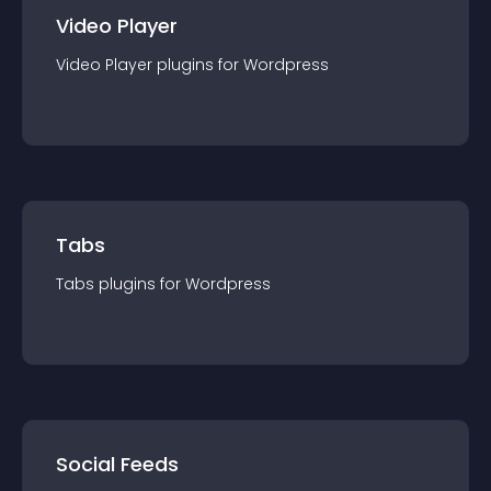
Video Player
Video Player
plugin
s for
Wordpress
Tabs
Tabs
plugin
s for
Wordpress
Social Feeds