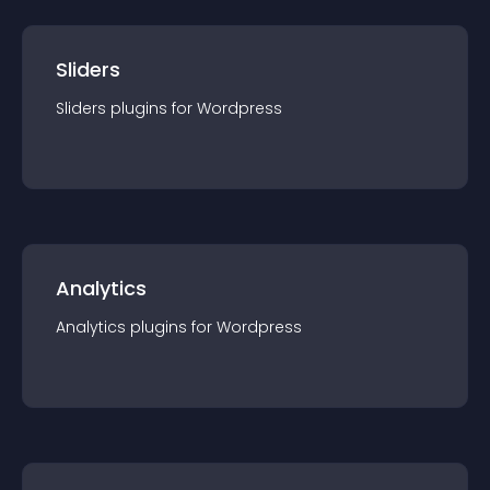
Sliders
Sliders
plugin
s for
Wordpress
Analytics
Analytics
plugin
s for
Wordpress