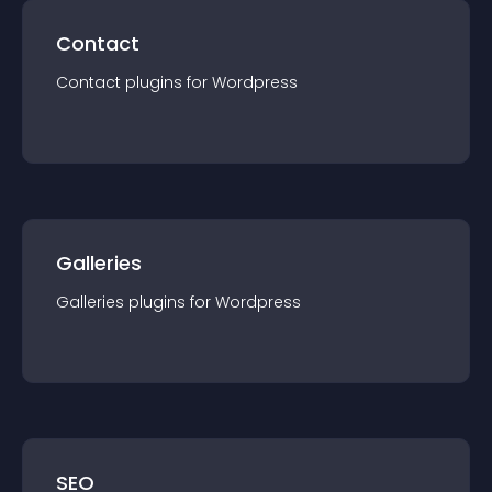
Contact
Contact
plugin
s for
Wordpress
Galleries
Galleries
plugin
s for
Wordpress
SEO