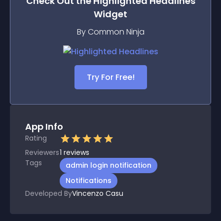
Check Out the
Highlighted Headlines
Widget
By Common Ninja
Try For Free!
App Info
Rating
Reviewers
1
reviews
Tags
admin login notification
Notifications
Developed By
Vincenzo Casu