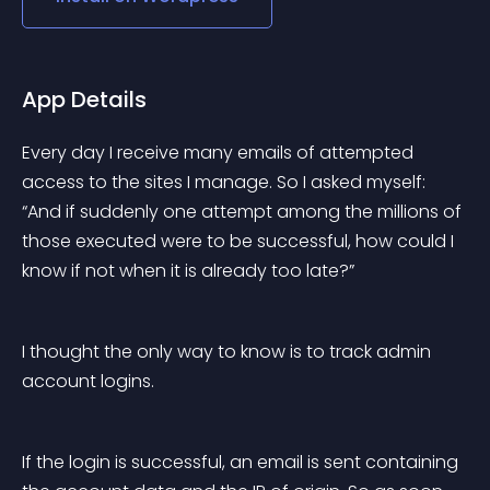
App Details
Every day I receive many emails of attempted 
access to the sites I manage. So I asked myself: 
“And if suddenly one attempt among the millions of 
those executed were to be successful, how could I 
know if not when it is already too late?”
I thought the only way to know is to track admin 
account logins.
If the login is successful, an email is sent containing 