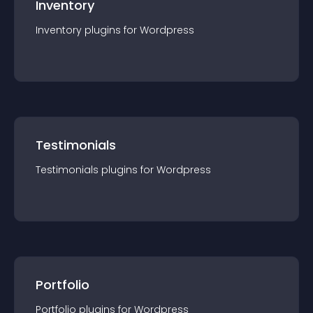
Inventory
Inventory
plugin
s for
Wordpress
Testimonials
Testimonials
plugin
s for
Wordpress
Portfolio
Portfolio
plugin
s for
Wordpress