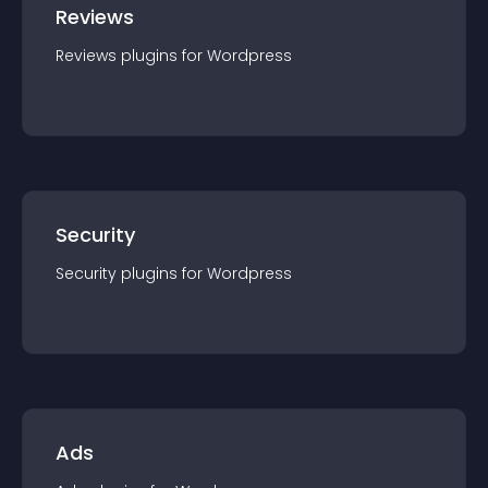
Reviews
Reviews
plugin
s for
Wordpress
Security
Security
plugin
s for
Wordpress
Ads