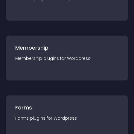
Membership
Membership
plugin
s for
Wordpress
Forms
Forms
plugin
s for
Wordpress