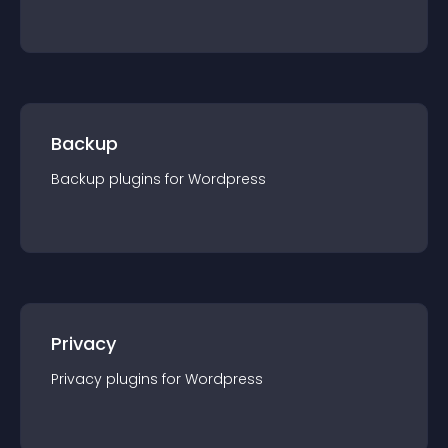
Backup
Backup
plugin
s for
Wordpress
Privacy
Privacy
plugin
s for
Wordpress