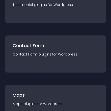
Testimonial
plugin
s for
Wordpress
Contact Form
Contact Form
plugin
s for
Wordpress
Maps
Maps
plugin
s for
Wordpress