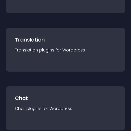
Translation
Translation
plugin
s for
Wordpress
Chat
Chat
plugin
s for
Wordpress