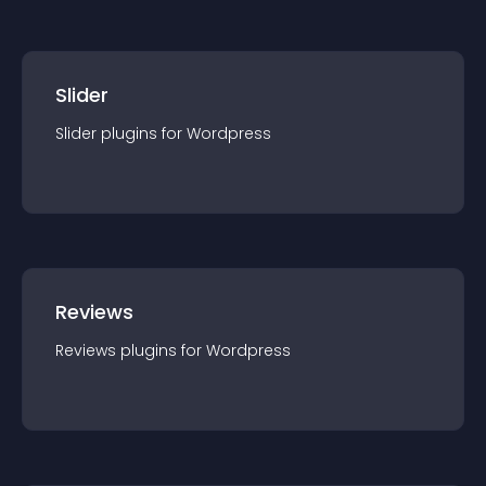
Slider
Slider
plugin
s for
Wordpress
Reviews
Reviews
plugin
s for
Wordpress