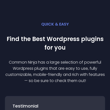
QUICK & EASY
Find the Best
Wordpress
plugin
s
for you
Common Ninja has a large selection of powerful
Wordpress
plugin
s that are easy to use, fully
customizable, mobile-friendly and rich with features
— so be sure to check them out!
Testimonial