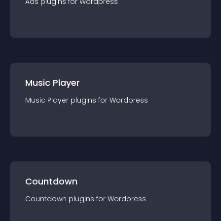
Ads
plugin
s for
Wordpress
Music Player
Music Player
plugin
s for
Wordpress
Countdown
Countdown
plugin
s for
Wordpress