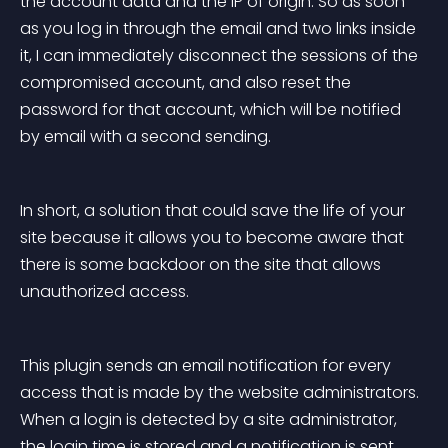
the account data and the IP of origin. So as soon 
as you log in through the email and two links inside 
it, I can immediately disconnect the sessions of the 
compromised account, and also reset the 
password for that account, which will be notified 
by email with a second sending.
In short, a solution that could save the life of your 
site because it allows you to become aware that 
there is some backdoor on the site that allows 
unauthorized access.
This plugin sends an email notification for every 
access that is made by the website administrators. 
When a login is detected by a site administrator, 
the login time is stored and a notification is sent 