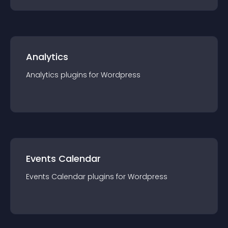
Analytics
Analytics
plugin
s for
Wordpress
Events Calendar
Events Calendar
plugin
s for
Wordpress