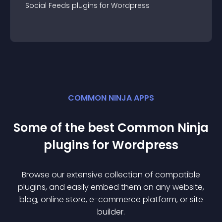
Social Feeds
plugin
s for
Wordpress
COMMON NINJA APPS
Some of the best Common Ninja
plugin
s for
Wordpress
Browse our extensive collection of compatible
plugin
s, and easily embed them on any website,
blog, online store, e-commerce platform, or site
builder.