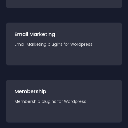
Email Marketing
Email Marketing
plugin
s for
Wordpress
Membership
Membership
plugin
s for
Wordpress