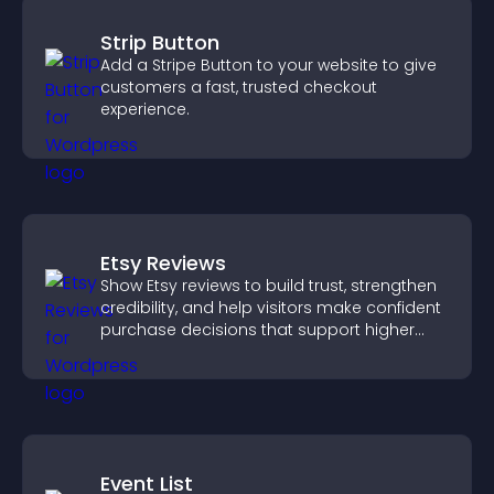
Strip Button
Add a Stripe Button to your website to give
customers a fast, trusted checkout
experience.
Etsy Reviews
Show Etsy reviews to build trust, strengthen
credibility, and help visitors make confident
purchase decisions that support higher
sales.
Event List