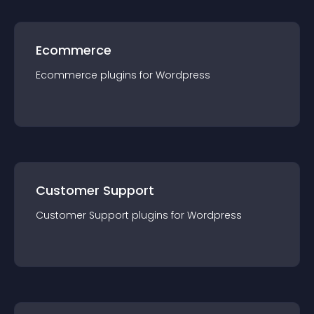
Ecommerce
Ecommerce
plugin
s for
Wordpress
Customer Support
Customer Support
plugin
s for
Wordpress