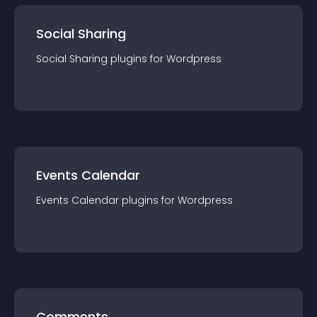
Social Sharing
Social Sharing
plugin
s for
Wordpress
Events Calendar
Events Calendar
plugin
s for
Wordpress
Comments