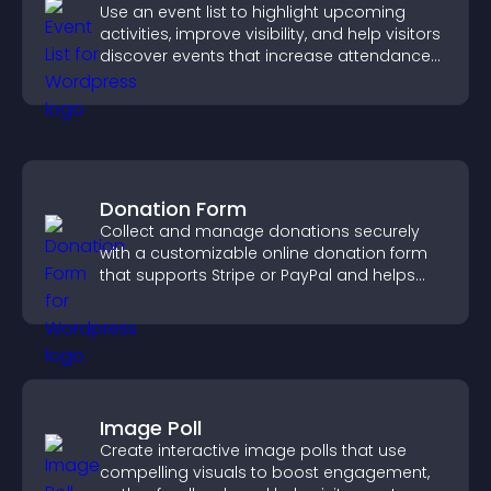
Use an event list to highlight upcoming
activities, improve visibility, and help visitors
discover events that increase attendance
and engagement.
Donation Form
Collect and manage donations securely
with a customizable online donation form
that supports Stripe or PayPal and helps
increase contributions.
Image Poll
Create interactive image polls that use
compelling visuals to boost engagement,