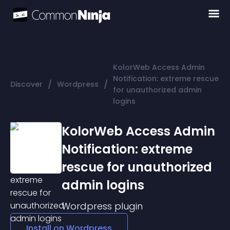
KolorWeb Access Admin
Notification: extreme rescue
/
/
Discover
Wordpress
for unauthorized admin
logins
KolorWeb Access Admin
Notification: extreme
rescue for unauthorized
admin logins
Wordpress
plugin
Install on
Wordpress