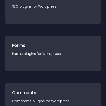
SEO
plugin
s for
Wordpress
Forms
Forms
plugin
s for
Wordpress
Comments
Comments
plugin
s for
Wordpress