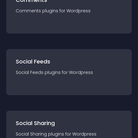
Comments
plugin
s for
Wordpress
Social Feeds
Social Feeds
plugin
s for
Wordpress
Social Sharing
Social Sharing
plugin
s for
Wordpress