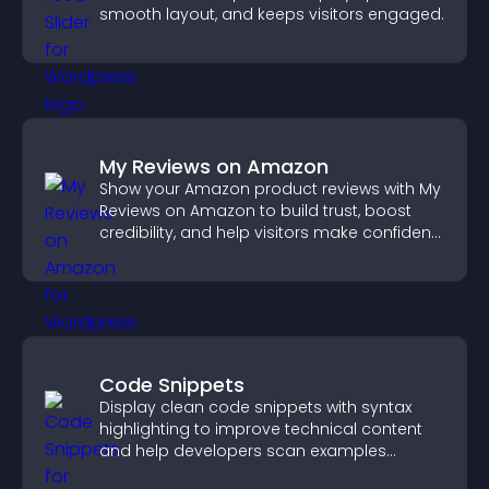
smooth layout, and keeps visitors engaged.
My Reviews on Amazon
Show your Amazon product reviews with My
Reviews on Amazon to build trust, boost
credibility, and help visitors make confident
purchase decisions.
Code Snippets
Display clean code snippets with syntax
highlighting to improve technical content
and help developers scan examples
quickly.