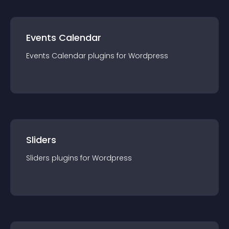
Events Calendar
Events Calendar
plugin
s for
Wordpress
Sliders
Sliders
plugin
s for
Wordpress