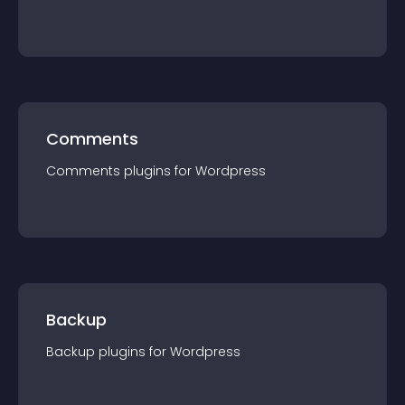
Comments
Comments
plugin
s for
Wordpress
Backup
Backup
plugin
s for
Wordpress