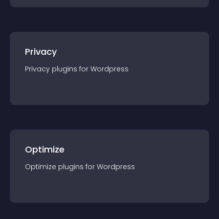
Privacy
Privacy
plugin
s for
Wordpress
Optimize
Optimize
plugin
s for
Wordpress