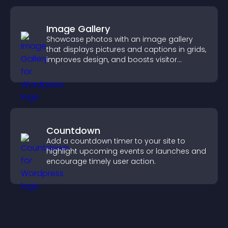
Image Gallery
Showcase photos with an image gallery
that displays pictures and captions in grids,
improves design, and boosts visitor
engagement.
Countdown
Add a countdown timer to your site to
highlight upcoming events or launches and
encourage timely user action.