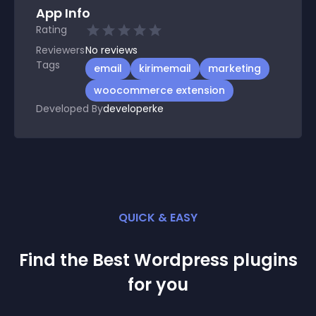
App Info
Rating
Reviewers
No
reviews
Tags
email
kirimemail
marketing
woocommerce extension
Developed By
developerke
QUICK & EASY
Find the Best
Wordpress
plugin
s
for you