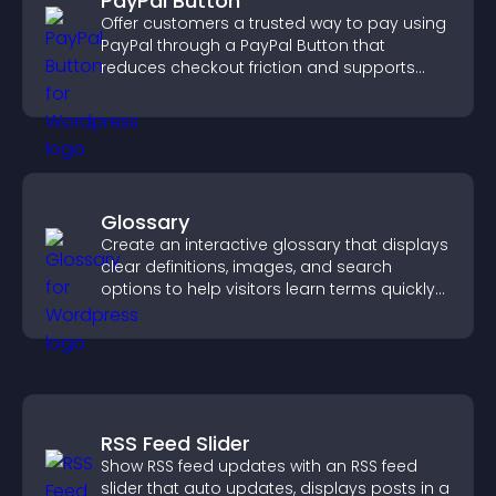
PayPal Button
Offer customers a trusted way to pay using
PayPal through a PayPal Button that
reduces checkout friction and supports
higher sales.
Glossary
Create an interactive glossary that displays
clear definitions, images, and search
options to help visitors learn terms quickly
and navigate complex topics with ease.
RSS Feed Slider
Show RSS feed updates with an RSS feed
slider that auto updates, displays posts in a