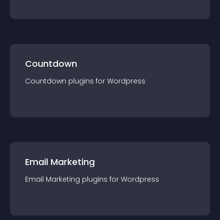
Countdown
Countdown
plugin
s for
Wordpress
Email Marketing
Email Marketing
plugin
s for
Wordpress