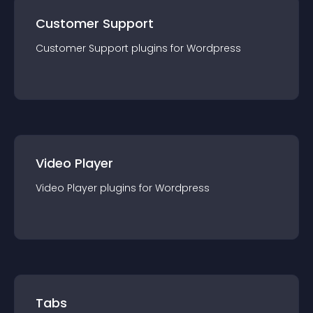
Customer Support
Customer Support
plugin
s for
Wordpress
Video Player
Video Player
plugin
s for
Wordpress
Tabs