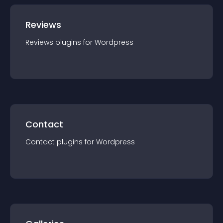
Reviews
Reviews
plugin
s for
Wordpress
Contact
Contact
plugin
s for
Wordpress