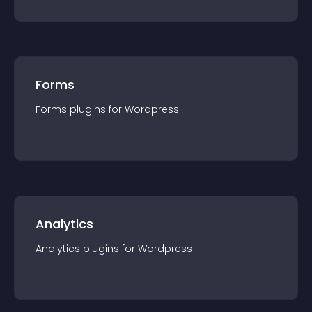
Forms
Forms
plugin
s for
Wordpress
Analytics
Analytics
plugin
s for
Wordpress