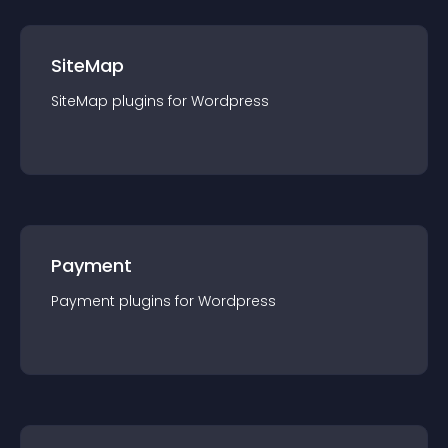
SiteMap
SiteMap
plugin
s for
Wordpress
Payment
Payment
plugin
s for
Wordpress