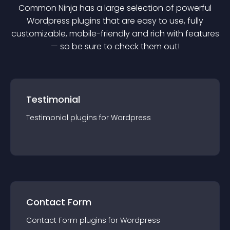
Common Ninja has a large selection of powerful
Wordpress
plugin
s that are easy to use, fully
customizable, mobile-friendly and rich with features
— so be sure to check them out!
Testimonial
Testimonial
plugin
s for
Wordpress
Contact Form
Contact Form
plugin
s for
Wordpress