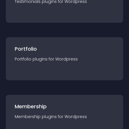
Testimonials
plugin
s for
Wordpress
Portfolio
Portfolio
plugin
s for
Wordpress
Membership
Membership
plugin
s for
Wordpress