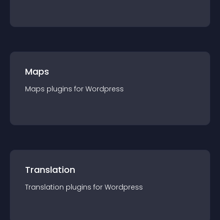
Maps
Maps
plugin
s for
Wordpress
Translation
Translation
plugin
s for
Wordpress