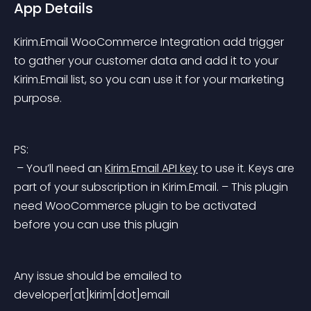
App Details
Kirim.Email WooCommerce Integration add trigger 
to gather your customer data and add it to your 
Kirim.Email list, so you can use it for your marketing 
purpose.
PS:
 – You’ll need an 
Kirim.Email API key
 to use it. Keys are 
part of your subscription in Kirim.Email.
 – This plugin 
need WooCommerce plugin to be activated 
before you can use this plugin
Any issue should be emailed to 
developer[at]kirim[dot]email