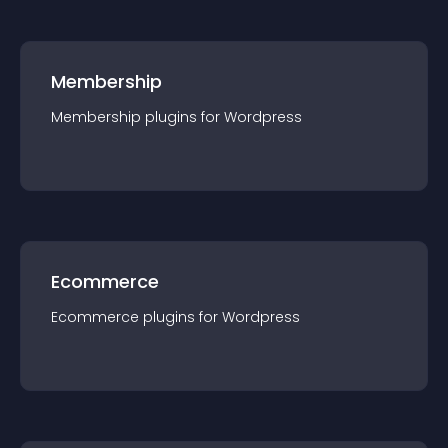
Membership
Membership
plugin
s for
Wordpress
Ecommerce
Ecommerce
plugin
s for
Wordpress