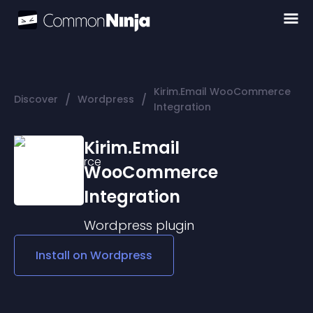
Kirim.Email WooCommerce
/
/
Discover
Wordpress
Integration
Kirim.Email
WooCommerce
Integration
Wordpress
plugin
Install on
Wordpress