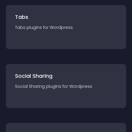
Tabs
Tabs
plugin
s for
Wordpress
Social Sharing
Social Sharing
plugin
s for
Wordpress