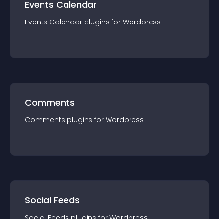
Events Calendar
Events Calendar
plugin
s for
Wordpress
Comments
Comments
plugin
s for
Wordpress
Social Feeds
Social Feeds
plugin
s for
Wordpress