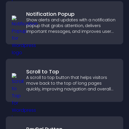
Notification Popup
Show alerts and updates with a notification
popup that grabs attention, delivers
important messages, and improves user
experience.
Scroll to Top
A scroll to top button that helps visitors
move back to the top of long pages
quickly, improving navigation and overall
browsing flow.