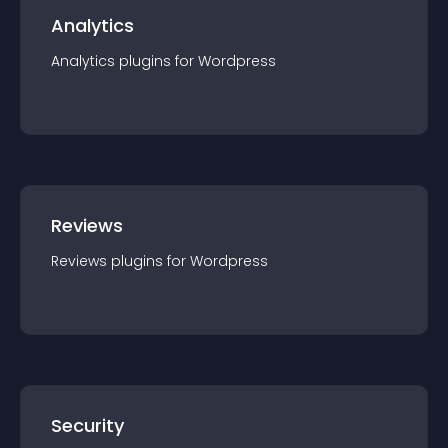
Analytics
Analytics
plugin
s for
Wordpress
Reviews
Reviews
plugin
s for
Wordpress
Security