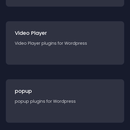
Video Player
Video Player
plugin
s for
Wordpress
popup
popup
plugin
s for
Wordpress