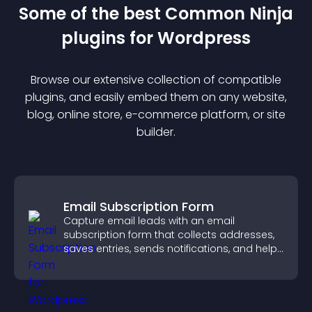
Some of the best Common Ninja
plugin
s for
Wordpress
Browse our extensive collection of compatible
plugin
s, and easily embed them on any website,
blog, online store, e-commerce platform, or site
builder.
Email Subscription Form
Capture email leads with an email
subscription form that collects addresses,
saves entries, sends notifications, and helps
grow your audience.