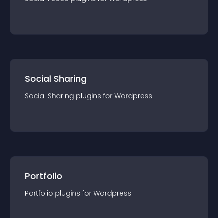
Social Sharing
Social Sharing
plugin
s for
Wordpress
Portfolio
Portfolio
plugin
s for
Wordpress