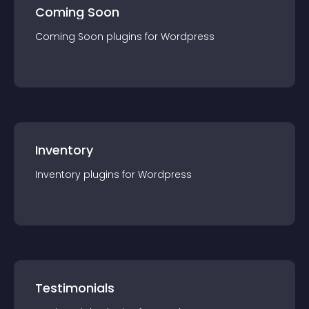
Coming Soon
Coming Soon
plugin
s for
Wordpress
Inventory
Inventory
plugin
s for
Wordpress
Testimonials