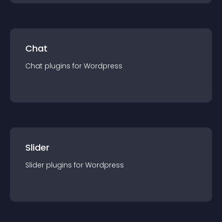
Chat
Chat
plugin
s for
Wordpress
Slider
Slider
plugin
s for
Wordpress