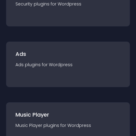
Security
plugin
s for
Wordpress
Ads
Ads
plugin
s for
Wordpress
Music Player
Music Player
plugin
s for
Wordpress