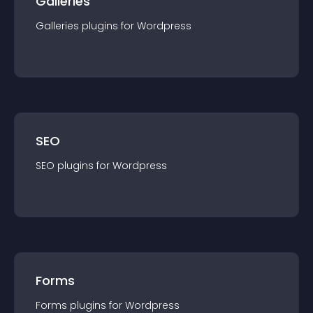
Galleries
Galleries
plugin
s for
Wordpress
SEO
SEO
plugin
s for
Wordpress
Forms
Forms
plugin
s for
Wordpress