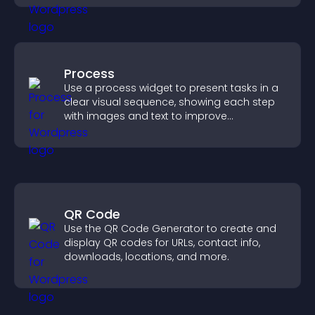
Process
Use a process widget to present tasks in a
clear visual sequence, showing each step
with images and text to improve
understanding and user engagement.
QR Code
Use the QR Code Generator to create and
display QR codes for URLs, contact info,
downloads, locations, and more.