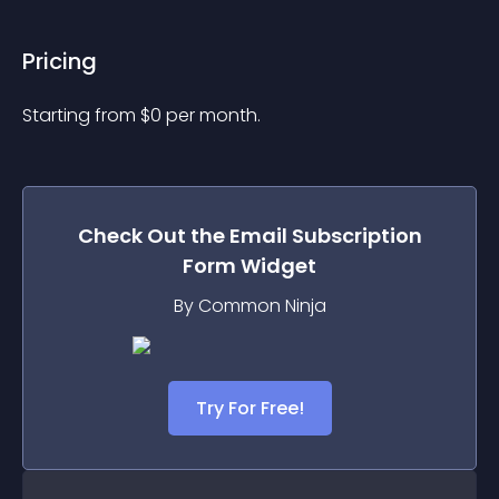
Pricing
Starting from 
$
0
per month.
Check Out the
Email Subscription
Form
Widget
By Common Ninja
Try For Free!