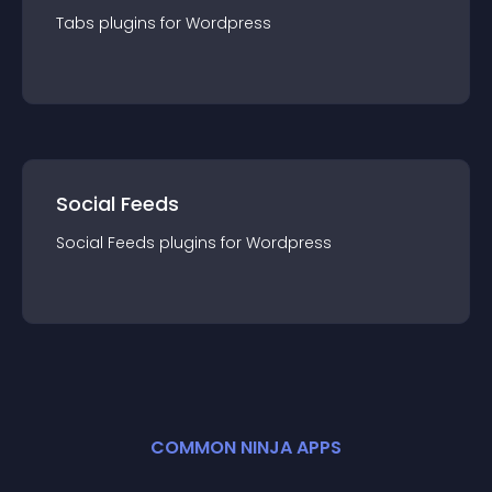
Tabs
plugin
s for
Wordpress
Social Feeds
Social Feeds
plugin
s for
Wordpress
COMMON NINJA APPS