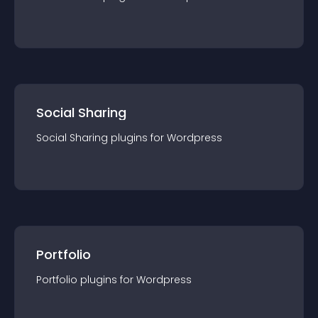
Social Sharing
Social Sharing
plugin
s for
Wordpress
Portfolio
Portfolio
plugin
s for
Wordpress