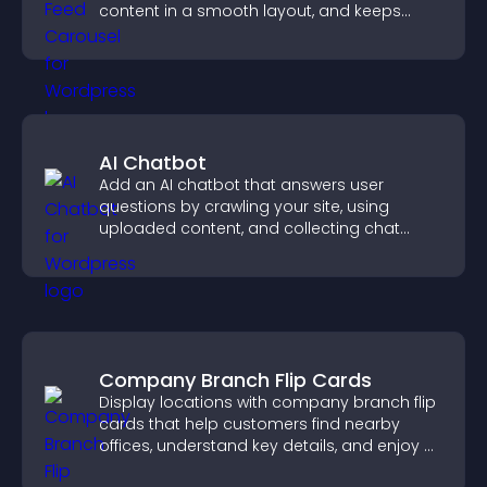
content in a smooth layout, and keeps
visitors engaged.
AI Chatbot
Add an AI chatbot that answers user
questions by crawling your site, using
uploaded content, and collecting chat
interactions.
Company Branch Flip Cards
Display locations with company branch flip
cards that help customers find nearby
offices, understand key details, and enjoy a
smoother overall experience.