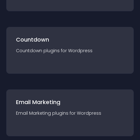
Countdown
Countdown
plugin
s for
Wordpress
Email Marketing
Email Marketing
plugin
s for
Wordpress