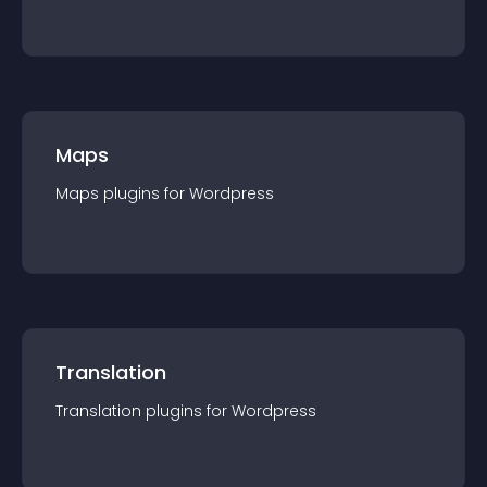
Maps
Maps
plugin
s for
Wordpress
Translation
Translation
plugin
s for
Wordpress