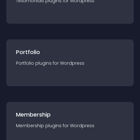
Testimonials
plugin
s for
Wordpress
Portfolio
Portfolio
plugin
s for
Wordpress
Membership
Membership
plugin
s for
Wordpress