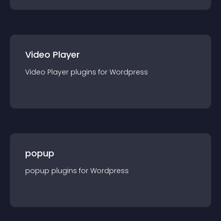
Video Player
Video Player
plugin
s for
Wordpress
popup
popup
plugin
s for
Wordpress