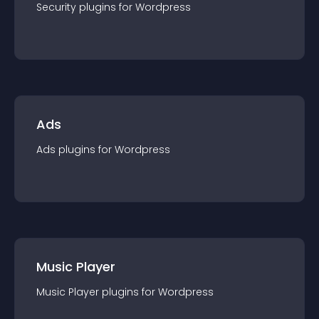
Security
plugin
s for
Wordpress
Ads
Ads
plugin
s for
Wordpress
Music Player
Music Player
plugin
s for
Wordpress