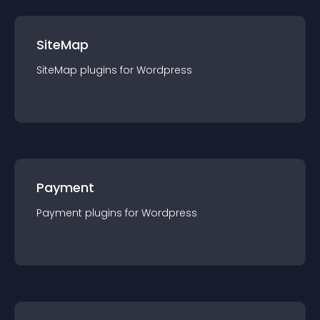
SiteMap
SiteMap
plugin
s for
Wordpress
Payment
Payment
plugin
s for
Wordpress