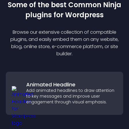
Some of the best Common Ninja
plugin
s for
Wordpress
Browse our extensive collection of compatible
plugin
s, and easily embed them on any website,
blog, online store, e-commerce platform, or site
builder.
Animated Headline
Add animated headlines to draw attention
to key messages and improve user
engagement through visual emphasis.