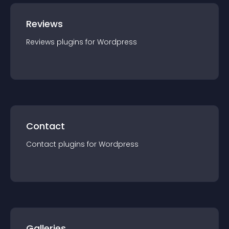
Reviews
Reviews
plugin
s for
Wordpress
Contact
Contact
plugin
s for
Wordpress
Galleries