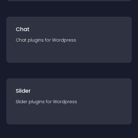
Chat
Chat
plugin
s for
Wordpress
Slider
Slider
plugin
s for
Wordpress