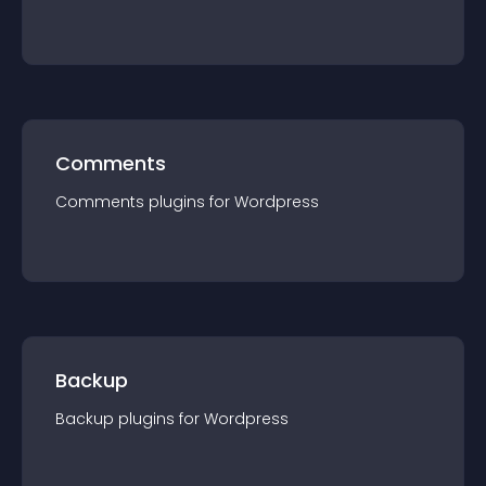
Comments
Comments
plugin
s for
Wordpress
Backup
Backup
plugin
s for
Wordpress