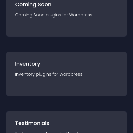
Coming Soon
Coming Soon
plugin
s for
Wordpress
Inventory
Inventory
plugin
s for
Wordpress
Testimonials