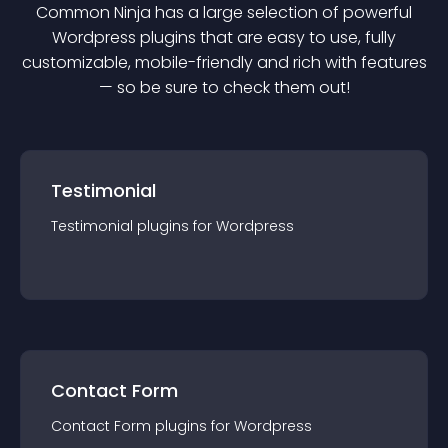
Common Ninja has a large selection of powerful
Wordpress
plugin
s that are easy to use, fully
customizable, mobile-friendly and rich with features
— so be sure to check them out!
Testimonial
Testimonial
plugin
s for
Wordpress
Contact Form
Contact Form
plugin
s for
Wordpress