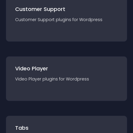
Customer Support
Customer Support
plugin
s for
Wordpress
Video Player
Video Player
plugin
s for
Wordpress
Tabs