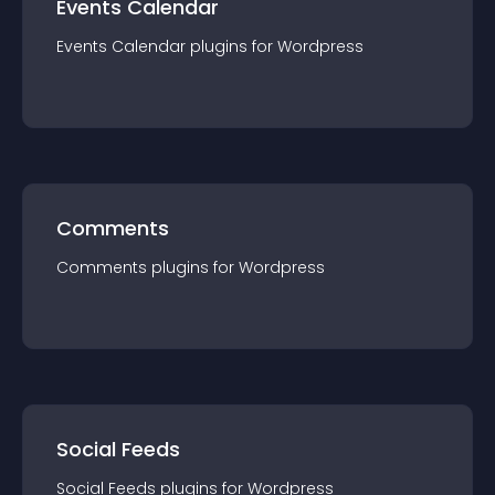
Events Calendar
Events Calendar
plugin
s for
Wordpress
Comments
Comments
plugin
s for
Wordpress
Social Feeds
Social Feeds
plugin
s for
Wordpress