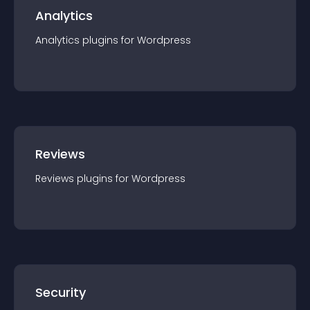
Analytics
Analytics
plugin
s for
Wordpress
Reviews
Reviews
plugin
s for
Wordpress
Security