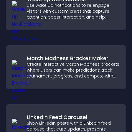
Use wake up notifications to re engage
visitors with custom alerts that capture
attention, boost interaction, and help
increase conversions across your site.
March Madness Bracket Maker
Create interactive March Madness brackets
where users can make predictions, track
tournament progress, and compete with
others throughout every round.
LinkedIn Feed Carousel
Show LinkedIn posts with a LinkedIn feed
carousel that auto updates, presents