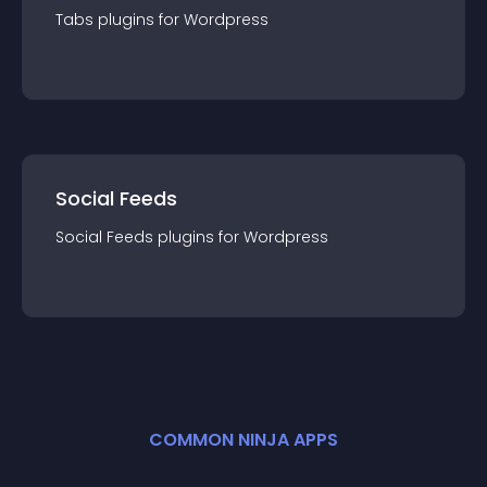
Tabs
plugin
s for
Wordpress
Social Feeds
Social Feeds
plugin
s for
Wordpress
COMMON NINJA APPS