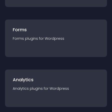
Forms
Forms
plugin
s for
Wordpress
Analytics
Analytics
plugin
s for
Wordpress