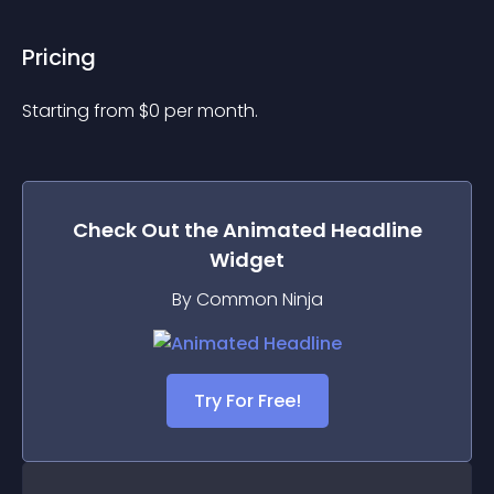
Pricing
Starting from 
$
0
per month.
Check Out the
Animated Headline
Widget
By Common Ninja
Try For Free!