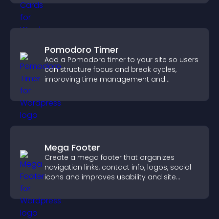
Pomodoro Timer
Add a Pomodoro timer to your site so users
can structure focus and break cycles,
improving time management and
productivity.
Mega Footer
Create a mega footer that organizes
navigation links, contact info, logos, social
icons and improves usability and site
structure.