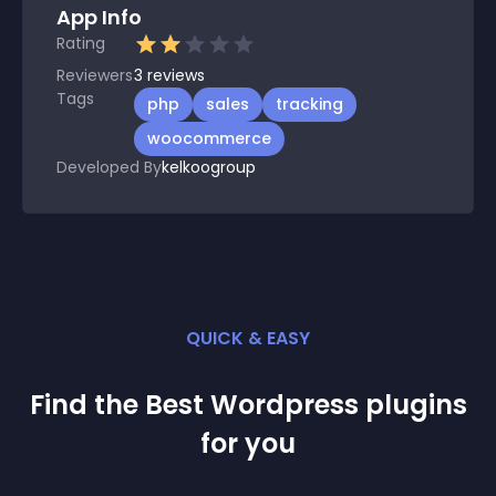
App Info
Rating
Reviewers
3
reviews
Tags
php
sales
tracking
woocommerce
Developed By
kelkoogroup
QUICK & EASY
Find the Best
Wordpress
plugin
s
for you