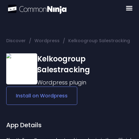
/
/
Discover
Wordpress
Kelkoogroup Salestracking
Kelkoogroup
Salestracking
Wordpress
plugin
Install on
Wordpress
App Details