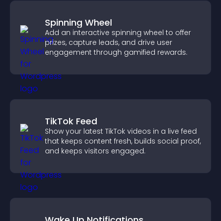
Spinning Wheel
Add an interactive spinning wheel to offer
prizes, capture leads, and drive user
engagement through gamified rewards.
TikTok Feed
Show your latest TikTok videos in a live feed
that keeps content fresh, builds social proof,
and keeps visitors engaged.
Wake Up Notifications