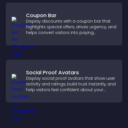
Coupon Bar
Display discounts with a coupon bar that
highlights special offers, drives urgency, and
helps convert visitors into paying
customers.
Social Proof Avatars
Display social proof avatars that show user
activity and ratings, build trust instantly, and
help visitors feel confident about your
credibility.