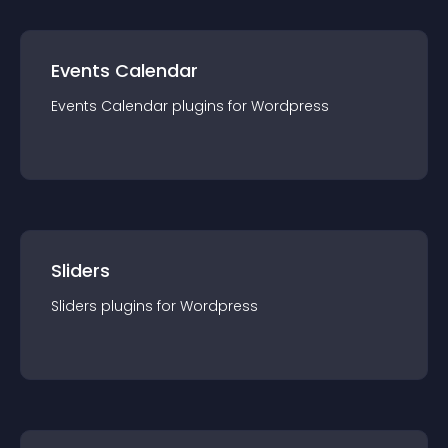
Events Calendar
Events Calendar
plugin
s for
Wordpress
Sliders
Sliders
plugin
s for
Wordpress