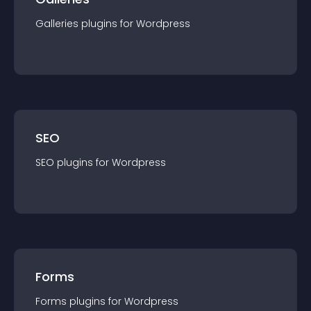
Galleries
plugin
s for
Wordpress
SEO
SEO
plugin
s for
Wordpress
Forms
Forms
plugin
s for
Wordpress