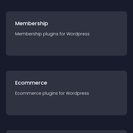
Membership
Membership
plugin
s for
Wordpress
Ecommerce
Ecommerce
plugin
s for
Wordpress