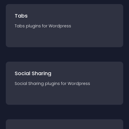
Tabs
Tabs
plugin
s for
Wordpress
Social Sharing
Social Sharing
plugin
s for
Wordpress