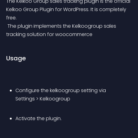
The Kelkoo Group sales tracking plugin is the official 
Kelkoo Group Plugin for WordPress. It is completely 
free.
 The plugin implements the Kelkoogroup sales 
tracking solution for woocommerce
Usage
Configure the kelkoogroup setting via 
Settings > Kelkoogroup
Activate the plugin.