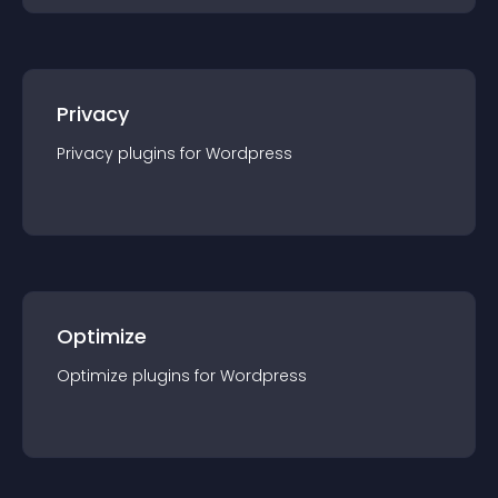
Privacy
Privacy
plugin
s for
Wordpress
Optimize
Optimize
plugin
s for
Wordpress