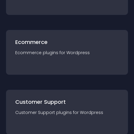
Ecommerce
Ecommerce
plugin
s for
Wordpress
Customer Support
Customer Support
plugin
s for
Wordpress