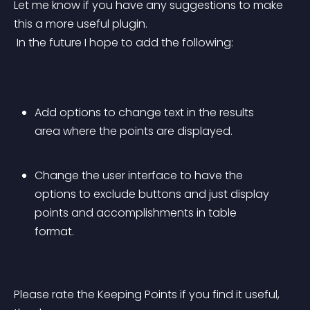
Let me know if you have any suggestions to make 
this a more useful plugin.
 In the future I hope to add the following:
Add options to change text in the results 
area where the points are displayed.
Change the user interface to have the 
options to exclude buttons and just display 
points and accomplishments in table 
format.
Please rate the Keeping Points if you find it useful, 