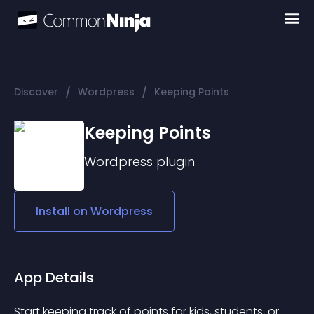
/
/
Discover
Wordpress
Keeping Points
Keeping Points
Wordpress
plugin
Install on
Wordpress
App Details
Start keeping track of points for kids, students, or 