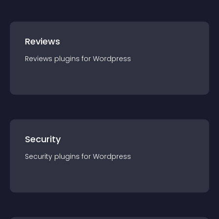
Reviews
Reviews
plugin
s for
Wordpress
Security
Security
plugin
s for
Wordpress