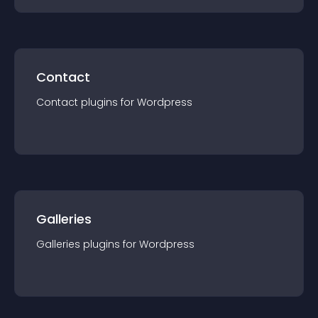
Contact
Contact
plugin
s for
Wordpress
Galleries
Galleries
plugin
s for
Wordpress