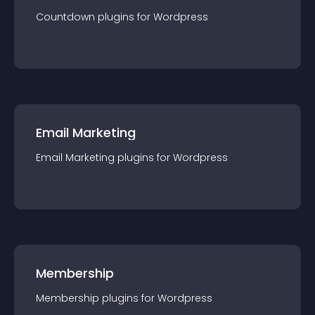
Countdown
plugin
s for
Wordpress
Email Marketing
Email Marketing
plugin
s for
Wordpress
Membership
Membership
plugin
s for
Wordpress