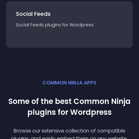
Social Feeds
Social Feeds
plugin
s for
Wordpress
COMMON NINJA APPS
Some of the best Common Ninja
plugin
s for
Wordpress
Browse our extensive collection of compatible
plugin
s, and easily embed them on any website,