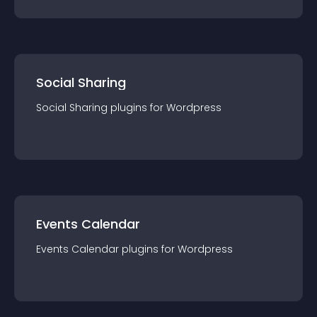
Social Sharing
Social Sharing
plugin
s for
Wordpress
Events Calendar
Events Calendar
plugin
s for
Wordpress