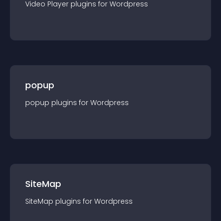
Video Player
plugin
s for
Wordpress
popup
popup
plugin
s for
Wordpress
SiteMap
SiteMap
plugin
s for
Wordpress