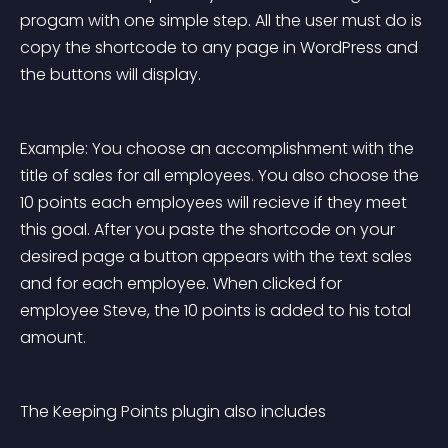
progam with one simple step. All the user must do is 
copy the shortcode to any page in WordPress and 
the buttons will display.
Example: You choose an accomplishment with the 
title of 
sales
 for all employees. You also choose the 
10
 points each employees will recieve if they meet 
this goal. After you paste the shortcode on your 
desired page a button appears with the text 
sales
and for each employee. When clicked for 
employee 
Steve
, the 10 points is added to his total 
amount.
The Keeping Points plugin also includes