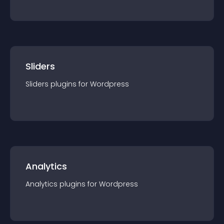
Sliders
Sliders
plugin
s for
Wordpress
Analytics
Analytics
plugin
s for
Wordpress