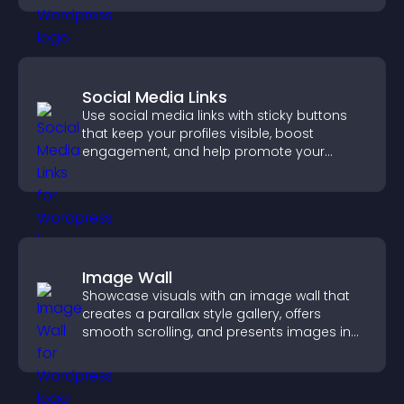
Social Media Links
Use social media links with sticky buttons
that keep your profiles visible, boost
engagement, and help promote your
content more effectively across your site.
Image Wall
Showcase visuals with an image wall that
creates a parallax style gallery, offers
smooth scrolling, and presents images in
customizable, engaging layouts.