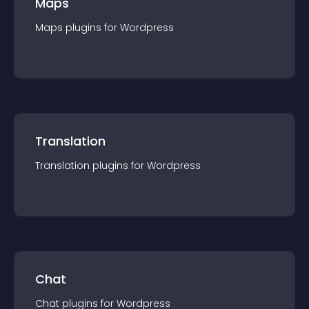
Maps
Maps
plugin
s for
Wordpress
Translation
Translation
plugin
s for
Wordpress
Chat
Chat
plugin
s for
Wordpress