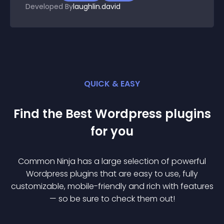
Developed By
laughlin.david
QUICK & EASY
Find the Best
Wordpress
plugin
s
for you
Common Ninja has a large selection of powerful
Wordpress
plugin
s that are easy to use, fully
customizable, mobile-friendly and rich with features
— so be sure to check them out!