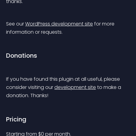
thanks.
See our 
WordPress development site
 for more 
information or requests.
Donations
If you have found this plugin at all useful, please 
consider visiting our 
development site
 to make a 
donation. Thanks!
Pricing
Starting from 
$
0
per month.