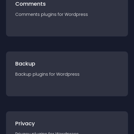
Comments
Comments
plugin
s for
Wordpress
Backup
Backup
plugin
s for
Wordpress
Privacy