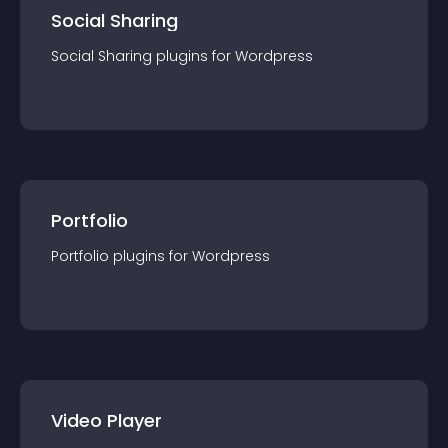
Social Sharing
Social Sharing
plugin
s for
Wordpress
Portfolio
Portfolio
plugin
s for
Wordpress
Video Player