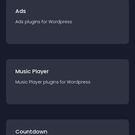
Ads
Ads
plugin
s for
Wordpress
Music Player
Music Player
plugin
s for
Wordpress
Countdown