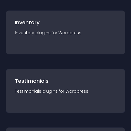
Inventory
Inventory
plugin
s for
Wordpress
Testimonials
Testimonials
plugin
s for
Wordpress