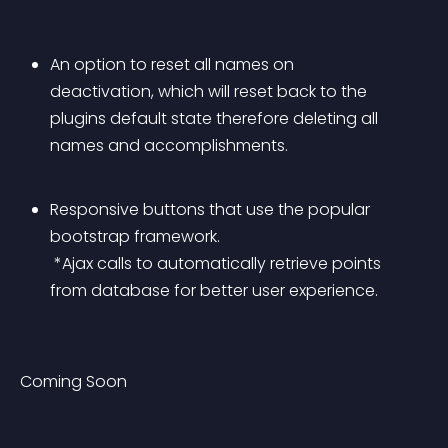
An option to reset all names on 
deactivation, which will reset back to the 
plugins default state therefore deleting all 
names and accomplishments.
Responsive buttons that use the popular 
bootstrap framework.
 *Ajax calls to automatically retrieve points 
from database for better user experience.
Coming Soon