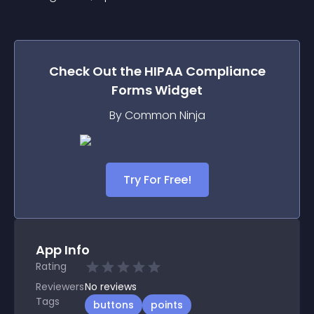
Check Out the
HIPAA Compliance
Forms
Widget
By Common Ninja
Try For Free!
App Info
Rating
Reviewers
No
reviews
Tags
buttons
points