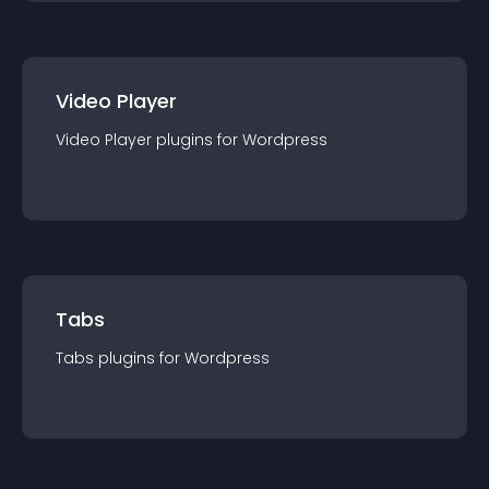
Video Player
Video Player
plugin
s for
Wordpress
Tabs
Tabs
plugin
s for
Wordpress