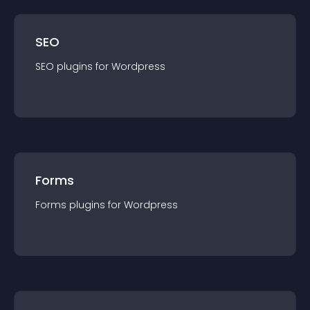
SEO
SEO
plugin
s for
Wordpress
Forms
Forms
plugin
s for
Wordpress