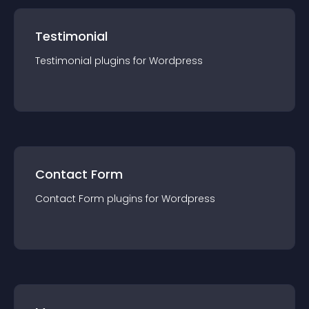
Testimonial
Testimonial
plugin
s for
Wordpress
Contact Form
Contact Form
plugin
s for
Wordpress