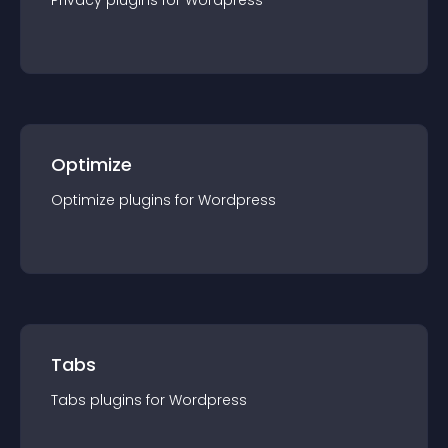
Privacy
plugin
s for
Wordpress
Optimize
Optimize
plugin
s for
Wordpress
Tabs
Tabs
plugin
s for
Wordpress