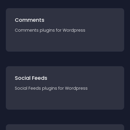
Comments
Comments
plugin
s for
Wordpress
Social Feeds
Social Feeds
plugin
s for
Wordpress