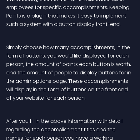
employees for specific accomplishments. Keeping 
Points is a plugin that makes it easy to implement 
such a system with a button display front-end.
Simply choose how many accomplishments, in the 
form of buttons, you would like displayed for each 
person, the amount of points each button is worth, 
and the amount of people to display buttons for in 
the admin options page. These accomplishments 
will display in the form of buttons on the front end 
of your website for each person.
After you fill in the above information with detail 
regarding the accomplishment titles and the 
names for each person you have a working 