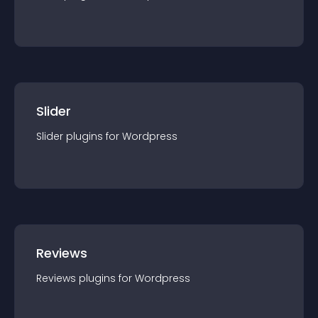
Slider
Slider
plugin
s for
Wordpress
Reviews
Reviews
plugin
s for
Wordpress