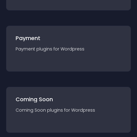
Payment
Payment
plugin
s for
Wordpress
Coming Soon
Coming Soon
plugin
s for
Wordpress