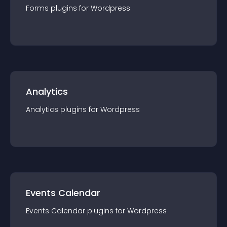
Forms
plugin
s for
Wordpress
Analytics
Analytics
plugin
s for
Wordpress
Events Calendar
Events Calendar
plugin
s for
Wordpress