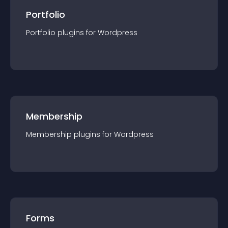
Portfolio
Portfolio
plugin
s for
Wordpress
Membership
Membership
plugin
s for
Wordpress
Forms