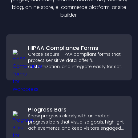
blog, online store, e-commerce platform, or site
builder.
HIPAA Compliance Forms
Create secure HIPAA compliant forms that
protect sensitive data, offer full
customization, and integrate easily for safe
medical information collection.
Progress Bars
Show progress clearly with animated
progress bars that visualize goals, highlight
achievements, and keep visitors engaged
and motivated.