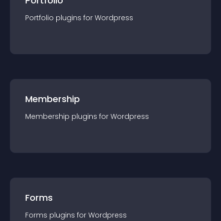
Portfolio
Portfolio
plugin
s for
Wordpress
Membership
Membership
plugin
s for
Wordpress
Forms
Forms
plugin
s for
Wordpress