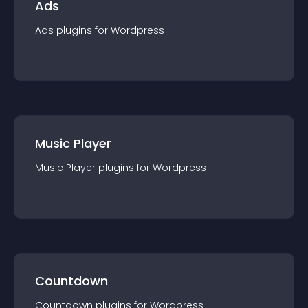
Ads
Ads
plugin
s for
Wordpress
Music Player
Music Player
plugin
s for
Wordpress
Countdown
Countdown
plugin
s for
Wordpress