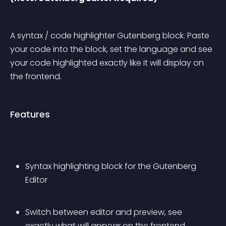
A syntax / code highlighter Gutenberg block. Paste 
your code into the block, set the language and see 
your code highlighted exactly like it will display on 
the frontend.
Features
Syntax highlighting block for the Gutenberg 
Editor
Switch between editor and preview, see 
exactly what will appear on the frontend.