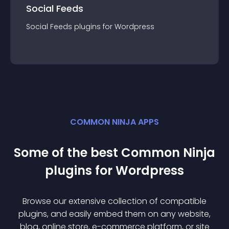
Social Feeds
Social Feeds
plugin
s for
Wordpress
COMMON NINJA APPS
Some of the best Common Ninja
plugin
s for
Wordpress
Browse our extensive collection of compatible
plugin
s, and easily embed them on any website,
blog, online store, e-commerce platform, or site