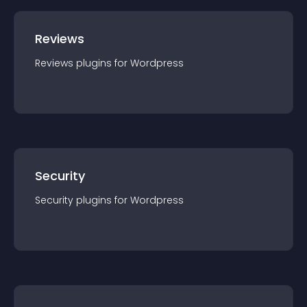
Reviews
Reviews
plugin
s for
Wordpress
Security
Security
plugin
s for
Wordpress