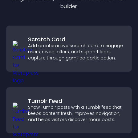
builder.
Scratch Card
Add an interactive scratch card to engage
users, reveal offers, and support lead
capture through gamified participation.
Tumblr Feed
Show Tumblr posts with a Tumblr feed that
keeps content fresh, improves navigation,
and helps visitors discover more posts.