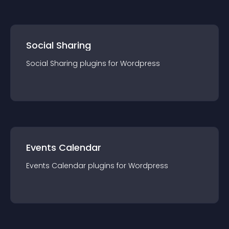
Social Sharing
Social Sharing
plugin
s for
Wordpress
Events Calendar
Events Calendar
plugin
s for
Wordpress