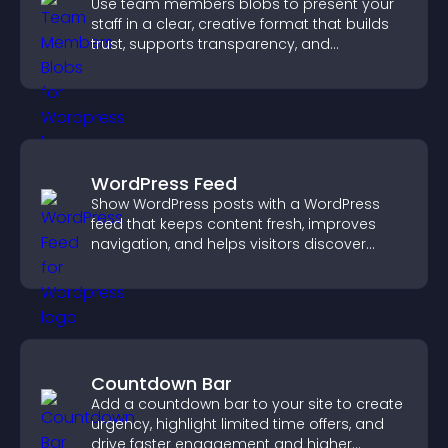
Use team members blobs to present your
staff in a clear, creative format that builds
trust, supports transparency, and
strengthens brand credibility.
WordPress Feed
Show WordPress posts with a WordPress
feed that keeps content fresh, improves
navigation, and helps visitors discover
more of your site.
Countdown Bar
Add a countdown bar to your site to create
urgency, highlight limited time offers, and
drive faster engagement and higher