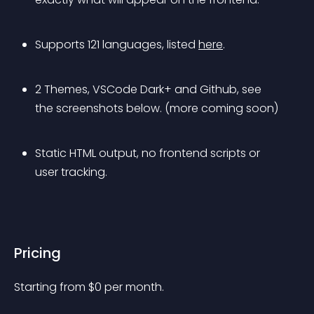
Supports 121 languages, listed 
here
.
2 Themes, VSCode Dark+ and Github, see 
the screenshots below. 
(more coming soon)
Static HTML output, no frontend scripts or 
user tracking.
Pricing
Starting from 
$
0
per month.