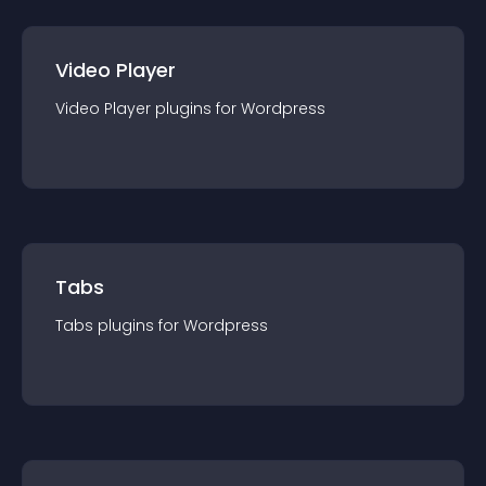
Video Player
Video Player
plugin
s for
Wordpress
Tabs
Tabs
plugin
s for
Wordpress