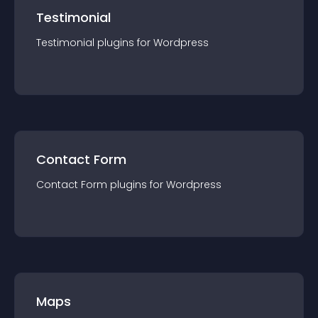
Testimonial
Testimonial
plugin
s for
Wordpress
Contact Form
Contact Form
plugin
s for
Wordpress
Maps