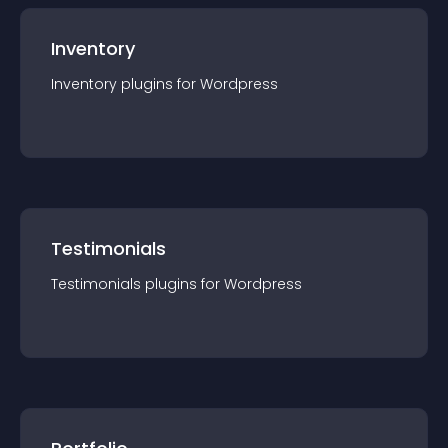
Inventory
Inventory
plugin
s for
Wordpress
Testimonials
Testimonials
plugin
s for
Wordpress