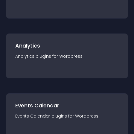
Analytics
Analytics
plugin
s for
Wordpress
Events Calendar
Events Calendar
plugin
s for
Wordpress