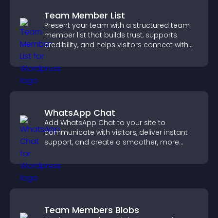
Team Member List
Present your team with a structured team
member list that builds trust, supports
credibility, and helps visitors connect with
the people behind your brand.
WhatsApp Chat
Add WhatsApp Chat to your site to
communicate with visitors, deliver instant
support, and create a smoother, more
trustworthy user experience.
Team Members Blobs