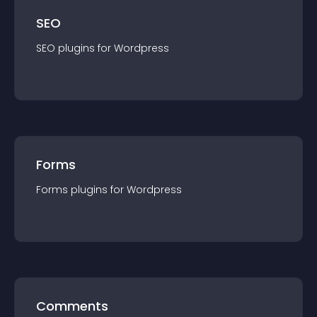
SEO
SEO
plugin
s for
Wordpress
Forms
Forms
plugin
s for
Wordpress
Comments