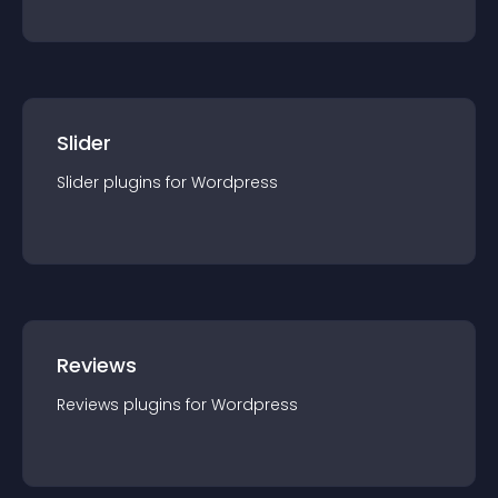
Slider
Slider
plugin
s for
Wordpress
Reviews
Reviews
plugin
s for
Wordpress