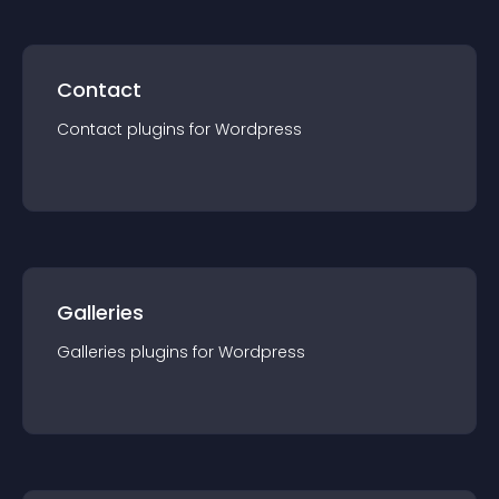
Contact
Contact
plugin
s for
Wordpress
Galleries
Galleries
plugin
s for
Wordpress