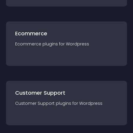
Ecommerce
Ecommerce
plugin
s for
Wordpress
Customer Support
Customer Support
plugin
s for
Wordpress