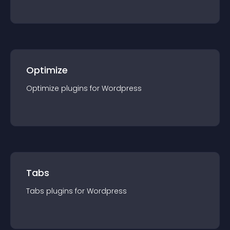
Optimize
Optimize
plugin
s for
Wordpress
Tabs
Tabs
plugin
s for
Wordpress