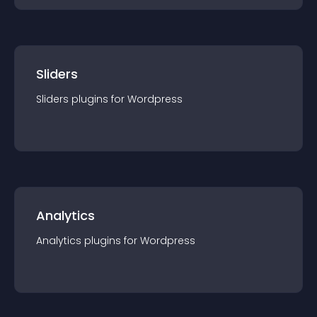
Sliders
Sliders
plugin
s for
Wordpress
Analytics
Analytics
plugin
s for
Wordpress