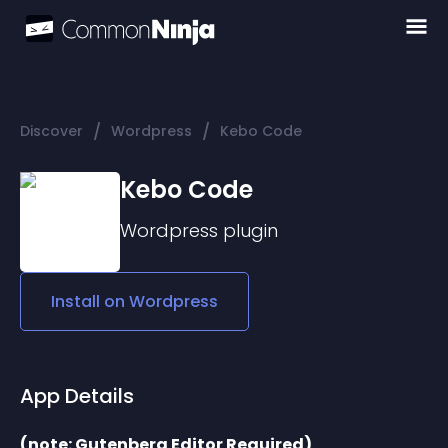
/
/
Discover
Wordpress
Kebo Code
Kebo Code
Wordpress
plugin
Install on
Wordpress
App Details
(note: Gutenberg Editor Required)