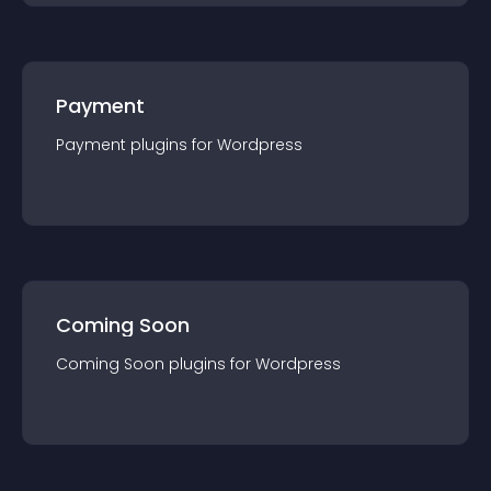
Payment
Payment
plugin
s for
Wordpress
Coming Soon
Coming Soon
plugin
s for
Wordpress