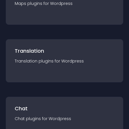
Maps
plugin
s for
Wordpress
Translation
Translation
plugin
s for
Wordpress
Chat
Chat
plugin
s for
Wordpress