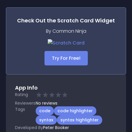
Check Out the
Scratch Card
Widget
By Common Ninja
Try For Free!
App Info
Rating
Reviewers
No
reviews
Tags
code
code highlighter
syntax
syntax highlighter
Developed By
Peter Booker