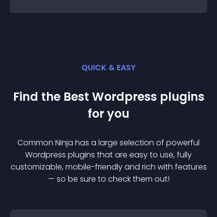
QUICK & EASY
Find the Best
Wordpress
plugin
s
for you
Common Ninja has a large selection of powerful
Wordpress
plugin
s that are easy to use, fully
customizable, mobile-friendly and rich with features
— so be sure to check them out!