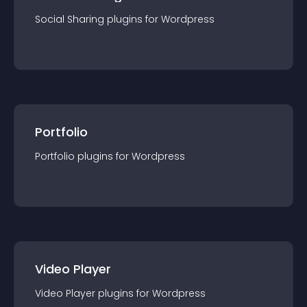
Social Sharing
plugin
s for
Wordpress
Portfolio
Portfolio
plugin
s for
Wordpress
Video Player
Video Player
plugin
s for
Wordpress