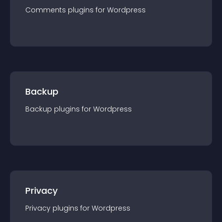
Comments
plugin
s for
Wordpress
Backup
Backup
plugin
s for
Wordpress
Privacy
Privacy
plugin
s for
Wordpress