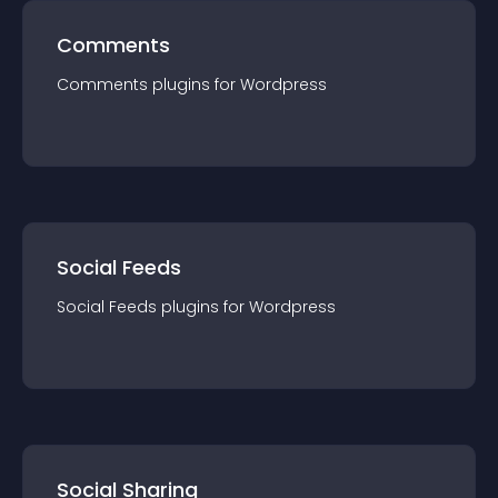
Comments
Comments
plugin
s for
Wordpress
Social Feeds
Social Feeds
plugin
s for
Wordpress
Social Sharing