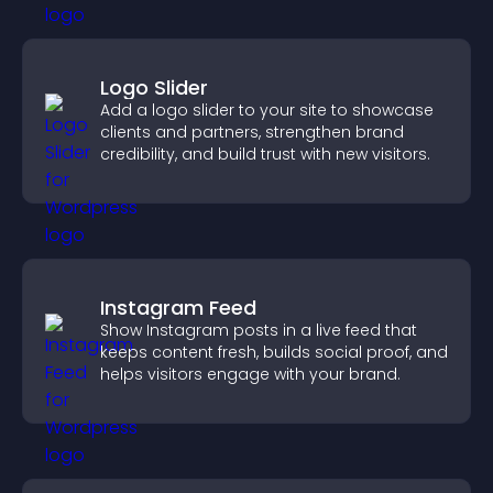
Logo Slider
Add a logo slider to your site to showcase
clients and partners, strengthen brand
credibility, and build trust with new visitors.
Instagram Feed
Show Instagram posts in a live feed that
keeps content fresh, builds social proof, and
helps visitors engage with your brand.