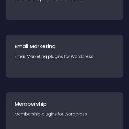
Email Marketing
Email Marketing
plugin
s for
Wordpress
Membership
Membership
plugin
s for
Wordpress