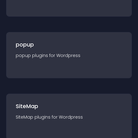
popup
popup
plugin
s for
Wordpress
SiteMap
SiteMap
plugin
s for
Wordpress