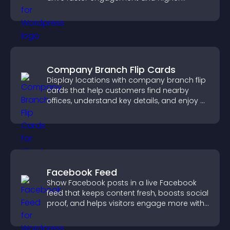
conversions.
Company Branch Flip Cards
Display locations with company branch flip
cards that help customers find nearby
offices, understand key details, and enjoy a
smoother overall experience.
Facebook Feed
Show Facebook posts in a live Facebook
feed that keeps content fresh, boosts social
proof, and helps visitors engage more with
your brand.