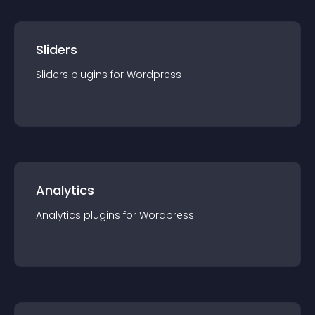
Sliders
Sliders
plugin
s for
Wordpress
Analytics
Analytics
plugin
s for
Wordpress