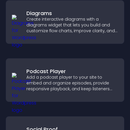
Diagrams
Create interactive diagrams with a
diagrams widget that lets you build and
customize flow charts, improve clarity, and
help visitors understand complex ideas
easily.
Podcast Player
Add a podcast player to your site to
embed and organize episodes, provide
responsive playback, and keep listeners
engaged.
Social Proof