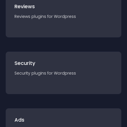
Reviews
Reviews
plugin
s for
Wordpress
Security
Security
plugin
s for
Wordpress
Ads