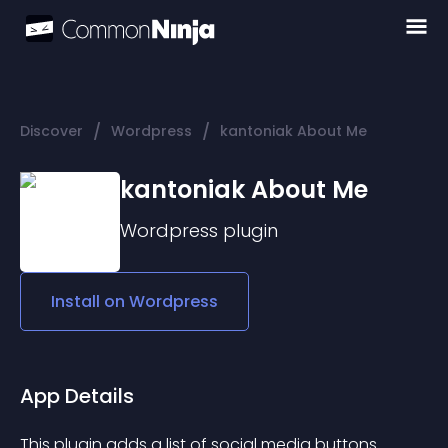
/
/
Discover
Wordpress
kantoniak About Me
kantoniak About Me
Wordpress
plugin
Install on
Wordpress
App Details
This plugin adds a list of social media buttons. 