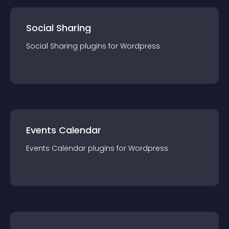
Social Sharing
Social Sharing
plugin
s for
Wordpress
Events Calendar
Events Calendar
plugin
s for
Wordpress