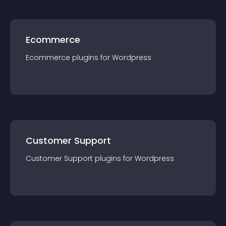
Ecommerce
Ecommerce
plugin
s for
Wordpress
Customer Support
Customer Support
plugin
s for
Wordpress