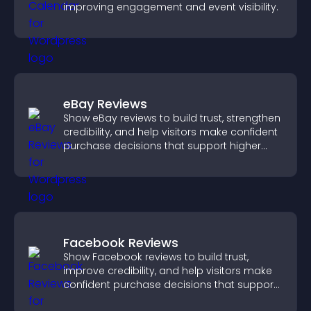
improving engagement and event visibility.
eBay Reviews
Show eBay reviews to build trust, strengthen
credibility, and help visitors make confident
purchase decisions that support higher
sales.
Facebook Reviews
Show Facebook reviews to build trust,
improve credibility, and help visitors make
confident purchase decisions that support
higher sales.