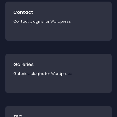
Contact
Contact
plugin
s for
Wordpress
Galleries
Galleries
plugin
s for
Wordpress
SEO