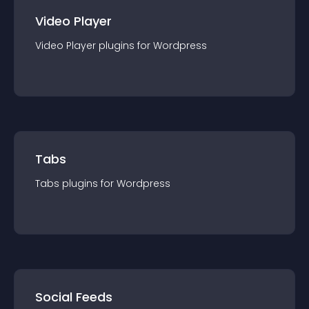
Video Player
Video Player
plugin
s for
Wordpress
Tabs
Tabs
plugin
s for
Wordpress
Social Feeds