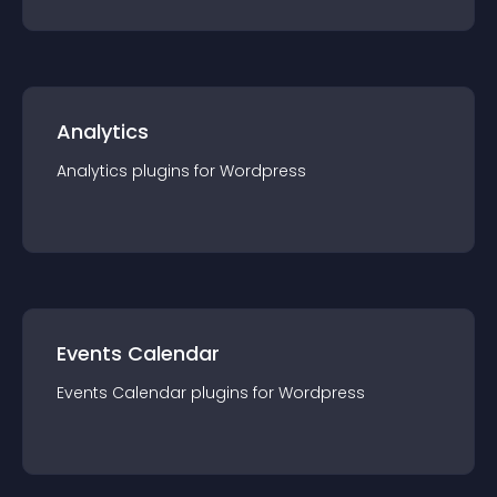
Analytics
Analytics
plugin
s for
Wordpress
Events Calendar
Events Calendar
plugin
s for
Wordpress