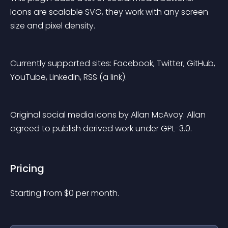
Icons are scalable SVG, they work with any screen 
size and pixel density.
Currently supported sites: Facebook, Twitter, GitHub, 
YouTube, LinkedIn, RSS (a link).
Original social media icons by Allan McAvoy. Allan 
agreed to publish derived work under GPL-3.0.
Pricing
Starting from 
$
0
per month.