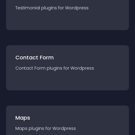
Testimonial
plugin
s for
Wordpress
Contact Form
Contact Form
plugin
s for
Wordpress
Maps
Maps
plugin
s for
Wordpress