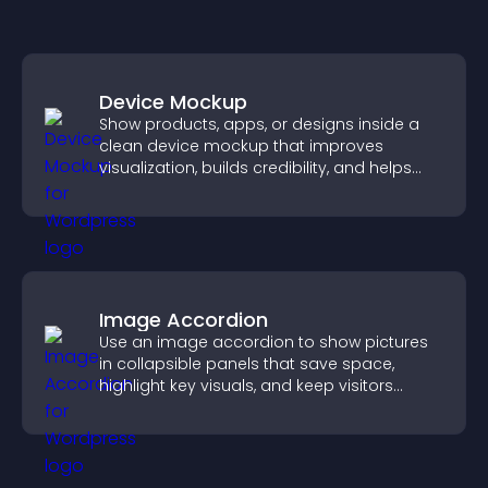
Device Mockup
Show products, apps, or designs inside a
clean device mockup that improves
visualization, builds credibility, and helps
visitors make confident decisions.
Image Accordion
Use an image accordion to show pictures
in collapsible panels that save space,
highlight key visuals, and keep visitors
engaged.