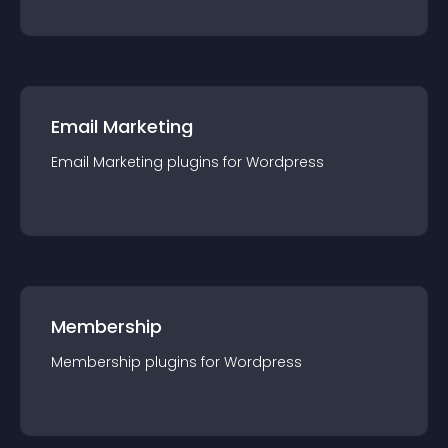
Email Marketing
Email Marketing
plugin
s for
Wordpress
Membership
Membership
plugin
s for
Wordpress