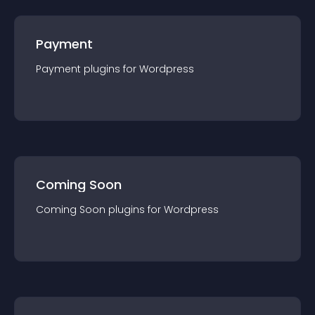
Payment
Payment
plugin
s for
Wordpress
Coming Soon
Coming Soon
plugin
s for
Wordpress