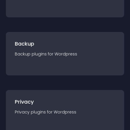
Backup
Backup
plugin
s for
Wordpress
Privacy
Privacy
plugin
s for
Wordpress