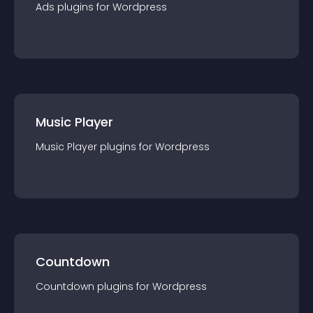
Ads
plugin
s for
Wordpress
Music Player
Music Player
plugin
s for
Wordpress
Countdown
Countdown
plugin
s for
Wordpress