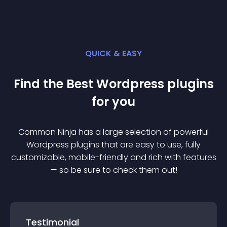
QUICK & EASY
Find the Best
Wordpress
plugin
s
for you
Common Ninja has a large selection of powerful
Wordpress
plugin
s that are easy to use, fully
customizable, mobile-friendly and rich with features
— so be sure to check them out!
Testimonial