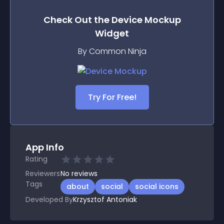
Check Out the
Device Mockup
Widget
By Common Ninja
Try For Free!
App Info
Rating
Reviewers
No
reviews
Tags
about
social
social icons
Developed By
Krzysztof Antoniak