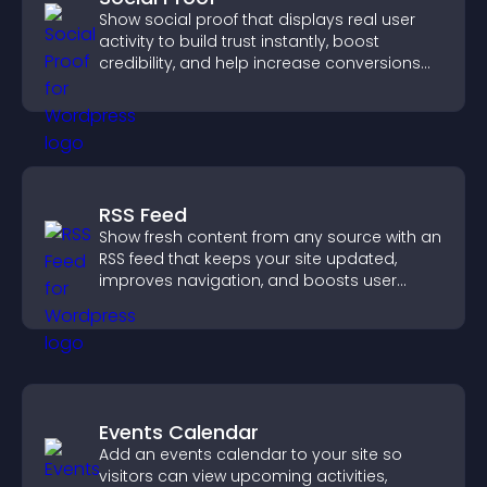
Show social proof that displays real user
activity to build trust instantly, boost
credibility, and help increase conversions
across your site.
RSS Feed
Show fresh content from any source with an
RSS feed that keeps your site updated,
improves navigation, and boosts user
engagement.
Events Calendar
Add an events calendar to your site so
visitors can view upcoming activities,