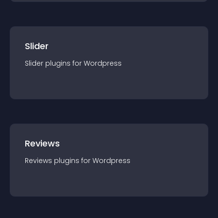
Slider
Slider
plugin
s for
Wordpress
Reviews
Reviews
plugin
s for
Wordpress