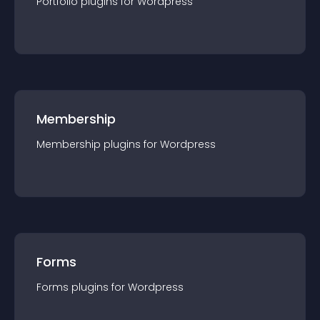
Portfolio
plugin
s for
Wordpress
Membership
Membership
plugin
s for
Wordpress
Forms
Forms
plugin
s for
Wordpress