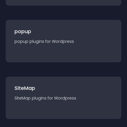
popup
popup
plugin
s for
Wordpress
SiteMap
SiteMap
plugin
s for
Wordpress