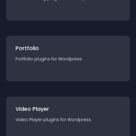
Portfolio
Portfolio
plugin
s for
Wordpress
Video Player
Video Player
plugin
s for
Wordpress