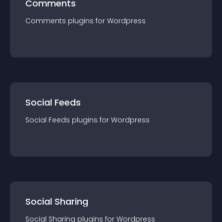
Comments
Comments
plugin
s for
Wordpress
Social Feeds
Social Feeds
plugin
s for
Wordpress
Social Sharing
Social Sharing
plugin
s for
Wordpress