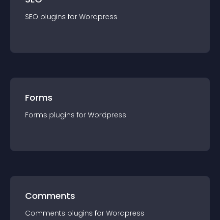
SEO
plugin
s for
Wordpress
Forms
Forms
plugin
s for
Wordpress
Comments
Comments
plugin
s for
Wordpress