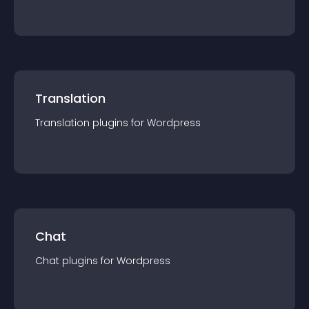
Translation
Translation
plugin
s for
Wordpress
Chat
Chat
plugin
s for
Wordpress