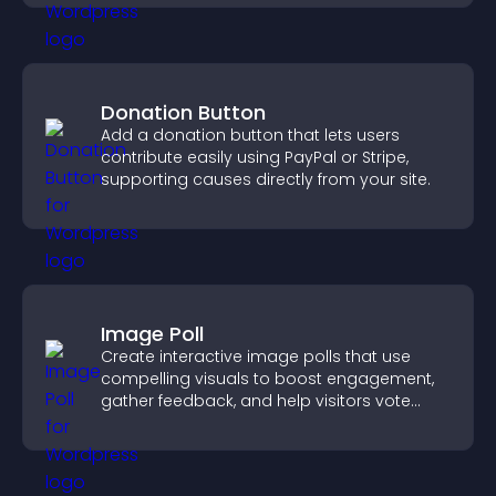
Donation Button
Add a donation button that lets users
contribute easily using PayPal or Stripe,
supporting causes directly from your site.
Image Poll
Create interactive image polls that use
compelling visuals to boost engagement,
gather feedback, and help visitors vote
easily.