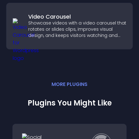
Video Carousel
Showcase videos with a video carousel that
rotates or slides clips, improves visual
design, and keeps visitors watching and
engaged.
MORE
PLUGIN
S
Plugins You Might Like