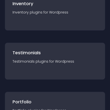
Inventory
Inventory
plugin
s for
Wordpress
Testimonials
Testimonials
plugin
s for
Wordpress
Portfolio