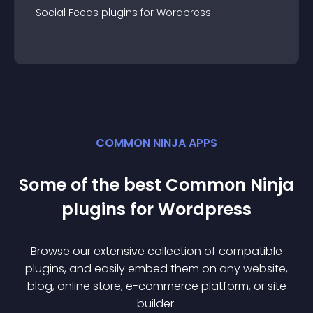
Social Feeds
plugin
s for
Wordpress
COMMON NINJA APPS
Some of the best Common Ninja
plugin
s for
Wordpress
Browse our extensive collection of compatible
plugin
s, and easily embed them on any website,
blog, online store, e-commerce platform, or site
builder.