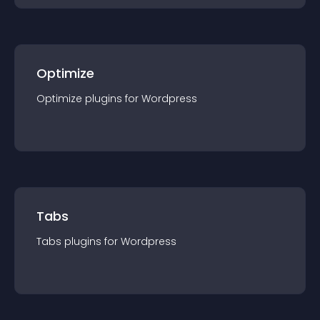
Optimize
Optimize
plugin
s for
Wordpress
Tabs
Tabs
plugin
s for
Wordpress