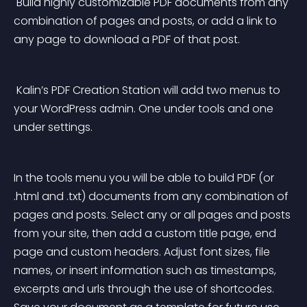
 Build highly customizable PDF documents from any 
combination of pages and posts, or add a link to 
any page to download a PDF of that post. 
 Kalin’s PDF Creation Station will add two menus to 
your WordPress admin. One under tools and one 
under settings. 
In the tools menu you will be able to build PDF (or 
.html and .txt) documents from any combination of 
pages and posts. Select any or all pages and posts 
from your site, then add a custom title page, end 
page and custom headers. Adjust font sizes, file 
names, or insert information such as timestamps, 
excerpts and urls through the use of shortcodes. 