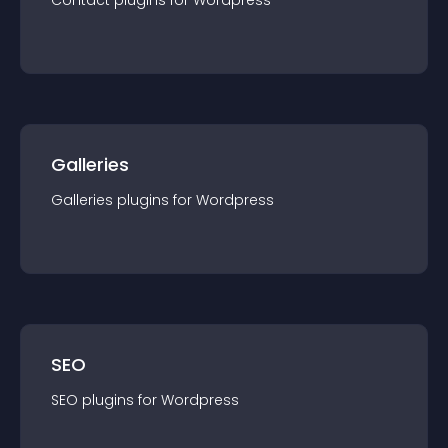
Contact
plugin
s for
Wordpress
Galleries
Galleries
plugin
s for
Wordpress
SEO
SEO
plugin
s for
Wordpress