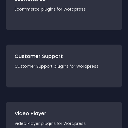
Ecommerce
plugin
s for
Wordpress
Customer Support
Customer Support
plugin
s for
Wordpress
Video Player
Video Player
plugin
s for
Wordpress