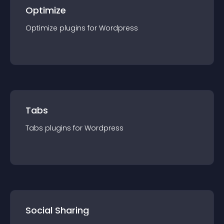
Optimize
Optimize
plugin
s for
Wordpress
Tabs
Tabs
plugin
s for
Wordpress
Social Sharing