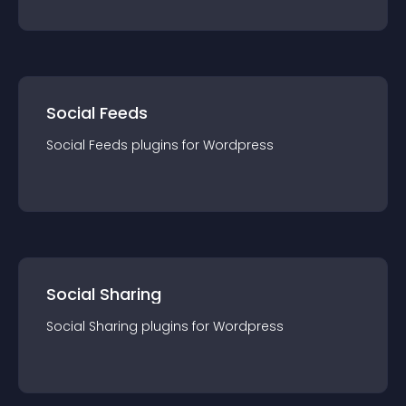
Social Feeds
Social Feeds
plugin
s for
Wordpress
Social Sharing
Social Sharing
plugin
s for
Wordpress