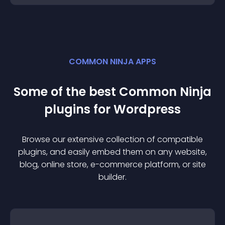
COMMON NINJA APPS
Some of the best Common Ninja
plugin
s for
Wordpress
Browse our extensive collection of compatible
plugin
s, and easily embed them on any website,
blog, online store, e-commerce platform, or site
builder.