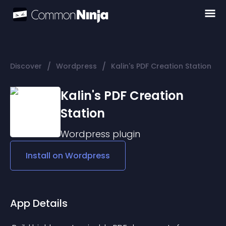
/
/
Discover
Wordpress
Kalin's PDF Creation Station
Kalin's PDF Creation
Station
Wordpress
plugin
Install on
Wordpress
App Details