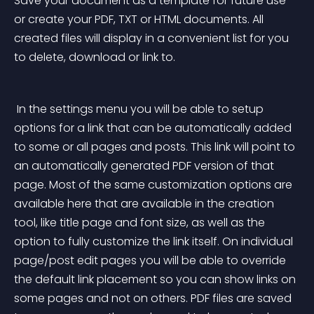
Save your document as a template for future use 
or create your PDF, TXT or HTML documents. All 
created files will display in a convenient list for you 
to delete, download or link to. 
 In the settings menu you will be able to setup 
options for a link that can be automatically added 
to some or all pages and posts. This link will point to 
an automatically generated PDF version of that 
page. Most of the same customization options are 
available here that are available in the creation 
tool, like title page and font size, as well as the 
option to fully customize the link itself. On individual 
page/post edit pages you will be able to override 
the default link placement so you can show links on 
some pages and not on others. PDF files are saved 