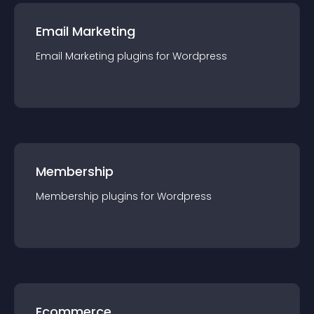
Email Marketing
Email Marketing
plugin
s for
Wordpress
Membership
Membership
plugin
s for
Wordpress
Ecommerce