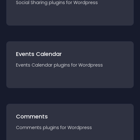
Social Sharing
plugin
s for
Wordpress
Events Calendar
Events Calendar
plugin
s for
Wordpress
Comments
Comments
plugin
s for
Wordpress