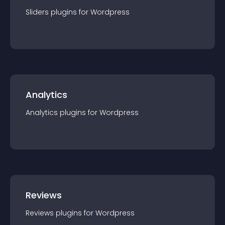
Sliders
plugin
s for
Wordpress
Analytics
Analytics
plugin
s for
Wordpress
Reviews
Reviews
plugin
s for
Wordpress