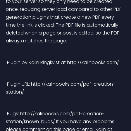
to your server so they only need to be created 
once, reducing server load compared to other PDF 
generation plugins that create a new PDF every 
time the link is clicked. The PDF file is automatically 
deleted when a page or post is edited, so the PDF 
always matches the page. 
 Plugin by Kalin Ringkvist at http://kalinbooks.com/ 
 Plugin URL: http://kalinbooks.com/pdf-creation-
station/ 
 Bugs: http://kalinbooks.com/pdf-creation-
station/known-bugs/ If you have any problems 
please comment on this page or email Kalin at 