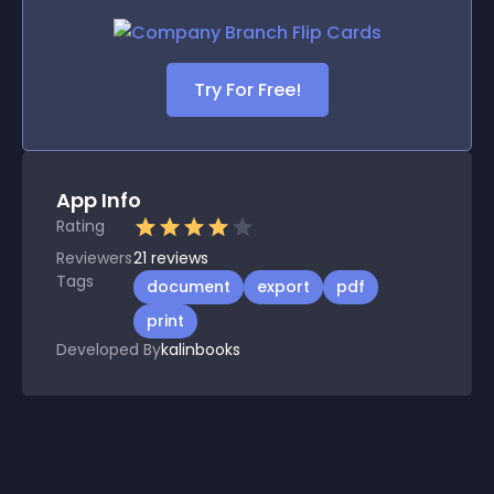
Try For Free!
App Info
Rating
Reviewers
21
reviews
Tags
document
export
pdf
print
Developed By
kalinbooks