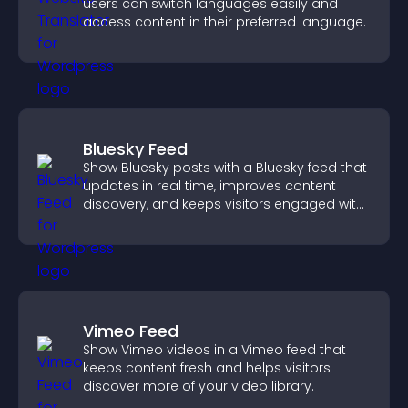
users can switch languages easily and
access content in their preferred language.
Bluesky Feed
Show Bluesky posts with a Bluesky feed that
updates in real time, improves content
discovery, and keeps visitors engaged with
fresh activity.
Vimeo Feed
Show Vimeo videos in a Vimeo feed that
keeps content fresh and helps visitors
discover more of your video library.