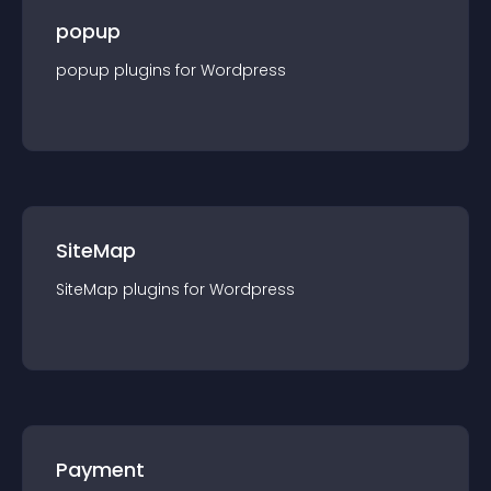
popup
popup
plugin
s for
Wordpress
SiteMap
SiteMap
plugin
s for
Wordpress
Payment