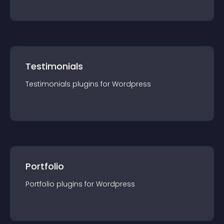
Testimonials
Testimonials
plugin
s for
Wordpress
Portfolio
Portfolio
plugin
s for
Wordpress