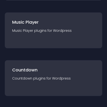
Music Player
Music Player
plugin
s for
Wordpress
Countdown
Countdown
plugin
s for
Wordpress