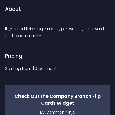
About
If you find this plugin useful, please pay it forward 
to the community.
Pricing
Starting from 
$
0
per month.
Check Out the
Company Branch Flip
Cards
Widget
By Common Ninja