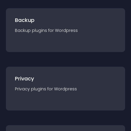
Backup
Backup
plugin
s for
Wordpress
Privacy
Privacy
plugin
s for
Wordpress