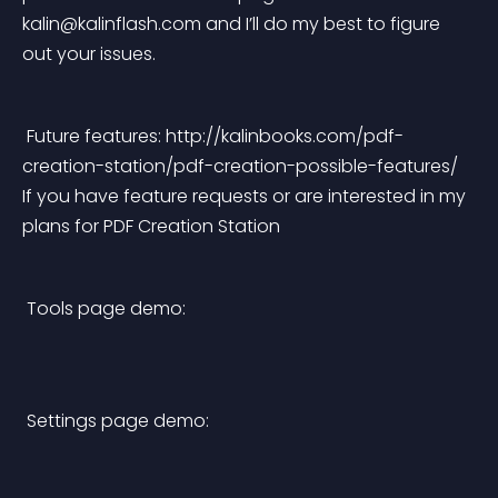
kalin@kalinflash.com
 and I’ll do my best to figure 
out your issues. 
 Future features: http://kalinbooks.com/pdf-
creation-station/pdf-creation-possible-features/ 
If you have feature requests or are interested in my 
plans for PDF Creation Station 
 Tools page demo:
 Settings page demo: