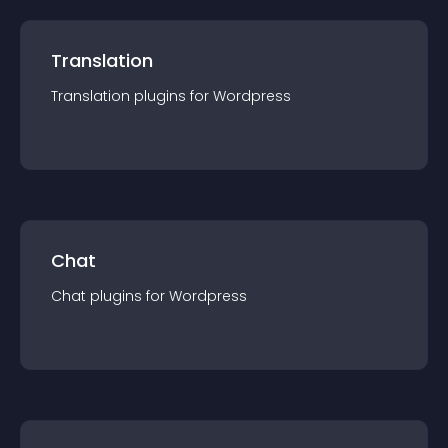
Translation
Translation
plugin
s for
Wordpress
Chat
Chat
plugin
s for
Wordpress