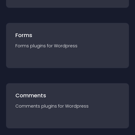
Forms
Forms
plugin
s for
Wordpress
Comments
Comments
plugin
s for
Wordpress