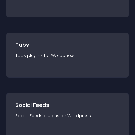
Tabs
Tabs
plugin
s for
Wordpress
Social Feeds
Social Feeds
plugin
s for
Wordpress