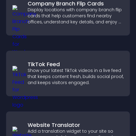
Company Branch Flip Cards
Display locations with company branch flip
cards that help customers find nearby
offices, understand key details, and enjoy a
smoother overall experience.
TikTok Feed
Show your latest TikTok videos in a live feed
that keeps content fresh, builds social proof,
and keeps visitors engaged.
Website Translator
Add a translation widget to your site so