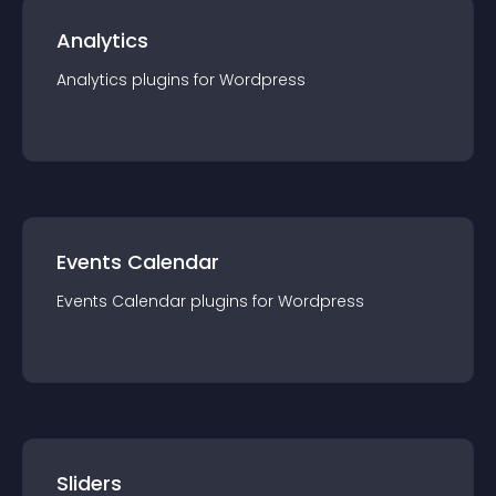
Analytics
Analytics
plugin
s for
Wordpress
Events Calendar
Events Calendar
plugin
s for
Wordpress
Sliders