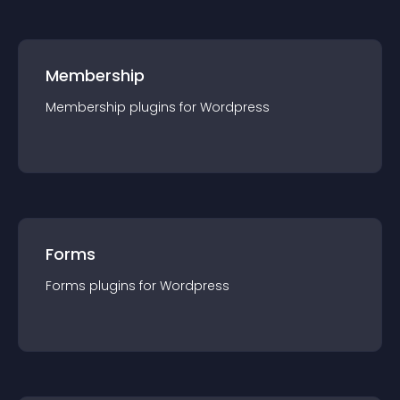
Membership
Membership
plugin
s for
Wordpress
Forms
Forms
plugin
s for
Wordpress