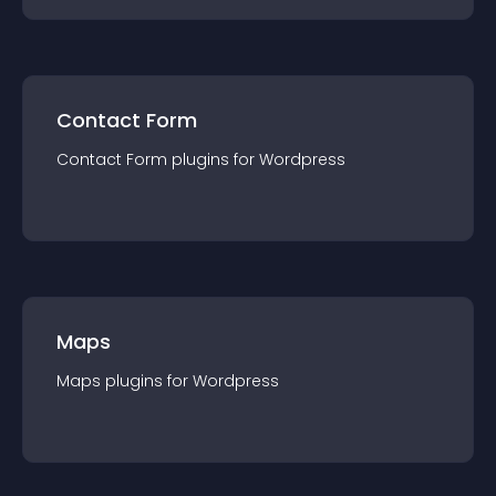
Contact Form
Contact Form
plugin
s for
Wordpress
Maps
Maps
plugin
s for
Wordpress