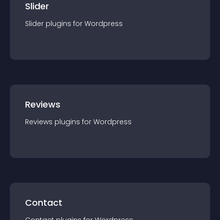
Slider
Slider
plugin
s for
Wordpress
Reviews
Reviews
plugin
s for
Wordpress
Contact