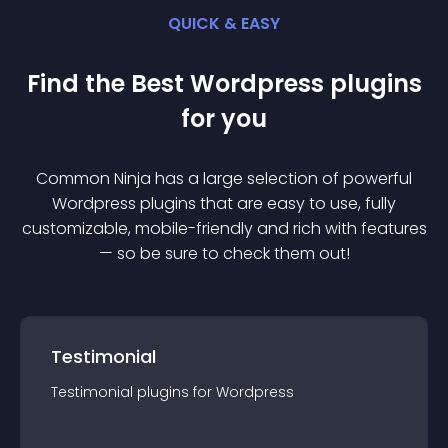
QUICK & EASY
Find the Best
Wordpress
plugin
s
for you
Common Ninja has a large selection of powerful
Wordpress
plugin
s that are easy to use, fully
customizable, mobile-friendly and rich with features
— so be sure to check them out!
Testimonial
Testimonial
plugin
s for
Wordpress