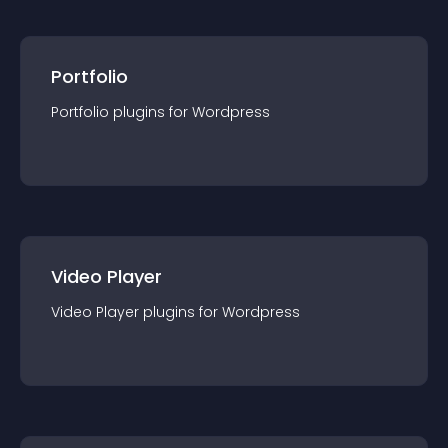
Portfolio
Portfolio
plugin
s for
Wordpress
Video Player
Video Player
plugin
s for
Wordpress