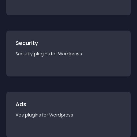
Security
Security
plugin
s for
Wordpress
Ads
Ads
plugin
s for
Wordpress