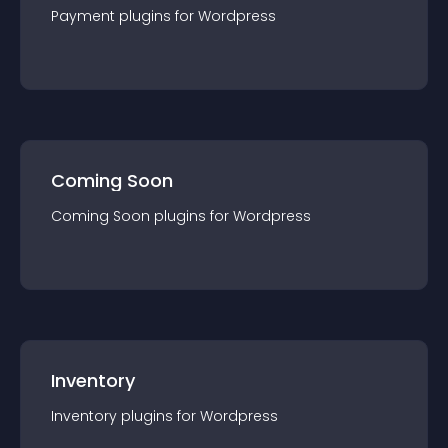
Payment
plugin
s for
Wordpress
Coming Soon
Coming Soon
plugin
s for
Wordpress
Inventory
Inventory
plugin
s for
Wordpress