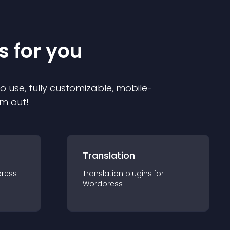
s for you
to use, fully customizable, mobile-
em out!
Translation
ress
Translation
plugin
s for
Wordpress