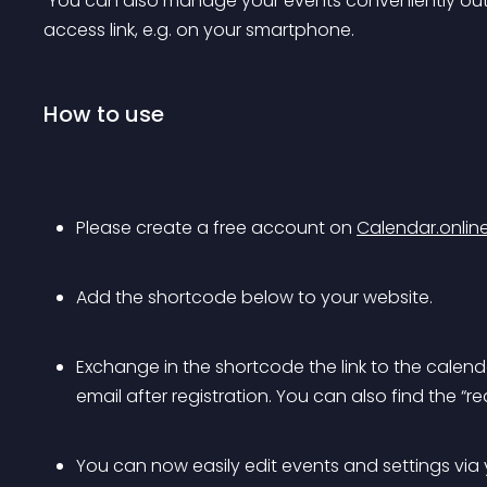
 You can also manage your events conveniently outside your WordPress installation via a special 
access link, e.g. on your smartphone.
How to use
Please create a free account on 
Calendar.onlin
Add the shortcode below to your website.
Exchange in the shortcode the link to the calenda
email after registration. You can also find the “rea
You can now easily edit events and settings via y