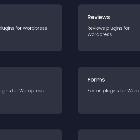
r
Reviews
plugin
s for
Wordpress
Reviews
plugin
s for
Wordpress
Forms
ugin
s for
Wordpress
Forms
plugin
s for
Word