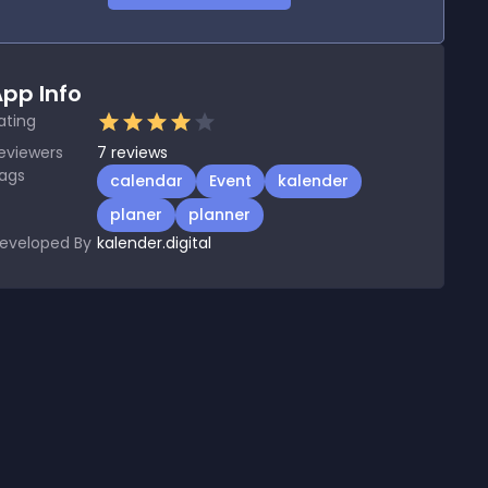
pp Info
ating
eviewers
7
reviews
ags
calendar
Event
kalender
planer
planner
eveloped By
kalender.digital