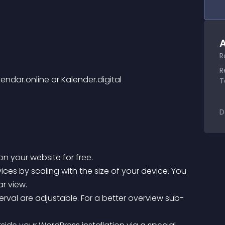
A
R
R
lendar.online or Kalender.digital
T
D
on your website for free.
r view.