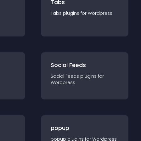
Tabs
Tabs
plugin
s for
Wordpress
Social Feeds
Social Feeds
plugin
s for
Wordpress
popup
popup
plugin
s for
Wordpress