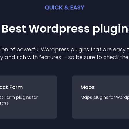
QUICK & EASY
 Best
Wordpress
plugin
ion of powerful
Wordpress
plugin
s that are easy 
ly and rich with features — so be sure to check th
act Form
Maps
ct Form
plugin
s for
Maps
plugin
s for
Wordp
ress