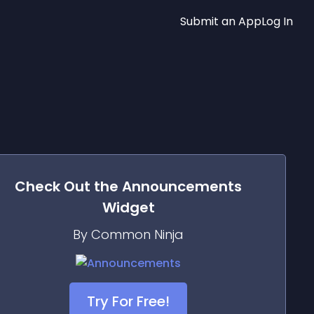
Submit an App
Log In
Check Out the
Announcements
Widget
By Common Ninja
Try For Free!