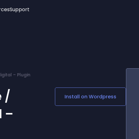
rces
Support
Trending
New!
More
See All Widgets
Opening Hours
Image Slider
See Platforms
Countdown Bar
Info List
Image Hover Effects
Timeline
Age Verification
gital – Plugin
3D
Cards
Social Media Links
 /
Install on
Wordpress
Lottie Player
l –