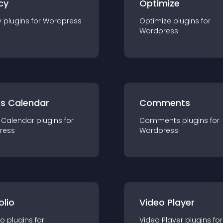
cy
Optimize
y
plugin
s for
Wordpress
Optimize
plugin
s for
Wordpress
ts Calendar
Comments
 Calendar
plugin
s for
Comments
plugin
s for
ress
Wordpress
olio
Video Player
io
plugin
s for
Video Player
plugin
s for