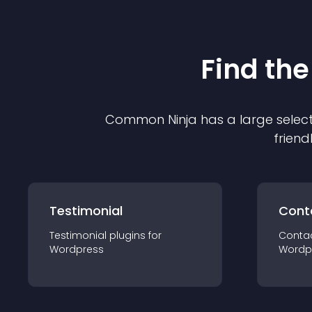
Find the
Common Ninja has a large select
friend
Testimonial
Cont
Testimonial
plugin
s for
Conta
Wordpress
Wordp