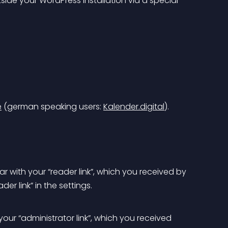
e
 (german speaking users: 
Kalender.digital
).
r with your “reader link”, which you received by 
der link” in the settings.
our “administrator link”, which you received 