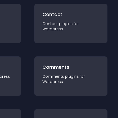
Contact
Contact
plugin
s for
Wordpress
Comments
press
Comments
plugin
s for
Wordpress