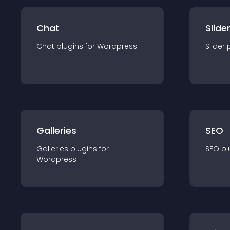
Chat
Slide
Chat
plugin
s for
Wordpress
Slider
Galleries
SEO
Galleries
plugin
s for
SEO
pl
Wordpress