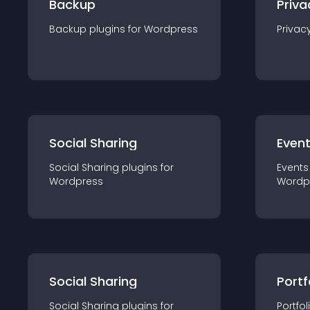
Backup
Priva
Backup
plugin
s for
Wordpress
Privac
Social Sharing
Even
Social Sharing
plugin
s for
Events
Wordpress
Wordp
Social Sharing
Portf
Social Sharing
plugin
s for
Portfol