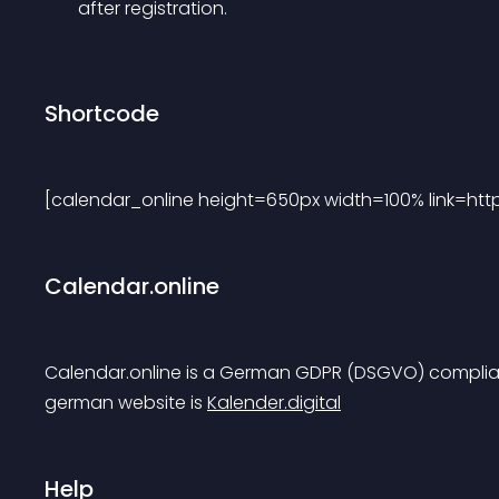
after registration.
Shortcode
[calendar_online height=650px width=100% link=ht
Calendar.online
Calendar.online is a German GDPR (DSGVO) complian
german website is 
Kalender.digital
Help