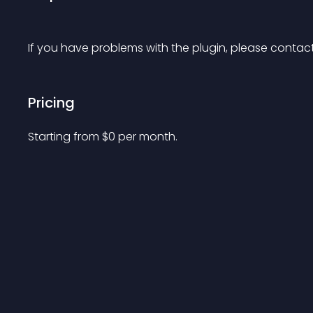
If you have problems with the plugin, please contact
Pricing
Starting from 
$
0
per month.