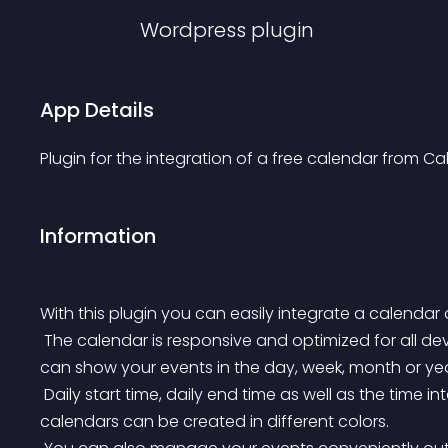
Wordpress
plugin
App Details
Plugin for the integration of a free calendar from Ca
Information
With this plugin you can easily integrate a calendar 
 The calendar is responsive and optimized for all devices by scaling with the size of your device. You 
can show your events in the day, week, month or yea
 Daily start time, daily end time as well as the time interval are adjustable. For a better overview sub-
calendars can be created in different colors.