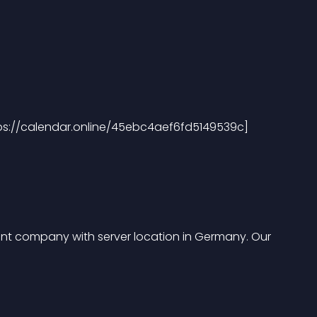
tps://calendar.online/45ebc4aef6fd5149539c]
t company with server location in Germany. Our 