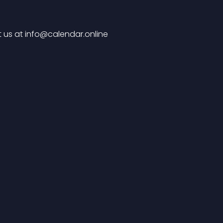
 us at 
info@calendar.online