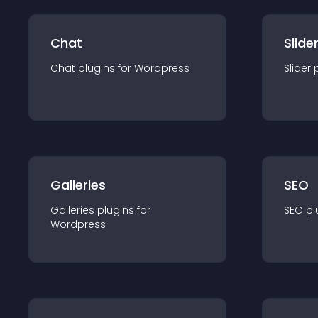
Chat
Slide
Chat
plugin
s for
Wordpress
Slider
Galleries
SEO
Galleries
plugin
s for
SEO
pl
Wordpress