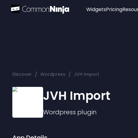
Widgets
Pricing
Resou
Popular
Image Hotspot
Telegram Chat
WhatsApp Chat
Audio Player
/
/
Discover
Wordpress
JVH Import
Logo
Slider
JVH Import
Wordpress
plugin
App Details