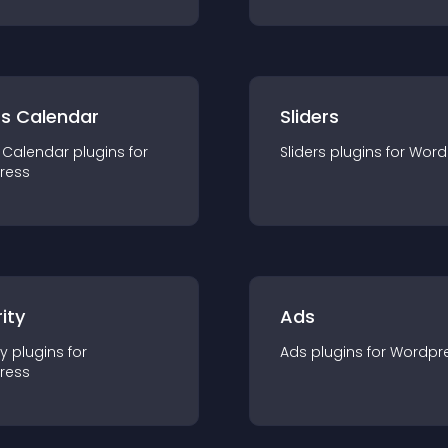
ts Calendar
Sliders
 Calendar
plugin
s for
Sliders
plugin
s for
Word
ress
ity
Ads
ty
plugin
s for
Ads
plugin
s for
Wordpr
ress