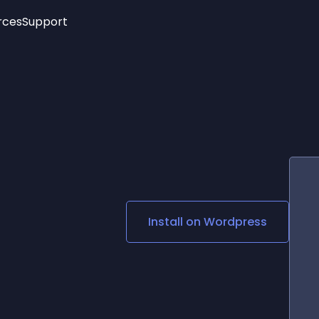
rces
Support
Trending
New!
More
See All Widgets
Opening Hours
Image Slider
See Platforms
Countdown Bar
Info List
Image Hover Effects
Timeline
Age Verification
3D
Cards
Social Media Links
Install on
Wordpress
Lottie Player