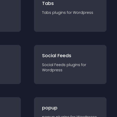
Tabs
Tabs
plugin
s for
Wordpress
Social Feeds
Social Feeds
plugin
s for
Wordpress
popup