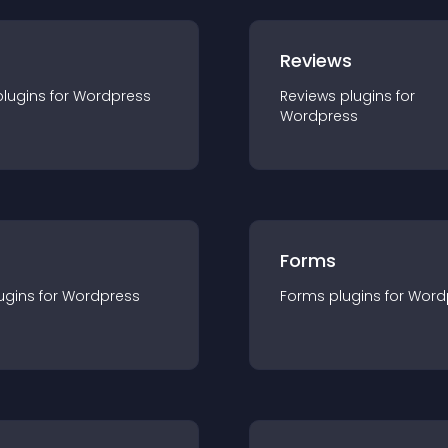
r
Reviews
plugin
s for
Wordpress
Reviews
plugin
s for
Wordpress
Forms
ugin
s for
Wordpress
Forms
plugin
s for
Word