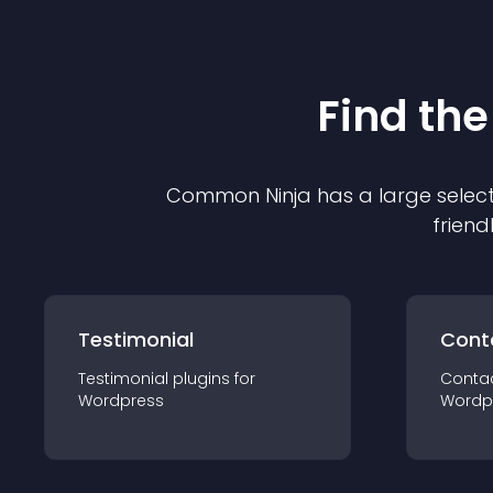
Find the
Common Ninja has a large select
friend
Testimonial
Cont
Testimonial
plugin
s for
Conta
Wordpress
Wordp