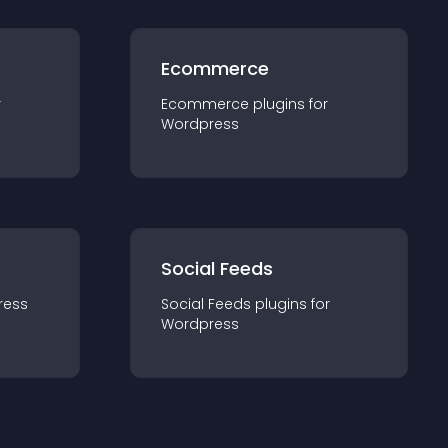
Ecommerce
r
Ecommerce
plugin
s for
Wordpress
Social Feeds
ress
Social Feeds
plugin
s for
Wordpress