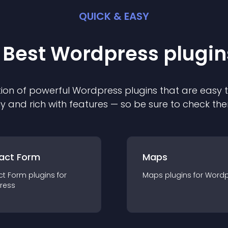
QUICK & EASY
 Best
Wordpress
plugin
ion of powerful
Wordpress
plugin
s that are easy 
ly and rich with features — so be sure to check th
act Form
Maps
ct Form
plugin
s for
Maps
plugin
s for
Wordp
ress