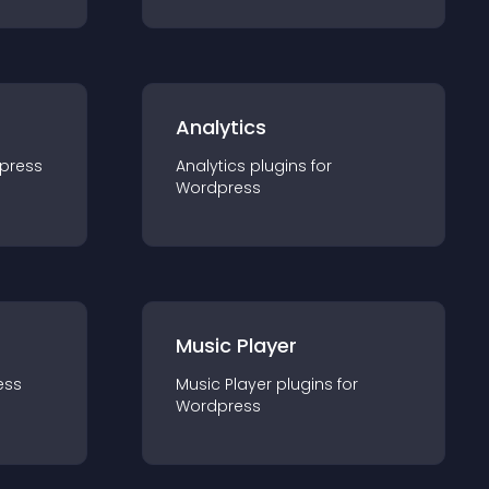
Analytics
press
Analytics
plugin
s for
Wordpress
Music Player
ess
Music Player
plugin
s for
Wordpress