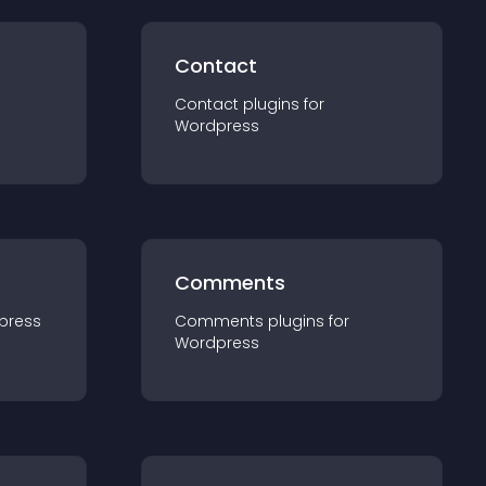
Contact
Contact
plugin
s for
Wordpress
Comments
press
Comments
plugin
s for
Wordpress