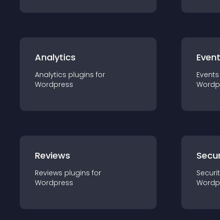
Analytics
Even
Analytics
plugin
s for
Events
Wordpress
Wordp
Reviews
Secur
Reviews
plugin
s for
Securi
Wordpress
Wordp