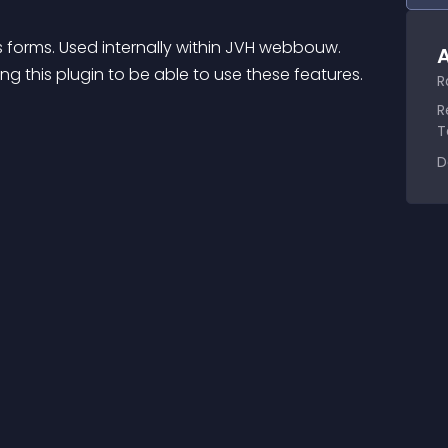
 forms. Used internally within JVH webbouw.
A
ling this plugin to be able to use these features.
R
R
T
D