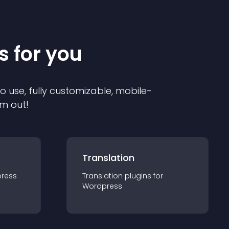
s for you
to use, fully customizable, mobile-
em out!
Translation
ress
Translation
plugin
s for
Wordpress