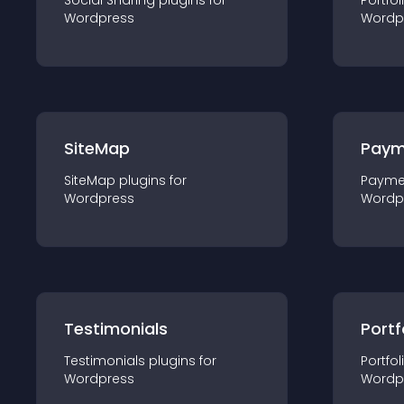
Social Sharing
plugin
s for
Portfol
Wordpress
Wordp
SiteMap
Paym
SiteMap
plugin
s for
Payme
Wordpress
Wordp
Testimonials
Portf
Testimonials
plugin
s for
Portfol
Wordpress
Wordp