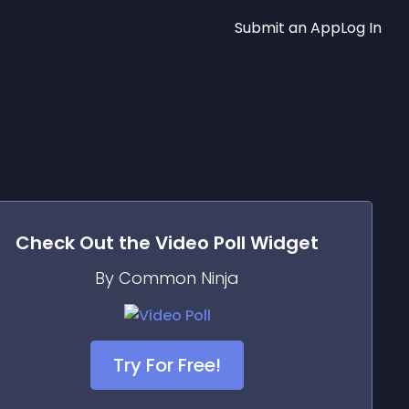
Submit an App
Log In
Check Out the
Video Poll
Widget
By Common Ninja
Try For Free!