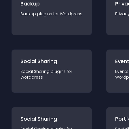
Backup
Priva
Backup
plugin
s for
Wordpress
Privac
Social Sharing
Even
Social Sharing
plugin
s for
Events
Wordpress
Wordp
Social Sharing
Portf