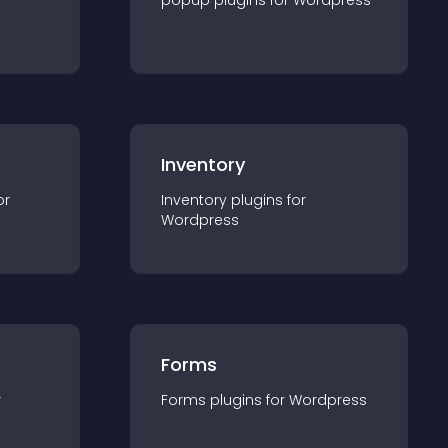
popup
plugin
s for
Wordpress
Inventory
or
Inventory
plugin
s for
Wordpress
Forms
r
Forms
plugin
s for
Wordpress