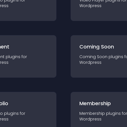
io
plugin
s for
Video Player
plugin
s for
ress
Wordpress
ent
Coming Soon
nt
plugin
s for
Coming Soon
plugin
s f
ress
Wordpress
olio
Membership
io
plugin
s for
Membership
plugin
s fo
ress
Wordpress