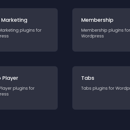
 Marketing
Membership
Marketing
plugin
s for
Membership
plugin
s fo
ress
Wordpress
 Player
Tabs
Player
plugin
s for
Tabs
plugin
s for
Wordp
ress