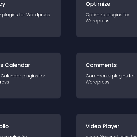
cy
Optimize
y
plugin
s for
Wordpress
Optimize
plugin
s for
Wordpress
ts Calendar
Comments
 Calendar
plugin
s for
Comments
plugin
s for
ress
Wordpress
olio
Video Player