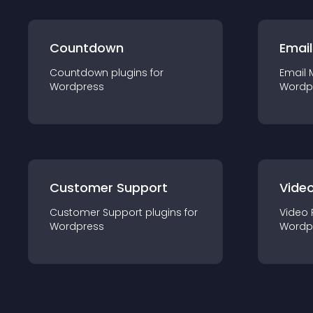
Countdown
Email
Countdown
plugin
s for
Email 
Wordpress
Wordp
Customer Support
Video
Customer Support
plugin
s for
Video 
Wordpress
Wordp