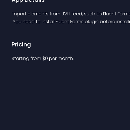
Import elements from JVH feed, such as Fluent Forms
 You need to install Fluent Forms plugin before instal
Pricing
Starting from 
$
0
per month.