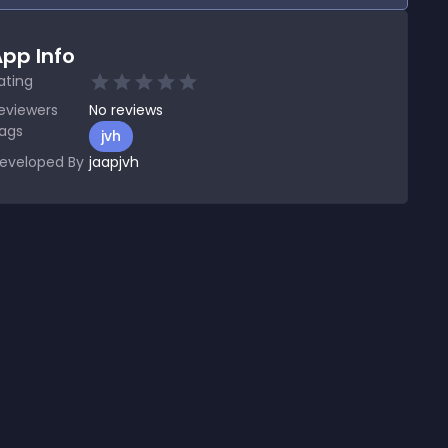
pp Info
ating
eviewers
No
reviews
ags
jvh
eveloped By
jaapjvh