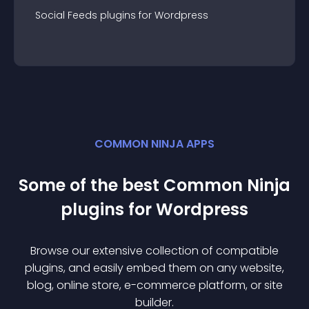
Social Feeds
plugin
s for
Wordpress
COMMON NINJA APPS
Some of the best Common Ninja
plugin
s for
Wordpress
Browse our extensive collection of compatible
plugin
s, and easily embed them on any website,
blog, online store, e-commerce platform, or site
builder.