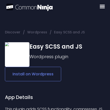
/
/
Discover
Wordpress
Easy SCSS and JS
Easy SCSS and JS
Wordpress
plugin
Install on
Wordpress
App Details
This plugin adds SCSS functionality, compresses JS 