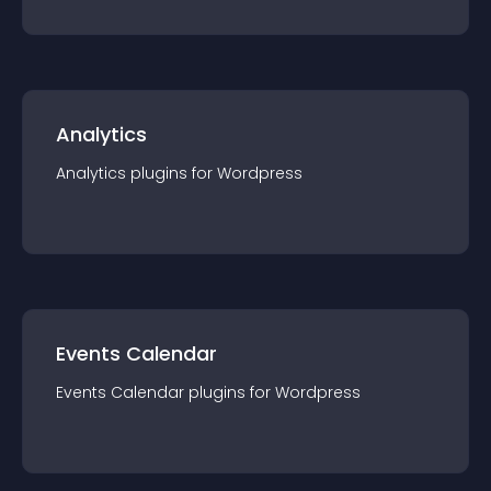
Analytics
Analytics
plugin
s for
Wordpress
Events Calendar
Events Calendar
plugin
s for
Wordpress