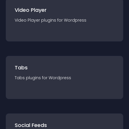
Video Player
Video Player
plugin
s for
Wordpress
Tabs
Tabs
plugin
s for
Wordpress
Social Feeds