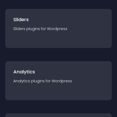
Sliders
Sliders
plugin
s for
Wordpress
Analytics
Analytics
plugin
s for
Wordpress