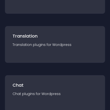
Translation
Translation
plugin
s for
Wordpress
Chat
Chat
plugin
s for
Wordpress