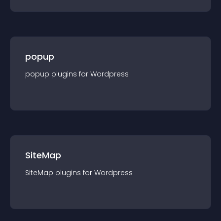
popup
popup
plugin
s for
Wordpress
SiteMap
SiteMap
plugin
s for
Wordpress