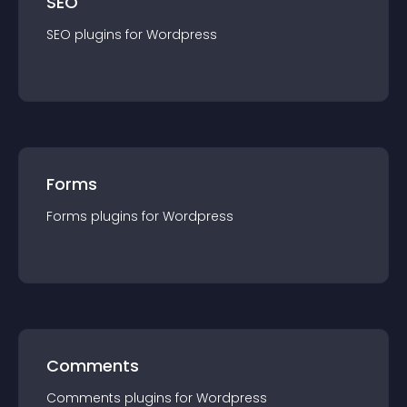
SEO
SEO
plugin
s for
Wordpress
Forms
Forms
plugin
s for
Wordpress
Comments
Comments
plugin
s for
Wordpress