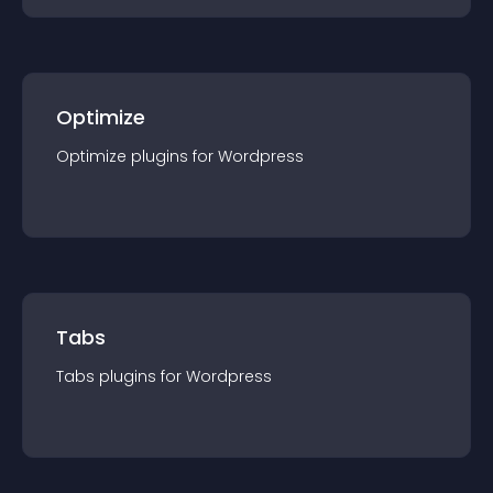
Optimize
Optimize
plugin
s for
Wordpress
Tabs
Tabs
plugin
s for
Wordpress