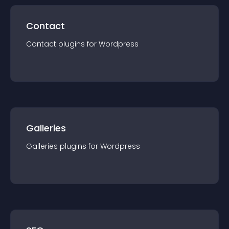
Contact
Contact
plugin
s for
Wordpress
Galleries
Galleries
plugin
s for
Wordpress