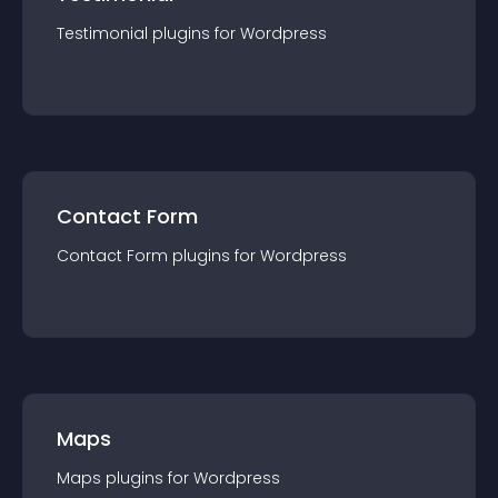
Testimonial
plugin
s for
Wordpress
Contact Form
Contact Form
plugin
s for
Wordpress
Maps
Maps
plugin
s for
Wordpress