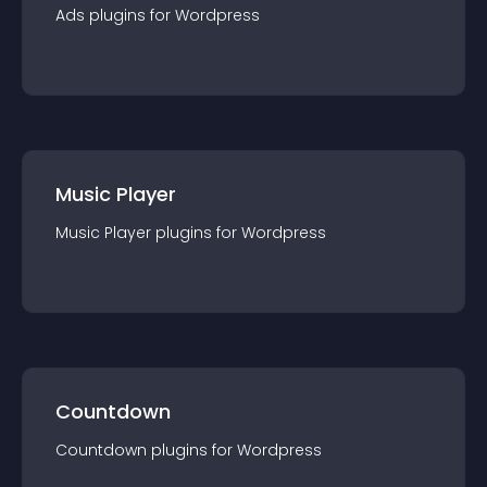
Ads
plugin
s for
Wordpress
Music Player
Music Player
plugin
s for
Wordpress
Countdown
Countdown
plugin
s for
Wordpress