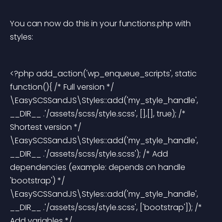
You can now do this in your functions.php with 
styles:
<?php add_action('wp_enqueue_scripts', static 
function(){ /* Full version */ 
\EasySCSSandJS\Styles::add('my_style_handle', 
__DIR__ .'/assets/scss/style.scss', [],[], true); /* 
Shortest version */ 
\EasySCSSandJS\Styles::add('my_style_handle', 
__DIR__ .'/assets/scss/style.scss'); /* Add 
dependencies (example: depends on handle 
'bootstrap') */ 
\EasySCSSandJS\Styles::add('my_style_handle', 
__DIR__ .'/assets/scss/style.scss', ['bootstrap']); /* 
Add variables */ 