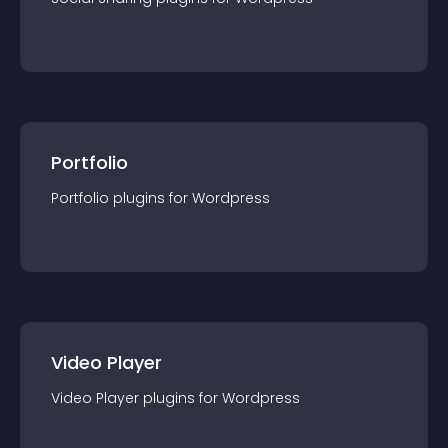
Portfolio
Portfolio
plugin
s for
Wordpress
Video Player
Video Player
plugin
s for
Wordpress