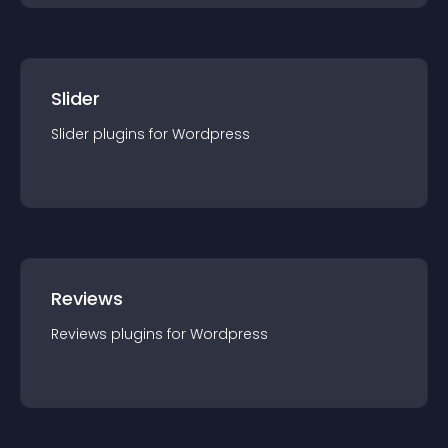
Slider
Slider
plugin
s for
Wordpress
Reviews
Reviews
plugin
s for
Wordpress