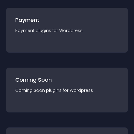
Payment
Payment
plugin
s for
Wordpress
Coming Soon
Coming Soon
plugin
s for
Wordpress