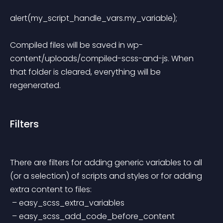
alert(my_script_handle_vars.my_variable); 
Compiled files will be saved in wp-
content/uploads/compiled-scss-and-js. When 
that folder is cleared, everything will be 
regenerated.
Filters
There are filters for adding generic variables to all 
(or a selection) of scripts and styles or for adding 
extra content to files:
 – easy_scss_extra_variables
 – easy_scss_add_code_before_content