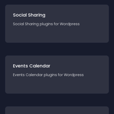
Social Sharing
Social Sharing
plugin
s for
Wordpress
Events Calendar
Events Calendar
plugin
s for
Wordpress