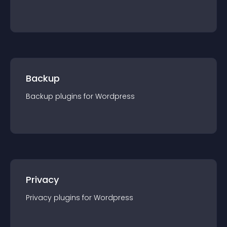
Backup
Backup
plugin
s for
Wordpress
Privacy
Privacy
plugin
s for
Wordpress