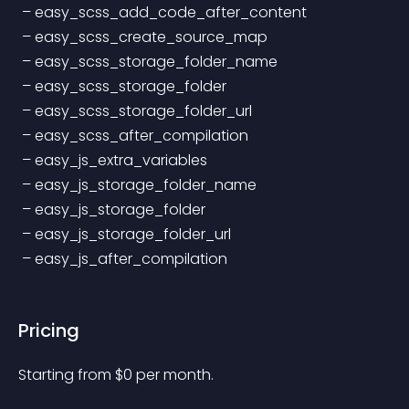
 – easy_scss_add_code_after_content
 – easy_scss_create_source_map
 – easy_scss_storage_folder_name
 – easy_scss_storage_folder
 – easy_scss_storage_folder_url
 – easy_scss_after_compilation
 – easy_js_extra_variables
 – easy_js_storage_folder_name
 – easy_js_storage_folder
 – easy_js_storage_folder_url
 – easy_js_after_compilation
Pricing
Starting from 
$
0
per month.