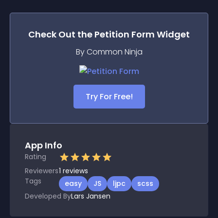
Check Out the
Petition Form
Widget
By Common Ninja
Try For Free!
App Info
Rating
Reviewers
1
reviews
Tags
easy
JS
ljpc
scss
Developed By
Lars Jansen