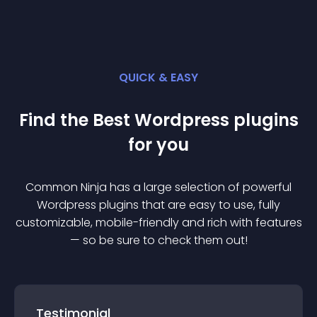
QUICK & EASY
Find the Best
Wordpress
plugin
s
for you
Common Ninja has a large selection of powerful
Wordpress
plugin
s that are easy to use, fully
customizable, mobile-friendly and rich with features
— so be sure to check them out!
Testimonial