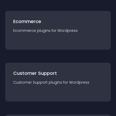
Ecommerce
Ecommerce
plugin
s for
Wordpress
Customer Support
Customer Support
plugin
s for
Wordpress