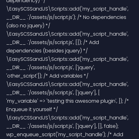
dependency) */ 
\EasySCSSandJS\Scripts::add('my_script_handle', 
__DIR__ .'/assets/js/script.js'); /* No dependencies 
(also no jquery) */ 
\EasySCSSandJS\Scripts::add('my_script_handle', 
__DIR__ .'/assets/js/script.js', []); /* Add 
dependencies (besides jquery) */ 
\EasySCSSandJS\Scripts::add('my_script_handle', 
__DIR__ .'/assets/js/script.js', ['jquery', 
'other_script']); /* Add variables */ 
\EasySCSSandJS\Scripts::add('my_script_handle', 
__DIR__ .'/assets/js/script.js', ['jquery'], [ 
'my_variable' => 'testing this awesome plugin', ]); /* 
Enqueue it yourself */ 
\EasySCSSandJS\Scripts::add('my_script_handle', 
__DIR__ .'/assets/js/script.js', ['jquery'], [], false); 
wp_enqueue_script('my_script_handle'); /* Add 