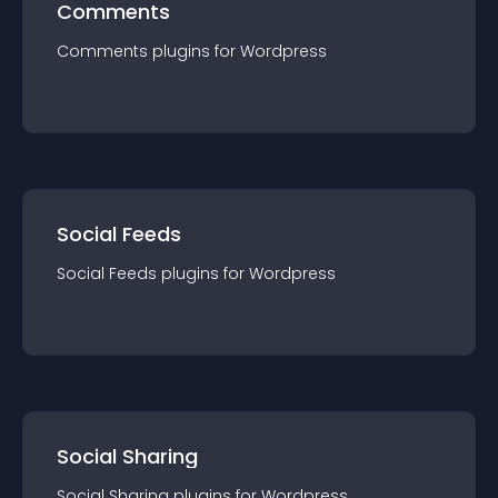
Comments
Comments
plugin
s for
Wordpress
Social Feeds
Social Feeds
plugin
s for
Wordpress
Social Sharing
Social Sharing
plugin
s for
Wordpress