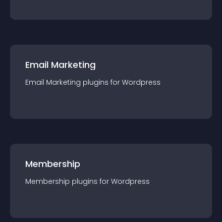
Email Marketing
Email Marketing
plugin
s for
Wordpress
Membership
Membership
plugin
s for
Wordpress