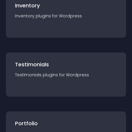
Inventory
Inventory
plugin
s for
Wordpress
Testimonials
Testimonials
plugin
s for
Wordpress
Portfolio