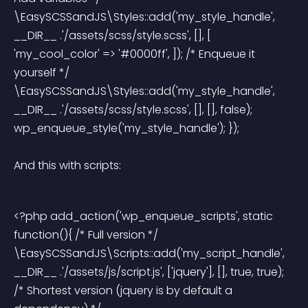
\EasySCSSandJS\Styles::add('my_style_handle', 
__DIR__ .'/assets/scss/style.scss', [], [ 
'my_cool_color' => '#0000ff', ]); /* Enqueue it 
yourself */ 
\EasySCSSandJS\Styles::add('my_style_handle', 
__DIR__ .'/assets/scss/style.scss', [], [], false); 
wp_enqueue_style('my_style_handle'); }); 
And this with scripts:
<?php add_action('wp_enqueue_scripts', static 
function(){ /* Full version */ 
\EasySCSSandJS\Scripts::add('my_script_handle', 
__DIR__ .'/assets/js/script.js', ['jquery'], [], true, true); 
/* Shortest version (jquery is by default a 