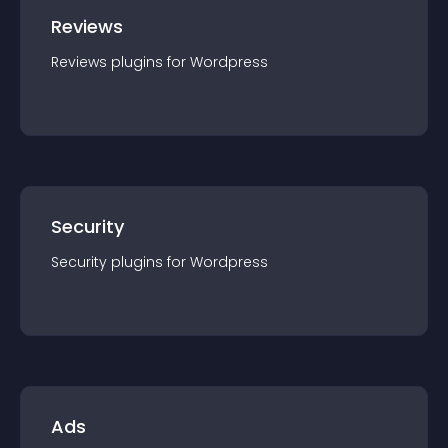
Reviews
Reviews
plugin
s for
Wordpress
Security
Security
plugin
s for
Wordpress
Ads