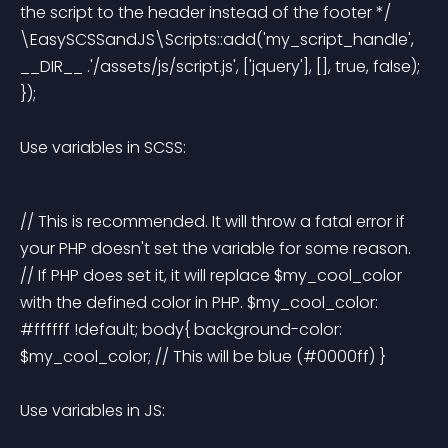
the script to the header instead of the footer */ 
\EasySCSSandJS\Scripts::add('my_script_handle', 
__DIR__ .'/assets/js/script.js', ['jquery'], [], true, false); 
}); 
Use variables in SCSS:
// This is recommended. It will throw a fatal error if 
your PHP doesn't set the variable for some reason. 
// If PHP does set it, it will replace $my_cool_color 
with the defined color in PHP. $my_cool_color: 
#ffffff !default; body{ background-color: 
$my_cool_color; // This will be blue (#0000ff) } 
Use variables in JS: