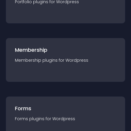
Portfolio
plugin
s for
Wordpress
Membership
Membership
plugin
s for
Wordpress
Forms
Forms
plugin
s for
Wordpress