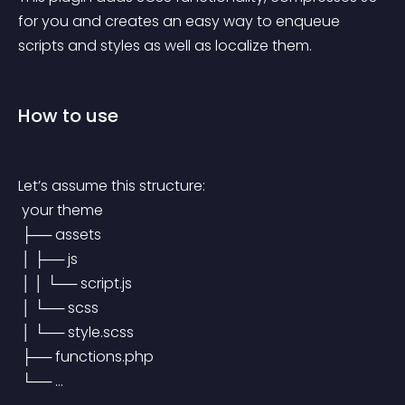
for you and creates an easy way to enqueue 
scripts and styles as well as localize them.
How to use
Let’s assume this structure:
 your theme
 ├── assets
 │ ├── js
 │ │ └── script.js
 │ └── scss
 │ └── style.scss
 ├── functions.php
 └── …