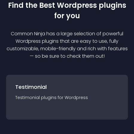
Find the Best
Wordpress
plugin
s
for you
Common Ninja has a large selection of powerful
Wordpress
plugin
s that are easy to use, fully
customizable, mobile-friendly and rich with features
— so be sure to check them out!
Testimonial
Testimonial
plugin
s for
Wordpress