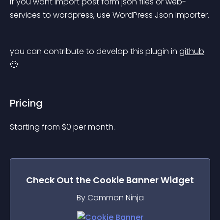
if you want import post form json files or web-
services to wordpress, use WordPress Json Importer.
you can contribute to develop this plugin in 
github
🙂
Pricing
Starting from 
$
0
per month.
Check Out the
Cookie Banner
Widget
By Common Ninja