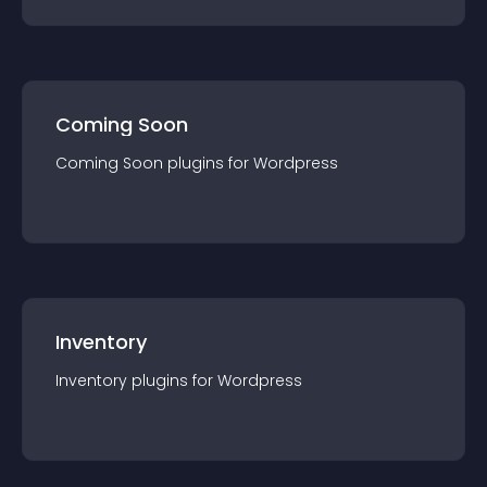
Coming Soon
Coming Soon
plugin
s for
Wordpress
Inventory
Inventory
plugin
s for
Wordpress