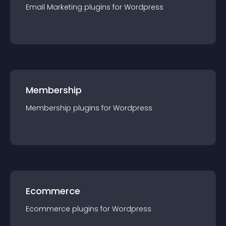
Email Marketing
plugin
s for
Wordpress
Membership
Membership
plugin
s for
Wordpress
Ecommerce
Ecommerce
plugin
s for
Wordpress