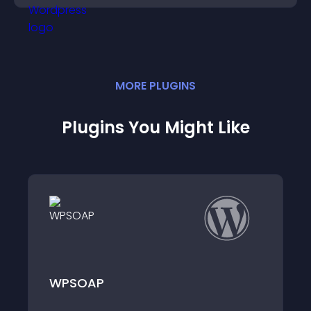
MORE
PLUGIN
S
Plugins You Might Like
Ad Rakuten