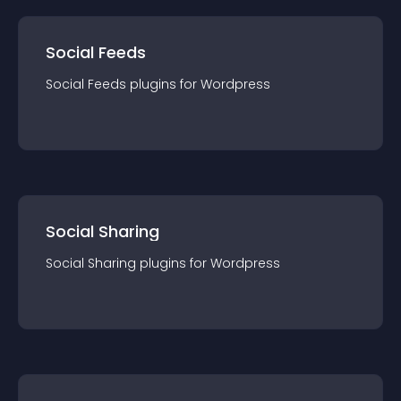
Social Feeds
Social Feeds
plugin
s for
Wordpress
Social Sharing
Social Sharing
plugin
s for
Wordpress