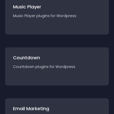
Music Player
Music Player
plugin
s for
Wordpress
Countdown
Countdown
plugin
s for
Wordpress
Email Marketing