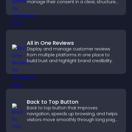
manage their consent in a clear, structured
way.
All in One Reviews
Display and manage customer reviews
from multiple platforms in one place to
build trust and highlight brand credibility.
Back to Top Button
Back to top button that improves
navigation, speeds up browsing, and helps
visitors move smoothly through long pages
for a better user experience.