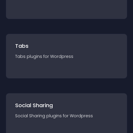
Tabs
Tabs
plugin
s for
Wordpress
Social Sharing
Social Sharing
plugin
s for
Wordpress