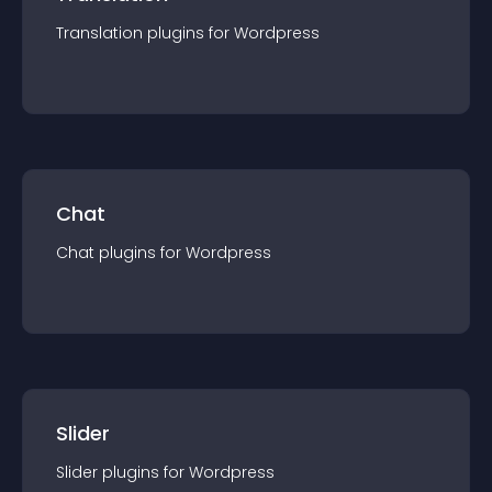
Translation
plugin
s for
Wordpress
Chat
Chat
plugin
s for
Wordpress
Slider
Slider
plugin
s for
Wordpress