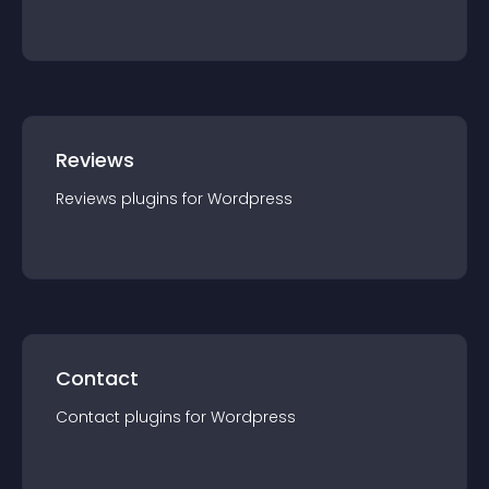
Reviews
Reviews
plugin
s for
Wordpress
Contact
Contact
plugin
s for
Wordpress