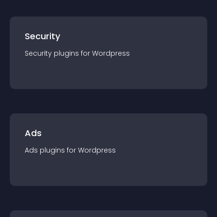
Security
Security
plugin
s for
Wordpress
Ads
Ads
plugin
s for
Wordpress