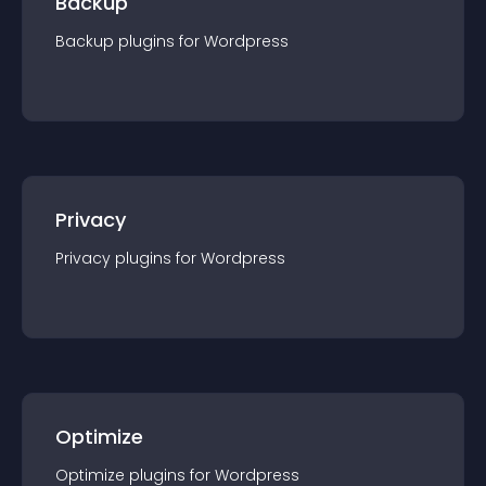
Backup
Backup
plugin
s for
Wordpress
Privacy
Privacy
plugin
s for
Wordpress
Optimize
Optimize
plugin
s for
Wordpress