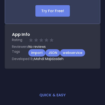
Try For Free!
App Info
Rating
Reviewers
No
reviews
Tags
import
JSON
webservice
Developed By
Mahdi Majidzadeh
QUICK & EASY