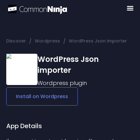
/
/
Discover
Wordpress
WordPress Json importer
WordPress Json
importer
Wordpress
plugin
Install on
Wordpress
App Details