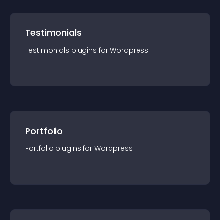
Testimonials
Testimonials
plugin
s for
Wordpress
Portfolio
Portfolio
plugin
s for
Wordpress