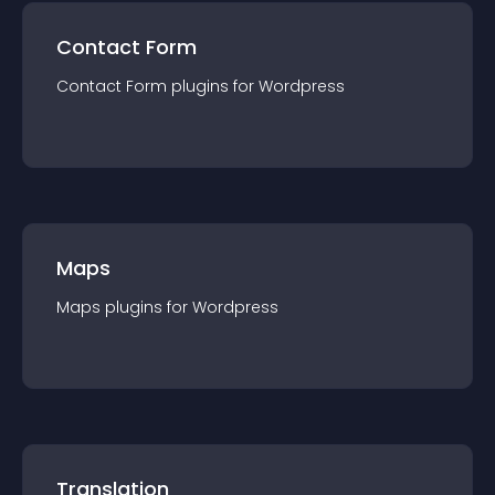
Contact Form
Contact Form
plugin
s for
Wordpress
Maps
Maps
plugin
s for
Wordpress
Translation