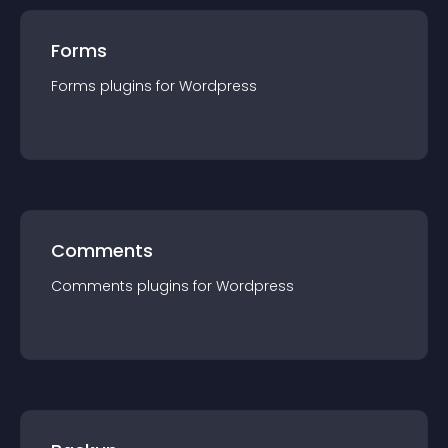
Forms
Forms
plugin
s for
Wordpress
Comments
Comments
plugin
s for
Wordpress