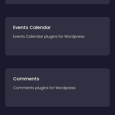
Events Calendar
Events Calendar
plugin
s for
Wordpress
Comments
Comments
plugin
s for
Wordpress