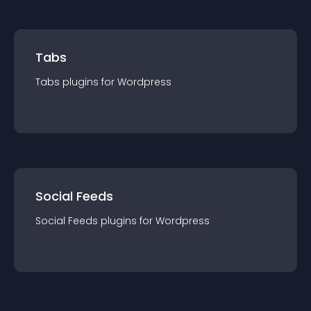
Tabs
Tabs
plugin
s for
Wordpress
Social Feeds
Social Feeds
plugin
s for
Wordpress