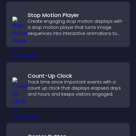
Stop Motion Player
Create engaging stop motion displays with
a stop motion player that turns image
sequences into interactive animations to
boost creativity and visitor engagement.
Count-Up Clock
Track time since important events with a
count up clock that displays elapsed days
and hours and keeps visitors engaged.