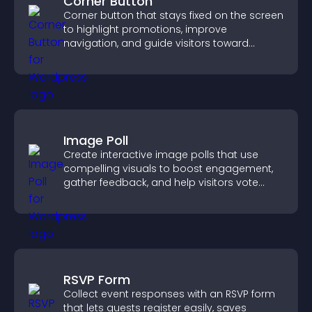
Corner Button
Corner button that stays fixed on the screen
to highlight promotions, improve
navigation, and guide visitors toward
important actions with clear visibility.
Image Poll
Create interactive image polls that use
compelling visuals to boost engagement,
gather feedback, and help visitors vote
easily.
RSVP Form
Collect event responses with an RSVP form
that lets guests register easily, saves