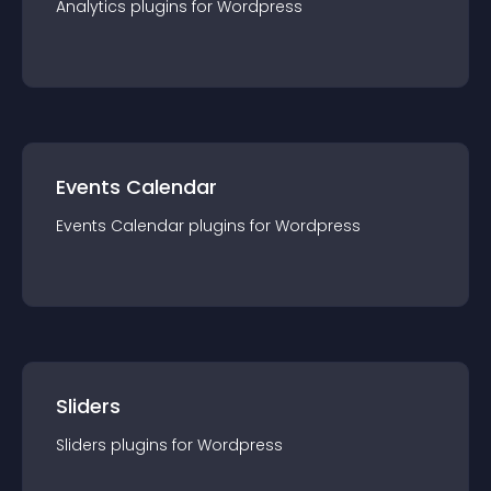
Analytics
plugin
s for
Wordpress
Events Calendar
Events Calendar
plugin
s for
Wordpress
Sliders
Sliders
plugin
s for
Wordpress