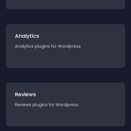
Analytics
Analytics
plugin
s for
Wordpress
Reviews
Reviews
plugin
s for
Wordpress