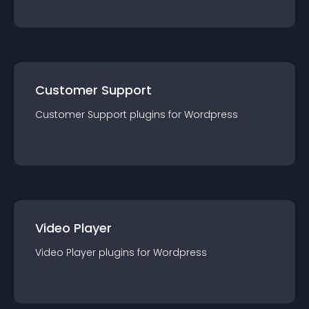
Customer Support
Customer Support
plugin
s for
Wordpress
Video Player
Video Player
plugin
s for
Wordpress