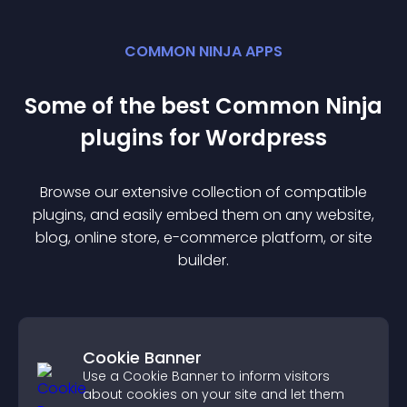
COMMON NINJA APPS
Some of the best Common Ninja
plugin
s for
Wordpress
Browse our extensive collection of compatible
plugin
s, and easily embed them on any website,
blog, online store, e-commerce platform, or site
builder.
Cookie Banner
Use a Cookie Banner to inform visitors
about cookies on your site and let them