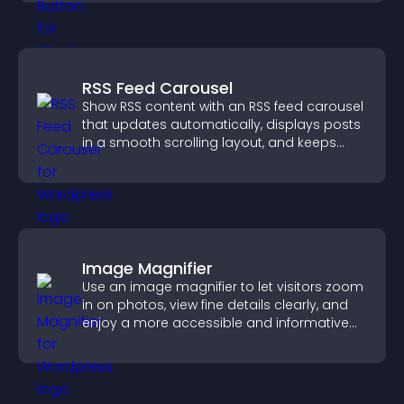
RSS Feed Carousel
Show RSS content with an RSS feed carousel
that updates automatically, displays posts
in a smooth scrolling layout, and keeps
visitors engaged.
Image Magnifier
Use an image magnifier to let visitors zoom
in on photos, view fine details clearly, and
enjoy a more accessible and informative
visual experience.