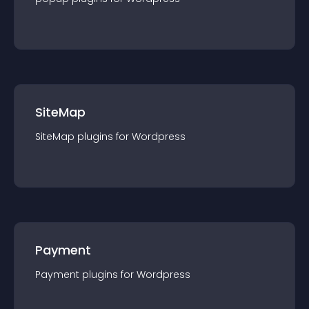
SiteMap
SiteMap
plugin
s for
Wordpress
Payment
Payment
plugin
s for
Wordpress