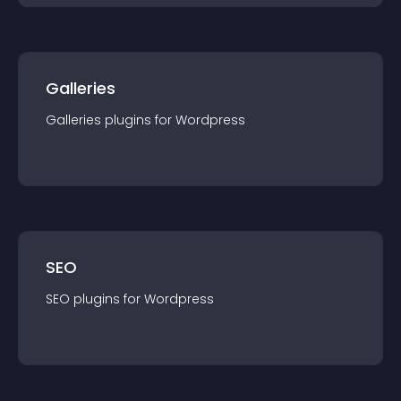
Galleries
Galleries
plugin
s for
Wordpress
SEO
SEO
plugin
s for
Wordpress