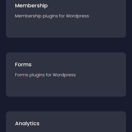
Membership
Membership
plugin
s for
Wordpress
Forms
Forms
plugin
s for
Wordpress
Analytics