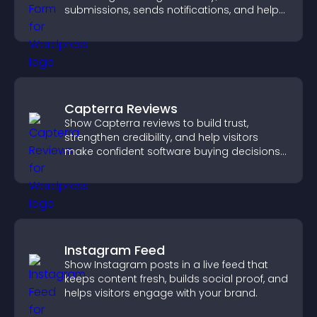
submissions, sends notifications, and helps
you organize attendance efficiently.
Capterra Reviews
Show Capterra reviews to build trust,
strengthen credibility, and help visitors
make confident software buying decisions
that support higher sales.
Instagram Feed
Show Instagram posts in a live feed that
keeps content fresh, builds social proof, and
helps visitors engage with your brand.