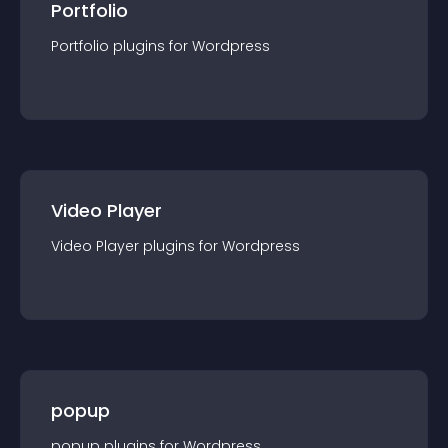
Portfolio
Portfolio
plugin
s for
Wordpress
Video Player
Video Player
plugin
s for
Wordpress
popup
popup
plugin
s for
Wordpress