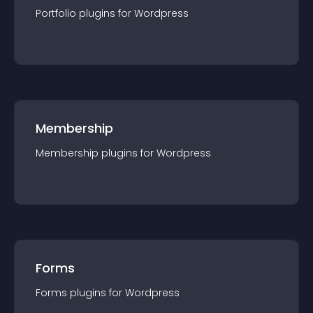
Portfolio
plugin
s for
Wordpress
Membership
Membership
plugin
s for
Wordpress
Forms
Forms
plugin
s for
Wordpress