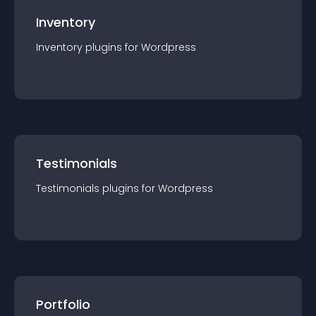
Inventory
Inventory
plugin
s for
Wordpress
Testimonials
Testimonials
plugin
s for
Wordpress
Portfolio