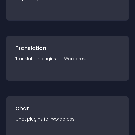
Translation
Translation
plugin
s for
Wordpress
Chat
Chat
plugin
s for
Wordpress