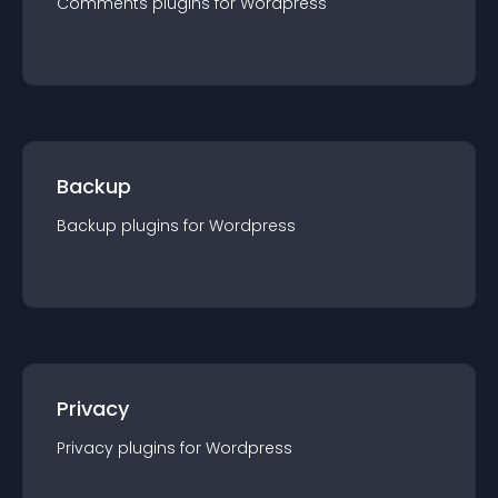
Comments
plugin
s for
Wordpress
Backup
Backup
plugin
s for
Wordpress
Privacy
Privacy
plugin
s for
Wordpress