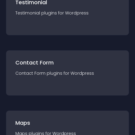
Testimonial
Testimonial
plugin
s for
Wordpress
Contact Form
Contact Form
plugin
s for
Wordpress
Maps
Maps
plugin
s for
Wordpress