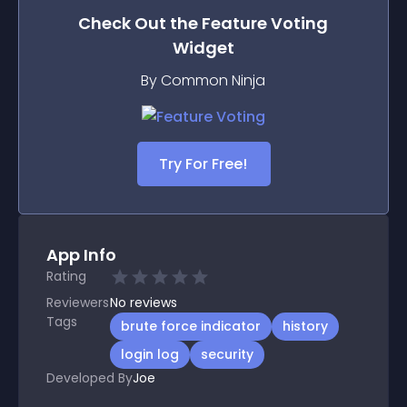
Check Out the
Feature Voting
Widget
By Common Ninja
Try For Free!
App Info
Rating
Reviewers
No
reviews
Tags
brute force indicator
history
login log
security
Developed By
Joe