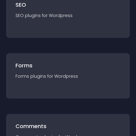
SEO
SEO
plugin
s for
Wordpress
Forms
Forms
plugin
s for
Wordpress
Comments