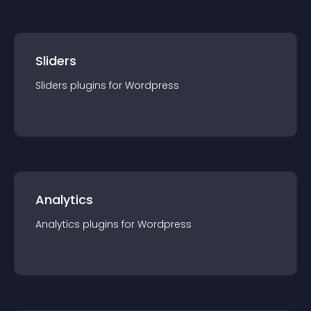
Sliders
Sliders
plugin
s for
Wordpress
Analytics
Analytics
plugin
s for
Wordpress