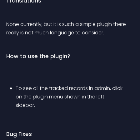
Translations
None currently, but it is such a simple plugin there 
really is not much language to consider.
How to use the plugin?
To see all the tracked records in admin, click 
on the plugin menu shown in the left 
sidebar.
Bug Fixes