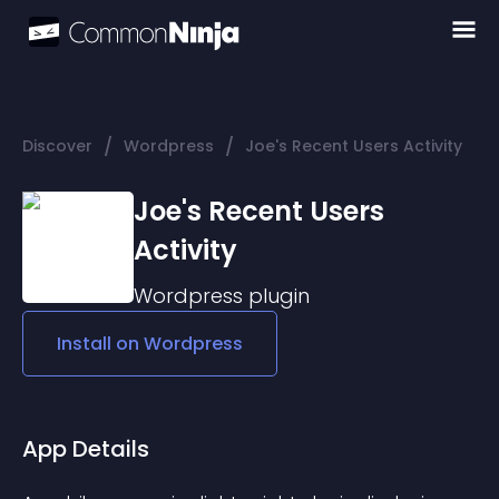
/
/
Discover
Wordpress
Joe's Recent Users Activity
Joe's Recent Users
Activity
Wordpress
plugin
Install on
Wordpress
App Details