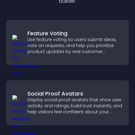
builder.
Feature Voting
Use feature voting so users submit ideas,
vote on requests, and help you prioritize
product updates by real customer
demand.
Social Proof Avatars
Display social proof avatars that show user
activity and ratings, build trust instantly, and
help visitors feel confident about your
credibility.