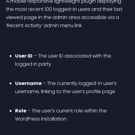
A mobile responsive lightweight plugin displaying 
the most recent 100 logged-in users and their last 
viewed page in the admin area accessible via a 
‘Recent Activity’ admin menu link.
User ID
 – The user ID associated with the 
logged in party
Username
 – The currently logged-in user’s 
username, linking to the user’s profile page
Role
 – The user’s current role within the 
WordPress installation