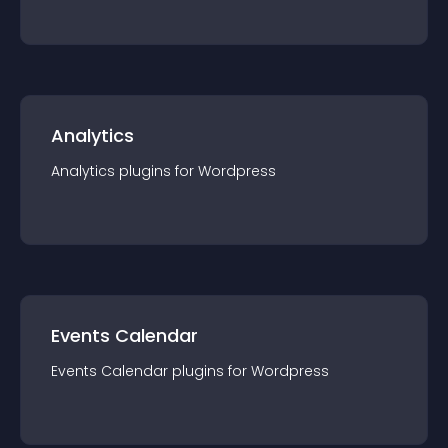
Analytics
Analytics
plugin
s for
Wordpress
Events Calendar
Events Calendar
plugin
s for
Wordpress