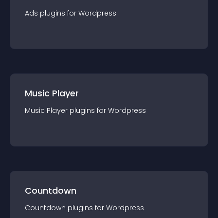
Ads
plugin
s for
Wordpress
Music Player
Music Player
plugin
s for
Wordpress
Countdown
Countdown
plugin
s for
Wordpress