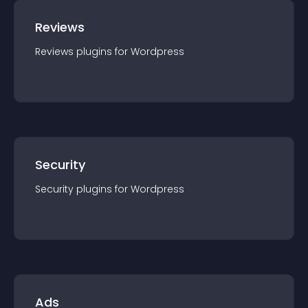
Reviews
Reviews
plugin
s for
Wordpress
Security
Security
plugin
s for
Wordpress
Ads