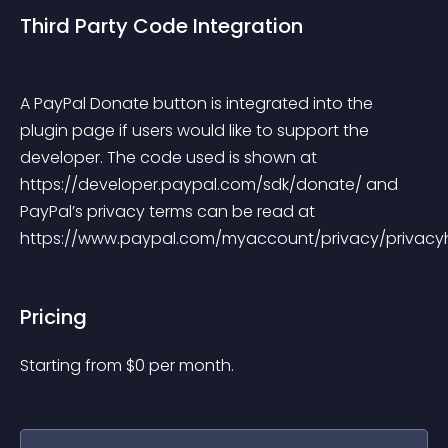
Third Party Code Integration
A PayPal Donate button is integrated into the 
plugin page if users would like to support the 
developer. The code used is shown at 
https://developer.paypal.com/sdk/donate/ and 
PayPal’s privacy terms can be read at 
https://www.paypal.com/myaccount/privacy/privacy
Pricing
Starting from 
$
0
per month.