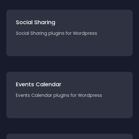
Social Sharing
Social Sharing
plugin
s for
Wordpress
Events Calendar
Events Calendar
plugin
s for
Wordpress