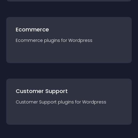
Ecommerce
Ecommerce
plugin
s for
Wordpress
Customer Support
Customer Support
plugin
s for
Wordpress