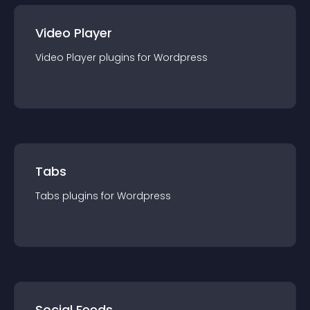
Video Player
Video Player
plugin
s for
Wordpress
Tabs
Tabs
plugin
s for
Wordpress
Social Feeds