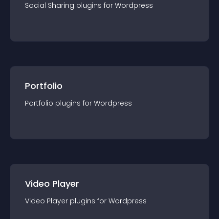
Social Sharing
plugin
s for
Wordpress
Portfolio
Portfolio
plugin
s for
Wordpress
Video Player
Video Player
plugin
s for
Wordpress