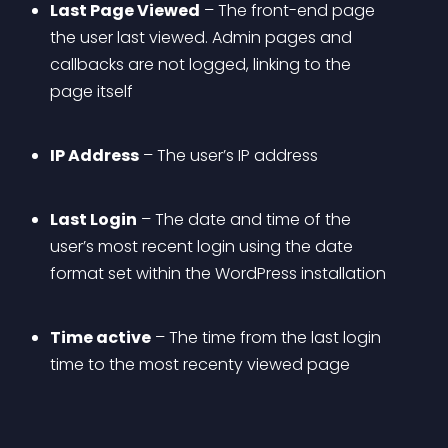
Last Page Viewed
 – The front-end page 
the user last viewed. Admin pages and 
callbacks are not logged, linking to the 
page itself
IP Address
 – The user’s IP address
Last Login
 – The date and time of the 
user’s most recent login using the date 
format set within the WordPress installation
Time active
 – The time from the last login 
time to the most recenty viewed page