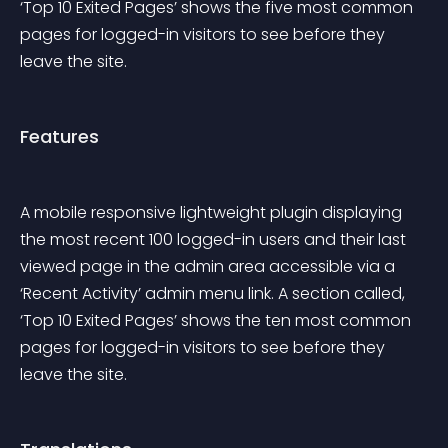
‘Top 10 Exited Pages’ shows the five most common 
pages for logged-in visitors to see before they 
leave the site.
Features
A mobile responsive lightweight plugin displaying 
the most recent 100 logged-in users and their last 
viewed page in the admin area accessible via a 
‘Recent Activity’ admin menu link. A section called, 
‘Top 10 Exited Pages’ shows the ten most common 
pages for logged-in visitors to see before they 
leave the site.