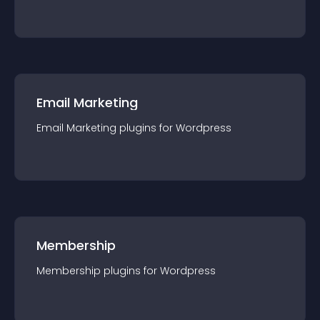
Email Marketing
Email Marketing
plugin
s for
Wordpress
Membership
Membership
plugin
s for
Wordpress