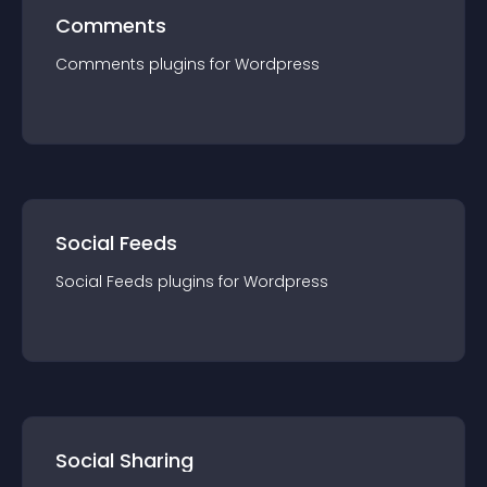
Comments
Comments
plugin
s for
Wordpress
Social Feeds
Social Feeds
plugin
s for
Wordpress
Social Sharing