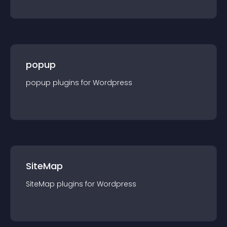
popup
popup
plugin
s for
Wordpress
SiteMap
SiteMap
plugin
s for
Wordpress