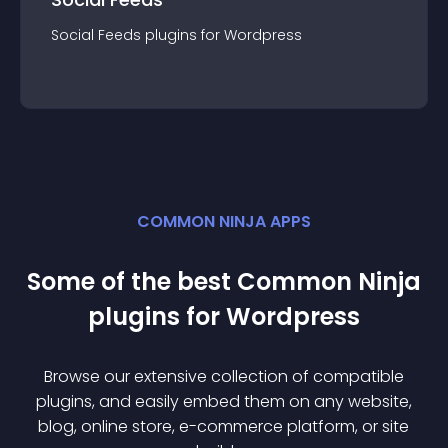
Social Feeds
plugin
s for
Wordpress
COMMON NINJA APPS
Some of the best Common Ninja
plugin
s for
Wordpress
Browse our extensive collection of compatible
plugin
s, and easily embed them on any website,
blog, online store, e-commerce platform, or site