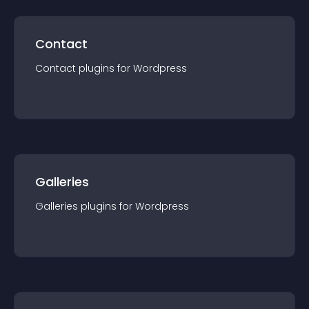
Contact
Contact
plugin
s for
Wordpress
Galleries
Galleries
plugin
s for
Wordpress