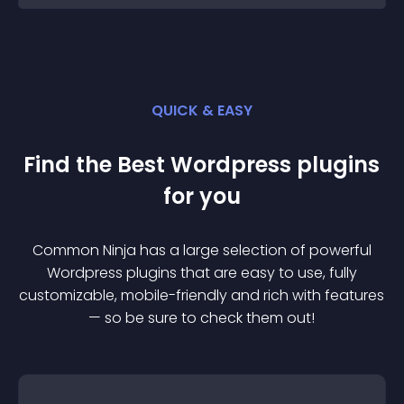
QUICK & EASY
Find the Best
Wordpress
plugin
s
for you
Common Ninja has a large selection of powerful
Wordpress
plugin
s that are easy to use, fully
customizable, mobile-friendly and rich with features
— so be sure to check them out!