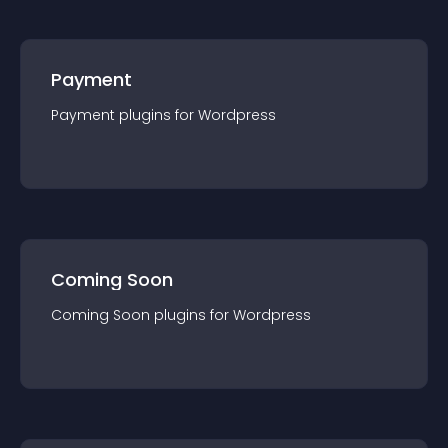
Payment
Payment
plugin
s for
Wordpress
Coming Soon
Coming Soon
plugin
s for
Wordpress