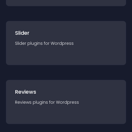
Slider
Slider
plugin
s for
Wordpress
Reviews
Reviews
plugin
s for
Wordpress