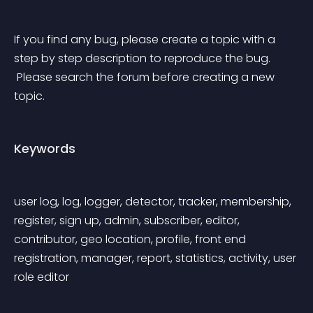
If you find any bug, please create a topic with a 
step by step description to reproduce the bug.
 Please search the forum before creating a new 
topic.
Keywords
user log, log, logger, detector, tracker, membership, 
register, sign up, admin, subscriber, editor, 
contributor, geo location, profile, front end 
registration, manager, report, statistics, activity, user 
role editor