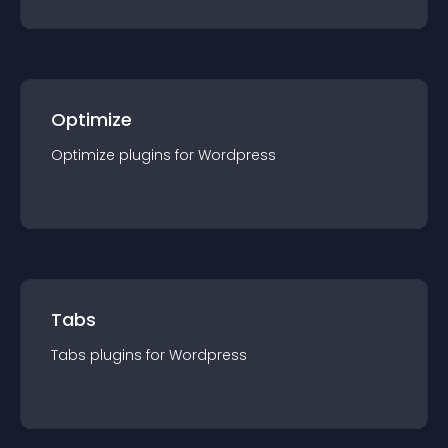
Optimize
Optimize
plugin
s for
Wordpress
Tabs
Tabs
plugin
s for
Wordpress