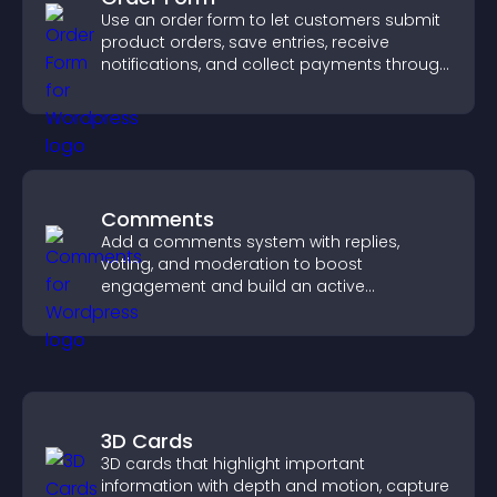
Use an order form to let customers submit
product orders, save entries, receive
notifications, and collect payments through
PayPal or Stripe for a smoother buying
experience.
Comments
Add a comments system with replies,
voting, and moderation to boost
engagement and build an active
community on your site.
3D Cards
3D cards that highlight important
information with depth and motion, capture