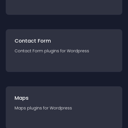
Contact Form
Contact Form
plugin
s for
Wordpress
Maps
Maps
plugin
s for
Wordpress