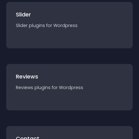
Slider
Slider
plugin
s for
Wordpress
Reviews
Reviews
plugin
s for
Wordpress
Contact