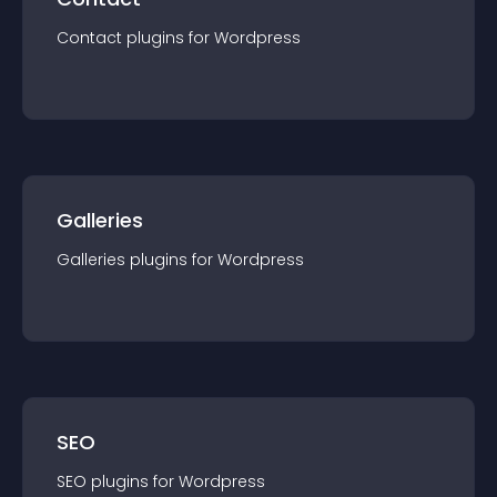
Contact
plugin
s for
Wordpress
Galleries
Galleries
plugin
s for
Wordpress
SEO
SEO
plugin
s for
Wordpress