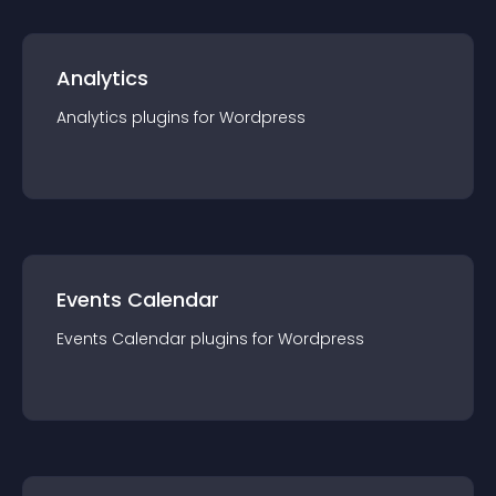
Analytics
Analytics
plugin
s for
Wordpress
Events Calendar
Events Calendar
plugin
s for
Wordpress