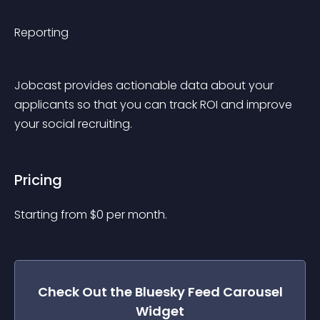
Reporting
Jobcast provides actionable data about your 
applicants so that you can track ROI and improve 
your social recruiting.
Pricing
Starting from 
$
0
per month.
Check Out the
Bluesky Feed Carousel
Widget