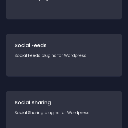
Social Feeds
Social Feeds
plugin
s for
Wordpress
Social Sharing
Social Sharing
plugin
s for
Wordpress