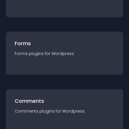
Forms
Forms
plugin
s for
Wordpress
Comments
Comments
plugin
s for
Wordpress