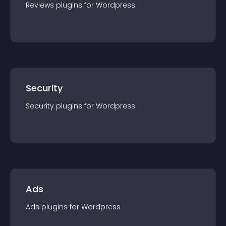
Reviews
plugin
s for
Wordpress
Security
Security
plugin
s for
Wordpress
Ads
Ads
plugin
s for
Wordpress