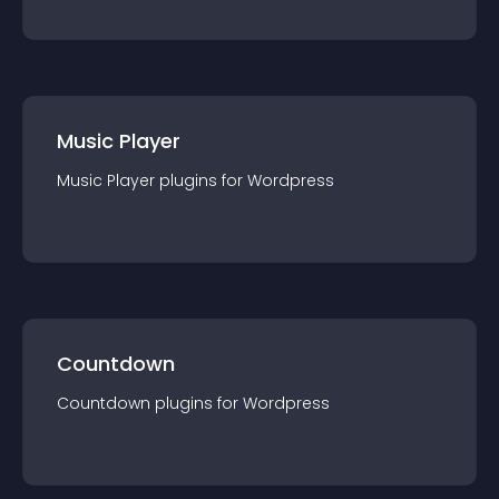
Music Player
Music Player
plugin
s for
Wordpress
Countdown
Countdown
plugin
s for
Wordpress