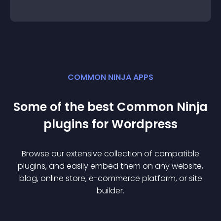
COMMON NINJA APPS
Some of the best Common Ninja
plugin
s for
Wordpress
Browse our extensive collection of compatible
plugin
s, and easily embed them on any website,
blog, online store, e-commerce platform, or site
builder.