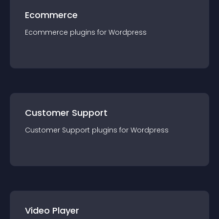
Ecommerce
Ecommerce
plugin
s for
Wordpress
Customer Support
Customer Support
plugin
s for
Wordpress
Video Player