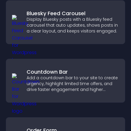
Bluesky Feed Carousel
Display Bluesky posts with a Bluesky feed
carousel that auto updates, shows posts in
a clear layout, and keeps visitors engaged.
Countdown Bar
Add a countdown bar to your site to create
urgency, highlight limited time offers, and
drive faster engagement and higher
conversions.
Order Form