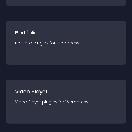
Portfolio
Portfolio
plugin
s for
Wordpress
Video Player
Video Player
plugin
s for
Wordpress