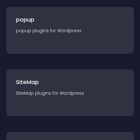
popup
popup
plugin
s for
Wordpress
SiteMap
SiteMap
plugin
s for
Wordpress