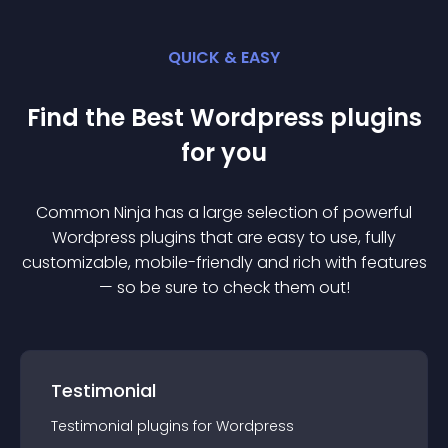
QUICK & EASY
Find the Best
Wordpress
plugin
s
for you
Common Ninja has a large selection of powerful
Wordpress
plugin
s that are easy to use, fully
customizable, mobile-friendly and rich with features
— so be sure to check them out!
Testimonial
Testimonial
plugin
s for
Wordpress