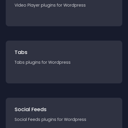
Video Player
plugin
s for
Wordpress
Tabs
Tabs
plugin
s for
Wordpress
Social Feeds
Social Feeds
plugin
s for
Wordpress