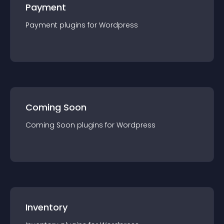
Payment
Payment
plugin
s for
Wordpress
Coming Soon
Coming Soon
plugin
s for
Wordpress
Inventory