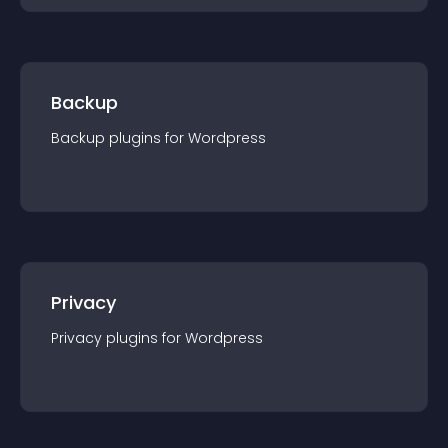
Backup
Backup
plugin
s for
Wordpress
Privacy
Privacy
plugin
s for
Wordpress