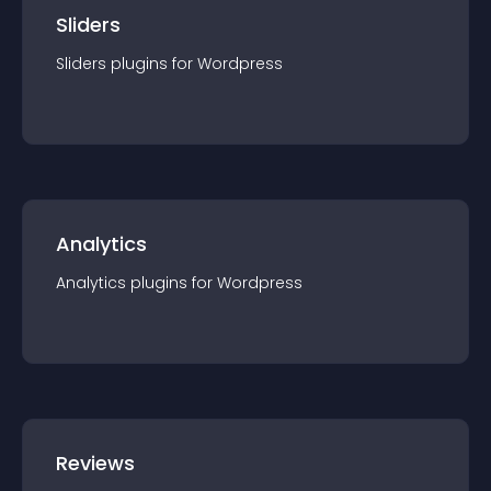
Sliders
Sliders
plugin
s for
Wordpress
Analytics
Analytics
plugin
s for
Wordpress
Reviews