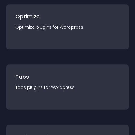
Optimize
Optimize
plugin
s for
Wordpress
Tabs
Tabs
plugin
s for
Wordpress