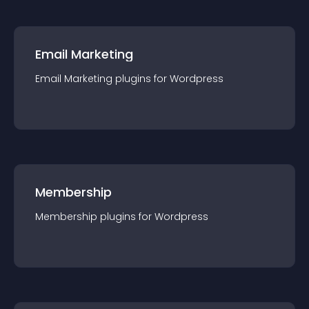
Email Marketing
Email Marketing
plugin
s for
Wordpress
Membership
Membership
plugin
s for
Wordpress