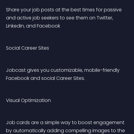
Share your job posts at the best times for passive 
and active job seekers to see them on Twitter, 
Linkedin, and Facebook
Social Career Sites
Jobcast gives you customizable, mobile-friendly 
Facebook and social Career Sites.
Visual Optimization
Job cards are a simple way to boost engagement 
by automatically adding compelling images to the 