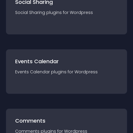
Social Sharing
Social Sharing
plugin
s for
Wordpress
Events Calendar
Events Calendar
plugin
s for
Wordpress
Comments
Comments
plugin
s for
Wordpress