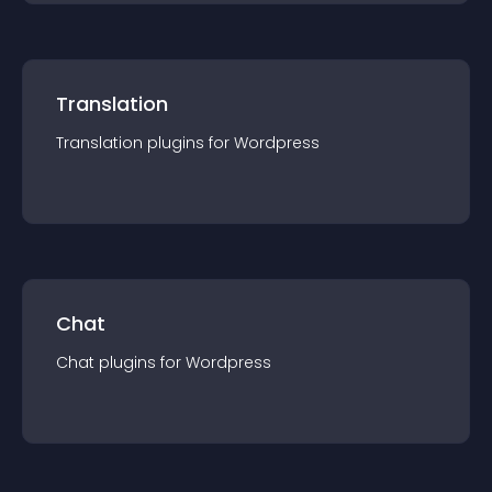
Translation
Translation
plugin
s for
Wordpress
Chat
Chat
plugin
s for
Wordpress