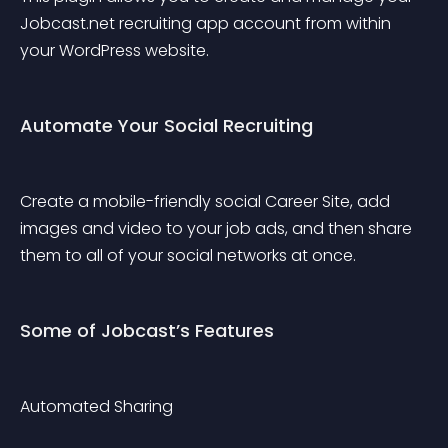
Jobcast.net recruiting app account from within 
your WordPress website.
Automate Your Social Recruiting
Create a mobile-friendly social Career Site, add 
images and video to your job ads, and then share 
them to all of your social networks at once.
Some of Jobcast’s Features
Automated Sharing