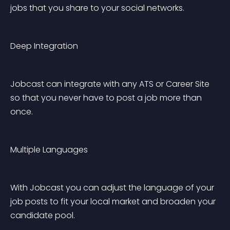
jobs that you share to your social networks.
Deep Integration
Jobcast can integrate with any ATS or Career Site 
so that you never have to post a job more than 
once.
Multiple Languages
With Jobcast you can adjust the language of your 
job posts to fit your local market and broaden your 
candidate pool.