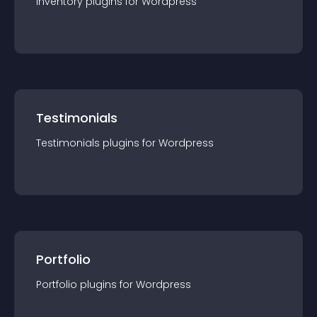
Inventory
plugin
s for
Wordpress
Testimonials
Testimonials
plugin
s for
Wordpress
Portfolio
Portfolio
plugin
s for
Wordpress