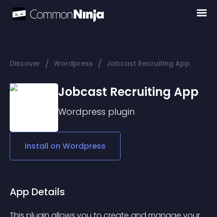
/
/
Discover
Wordpress
Jobcast Recruiting App
Jobcast Recruiting App
Wordpress
plugin
Install on
Wordpress
App Details
This plugin allows you to create and manage your 