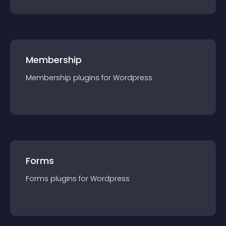
Membership
Membership
plugin
s for
Wordpress
Forms
Forms
plugin
s for
Wordpress