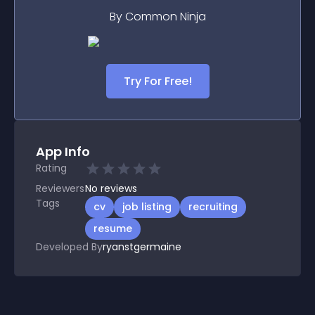
By Common Ninja
Try For Free!
App Info
Rating
Reviewers
No
reviews
Tags
cv
job listing
recruiting
resume
Developed By
ryanstgermaine