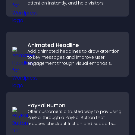
attention instantly, and help visitors
navigate content more effectively.
Animated Headline
Add animated headlines to draw attention
to key messages and improve user
engagement through visual emphasis.
PayPal Button
Offer customers a trusted way to pay using
PayPal through a PayPal Button that
reduces checkout friction and supports
higher sales.